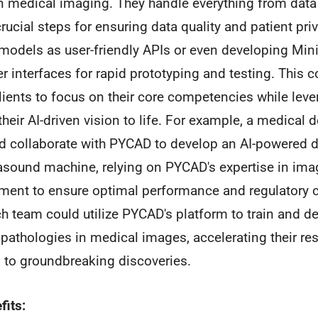
n medical imaging. They handle everything from data
ucial steps for ensuring data quality and patient pri
 models as user-friendly APIs or even developing Mi
 interfaces for rapid prototyping and testing. This
lients to focus on their core competencies while lev
their AI-driven vision to life. For example, a medical 
d collaborate with PYCAD to develop an AI-powered d
ltrasound machine, relying on PYCAD's expertise in im
ment to ensure optimal performance and regulatory 
rch team could utilize PYCAD's platform to train and 
 pathologies in medical images, accelerating their re
g to groundbreaking discoveries.
fits: