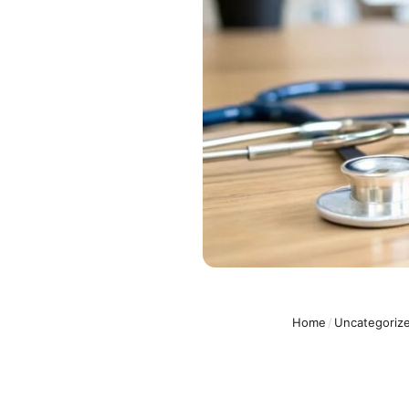
Home
/
Uncategoriz