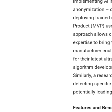
implementing AI i
anonymization – cr
deploying trained
Product (MVP) user
approach allows c
expertise to bring 
manufacturer coul
for their latest u
algorithm develop
Similarly, a resea
detecting specific
potentially leadin
Features and Bene