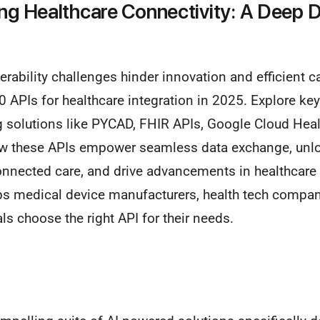
ing Healthcare Connectivity: A Deep D
rability challenges hinder innovation and efficient car
0 APIs for healthcare integration in 2025. Explore ke
g solutions like PYCAD, FHIR APIs, Google Cloud Heal
ow these APIs empower seamless data exchange, unl
connected care, and drive advancements in healthcare
ps medical device manufacturers, health tech compani
ls choose the right API for their needs.