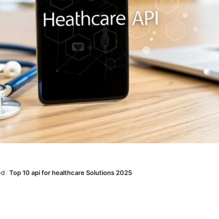
ed
/
Top 10 api for healthcare Solutions 2025