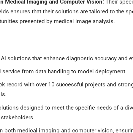
 in Medical Imaging and Computer Vision:
Their spec
elds ensures that their solutions are tailored to the s
unities presented by medical image analysis.
 AI solutions that enhance diagnostic accuracy and ef
 service from data handling to model deployment.
ck record with over 10 successful projects and strong
ls.
olutions designed to meet the specific needs of a div
 stakeholders.
in both medical imaging and computer vision, ensur