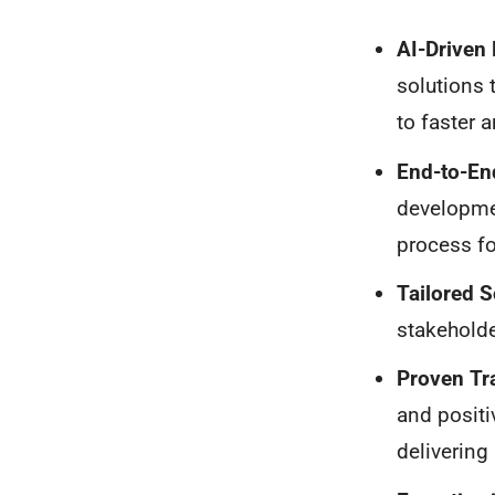
AI-Driven
solutions 
to faster 
End-to-En
developme
process fo
Tailored S
stakeholde
Proven Tr
and positi
delivering 