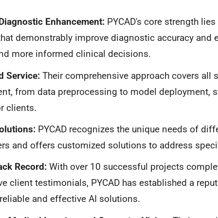
 Diagnostic Enhancement:
PYCAD's core strength lies 
that demonstrably improve diagnostic accuracy and ef
and more informed clinical decisions.
d Service:
Their comprehensive approach covers all s
nt, from data preprocessing to model deployment, s
r clients.
olutions:
PYCAD recognizes the unique needs of diffe
rs and offers customized solutions to address speci
ack Record:
With over 10 successful projects comple
ve client testimonials, PYCAD has established a reput
reliable and effective AI solutions.