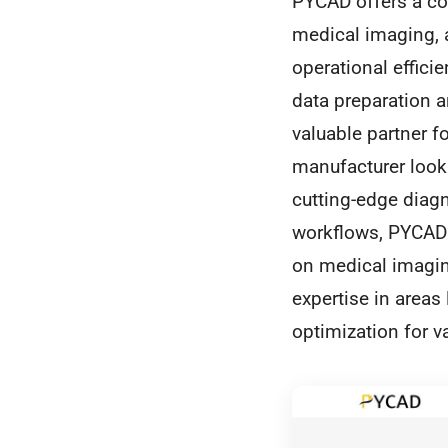
PYCAD offers a com
medical imaging, 
operational effici
data preparation 
valuable partner f
manufacturer looki
cutting-edge diagn
workflows, PYCAD's
on medical imaging
expertise in areas
optimization for va