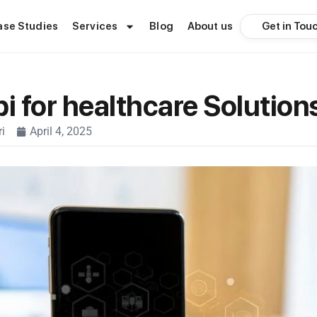
Get in Tou
ase Studies
Services
Blog
About us
pi for healthcare Solutio
i
April 4, 2025