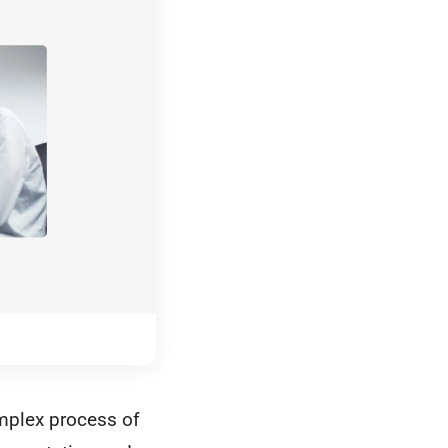
omplex process of