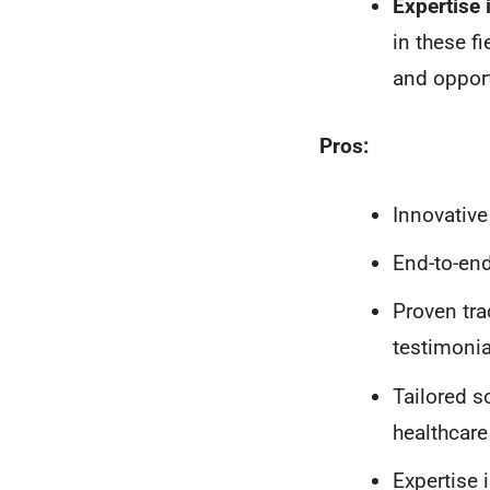
Expertise
in these fi
and opport
Pros:
Innovative
End-to-end
Proven tra
testimonia
Tailored s
healthcare
Expertise 