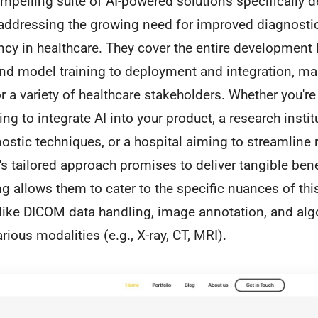
pelling suite of AI-powered solutions specifically d
addressing the growing need for improved diagnosti
ency in healthcare. They cover the entire development 
and model training to deployment and integration, m
or a variety of healthcare stakeholders. Whether you'r
ng to integrate AI into your product, a research instit
ostic techniques, or a hospital aiming to streamline 
 tailored approach promises to deliver tangible bene
 allows them to cater to the specific nuances of this 
 like DICOM data handling, image annotation, and alg
rious modalities (e.g., X-ray, CT, MRI).