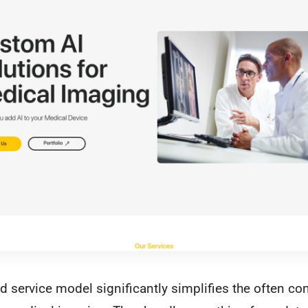
 service model significantly simplifies the often c