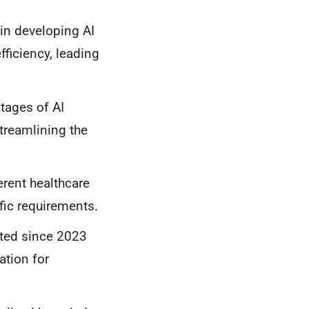
in developing AI
ficiency, leading
tages of AI
treamlining the
rent healthcare
fic requirements.
ted since 2023
ation for