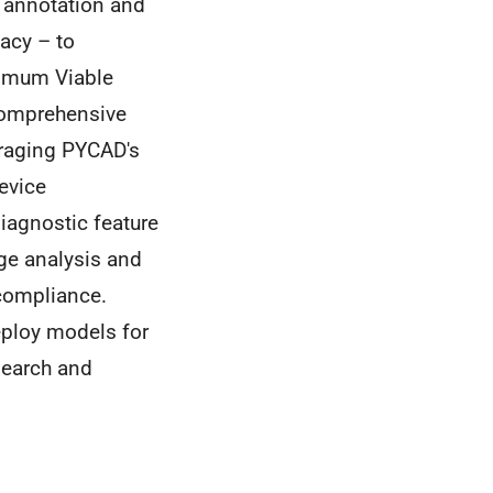
 annotation and
vacy – to
nimum Viable
 comprehensive
eraging PYCAD's
device
iagnostic feature
age analysis and
compliance.
deploy models for
search and