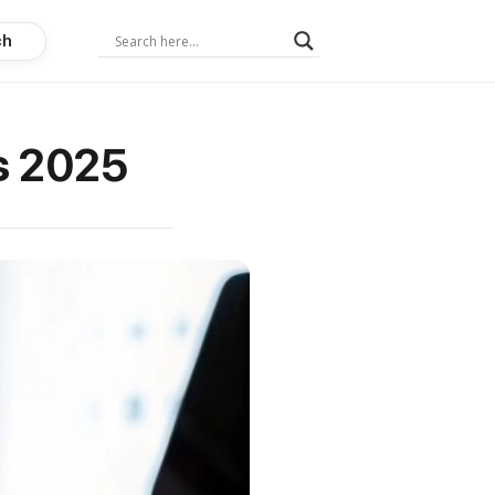
ch
ns 2025