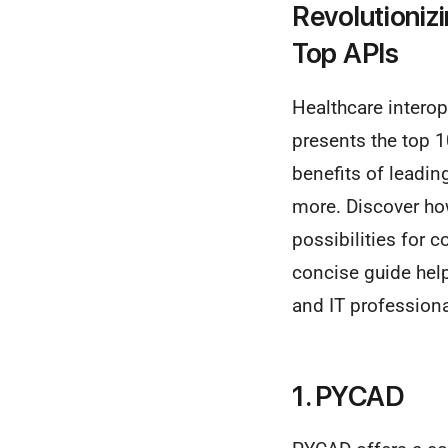
Revolutioniz
Top APIs
Healthcare interope
presents the top 1
benefits of leadin
more. Discover h
possibilities for 
concise guide hel
and IT professiona
1. PYCAD