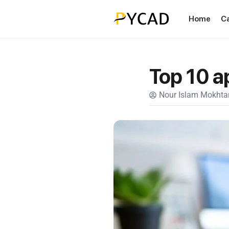
Home
C
Top 10 a
Nour Islam Mokhtar