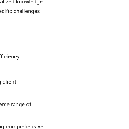
ialized knowledge
pecific challenges
ficiency.
 client
erse range of
ing comprehensive