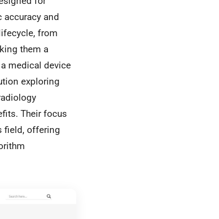
esigned for
c accuracy and
lifecycle, from
aking them a
e a medical device
ution exploring
radiology
fits. Their focus
field, offering
orithm