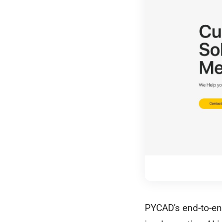
PYCAD's end-to-end