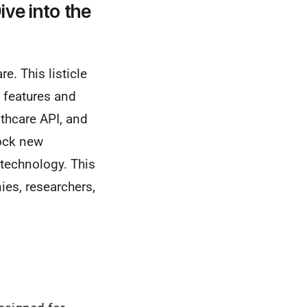
ive into the
e. This listicle
y features and
thcare API, and
ock new
 technology. This
es, researchers,