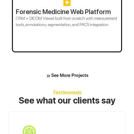
Forensic Medicine Web Platform
CRM + DICOM Viewer built from scratch with measurement
tools, annotations, segmentation, and PACS integration.
See More Projects
Testimonials
See what our clients say