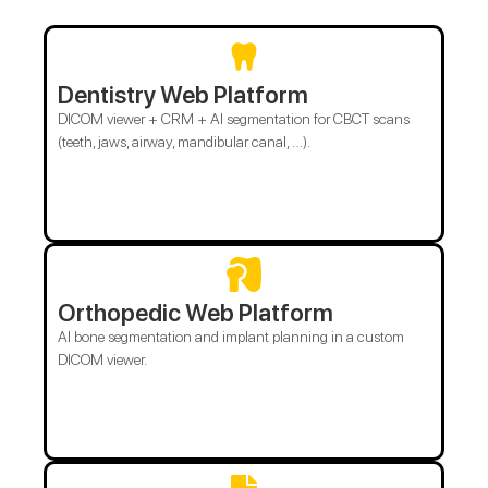
Dentistry Web Platform
DICOM viewer + CRM + AI segmentation for CBCT scans
(teeth, jaws, airway, mandibular canal, …).
Orthopedic Web Platform
AI bone segmentation and implant planning in a custom
DICOM viewer.