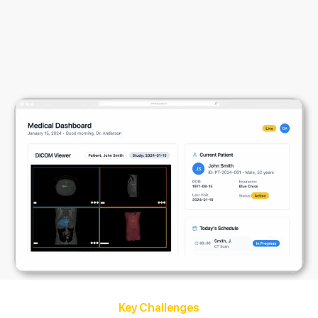
Key Challenges