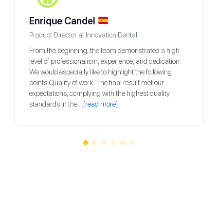
Enrique Candel
Product Director at Innovation Dental
From the beginning, the team demonstrated a high
level of professionalism, experience, and dedication.
We would especially like to highlight the following
points:Quality of work: The final result met our
expectations, complying with the highest quality
standards in the
...[read more]