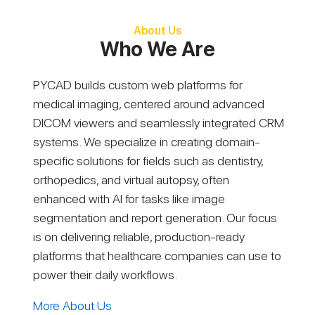
About Us
Who We Are
PYCAD builds custom web platforms for
medical imaging, centered around advanced
DICOM viewers and seamlessly integrated CRM
systems. We specialize in creating domain-
specific solutions for fields such as dentistry,
orthopedics, and virtual autopsy, often
enhanced with AI for tasks like image
segmentation and report generation. Our focus
is on delivering reliable, production-ready
platforms that healthcare companies can use to
power their daily workflows.
More About Us