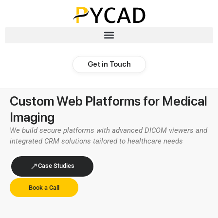
Get in Touch
Custom Web Platforms for Medical
Imaging​
We build secure platforms with advanced DICOM viewers and
integrated CRM solutions tailored to healthcare needs
Case Studies
Book a Call