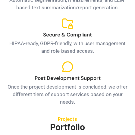
based text summarization/report generation.
Secure & Compliant
HIPAA-ready, GDPR-friendly, with user management
and role-based access.
Post Development Support
Once the project development is concluded, we offer
different tiers of support services based on your
needs.
Projects
Portfolio