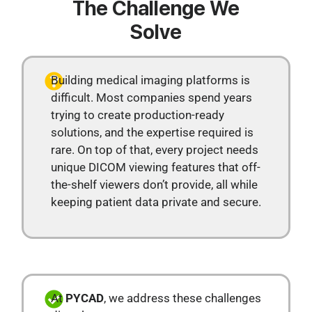
The Challenge We
Solve
Building medical imaging platforms is
difficult. Most companies spend years
trying to create production-ready
solutions, and the expertise required is
rare. On top of that, every project needs
unique DICOM viewing features that off-
the-shelf viewers don’t provide, all while
keeping patient data private and secure.
At
PYCAD
, we address these challenges