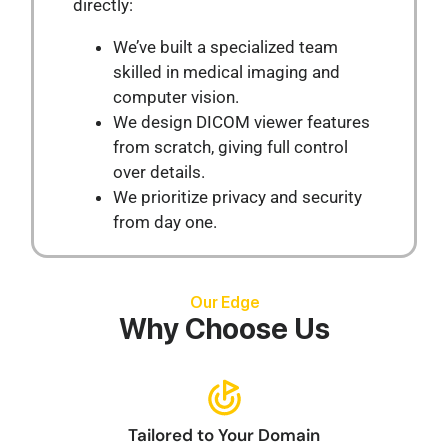
directly:
We’ve built a specialized team
skilled in medical imaging and
computer vision.
We design DICOM viewer features
from scratch, giving full control
over details.
We prioritize privacy and security
from day one.
Our Edge
Why Choose Us
Tailored to Your Domain