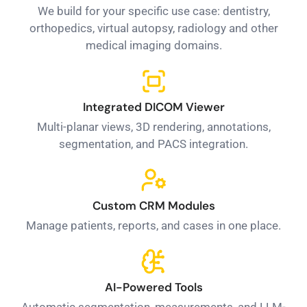
We build for your specific use case: dentistry,
orthopedics, virtual autopsy, radiology and other
medical imaging domains.
Integrated DICOM Viewer
Multi-planar views, 3D rendering, annotations,
segmentation, and PACS integration.
Custom CRM Modules
Manage patients, reports, and cases in one place.
AI-Powered Tools
Automatic segmentation, measurements, and LLM-