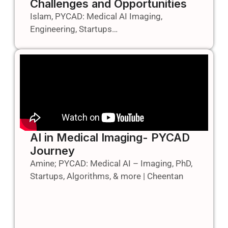
Challenges and Opportunities
Islam, PYCAD: Medical AI Imaging,
Engineering, Startups…
AI in Medical Imaging- PYCAD
Journey
Amine; PYCAD: Medical AI – Imaging, PhD,
Startups, Algorithms, & more | Cheentan