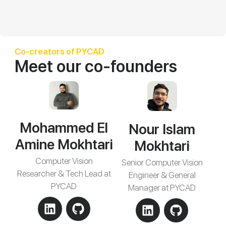
Co-creators of PYCAD
Meet our co-founders
Mohammed El
Nour Islam
Amine Mokhtari
Mokhtari
Computer Vision
Senior Computer Vision
Researcher & Tech Lead at
Engineer & General
PYCAD
Manager at PYCAD