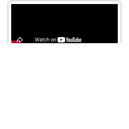
MONAI and PyTorch for
Medical Imaging Tutorial
(featured on FreeCodeCamp)
PyTorch and Monai for AI Healthcare
Imaging