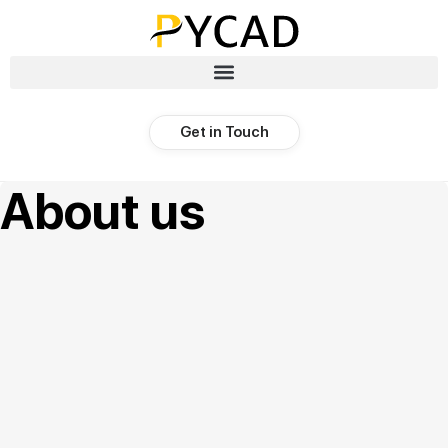
Get in Touch
About us