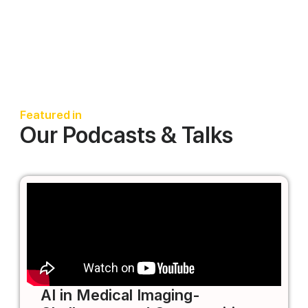
Featured in
Our Podcasts & Talks
AI in Medical Imaging-