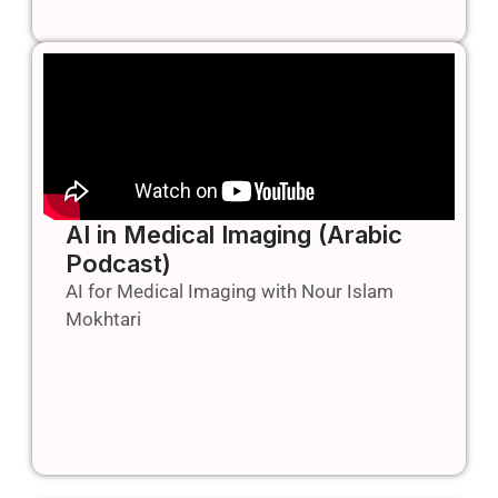
AI in Medical Imaging (Arabic
Podcast)
AI for Medical Imaging with Nour Islam
Mokhtari