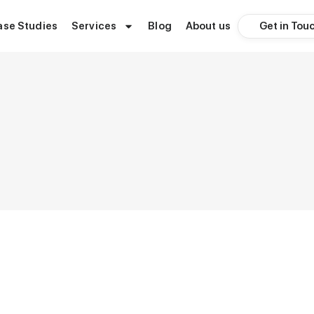
Get in Tou
ase Studies
Services
Blog
About us