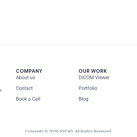
COMPANY
OUR WORK
About us
DICOM Viewer
Contact
Portfolio
e
Book a Call
Blog
Copyright © 2026 PYCAD. All Rights Reserved.