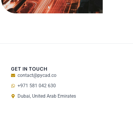
GET IN TOUCH
contact@pycad.co
+971 581 042 630
Dubai, United Arab Emirates