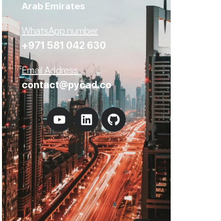
Arab Emirates
WhatsApp number
+971 581 042 630
Email Address
contact@pycad.co