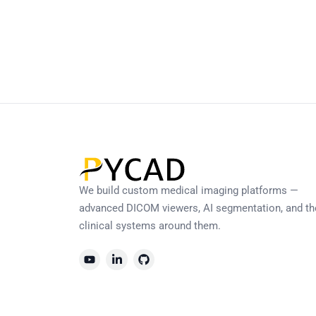
We build custom medical imaging platforms —
advanced DICOM viewers, AI segmentation, and th
clinical systems around them.