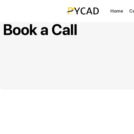
Home
C
Book a Call