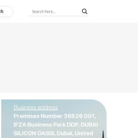
ch
Business address
Premises Number 36826 001,
IFZA Business Park DDP, DUBAI
SILICON OASIS, Dubai, United