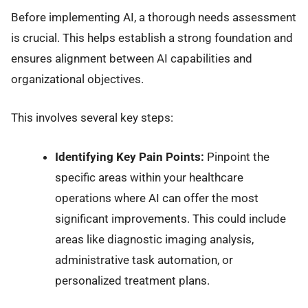
Before implementing AI, a thorough needs assessment
is crucial. This helps establish a strong foundation and
ensures alignment between AI capabilities and
organizational objectives.
This involves several key steps:
Identifying Key Pain Points:
Pinpoint the
specific areas within your healthcare
operations where AI can offer the most
significant improvements. This could include
areas like diagnostic imaging analysis,
administrative task automation, or
personalized treatment plans.