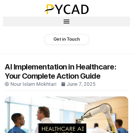
Get in Touch
AI Implementation in Healthcare:
Your Complete Action Guide
Nour Islam Mokhtari
June 7, 2025