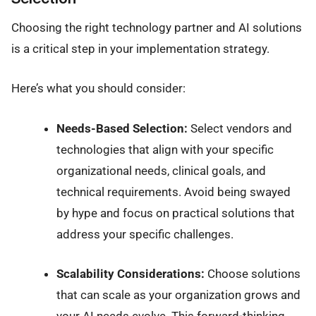
Choosing the right technology partner and AI solutions
is a critical step in your implementation strategy.
Here’s what you should consider:
Needs-Based Selection:
Select vendors and
technologies that align with your specific
organizational needs, clinical goals, and
technical requirements. Avoid being swayed
by hype and focus on practical solutions that
address your specific challenges.
Scalability Considerations:
Choose solutions
that can scale as your organization grows and