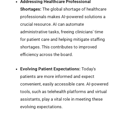
Addressing Healthcare Professional
Shortages:
The global shortage of healthcare
professionals makes AI-powered solutions a
crucial resource. AI can automate
administrative tasks, freeing clinicians' time
for patient care and helping mitigate staffing
shortages. This contributes to improved
efficiency across the board.
Evolving Patient Expectations:
Today's
patients are more informed and expect
convenient, easily accessible care. AI-powered
tools, such as telehealth platforms and virtual
assistants, play a vital role in meeting these
evolving expectations.