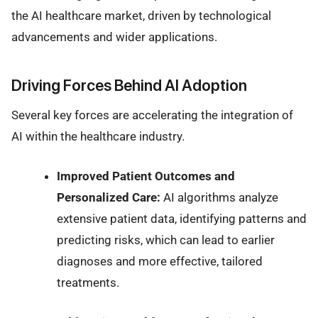
the AI healthcare market, driven by technological
advancements and wider applications.
Driving Forces Behind AI Adoption
Several key forces are accelerating the integration of
AI within the healthcare industry.
Improved Patient Outcomes and
Personalized Care:
AI algorithms analyze
extensive patient data, identifying patterns and
predicting risks, which can lead to earlier
diagnoses and more effective, tailored
treatments.