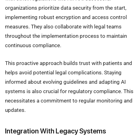
organizations prioritize data security from the start,
implementing robust encryption and access control
measures. They also collaborate with legal teams
throughout the implementation process to maintain
continuous compliance.
This proactive approach builds trust with patients and
helps avoid potential legal complications. Staying
informed about evolving guidelines and adapting AI
systems is also crucial for regulatory compliance. This
necessitates a commitment to regular monitoring and
updates.
Integration With Legacy Systems