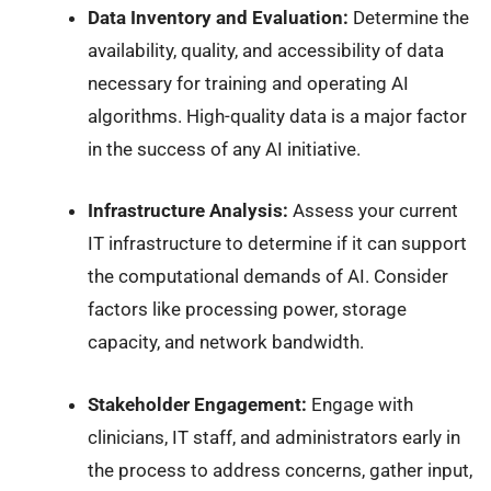
Data Inventory and Evaluation:
Determine the
availability, quality, and accessibility of data
necessary for training and operating AI
algorithms. High-quality data is a major factor
in the success of any AI initiative.
Infrastructure Analysis:
Assess your current
IT infrastructure to determine if it can support
the computational demands of AI. Consider
factors like processing power, storage
capacity, and network bandwidth.
Stakeholder Engagement:
Engage with
clinicians, IT staff, and administrators early in
the process to address concerns, gather input,