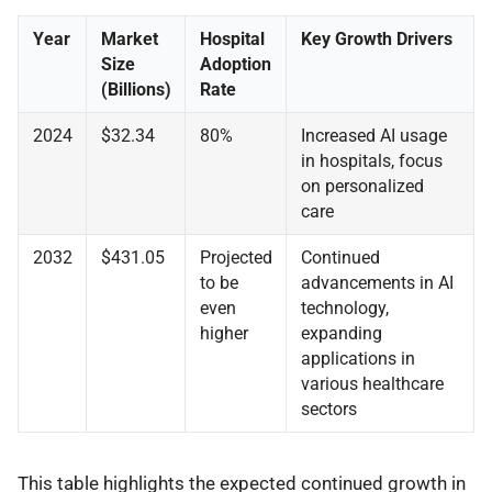
Year
Market
Hospital
Key Growth Drivers
Size
Adoption
(Billions)
Rate
2024
$32.34
80%
Increased AI usage
in hospitals, focus
on personalized
care
2032
$431.05
Projected
Continued
to be
advancements in AI
even
technology,
higher
expanding
applications in
various healthcare
sectors
This table highlights the expected continued growth in