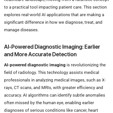
to a practical tool impacting patient care. This section
explores real-world AI applications that are making a
significant difference in how we diagnose, treat, and
manage diseases.
AI-Powered Diagnostic Imaging: Earlier
and More Accurate Detection
AI-powered diagnostic imaging
is revolutionizing the
field of radiology. This technology assists medical
professionals in analyzing medical images, such as X-
rays, CT scans, and MRIs, with greater efficiency and
accuracy. AI algorithms can identify subtle anomalies
often missed by the human eye, enabling earlier
diagnoses of serious conditions like cancer, heart