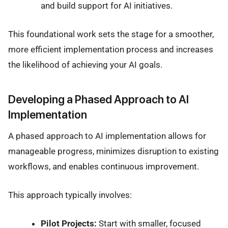
and build support for AI initiatives.
This foundational work sets the stage for a smoother,
more efficient implementation process and increases
the likelihood of achieving your AI goals.
Developing a Phased Approach to AI
Implementation
A phased approach to AI implementation allows for
manageable progress, minimizes disruption to existing
workflows, and enables continuous improvement.
This approach typically involves:
Pilot Projects:
Start with smaller, focused