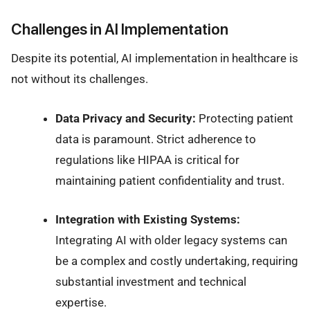
Challenges in AI Implementation
Despite its potential, AI implementation in healthcare is
not without its challenges.
Data Privacy and Security:
Protecting patient
data is paramount. Strict adherence to
regulations like HIPAA is critical for
maintaining patient confidentiality and trust.
Integration with Existing Systems:
Integrating AI with older legacy systems can
be a complex and costly undertaking, requiring
substantial investment and technical
expertise.