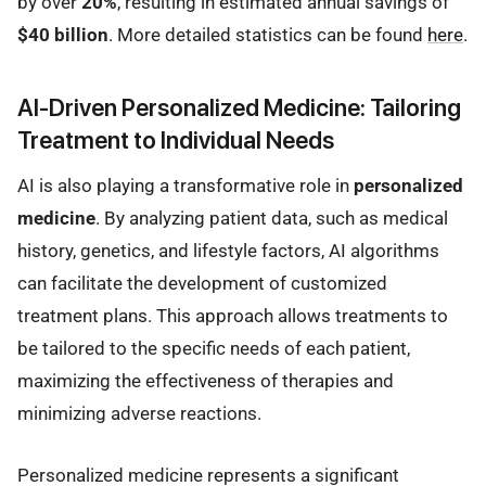
by over
20%
, resulting in estimated annual savings of
$40 billion
. More detailed statistics can be found
here
.
AI-Driven Personalized Medicine: Tailoring
Treatment to Individual Needs
AI is also playing a transformative role in
personalized
medicine
. By analyzing patient data, such as medical
history, genetics, and lifestyle factors, AI algorithms
can facilitate the development of customized
treatment plans. This approach allows treatments to
be tailored to the specific needs of each patient,
maximizing the effectiveness of therapies and
minimizing adverse reactions.
Personalized medicine represents a significant