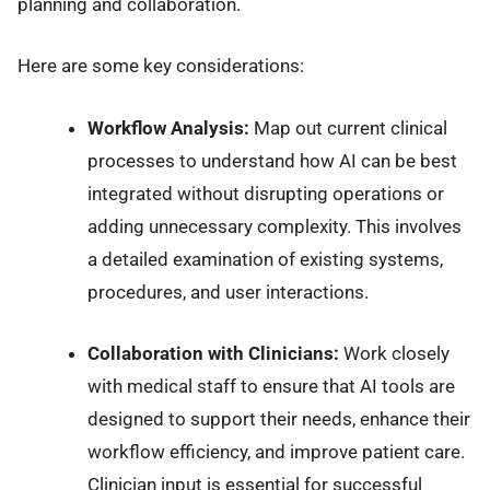
planning and collaboration.
Here are some key considerations:
Workflow Analysis:
Map out current clinical
processes to understand how AI can be best
integrated without disrupting operations or
adding unnecessary complexity. This involves
a detailed examination of existing systems,
procedures, and user interactions.
Collaboration with Clinicians:
Work closely
with medical staff to ensure that AI tools are
designed to support their needs, enhance their
workflow efficiency, and improve patient care.
Clinician input is essential for successful