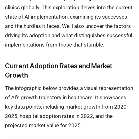
clinics globally. This exploration delves into the current
state of AI implementation, examining its successes
and the hurdles it faces. We'll also uncover the factors
driving its adoption and what distinguishes successful
implementations from those that stumble.
Current Adoption Rates and Market
Growth
The infographic below provides a visual representation
of AI's growth trajectory in healthcare. It showcases
key data points, including market growth from 2020-
2025, hospital adoption rates in 2022, and the
projected market value for 2025.