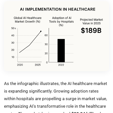
As the infographic illustrates, the AI healthcare market
is expanding significantly. Growing adoption rates
within hospitals are propelling a surge in market value,
emphasizing AI's transformative role in the healthcare