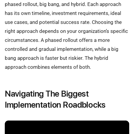
phased rollout, big bang, and hybrid. Each approach
has its own timeline, investment requirements, ideal
use cases, and potential success rate. Choosing the
right approach depends on your organization’s specific
circumstances. A phased rollout offers a more
controlled and gradual implementation, while a big
bang approach is faster but riskier. The hybrid
approach combines elements of both.
Navigating The Biggest
Implementation Roadblocks