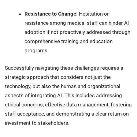
Resistance to Change:
Hesitation or
resistance among medical staff can hinder AI
adoption if not proactively addressed through
comprehensive training and education
programs.
Successfully navigating these challenges requires a
strategic approach that considers not just the
technology, but also the human and organizational
aspects of integrating AI. This includes addressing
ethical concerns, effective data management, fostering
staff acceptance, and demonstrating a clear return on
investment to stakeholders.