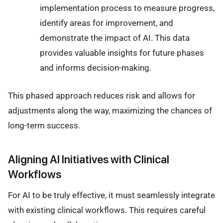
implementation process to measure progress,
identify areas for improvement, and
demonstrate the impact of AI. This data
provides valuable insights for future phases
and informs decision-making.
This phased approach reduces risk and allows for
adjustments along the way, maximizing the chances of
long-term success.
Aligning AI Initiatives with Clinical
Workflows
For AI to be truly effective, it must seamlessly integrate
with existing clinical workflows. This requires careful