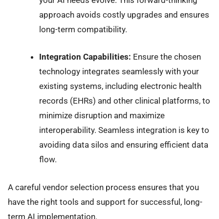
your AI needs evolve. This forward-thinking
approach avoids costly upgrades and ensures
long-term compatibility.
Integration Capabilities:
Ensure the chosen
technology integrates seamlessly with your
existing systems, including electronic health
records (EHRs) and other clinical platforms, to
minimize disruption and maximize
interoperability. Seamless integration is key to
avoiding data silos and ensuring efficient data
flow.
A careful vendor selection process ensures that you
have the right tools and support for successful, long-
term AI implementation.