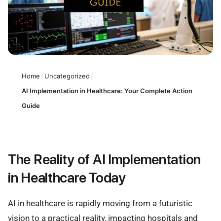
Home
/
Uncategorized
/
AI Implementation in Healthcare: Your Complete Action
Guide
The Reality of AI Implementation
in Healthcare Today
AI in healthcare is rapidly moving from a futuristic
vision to a practical reality, impacting hospitals and