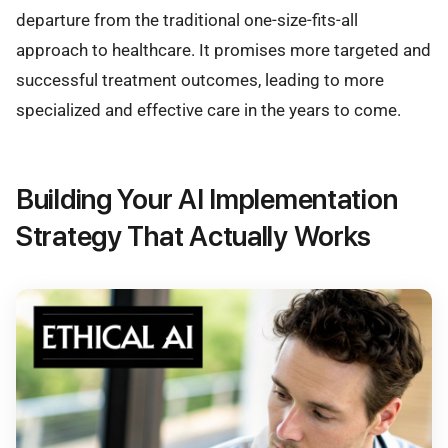
departure from the traditional one-size-fits-all
approach to healthcare. It promises more targeted and
successful treatment outcomes, leading to more
specialized and effective care in the years to come.
Building Your AI Implementation
Strategy That Actually Works