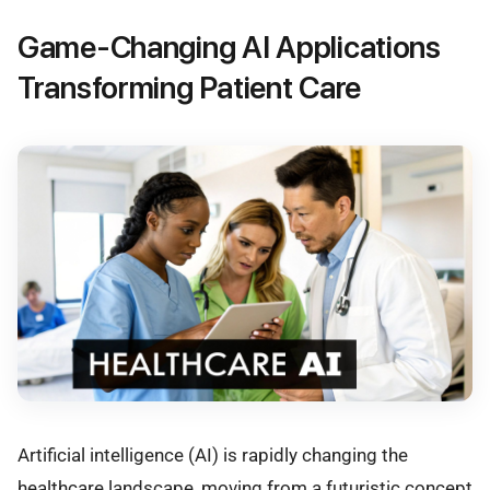
Game-Changing AI Applications
Transforming Patient Care
Artificial intelligence (AI) is rapidly changing the
healthcare landscape, moving from a futuristic concept