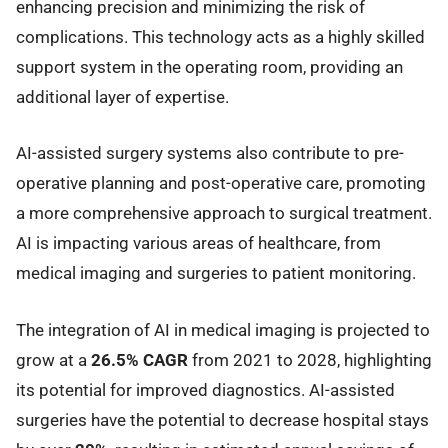
enhancing precision and minimizing the risk of
complications. This technology acts as a highly skilled
support system in the operating room, providing an
additional layer of expertise.
AI-assisted surgery systems also contribute to pre-
operative planning and post-operative care, promoting
a more comprehensive approach to surgical treatment.
AI is impacting various areas of healthcare, from
medical imaging and surgeries to patient monitoring.
The integration of AI in medical imaging is projected to
grow at a
26.5% CAGR
from 2021 to 2028, highlighting
its potential for improved diagnostics. AI-assisted
surgeries have the potential to decrease hospital stays