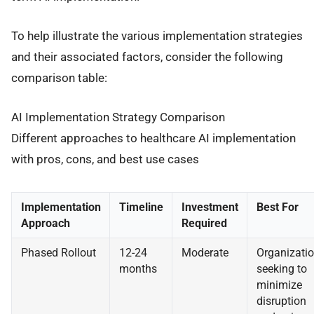
To help illustrate the various implementation strategies
and their associated factors, consider the following
comparison table:
AI Implementation Strategy Comparison
Different approaches to healthcare AI implementation
with pros, cons, and best use cases
Implementation
Timeline
Investment
Best For
Approach
Required
Phased Rollout
12-24
Moderate
Organizati
months
seeking to
minimize
disruption