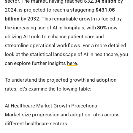
sector. The market, having reached
$32.34 billion
by
2024, is projected to reach a staggering
$431.05
billion
by 2032. This remarkable growth is fueled by
the increasing use of AI in hospitals, with
80%
now
utilizing AI tools to enhance patient care and
streamline operational workflows. For a more detailed
look at the statistical landscape of AI in healthcare, you
can explore further insights
here
.
To understand the projected growth and adoption
rates, let's examine the following table:
AI Healthcare Market Growth Projections
Market size progression and adoption rates across
different healthcare sectors