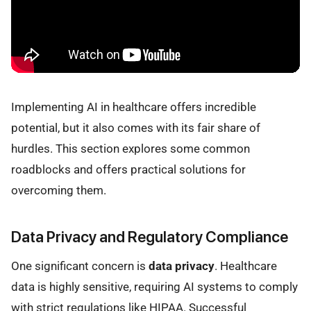
Implementing AI in healthcare offers incredible
potential, but it also comes with its fair share of
hurdles. This section explores some common
roadblocks and offers practical solutions for
overcoming them.
Data Privacy and Regulatory Compliance
One significant concern is
data privacy
. Healthcare
data is highly sensitive, requiring AI systems to comply
with strict regulations like HIPAA. Successful