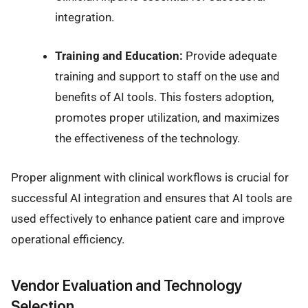
integration.
Training and Education:
Provide adequate
training and support to staff on the use and
benefits of AI tools. This fosters adoption,
promotes proper utilization, and maximizes
the effectiveness of the technology.
Proper alignment with clinical workflows is crucial for
successful AI integration and ensures that AI tools are
used effectively to enhance patient care and improve
operational efficiency.
Vendor Evaluation and Technology
Selection