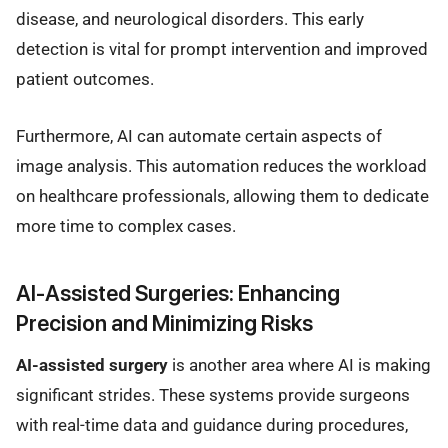
disease, and neurological disorders. This early
detection is vital for prompt intervention and improved
patient outcomes.
Furthermore, AI can automate certain aspects of
image analysis. This automation reduces the workload
on healthcare professionals, allowing them to dedicate
more time to complex cases.
AI-Assisted Surgeries: Enhancing
Precision and Minimizing Risks
AI-assisted surgery
is another area where AI is making
significant strides. These systems provide surgeons
with real-time data and guidance during procedures,