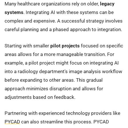
Many healthcare organizations rely on older,
legacy
systems
. Integrating AI with these systems can be
complex and expensive. A successful strategy involves
careful planning and a phased approach to integration.
Starting with smaller
pilot projects
focused on specific
areas allows for a more manageable transition. For
example, a pilot project might focus on integrating AI
into a radiology department's image analysis workflow
before expanding to other areas. This gradual
approach minimizes disruption and allows for
adjustments based on feedback.
Partnering with experienced technology providers like
PYCAD
can also streamline this process. PYCAD