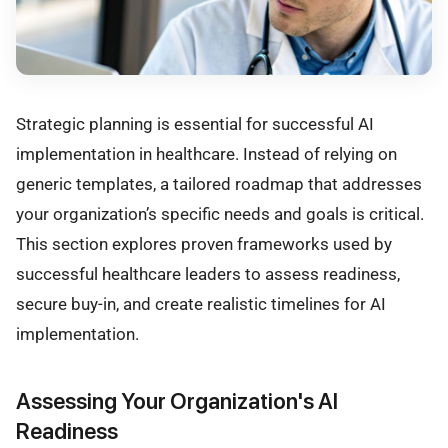
Strategic planning is essential for successful AI
implementation in healthcare. Instead of relying on
generic templates, a tailored roadmap that addresses
your organization’s specific needs and goals is critical.
This section explores proven frameworks used by
successful healthcare leaders to assess readiness,
secure buy-in, and create realistic timelines for AI
implementation.
Assessing Your Organization's AI
Readiness