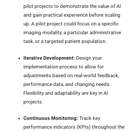
pilot projects to demonstrate the value of AI
and gain practical experience before scaling
up. A pilot project could focus on a specific
imaging modality, a particular administrative
task, or a targeted patient population.
Iterative Development:
Design your
implementation process to allow for
adjustments based on real-world feedback,
performance data, and changing needs.
Flexibility and adaptability are key in AI
projects.
Continuous Monitoring:
Track key
performance indicators (KPIs) throughout the