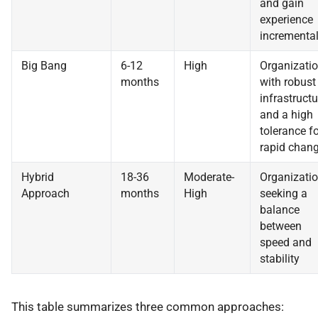
and gain
experience
incremental
Big Bang
6-12
High
Organizati
months
with robust
infrastructu
and a high
tolerance fo
rapid chan
Hybrid
18-36
Moderate-
Organizati
Approach
months
High
seeking a
balance
between
speed and
stability
This table summarizes three common approaches: