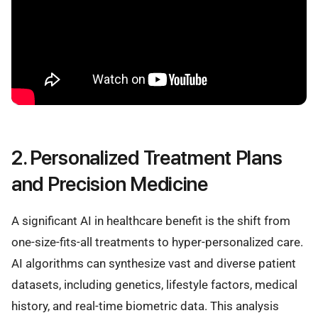
2. Personalized Treatment Plans
and Precision Medicine
A significant AI in healthcare benefit is the shift from
one-size-fits-all treatments to hyper-personalized care.
AI algorithms can synthesize vast and diverse patient
datasets, including genetics, lifestyle factors, medical
history, and real-time biometric data. This analysis