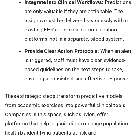
Integrate into Clinical Workflows:
Predictions
are only valuable if they are actionable. The
insights must be delivered seamlessly within
existing EHRs or clinical communication
platforms, not in a separate, siloed system.
Provide Clear Action Protocols:
When an alert
is triggered, staff must have clear, evidence-
based guidelines on the next steps to take,
ensuring a consistent and effective response.
These strategic steps transform predictive models
from academic exercises into powerful clinical tools.
Companies in this space, such as Jvion, offer
platforms that help organizations manage population
health by identifying patients at risk and