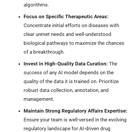
algorithms.
Focus on Specific Therapeutic Areas:
Concentrate initial efforts on diseases with
clear unmet needs and well-understood
biological pathways to maximize the chances
of a breakthrough.
Invest in High-Quality Data Curation:
The
success of any AI model depends on the
quality of the data it is trained on. Prioritize
robust data collection, annotation, and
management.
Maintain Strong Regulatory Affairs Expertise:
Ensure your team is well-versed in the evolving
regulatory landscape for AI-driven drug