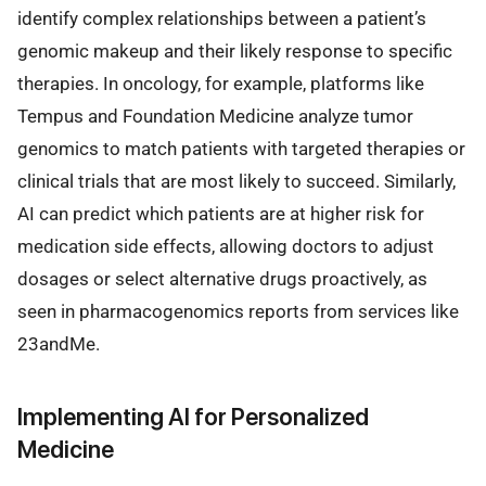
identify complex relationships between a patient’s
genomic makeup and their likely response to specific
therapies. In oncology, for example, platforms like
Tempus and Foundation Medicine analyze tumor
genomics to match patients with targeted therapies or
clinical trials that are most likely to succeed. Similarly,
AI can predict which patients are at higher risk for
medication side effects, allowing doctors to adjust
dosages or select alternative drugs proactively, as
seen in pharmacogenomics reports from services like
23andMe.
Implementing AI for Personalized
Medicine