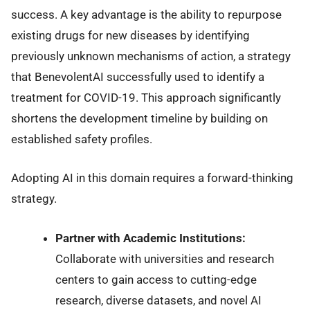
success. A key advantage is the ability to repurpose
existing drugs for new diseases by identifying
previously unknown mechanisms of action, a strategy
that BenevolentAI successfully used to identify a
treatment for COVID-19. This approach significantly
shortens the development timeline by building on
established safety profiles.
Adopting AI in this domain requires a forward-thinking
strategy.
Partner with Academic Institutions:
Collaborate with universities and research
centers to gain access to cutting-edge
research, diverse datasets, and novel AI