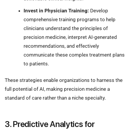
Invest in Physician Training:
Develop
comprehensive training programs to help
clinicians understand the principles of
precision medicine, interpret AI-generated
recommendations, and effectively
communicate these complex treatment plans
to patients.
These strategies enable organizations to harness the
full potential of AI, making precision medicine a
standard of care rather than a niche specialty.
3. Predictive Analytics for