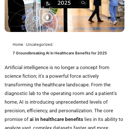
Home
/
Uncategorized
/
7 Groundbreaking AI in Healthcare Benefits for 2025
Artificial intelligence is no longer a concept from
science fiction; it's a powerful force actively
transforming the healthcare landscape. From the
diagnostic lab to the operating room and a patient's
home, AI is introducing unprecedented levels of
precision, efficiency, and personalization. The core
promise of
ai in healthcare benefits
lies in its ability to
analyze vast, complex datasets faster and more