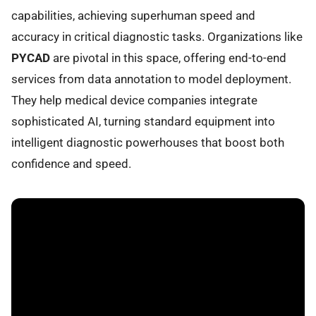
capabilities, achieving superhuman speed and
accuracy in critical diagnostic tasks. Organizations like
PYCAD
are pivotal in this space, offering end-to-end
services from data annotation to model deployment.
They help medical device companies integrate
sophisticated AI, turning standard equipment into
intelligent diagnostic powerhouses that boost both
confidence and speed.