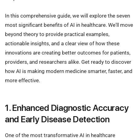
In this comprehensive guide, we will explore the seven
most significant benefits of AI in healthcare. We'll move
beyond theory to provide practical examples,
actionable insights, and a clear view of how these
innovations are creating better outcomes for patients,
providers, and researchers alike. Get ready to discover
how AI is making modern medicine smarter, faster, and
more effective.
1. Enhanced Diagnostic Accuracy
and Early Disease Detection
One of the most transformative AI in healthcare