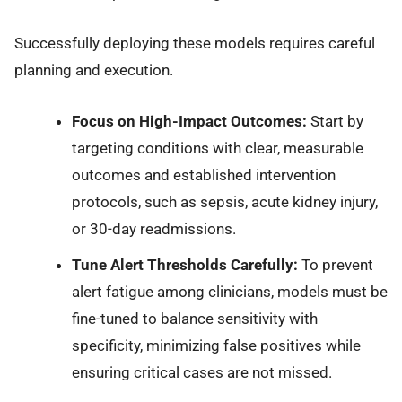
Successfully deploying these models requires careful
planning and execution.
Focus on High-Impact Outcomes:
Start by
targeting conditions with clear, measurable
outcomes and established intervention
protocols, such as sepsis, acute kidney injury,
or 30-day readmissions.
Tune Alert Thresholds Carefully:
To prevent
alert fatigue among clinicians, models must be
fine-tuned to balance sensitivity with
specificity, minimizing false positives while
ensuring critical cases are not missed.