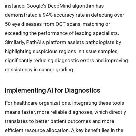
instance, Google's DeepMind algorithm has
demonstrated a 94% accuracy rate in detecting over
50 eye diseases from OCT scans, matching or
exceeding the performance of leading specialists.
Similarly, PathAI's platform assists pathologists by
highlighting suspicious regions in tissue samples,
significantly reducing diagnostic errors and improving
consistency in cancer grading.
Implementing AI for Diagnostics
For healthcare organizations, integrating these tools
means faster, more reliable diagnoses, which directly
translates to better patient outcomes and more
efficient resource allocation. A key benefit lies in the