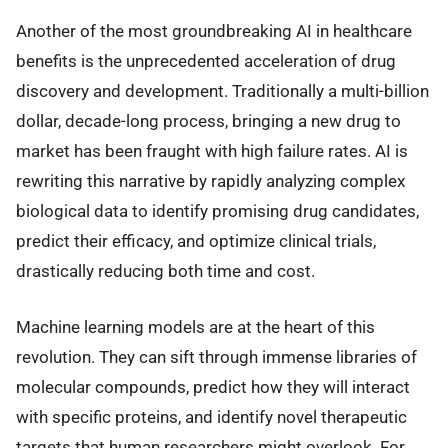
Another of the most groundbreaking AI in healthcare
benefits is the unprecedented acceleration of drug
discovery and development. Traditionally a multi-billion
dollar, decade-long process, bringing a new drug to
market has been fraught with high failure rates. AI is
rewriting this narrative by rapidly analyzing complex
biological data to identify promising drug candidates,
predict their efficacy, and optimize clinical trials,
drastically reducing both time and cost.
Machine learning models are at the heart of this
revolution. They can sift through immense libraries of
molecular compounds, predict how they will interact
with specific proteins, and identify novel therapeutic
targets that human researchers might overlook. For