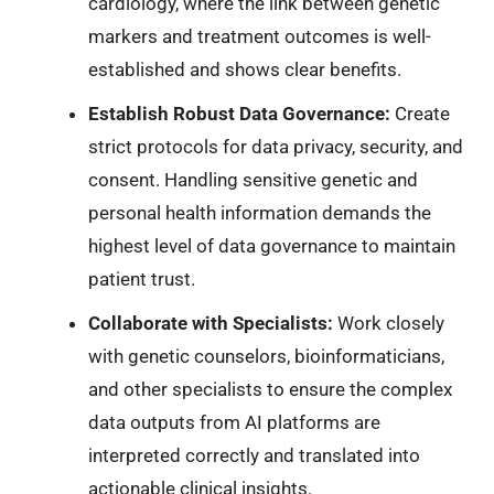
cardiology, where the link between genetic
markers and treatment outcomes is well-
established and shows clear benefits.
Establish Robust Data Governance:
Create
strict protocols for data privacy, security, and
consent. Handling sensitive genetic and
personal health information demands the
highest level of data governance to maintain
patient trust.
Collaborate with Specialists:
Work closely
with genetic counselors, bioinformaticians,
and other specialists to ensure the complex
data outputs from AI platforms are
interpreted correctly and translated into
actionable clinical insights.