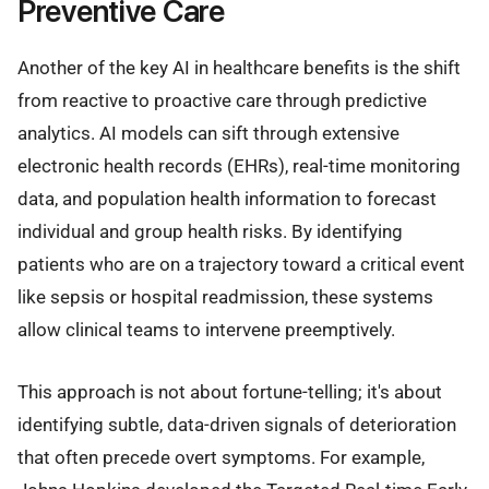
Preventive Care
Another of the key AI in healthcare benefits is the shift
from reactive to proactive care through predictive
analytics. AI models can sift through extensive
electronic health records (EHRs), real-time monitoring
data, and population health information to forecast
individual and group health risks. By identifying
patients who are on a trajectory toward a critical event
like sepsis or hospital readmission, these systems
allow clinical teams to intervene preemptively.
This approach is not about fortune-telling; it's about
identifying subtle, data-driven signals of deterioration
that often precede overt symptoms. For example,