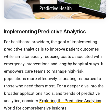
Implementing Predictive Analytics
For healthcare providers, the goal of implementing
predictive analytics is to improve patient outcomes
while simultaneously reducing costs associated with
emergency interventions and lengthy hospital stays. It
empowers care teams to manage high-risk
populations more effectively, allocating resources to
those who need them most. For a deeper dive into the
broader applications, tools, and trends of predictive
analytics, consider
Exploring the Predictive Analytics
World
for comprehensive insights.