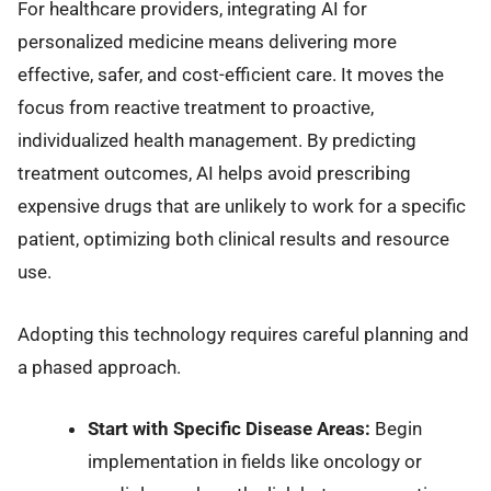
For healthcare providers, integrating AI for
personalized medicine means delivering more
effective, safer, and cost-efficient care. It moves the
focus from reactive treatment to proactive,
individualized health management. By predicting
treatment outcomes, AI helps avoid prescribing
expensive drugs that are unlikely to work for a specific
patient, optimizing both clinical results and resource
use.
Adopting this technology requires careful planning and
a phased approach.
Start with Specific Disease Areas:
Begin
implementation in fields like oncology or