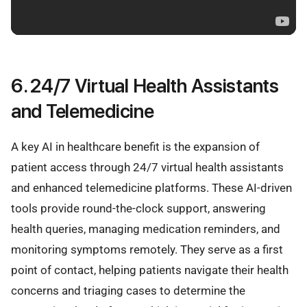
6. 24/7 Virtual Health Assistants
and Telemedicine
A key AI in healthcare benefit is the expansion of
patient access through 24/7 virtual health assistants
and enhanced telemedicine platforms. These AI-driven
tools provide round-the-clock support, answering
health queries, managing medication reminders, and
monitoring symptoms remotely. They serve as a first
point of contact, helping patients navigate their health
concerns and triaging cases to determine the