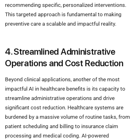
recommending specific, personalized interventions.
This targeted approach is fundamental to making
preventive care a scalable and impactful reality.
4. Streamlined Administrative
Operations and Cost Reduction
Beyond clinical applications, another of the most
impactful AI in healthcare benefits is its capacity to
streamline administrative operations and drive
significant cost reduction. Healthcare systems are
burdened by a massive volume of routine tasks, from
patient scheduling and billing to insurance claim
processing and medical coding. AI-powered