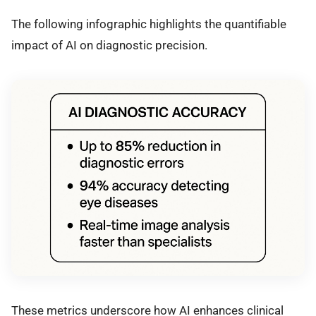
The following infographic highlights the quantifiable
impact of AI on diagnostic precision.
These metrics underscore how AI enhances clinical