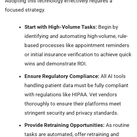
Adopting this technology effectively requires a
focused strategy.
Start with High-Volume Tasks:
Begin by
identifying and automating high-volume, rule-
based processes like appointment reminders
or initial insurance verification to achieve quick
wins and demonstrate ROI.
Ensure Regulatory Compliance:
All AI tools
handling patient data must be fully compliant
with regulations like HIPAA. Vet vendors
thoroughly to ensure their platforms meet
stringent security and privacy standards.
Provide Retraining Opportunities:
As routine
tasks are automated, offer retraining and