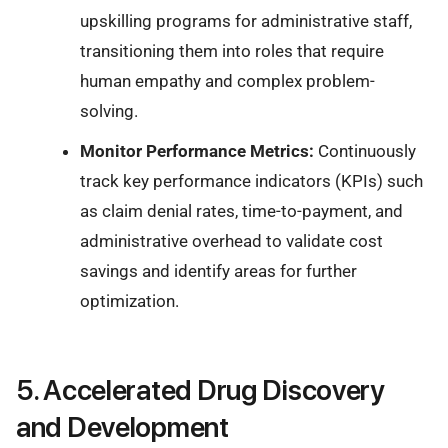
upskilling programs for administrative staff,
transitioning them into roles that require
human empathy and complex problem-
solving.
Monitor Performance Metrics:
Continuously
track key performance indicators (KPIs) such
as claim denial rates, time-to-payment, and
administrative overhead to validate cost
savings and identify areas for further
optimization.
5. Accelerated Drug Discovery
and Development