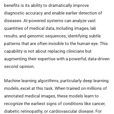
benefits is its ability to dramatically improve
diagnostic accuracy and enable earlier detection of
diseases. AI-powered systems can analyze vast
quantities of medical data, including images, lab
results, and genomic sequences, identifying subtle
patterns that are often invisible to the human eye. This
capability is not about replacing clinicians but
augmenting their expertise with a powerful, data-driven
second opinion.
Machine learning algorithms, particularly deep learning
models, excel at this task. When trained on millions of
annotated medical images, these models learn to
recognize the earliest signs of conditions like cancer,
diabetic retinopathy, or cardiovascular disease. For