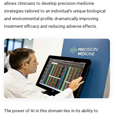
allows clinicians to develop precision medicine
strategies tailored to an individual’s unique biological
and environmental profile, dramatically improving
treatment efficacy and reducing adverse effects.
The power of AI in this domain lies in its ability to