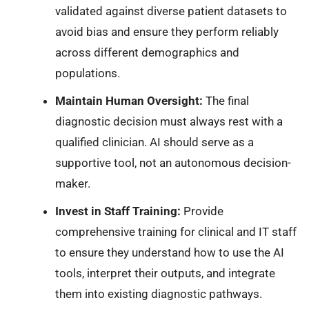
validated against diverse patient datasets to
avoid bias and ensure they perform reliably
across different demographics and
populations.
Maintain Human Oversight:
The final
diagnostic decision must always rest with a
qualified clinician. AI should serve as a
supportive tool, not an autonomous decision-
maker.
Invest in Staff Training:
Provide
comprehensive training for clinical and IT staff
to ensure they understand how to use the AI
tools, interpret their outputs, and integrate
them into existing diagnostic pathways.