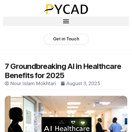
Get in Touch
7 Groundbreaking AI in Healthcare
Benefits for 2025
Nour Islam Mokhtari
August 3, 2025