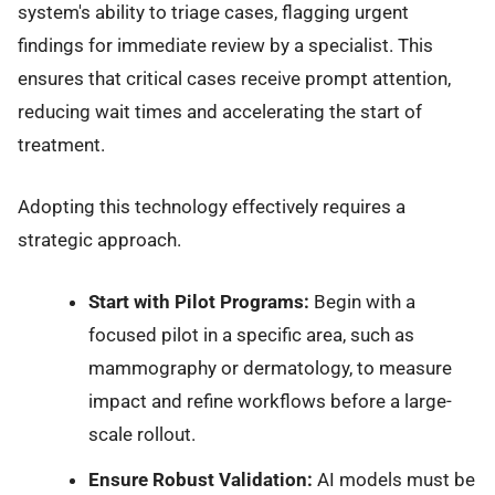
system's ability to triage cases, flagging urgent
findings for immediate review by a specialist. This
ensures that critical cases receive prompt attention,
reducing wait times and accelerating the start of
treatment.
Adopting this technology effectively requires a
strategic approach.
Start with Pilot Programs:
Begin with a
focused pilot in a specific area, such as
mammography or dermatology, to measure
impact and refine workflows before a large-
scale rollout.
Ensure Robust Validation:
AI models must be