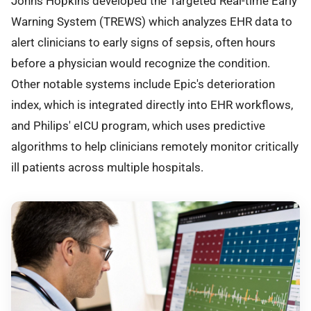
Johns Hopkins developed the Targeted Real-time Early
Warning System (TREWS) which analyzes EHR data to
alert clinicians to early signs of sepsis, often hours
before a physician would recognize the condition.
Other notable systems include Epic's deterioration
index, which is integrated directly into EHR workflows,
and Philips' eICU program, which uses predictive
algorithms to help clinicians remotely monitor critically
ill patients across multiple hospitals.