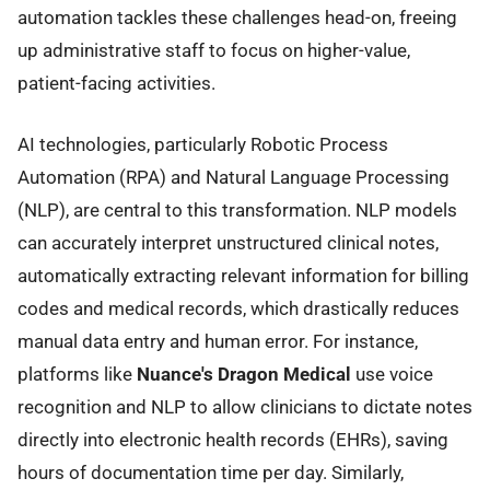
automation tackles these challenges head-on, freeing
up administrative staff to focus on higher-value,
patient-facing activities.
AI technologies, particularly Robotic Process
Automation (RPA) and Natural Language Processing
(NLP), are central to this transformation. NLP models
can accurately interpret unstructured clinical notes,
automatically extracting relevant information for billing
codes and medical records, which drastically reduces
manual data entry and human error. For instance,
platforms like
Nuance's Dragon Medical
use voice
recognition and NLP to allow clinicians to dictate notes
directly into electronic health records (EHRs), saving
hours of documentation time per day. Similarly,