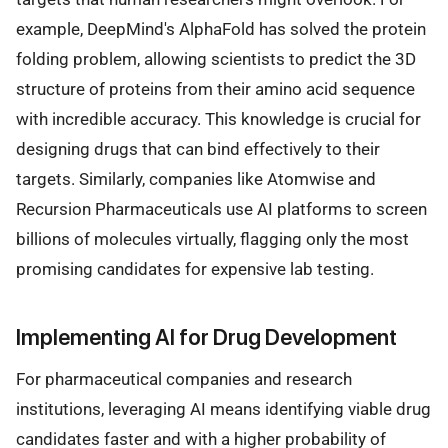
example, DeepMind's AlphaFold has solved the protein
folding problem, allowing scientists to predict the 3D
structure of proteins from their amino acid sequence
with incredible accuracy. This knowledge is crucial for
designing drugs that can bind effectively to their
targets. Similarly, companies like Atomwise and
Recursion Pharmaceuticals use AI platforms to screen
billions of molecules virtually, flagging only the most
promising candidates for expensive lab testing.
Implementing AI for Drug Development
For pharmaceutical companies and research
institutions, leveraging AI means identifying viable drug
candidates faster and with a higher probability of