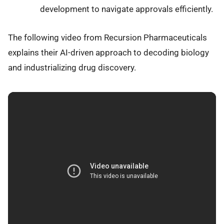
development to navigate approvals efficiently.
The following video from Recursion Pharmaceuticals
explains their AI-driven approach to decoding biology
and industrializing drug discovery.