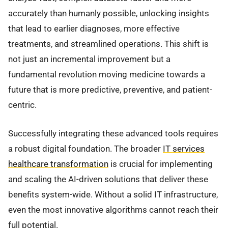
accurately than humanly possible, unlocking insights
that lead to earlier diagnoses, more effective
treatments, and streamlined operations. This shift is
not just an incremental improvement but a
fundamental revolution moving medicine towards a
future that is more predictive, preventive, and patient-
centric.
Successfully integrating these advanced tools requires
a robust digital foundation. The broader
IT services
healthcare transformation
is crucial for implementing
and scaling the AI-driven solutions that deliver these
benefits system-wide. Without a solid IT infrastructure,
even the most innovative algorithms cannot reach their
full potential.