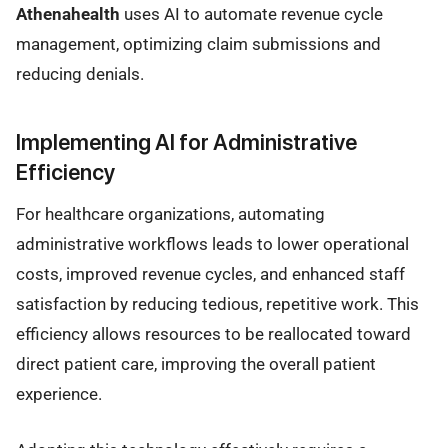
Athenahealth
uses AI to automate revenue cycle
management, optimizing claim submissions and
reducing denials.
Implementing AI for Administrative
Efficiency
For healthcare organizations, automating
administrative workflows leads to lower operational
costs, improved revenue cycles, and enhanced staff
satisfaction by reducing tedious, repetitive work. This
efficiency allows resources to be reallocated toward
direct patient care, improving the overall patient
experience.