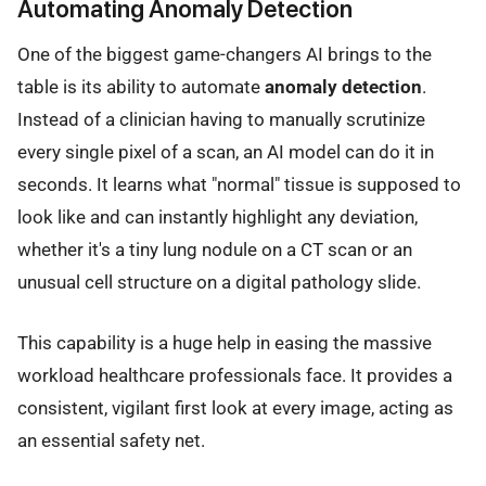
Automating Anomaly Detection
One of the biggest game-changers AI brings to the
table is its ability to automate
anomaly detection
.
Instead of a clinician having to manually scrutinize
every single pixel of a scan, an AI model can do it in
seconds. It learns what "normal" tissue is supposed to
look like and can instantly highlight any deviation,
whether it's a tiny lung nodule on a CT scan or an
unusual cell structure on a digital pathology slide.
This capability is a huge help in easing the massive
workload healthcare professionals face. It provides a
consistent, vigilant first look at every image, acting as
an essential safety net.