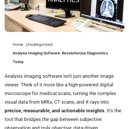
Home
/
Uncategorized
/
Analysis Imaging Software: Revolutionize Diagnostics
Today
Analysis imaging software isn't just another image
viewer. Think of it more like a high-powered digital
microscope for medical scans, turning the complex
visual data from MRIs, CT scans, and X-rays into
precise, measurable, and actionable insights
. It’s the
tool that bridges the gap between subjective
observation and truly objective, data-driven