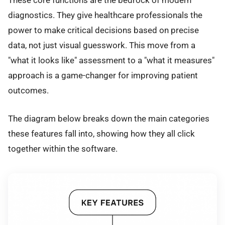
diagnostics. They give healthcare professionals the
power to make critical decisions based on precise
data, not just visual guesswork. This move from a
"what it looks like" assessment to a "what it measures"
approach is a game-changer for improving patient
outcomes.
The diagram below breaks down the main categories
these features fall into, showing how they all click
together within the software.