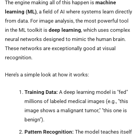
The engine making all of this happen is
machine
learning (ML)
, a field of AI where systems learn directly
from data. For image analysis, the most powerful tool
in the ML toolkit is
deep learning
, which uses complex
neural networks designed to mimic the human brain.
These networks are exceptionally good at visual
recognition.
Here’s a simple look at how it works:
Training Data:
A deep learning model is "fed"
millions of labeled medical images (e.g., "this
image shows a malignant tumor," "this one is
benign").
Pattern Recognition:
The model teaches itself