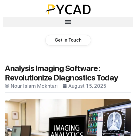
Get in Touch
Analysis Imaging Software:
Revolutionize Diagnostics Today
Nour Islam Mokhtari
August 15, 2025