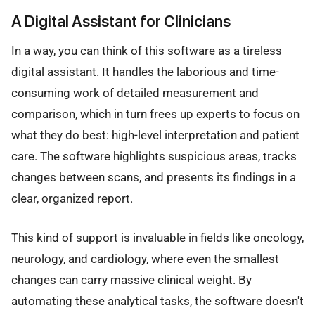
A Digital Assistant for Clinicians
In a way, you can think of this software as a tireless
digital assistant. It handles the laborious and time-
consuming work of detailed measurement and
comparison, which in turn frees up experts to focus on
what they do best: high-level interpretation and patient
care. The software highlights suspicious areas, tracks
changes between scans, and presents its findings in a
clear, organized report.
This kind of support is invaluable in fields like oncology,
neurology, and cardiology, where even the smallest
changes can carry massive clinical weight. By
automating these analytical tasks, the software doesn't