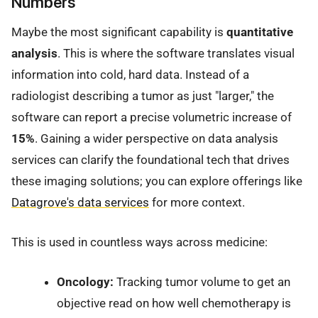
Numbers
Maybe the most significant capability is
quantitative
analysis
. This is where the software translates visual
information into cold, hard data. Instead of a
radiologist describing a tumor as just "larger," the
software can report a precise volumetric increase of
15%
. Gaining a wider perspective on data analysis
services can clarify the foundational tech that drives
these imaging solutions; you can explore offerings like
Datagrove's data services
for more context.
This is used in countless ways across medicine:
Oncology:
Tracking tumor volume to get an
objective read on how well chemotherapy is