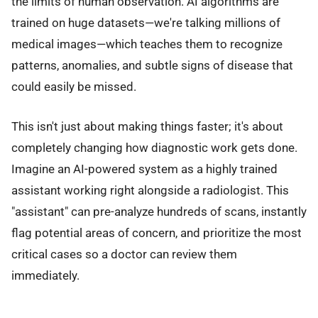
the limits of human observation. AI algorithms are
trained on huge datasets—we're talking millions of
medical images—which teaches them to recognize
patterns, anomalies, and subtle signs of disease that
could easily be missed.
This isn't just about making things faster; it's about
completely changing how diagnostic work gets done.
Imagine an AI-powered system as a highly trained
assistant working right alongside a radiologist. This
"assistant" can pre-analyze hundreds of scans, instantly
flag potential areas of concern, and prioritize the most
critical cases so a doctor can review them
immediately.