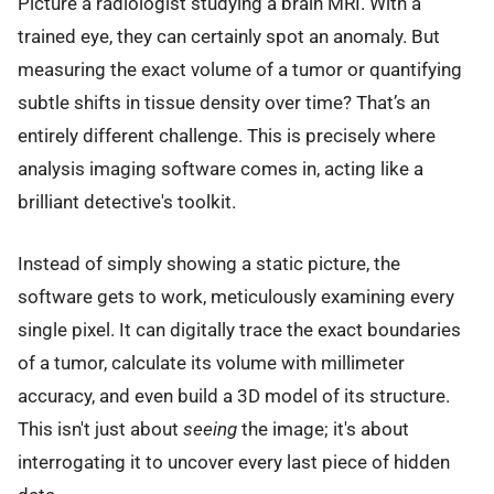
Picture a radiologist studying a brain MRI. With a
trained eye, they can certainly spot an anomaly. But
measuring the exact volume of a tumor or quantifying
subtle shifts in tissue density over time? That’s an
entirely different challenge. This is precisely where
analysis imaging software comes in, acting like a
brilliant detective's toolkit.
Instead of simply showing a static picture, the
software gets to work, meticulously examining every
single pixel. It can digitally trace the exact boundaries
of a tumor, calculate its volume with millimeter
accuracy, and even build a 3D model of its structure.
This isn't just about
seeing
the image; it's about
interrogating it to uncover every last piece of hidden