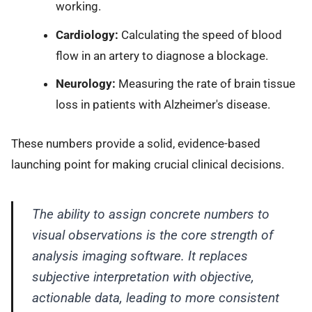
working.
Cardiology:
Calculating the speed of blood
flow in an artery to diagnose a blockage.
Neurology:
Measuring the rate of brain tissue
loss in patients with Alzheimer's disease.
These numbers provide a solid, evidence-based
launching point for making crucial clinical decisions.
The ability to assign concrete numbers to
visual observations is the core strength of
analysis imaging software. It replaces
subjective interpretation with objective,
actionable data, leading to more consistent