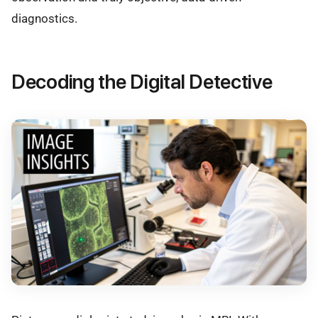
diagnostics.
Decoding the Digital Detective