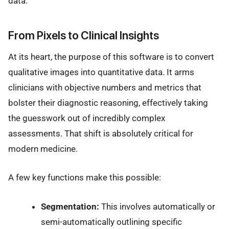
data.
From Pixels to Clinical Insights
At its heart, the purpose of this software is to convert
qualitative images into quantitative data. It arms
clinicians with objective numbers and metrics that
bolster their diagnostic reasoning, effectively taking
the guesswork out of incredibly complex
assessments. That shift is absolutely critical for
modern medicine.
A few key functions make this possible:
Segmentation:
This involves automatically or
semi-automatically outlining specific