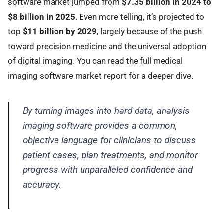
software market jumped from
$7.35 billion in 2024 to
$8 billion in 2025
. Even more telling, it’s projected to
top
$11 billion by 2029
, largely because of the push
toward precision medicine and the universal adoption
of digital imaging. You can read the full medical
imaging software market report for a deeper dive.
By turning images into hard data, analysis
imaging software provides a common,
objective language for clinicians to discuss
patient cases, plan treatments, and monitor
progress with unparalleled confidence and
accuracy.