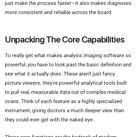
just make the process faster—it also makes diagnoses
more consistent and reliable across the board.
Unpacking The Core Capabilities
To really get what makes analysis imaging software so
powerful, you have to look past the basic definition and
see what it actually
does
. These aren't just fancy
picture viewers; they're powerful analytical tools built
to pull real, measurable data out of complex medical
scans. Think of each feature as a highly specialized
instrument, giving doctors a much deeper view than
they could ever get with the naked eye.
These core functions are the bedrock of modern