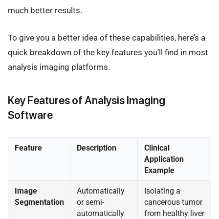
much better results.
To give you a better idea of these capabilities, here’s a
quick breakdown of the key features you’ll find in most
analysis imaging platforms.
Key Features of Analysis Imaging
Software
Feature
Description
Clinical
Application
Example
Image
Automatically
Isolating a
Segmentation
or semi-
cancerous tumor
automatically
from healthy liver