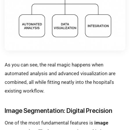
As you can see, the real magic happens when
automated analysis and advanced visualization are
combined, all while fitting neatly into the hospital's
existing workflow.
Image Segmentation: Digital Precision
One of the most fundamental features is
image