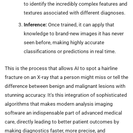
to identify the incredibly complex features and
textures associated with different diagnoses.
Inference:
Once trained, it can apply that
knowledge to brand-new images it has never
seen before, making highly accurate
classifications or predictions in real time.
This is the process that allows AI to spot a hairline
fracture on an X-ray that a person might miss or tell the
difference between benign and malignant lesions with
stunning accuracy. It's this integration of sophisticated
algorithms that makes modern analysis imaging
software an indispensable part of advanced medical
care, directly leading to better patient outcomes by
making diagnostics faster, more precise, and