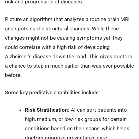
risk and progression of diseases.
Picture an algorithm that analyzes a routine brain MRI
and spots subtle structural changes. While these
changes might not be causing symptoms yet, they
could correlate with a high risk of developing
Alzheimer's disease down the road. This gives doctors
a chance to step in much earlier than was ever possible
before.
Some key predictive capabilities include:
Risk Stratification:
AI can sort patients into
high, medium, or low-risk groups for certain
conditions based on their scans, which helps
doctors prioritize preventative care.