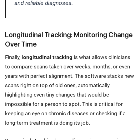
and reliable diagnoses.
Longitudinal Tracking: Monitoring Change
Over Time
Finally,
longitudinal tracking
is what allows clinicians
to compare scans taken over weeks, months, or even
years with perfect alignment. The software stacks new
scans right on top of old ones, automatically
highlighting even tiny changes that would be
impossible for a person to spot. This is critical for
keeping an eye on chronic diseases or checking if a
long-term treatment is doing its job.