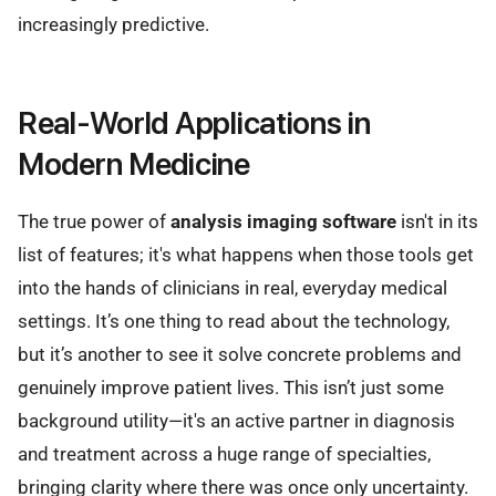
increasingly predictive.
Real-World Applications in
Modern Medicine
The true power of
analysis imaging software
isn't in its
list of features; it's what happens when those tools get
into the hands of clinicians in real, everyday medical
settings. It’s one thing to read about the technology,
but it’s another to see it solve concrete problems and
genuinely improve patient lives. This isn’t just some
background utility—it's an active partner in diagnosis
and treatment across a huge range of specialties,
bringing clarity where there was once only uncertainty.