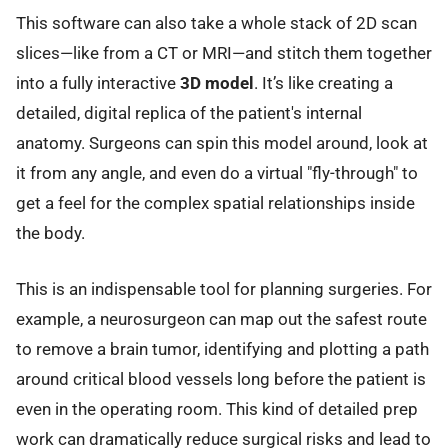
This software can also take a whole stack of 2D scan
slices—like from a CT or MRI—and stitch them together
into a fully interactive
3D model
. It’s like creating a
detailed, digital replica of the patient's internal
anatomy. Surgeons can spin this model around, look at
it from any angle, and even do a virtual "fly-through" to
get a feel for the complex spatial relationships inside
the body.
This is an indispensable tool for planning surgeries. For
example, a neurosurgeon can map out the safest route
to remove a brain tumor, identifying and plotting a path
around critical blood vessels long before the patient is
even in the operating room. This kind of detailed prep
work can dramatically reduce surgical risks and lead to