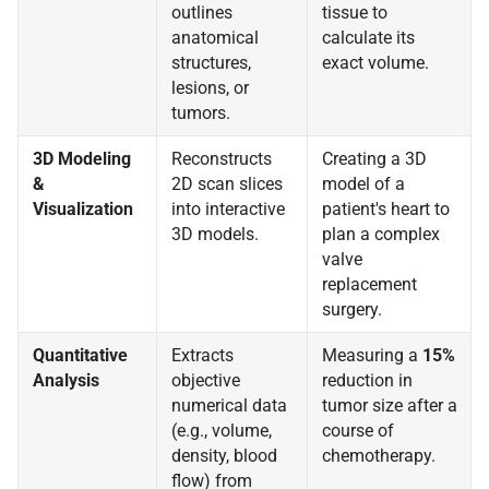
outlines
tissue to
anatomical
calculate its
structures,
exact volume.
lesions, or
tumors.
3D Modeling
Reconstructs
Creating a 3D
&
2D scan slices
model of a
Visualization
into interactive
patient's heart to
3D models.
plan a complex
valve
replacement
surgery.
Quantitative
Extracts
Measuring a
15%
Analysis
objective
reduction in
numerical data
tumor size after a
(e.g., volume,
course of
density, blood
chemotherapy.
flow) from