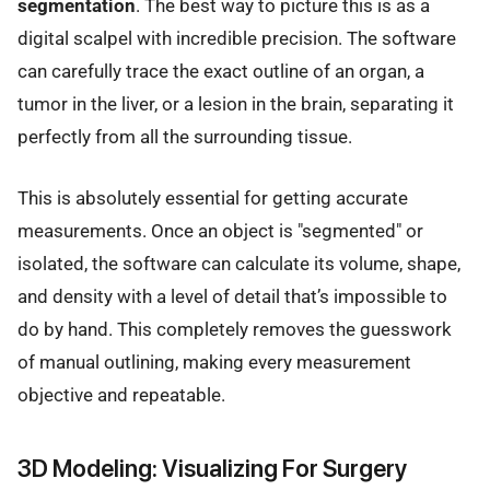
segmentation
. The best way to picture this is as a
digital scalpel with incredible precision. The software
can carefully trace the exact outline of an organ, a
tumor in the liver, or a lesion in the brain, separating it
perfectly from all the surrounding tissue.
This is absolutely essential for getting accurate
measurements. Once an object is "segmented" or
isolated, the software can calculate its volume, shape,
and density with a level of detail that’s impossible to
do by hand. This completely removes the guesswork
of manual outlining, making every measurement
objective and repeatable.
3D Modeling: Visualizing For Surgery