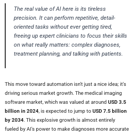
The real value of AI here is its tireless
precision. It can perform repetitive, detail-
oriented tasks without ever getting tired,
freeing up expert clinicians to focus their skills
on what really matters: complex diagnoses,
treatment planning, and talking with patients.
This move toward automation isn't just a nice idea; it's
driving serious market growth. The medical imaging
software market, which was valued at around
USD 3.5
billion in 2024
, is expected to jump to
USD 7.5 billion
by 2034
. This explosive growth is almost entirely
fueled by AI's power to make diagnoses more accurate