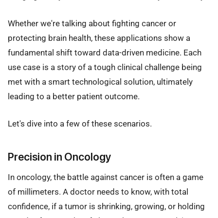
Whether we're talking about fighting cancer or
protecting brain health, these applications show a
fundamental shift toward data-driven medicine. Each
use case is a story of a tough clinical challenge being
met with a smart technological solution, ultimately
leading to a better patient outcome.
Let's dive into a few of these scenarios.
Precision in Oncology
In oncology, the battle against cancer is often a game
of millimeters. A doctor needs to know, with total
confidence, if a tumor is shrinking, growing, or holding