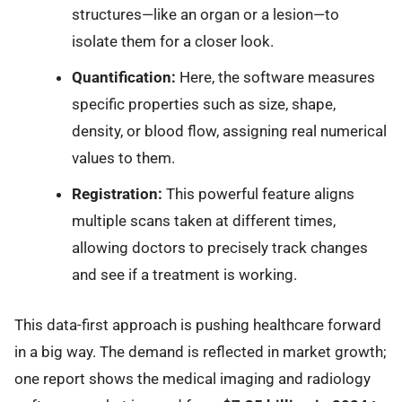
structures—like an organ or a lesion—to
isolate them for a closer look.
Quantification:
Here, the software measures
specific properties such as size, shape,
density, or blood flow, assigning real numerical
values to them.
Registration:
This powerful feature aligns
multiple scans taken at different times,
allowing doctors to precisely track changes
and see if a treatment is working.
This data-first approach is pushing healthcare forward
in a big way. The demand is reflected in market growth;
one report shows the medical imaging and radiology