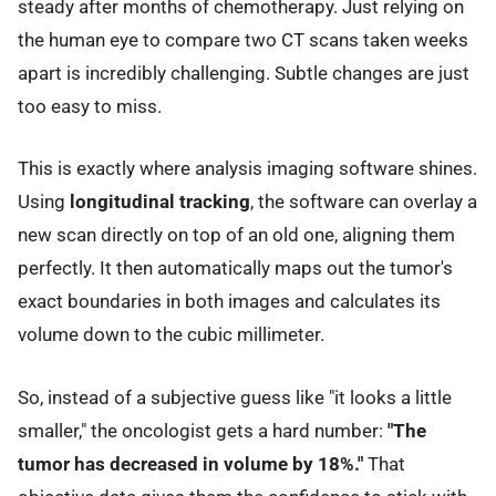
steady after months of chemotherapy. Just relying on
the human eye to compare two CT scans taken weeks
apart is incredibly challenging. Subtle changes are just
too easy to miss.
This is exactly where analysis imaging software shines.
Using
longitudinal tracking
, the software can overlay a
new scan directly on top of an old one, aligning them
perfectly. It then automatically maps out the tumor's
exact boundaries in both images and calculates its
volume down to the cubic millimeter.
So, instead of a subjective guess like "it looks a little
smaller," the oncologist gets a hard number:
"The
tumor has decreased in volume by 18%."
That