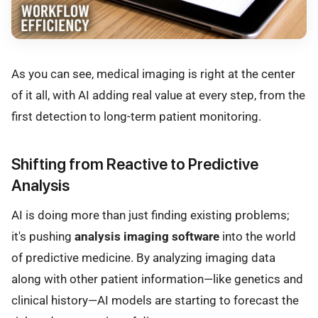
As you can see, medical imaging is right at the center
of it all, with AI adding real value at every step, from the
first detection to long-term patient monitoring.
Shifting from Reactive to Predictive
Analysis
AI is doing more than just finding existing problems;
it's pushing
analysis imaging software
into the world
of predictive medicine. By analyzing imaging data
along with other patient information—like genetics and
clinical history—AI models are starting to forecast the