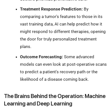
Treatment Response Prediction:
By
comparing a tumor's features to those in its
vast training data, AI can help predict how it
might respond to different therapies, opening
the door for truly personalized treatment
plans.
Outcome Forecasting:
Some advanced
models can even look at post-operative scans
to predict a patient's recovery path or the
likelihood of a disease coming back.
The Brains Behind the Operation: Machine
Learning and Deep Learning