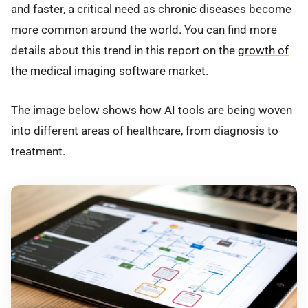
and faster, a critical need as chronic diseases become
more common around the world. You can find more
details about this trend in this report on the
growth of
the medical imaging software market
.
The image below shows how AI tools are being woven
into different areas of healthcare, from diagnosis to
treatment.