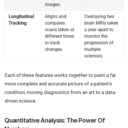
images.
Longitudinal
Aligns and
Overlaying two
Tracking
compares
brain MRIs taken
scans taken at
a year apart to
different times
monitor the
to track
progression of
changes.
multiple
sclerosis.
Each of these features works together to paint a far
more complete and accurate picture of a patient's
condition, moving diagnostics from an art to a data-
driven science.
Quantitative Analysis: The Power Of