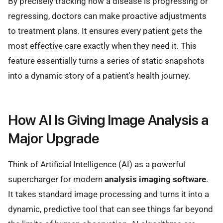
By precisely tracking how a disease is progressing or
regressing, doctors can make proactive adjustments
to treatment plans. It ensures every patient gets the
most effective care exactly when they need it. This
feature essentially turns a series of static snapshots
into a dynamic story of a patient's health journey.
How AI Is Giving Image Analysis a
Major Upgrade
Think of Artificial Intelligence (AI) as a powerful
supercharger for modern
analysis imaging software
.
It takes standard image processing and turns it into a
dynamic, predictive tool that can see things far beyond