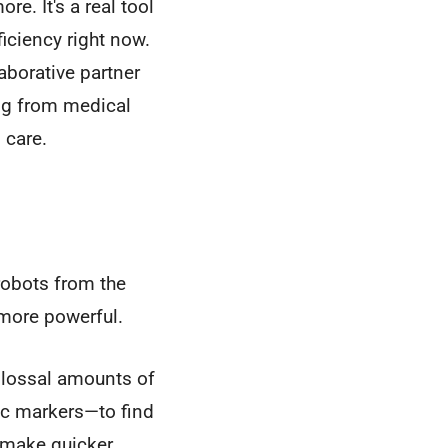
re. It's a real tool
iciency right now.
aborative partner
ing from medical
 care.
 robots from the
 more powerful.
colossal amounts of
tic markers—to find
 make quicker,