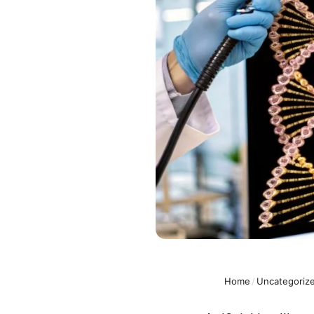
Home
/
Uncategoriz