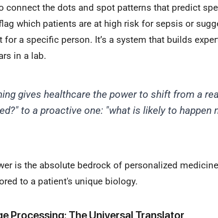
o connect the dots and spot patterns that predict sp
 flag which patients are at high risk for sepsis or sug
 for a specific person. It’s a system that builds exper
rs in a lab.
ing gives healthcare the power to shift from a re
d?" to a proactive one: "what is
likely
to happen n
wer is the absolute bedrock of personalized medicine
ored to a patient's unique biology.
e Processing: The Universal Translator