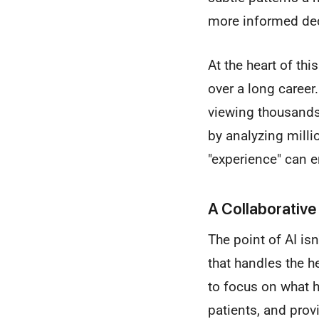
more informed deci
At the heart of thi
over a long career
viewing thousands
by analyzing millio
"experience" can 
A Collaborative
The point of AI isn
that handles the he
to focus on what 
patients, and prov