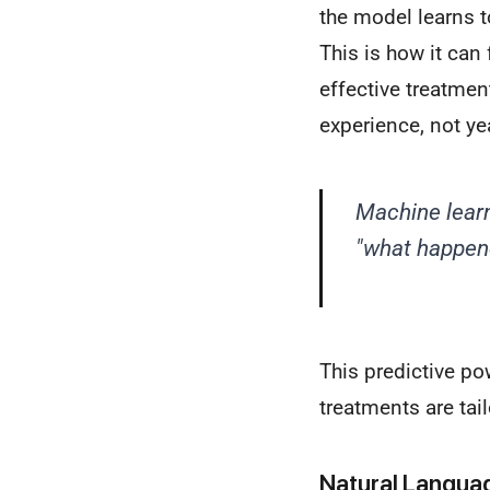
the model learns t
This is how it can
effective treatment
experience, not yea
Machine learn
"what happene
This predictive po
treatments are tail
Natural Languag