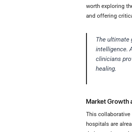
worth exploring t
and offering critic
The ultimate 
intelligence.
clinicians pr
healing.
Market Growth 
This collaborative
hospitals are alre