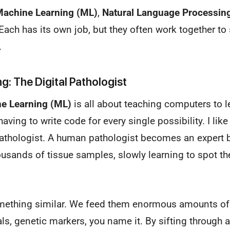
achine Learning (ML)
,
Natural Language Processin
 Each has its own job, but they often work together t
.
g: The Digital Pathologist
e Learning (ML)
is all about teaching computers to l
ing to write code for every single possibility. I like 
 pathologist. A human pathologist becomes an expert 
sands of tissue samples, slowly learning to spot the
ething similar. We feed them enormous amounts of
tals, genetic markers, you name it. By sifting through a