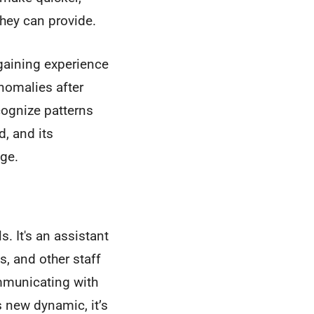
they can provide.
r gaining experience
anomalies after
cognize patterns
d, and its
ge.
s. It's an assistant
s, and other staff
mmunicating with
s new dynamic, it’s