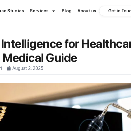
Get in Tou
ase Studies
Services
Blog
About us
l Intelligence for Healthca
l Medical Guide
i
August 2, 2025