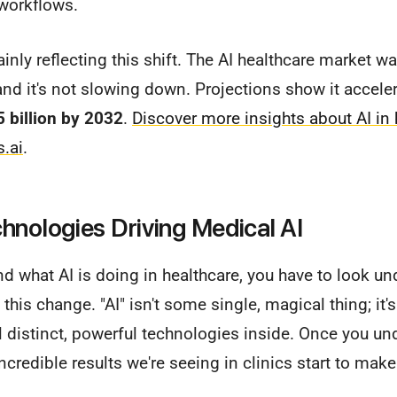
 workflows.
inly reflecting this shift. The AI healthcare market w
 and it's not slowing down. Projections show it accele
 billion by 2032
.
Discover more insights about AI in 
s.ai
.
hnologies Driving Medical AI
nd what AI is doing in healthcare, you have to look un
 this change. "AI" isn't some single, magical thing; it'
al distinct, powerful technologies inside. Once you u
credible results we're seeing in clinics start to make