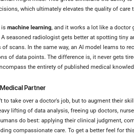
sions, which ultimately elevates the quality of care 
s is
machine learning
, and it works a lot like a docto
. A seasoned radiologist gets better at spotting tiny 
 of scans. In the same way, an AI model learns to re
ns of data points. The difference is, it never gets tire
encompass the entirety of published medical knowled
 Medical Partner
't to take over a doctor's job, but to augment their skill
avy lifting of data analysis, freeing up doctors, nurse
humans do best: applying their clinical judgment, co
iding compassionate care. To get a better feel for thi