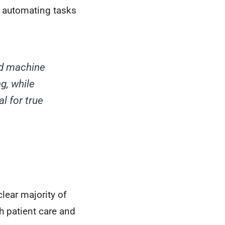
 automating tasks
nd machine
g, while
l for true
lear majority of
h patient care and