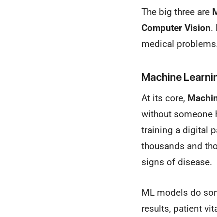
The big three are
M
Computer Vision
.
medical problems
Machine Learnin
At its core,
Machin
without someone hav
training a digital
thousands and thou
signs of disease.
ML models do som
results, patient vi