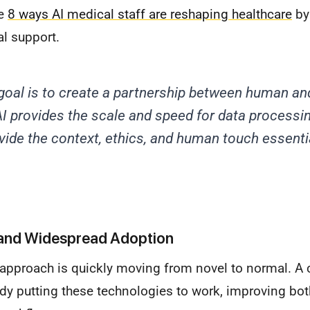
he
8 ways AI medical staff are reshaping healthcare
by
al support.
goal is to create a partnership between human a
 AI provides the scale and speed for data processin
ovide the context, ethics, and human touch essentia
and Widespread Adoption
 approach is quickly moving from novel to normal. A c
ady putting these technologies to work, improving bot