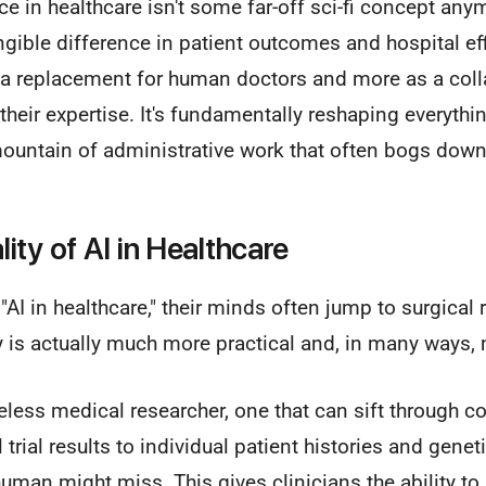
ence in healthcare isn't some far-off sci-fi concept anymo
ngible difference in patient outcomes and hospital eff
s a replacement for human doctors and more as a coll
their expertise. It's fundamentally reshaping everyth
mountain of administrative work that often bogs down
ity of AI in Healthcare
AI in healthcare," their minds often jump to surgical
y is actually much more practical and, in many ways,
reless medical researcher, one that can sift through 
 trial results to individual patient histories and gene
human might miss. This gives clinicians the ability to