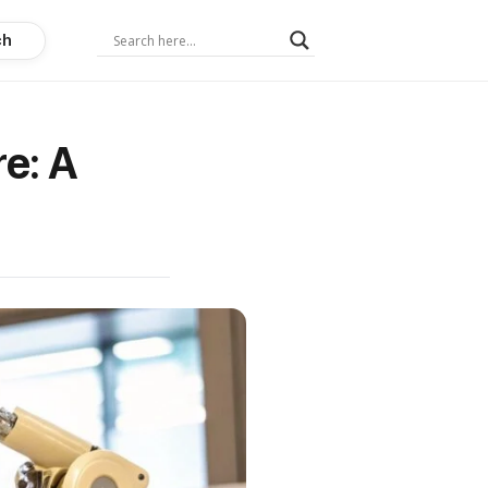
ch
re: A