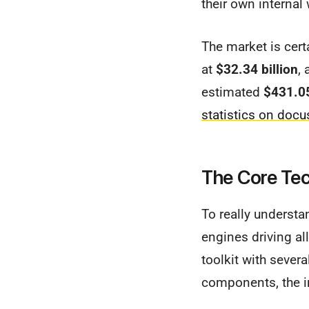
their own internal
The market is certa
at
$32.34 billion
,
estimated
$431.05
statistics on docu
The Core Tec
To really understa
engines driving all
toolkit with sever
components, the in