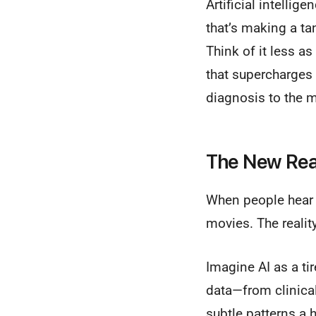
Artificial intellig
that’s making a ta
Think of it less a
that supercharges 
diagnosis to the 
The New Real
When people hear "
movies. The realit
Imagine AI as a ti
data—from clinical
subtle patterns a 