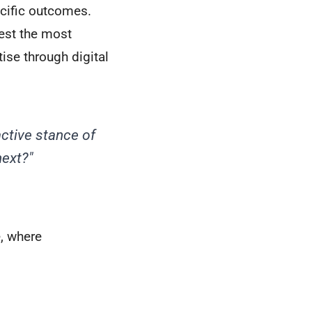
ecific outcomes.
gest the most
tise through digital
active stance of
ext?"
, where