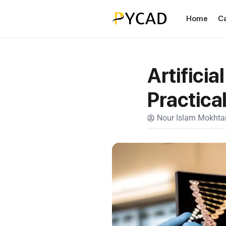
Home
C
Artificia
Practica
Nour Islam Mokhtar