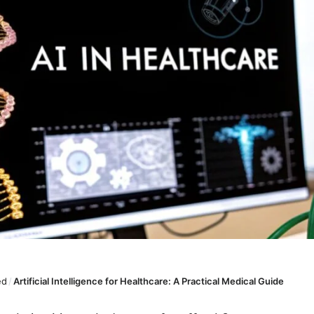
ed
/
Artificial Intelligence for Healthcare: A Practical Medical Guide