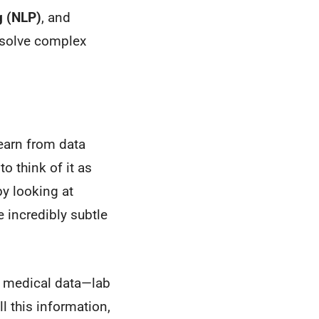
g (NLP)
, and
o solve complex
earn from data
to think of it as
by looking at
 incredibly subtle
 medical data—lab
ll this information,