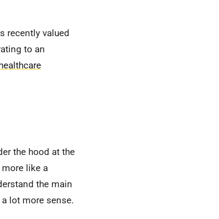
as recently valued
rating to an
healthcare
der the hood at the
s more like a
nderstand the main
 a lot more sense.