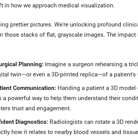
ft in how we approach medical visualization.
ing prettier pictures. We're unlocking profound clinica
n those stacks of flat, grayscale images. The impact 
.
rgical Planning:
Imagine a surgeon rehearsing a tric
gital twin—or even a 3D-printed replica—of a patient'
atient Communication:
Handing a patient a 3D model 
 a powerful way to help them understand their condi
osters trust and engagement.
ident Diagnostics:
Radiologists can rotate a 3D rende
ctly how it relates to nearby blood vessels and tissues