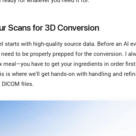
ready for whatever you need it for.
ur Scans for 3D Conversion
 starts with high-quality source data. Before an AI e
 need to be properly prepped for the conversion. I alwa
meal—you have to get your ingredients in order first
s is where we'll get hands-on with handling and refi
 DICOM files.