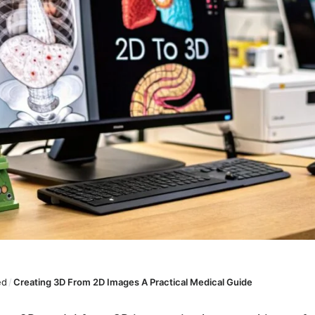
ed
/
Creating 3D From 2D Images A Practical Medical Guide