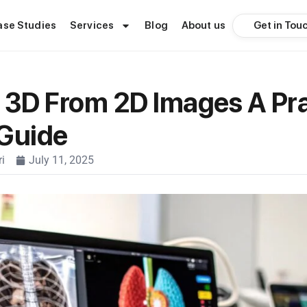
Get in Tou
ase Studies
Services
Blog
About us
 3D From 2D Images A Pra
 Guide
i
July 11, 2025