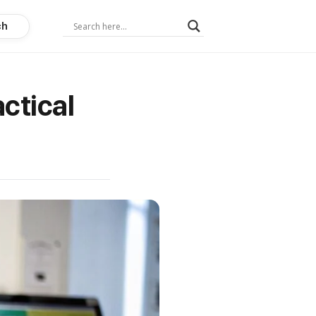
ch
ctical