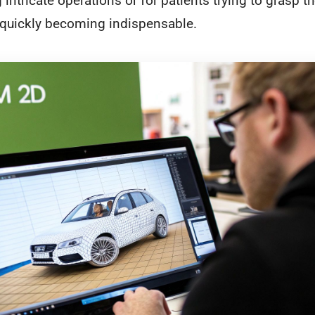
intricate operations or for patients trying to grasp t
s quickly becoming indispensable.