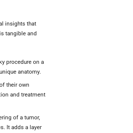
l insights that
is tangible and
ky procedure on a
s unique anatomy.
of their own
tion and treatment
ring of a tumor,
. It adds a layer