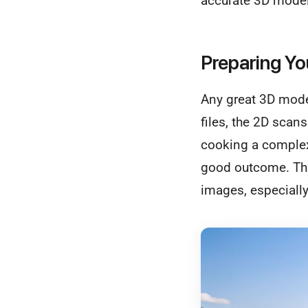
accurate 3D model 
Preparing Yo
Any great 3D model
files, the 2D scans
cooking a complex 
good outcome. Thi
images, especially