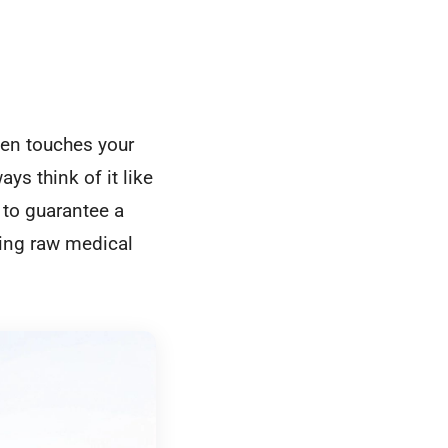
ven touches your
ys think of it like
 to guarantee a
ning raw medical