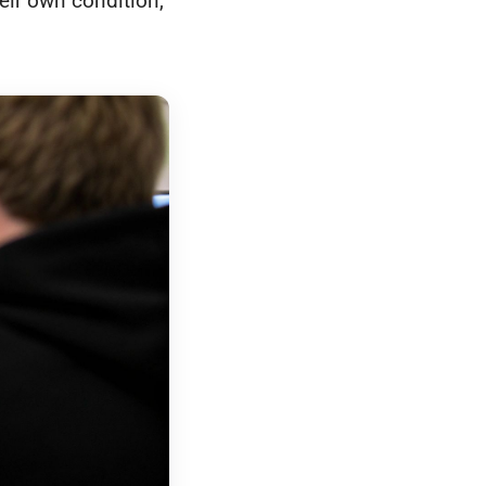
heir own condition,