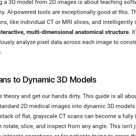
ing a 3D model from 2D images is about teaching soft
any. AI-powered tools are exceptionally good at this. T
ns, like individual CT or MRI slices, and intelligently
nteractive, multi-dimensional anatomical structure
. I
ously analyze pixel data across each image to constr
.
cans to Dynamic 3D Models
 theory and get our hands dirty. This guide is all abou
 standard 2D medical images into dynamic 3D models u
stack of flat, grayscale CT scans can become a fully 
rotate, slice, and inspect from any angle. This isn't j