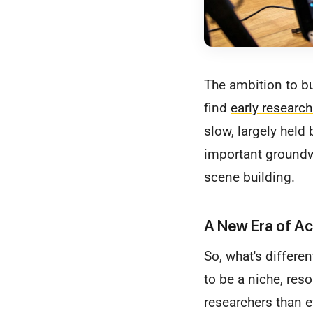
The ambition to b
find
early researc
slow, largely held
important groundwo
scene building.
A New Era of Ac
So, what's differe
to be a niche, res
researchers than e