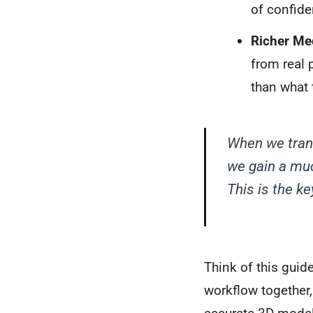
of confide
Richer Me
from real 
than what 
When we trans
we gain a muc
This is the k
Think of this guid
workflow together,