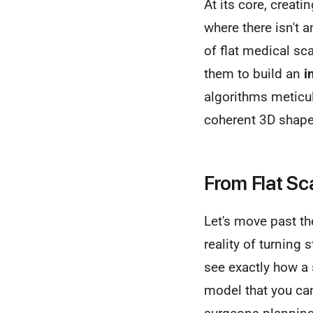
At its core, creat
where there isn't 
of flat medical sca
them to build an
i
algorithms meticul
coherent 3D shape
From Flat S
Let's move past the
reality of turning
see exactly how a 
model that you can 