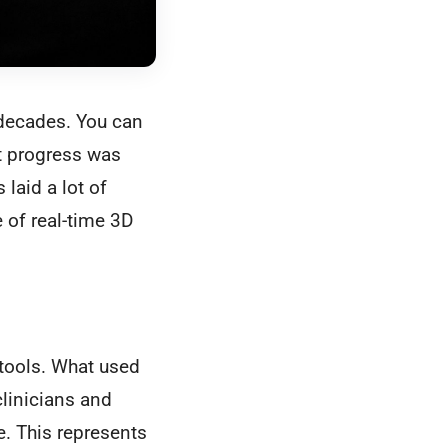
 decades. You can
t progress was
laid a lot of
 of real-time 3D
 tools. What used
clinicians and
e. This represents