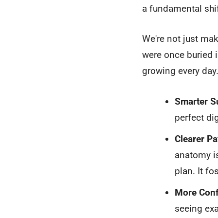
a fundamental shi
We're not just mak
were once buried i
growing every day
Smarter Su
perfect di
Clearer P
anatomy is
plan. It f
More Conf
seeing exa