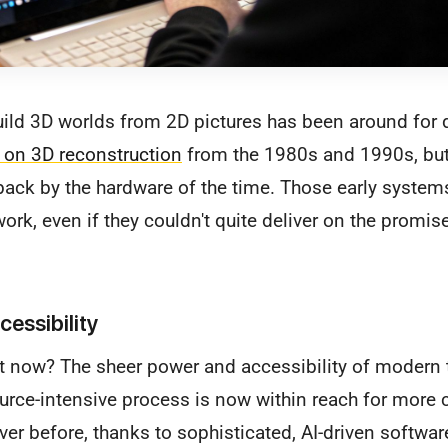
uild 3D worlds from 2D pictures has been around for
h on 3D reconstruction
from the 1980s and 1990s, bu
 back by the hardware of the time. Those early systems 
rk, even if they couldn't quite deliver on the promise
cessibility
nt now? The sheer power and accessibility of modern
ource-intensive process is now within reach for more 
ver before, thanks to sophisticated, AI-driven softwar