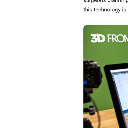
surgeons planning 
this technology i