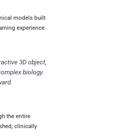
mical models built
earning experience
ractive 3D object,
complex biology.
ward.
h the entire
hed, clinically