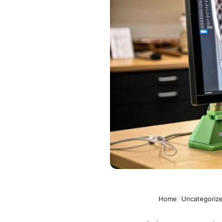
Home
/
Uncategoriz