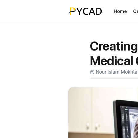
Home
C
Creating
Medical
Nour Islam Mokhtar