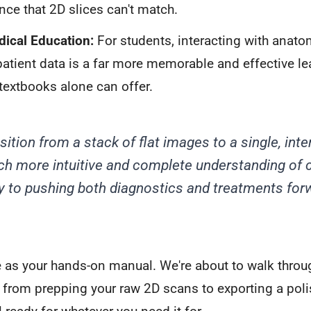
nce that 2D slices can't match.
dical Education:
For students, interacting with anato
patient data is a far more memorable and effective l
textbooks alone can offer.
ition from a stack of flat images to a single, inte
h more intuitive and complete understanding of 
ey to pushing both diagnostics and treatments for
e as your hands-on manual. We're about to walk throug
 from prepping your raw 2D scans to exporting a polis