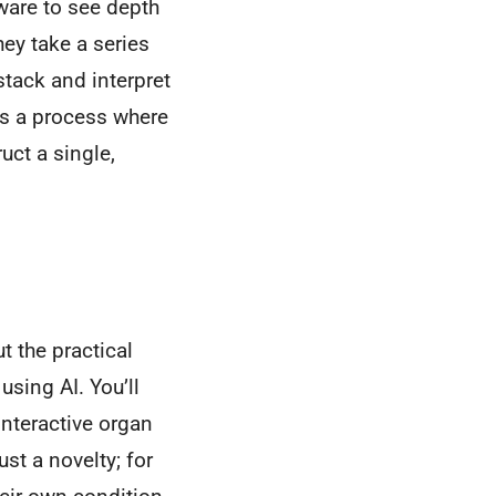
ware to see depth
hey take a series
 stack and interpret
t's a process where
uct a single,
t the practical
sing AI. You’ll
interactive organ
ust a novelty; for