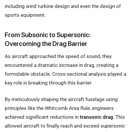
including wind turbine design and even the design of
sports equipment.
From Subsonic to Supersonic:
Overcoming the Drag Barrier
As aircraft approached the speed of sound, they
encountered a dramatic increase in drag, creating a
formidable obstacle. Cross-sectional analysis played a
key role in breaking through this barrier.
By meticulously shaping the aircraft fuselage using
principles like the Whitcomb Area Rule, engineers
achieved significant reductions in
transonic drag
. This
allowed aircraft to finally reach and exceed supersonic