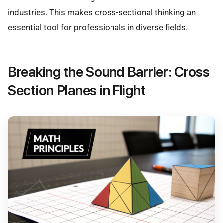
industries. This makes cross-sectional thinking an
essential tool for professionals in diverse fields.
Breaking the Sound Barrier: Cross
Section Planes in Flight