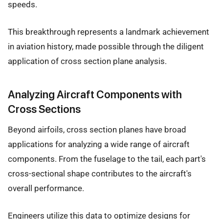
speeds.
This breakthrough represents a landmark achievement
in aviation history, made possible through the diligent
application of cross section plane analysis.
Analyzing Aircraft Components with
Cross Sections
Beyond airfoils, cross section planes have broad
applications for analyzing a wide range of aircraft
components. From the fuselage to the tail, each part's
cross-sectional shape contributes to the aircraft's
overall performance.
Engineers utilize this data to optimize designs for