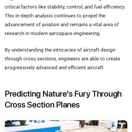
critical factors like stability, control, and fuel efficiency.
This in-depth analysis continues to propel the
advancement of aviation and remains a vital area of
research in modern aerospace engineering.
By understanding the intricacies of aircraft design
through cross sections, engineers are able to create
progressively advanced and efficient aircraft.
Predicting Nature's Fury Through
Cross Section Planes