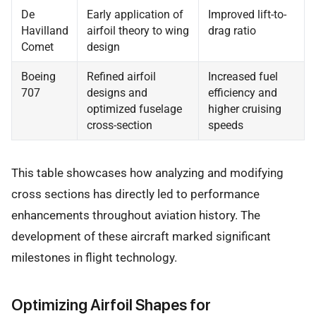
De
Early application of
Improved lift-to-
Havilland
airfoil theory to wing
drag ratio
Comet
design
Boeing
Refined airfoil
Increased fuel
707
designs and
efficiency and
optimized fuselage
higher cruising
cross-section
speeds
This table showcases how analyzing and modifying
cross sections has directly led to performance
enhancements throughout aviation history. The
development of these aircraft marked significant
milestones in flight technology.
Optimizing Airfoil Shapes for