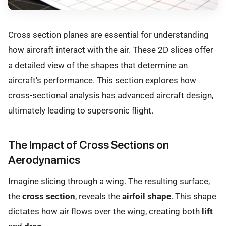
Cross section planes are essential for understanding
how aircraft interact with the air. These 2D slices offer
a detailed view of the shapes that determine an
aircraft's performance. This section explores how
cross-sectional analysis has advanced aircraft design,
ultimately leading to supersonic flight.
The Impact of Cross Sections on
Aerodynamics
Imagine slicing through a wing. The resulting surface,
the
cross section
, reveals the
airfoil shape
. This shape
dictates how air flows over the wing, creating both
lift