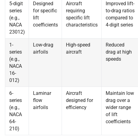
5-digit
Designed
Aircraft
Improved lift-
series
for specific
requiring
to-drag ratios
(e.g.,
lift
specific lift
compared to
NACA
coefficients
characteristics
4-digit series
23012)
1-
Low-drag
High-speed
Reduced
series
airfoils
aircraft
drag at high
(e.g.,
speeds
NACA
16-
012)
6-
Laminar
Aircraft
Maintain low
series
flow
designed for
drag over a
(e.g.,
airfoils
efficiency
wider range
NACA
of lift
64-
coefficients
210)