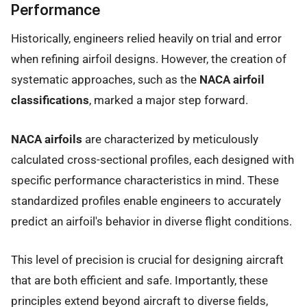
Performance
Historically, engineers relied heavily on trial and error
when refining airfoil designs. However, the creation of
systematic approaches, such as the
NACA airfoil
classifications
, marked a major step forward.
NACA airfoils
are characterized by meticulously
calculated cross-sectional profiles, each designed with
specific performance characteristics in mind. These
standardized profiles enable engineers to accurately
predict an airfoil's behavior in diverse flight conditions.
This level of precision is crucial for designing aircraft
that are both efficient and safe. Importantly, these
principles extend beyond aircraft to diverse fields,