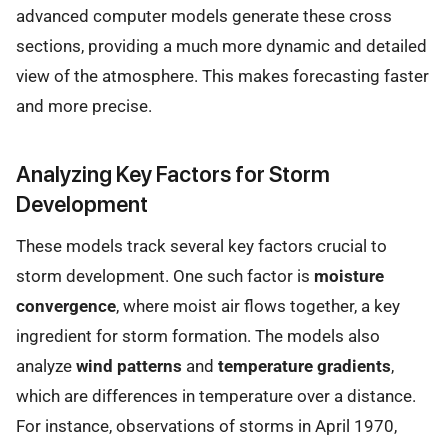
advanced computer models generate these cross
sections, providing a much more dynamic and detailed
view of the atmosphere. This makes forecasting faster
and more precise.
Analyzing Key Factors for Storm
Development
These models track several key factors crucial to
storm development. One such factor is
moisture
convergence
, where moist air flows together, a key
ingredient for storm formation. The models also
analyze
wind patterns
and
temperature gradients
,
which are differences in temperature over a distance.
For instance, observations of storms in April 1970,