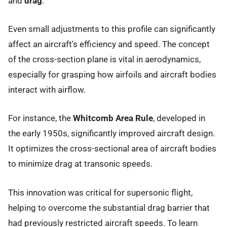
and
drag
.
Even small adjustments to this profile can significantly
affect an aircraft's efficiency and speed. The concept
of the cross-section plane is vital in aerodynamics,
especially for grasping how airfoils and aircraft bodies
interact with airflow.
For instance, the
Whitcomb Area Rule
, developed in
the early 1950s, significantly improved aircraft design.
It optimizes the cross-sectional area of aircraft bodies
to minimize drag at transonic speeds.
This innovation was critical for supersonic flight,
helping to overcome the substantial drag barrier that
had previously restricted aircraft speeds. To learn