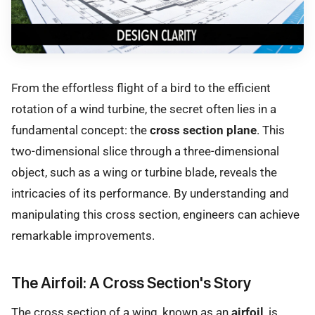
From the effortless flight of a bird to the efficient
rotation of a wind turbine, the secret often lies in a
fundamental concept: the
cross section plane
. This
two-dimensional slice through a three-dimensional
object, such as a wing or turbine blade, reveals the
intricacies of its performance. By understanding and
manipulating this cross section, engineers can achieve
remarkable improvements.
The Airfoil: A Cross Section's Story
The cross section of a wing, known as an
airfoil
, is