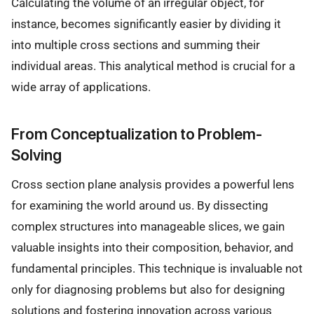
Calculating the volume of an irregular object, for
instance, becomes significantly easier by dividing it
into multiple cross sections and summing their
individual areas. This analytical method is crucial for a
wide array of applications.
From Conceptualization to Problem-
Solving
Cross section plane analysis provides a powerful lens
for examining the world around us. By dissecting
complex structures into manageable slices, we gain
valuable insights into their composition, behavior, and
fundamental principles. This technique is invaluable not
only for diagnosing problems but also for designing
solutions and fostering innovation across various