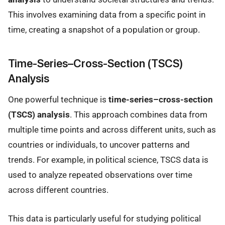
This involves examining data from a specific point in
time, creating a snapshot of a population or group.
Time-Series–Cross-Section (TSCS)
Analysis
One powerful technique is
time-series–cross-section
(TSCS) analysis
. This approach combines data from
multiple time points and across different units, such as
countries or individuals, to uncover patterns and
trends. For example, in political science, TSCS data is
used to analyze repeated observations over time
across different countries.
This data is particularly useful for studying political