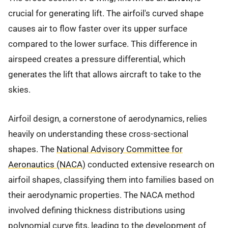
crucial for generating lift. The airfoil's curved shape
causes air to flow faster over its upper surface
compared to the lower surface. This difference in
airspeed creates a pressure differential, which
generates the lift that allows aircraft to take to the
skies.
Airfoil design, a cornerstone of aerodynamics, relies
heavily on understanding these cross-sectional
shapes. The
National Advisory Committee for
Aeronautics (NACA)
conducted extensive research on
airfoil shapes, classifying them into families based on
their aerodynamic properties. The NACA method
involved defining thickness distributions using
polynomial curve fits, leading to the development of