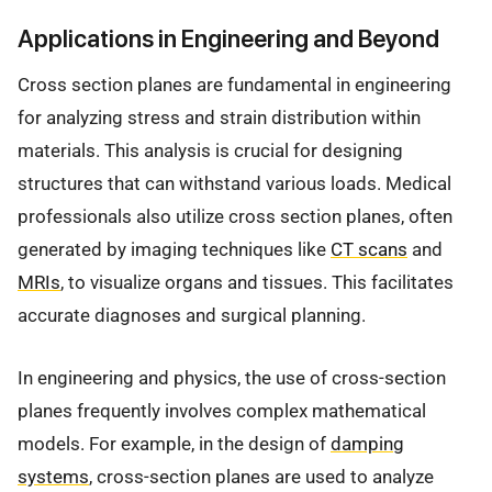
Applications in Engineering and Beyond
Cross section planes are fundamental in engineering
for analyzing stress and strain distribution within
materials. This analysis is crucial for designing
structures that can withstand various loads. Medical
professionals also utilize cross section planes, often
generated by imaging techniques like
CT scans
and
MRIs
, to visualize organs and tissues. This facilitates
accurate diagnoses and surgical planning.
In engineering and physics, the use of cross-section
planes frequently involves complex mathematical
models. For example, in the design of
damping
systems
, cross-section planes are used to analyze