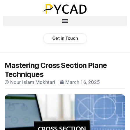
Get in Touch
Mastering Cross Section Plane
Techniques
Nour Islam Mokhtari
March 16, 2025