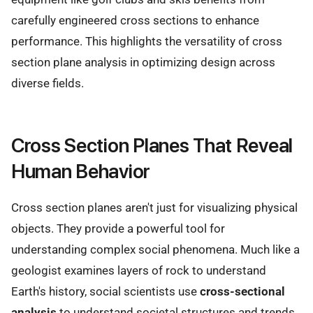
carefully engineered cross sections to enhance
performance. This highlights the versatility of cross
section plane analysis in optimizing design across
diverse fields.
Cross Section Planes That Reveal
Human Behavior
Cross section planes aren't just for visualizing physical
objects. They provide a powerful tool for
understanding complex social phenomena. Much like a
geologist examines layers of rock to understand
Earth's history, social scientists use
cross-sectional
analysis
to understand societal structures and trends.