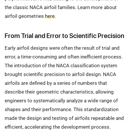
the classic NACA airfoil families. Learn more about
airfoil geometries
here
.
From Trial and Error to Scientific Precision
Early airfoil designs were often the result of trial and
error, a time-consuming and often inefficient process.
The introduction of the NACA classification system
brought scientific precision to airfoil design. NACA
airfoils are defined by a series of numbers that
describe their geometric characteristics, allowing
engineers to systematically analyze a wide range of
shapes and their performance. This standardization
made the design and testing of airfoils repeatable and
efficient, accelerating the development process.