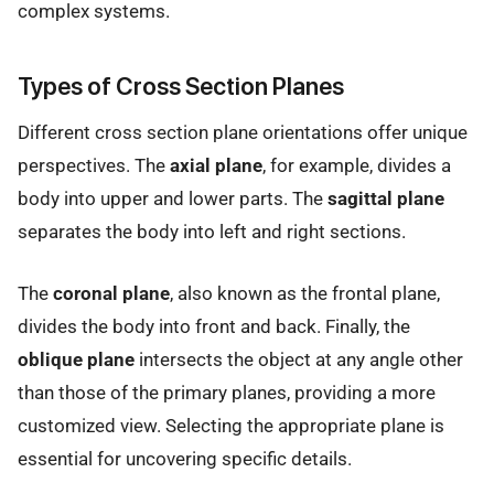
complex systems.
Types of Cross Section Planes
Different cross section plane orientations offer unique
perspectives. The
axial plane
, for example, divides a
body into upper and lower parts. The
sagittal plane
separates the body into left and right sections.
The
coronal plane
, also known as the frontal plane,
divides the body into front and back. Finally, the
oblique plane
intersects the object at any angle other
than those of the primary planes, providing a more
customized view. Selecting the appropriate plane is
essential for uncovering specific details.