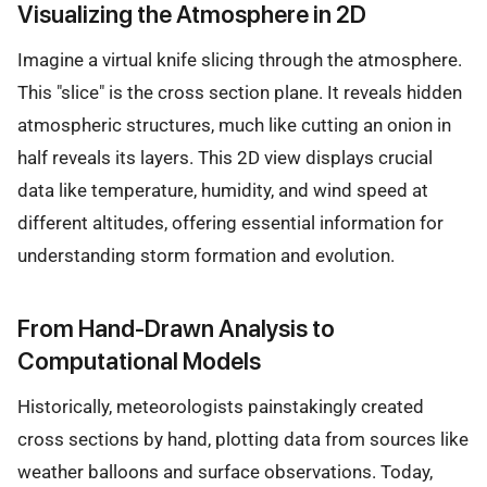
Visualizing the Atmosphere in 2D
Imagine a virtual knife slicing through the atmosphere.
This "slice" is the cross section plane. It reveals hidden
atmospheric structures, much like cutting an onion in
half reveals its layers. This 2D view displays crucial
data like temperature, humidity, and wind speed at
different altitudes, offering essential information for
understanding storm formation and evolution.
From Hand-Drawn Analysis to
Computational Models
Historically, meteorologists painstakingly created
cross sections by hand, plotting data from sources like
weather balloons and surface observations. Today,