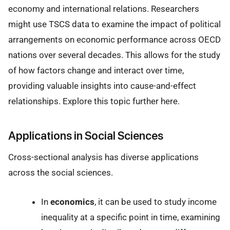
economy and international relations. Researchers
might use TSCS data to examine the impact of political
arrangements on economic performance across OECD
nations over several decades. This allows for the study
of how factors change and interact over time,
providing valuable insights into cause-and-effect
relationships. Explore this topic further here.
Applications in Social Sciences
Cross-sectional analysis has diverse applications
across the social sciences.
In
economics
, it can be used to study income
inequality at a specific point in time, examining