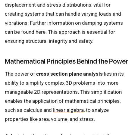
displacement and stress distributions, vital for
creating systems that can handle varying loads and
vibrations. Further information on damping systems
can be found here. This approach is essential for
ensuring structural integrity and safety.
Mathematical Principles Behind the Power
The power of
cross section plane analysis
lies in its
ability to simplify complex 3D problems into more
manageable 2D representations. This simplification
enables the application of mathematical principles,
such as calculus and
linear algebra
, to analyze
properties like area, volume, and stress.