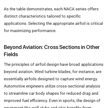
As the table demonstrates, each NACA series offers
distinct characteristics tailored to specific
applications. Selecting the appropriate airfoil is critical
for maximizing performance.
Beyond Aviation: Cross Sections in Other
Fields
The principles of airfoil design have broad applications
beyond aviation. Wind turbine blades, for instance, are
essentially airfoils designed to capture wind energy.
Automotive engineers utilize cross-sectional analysis
to streamline car body shapes for reduced drag and
improved fuel efficiency. Even in sports, the design of
equipment like golf clubs and skis benefits from