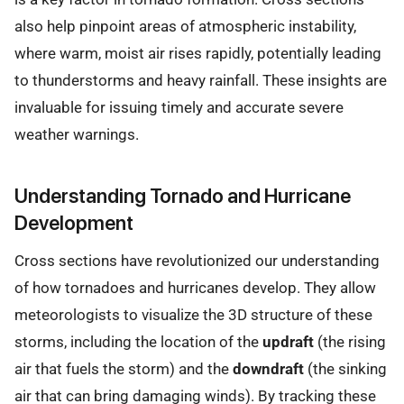
also help pinpoint areas of atmospheric instability,
where warm, moist air rises rapidly, potentially leading
to thunderstorms and heavy rainfall. These insights are
invaluable for issuing timely and accurate severe
weather warnings.
Understanding Tornado and Hurricane
Development
Cross sections have revolutionized our understanding
of how tornadoes and hurricanes develop. They allow
meteorologists to visualize the 3D structure of these
storms, including the location of the
updraft
(the rising
air that fuels the storm) and the
downdraft
(the sinking
air that can bring damaging winds). By tracking these