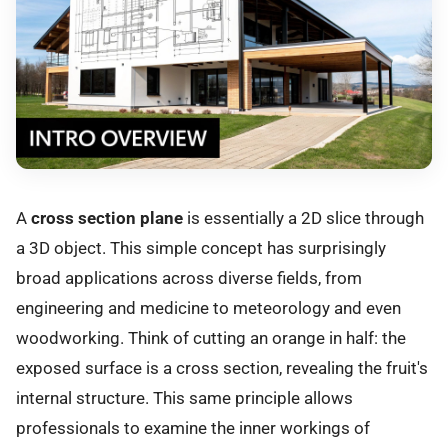
A
cross section plane
is essentially a 2D slice through
a 3D object. This simple concept has surprisingly
broad applications across diverse fields, from
engineering and medicine to meteorology and even
woodworking. Think of cutting an orange in half: the
exposed surface is a cross section, revealing the fruit's
internal structure. This same principle allows
professionals to examine the inner workings of