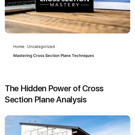
Home
/
Uncategorized
/
Mastering Cross Section Plane Techniques
The Hidden Power of Cross
Section Plane Analysis