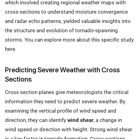
which involved creating regional weather maps with
cross-sections to understand moisture convergence
and radar echo patterns, yielded valuable insights into
the structure and evolution of tornado-spawning
storms. You can explore more about this specific study
here.
Predicting Severe Weather with Cross
Sections
Cross section planes give meteorologists the critical
information they need to predict severe weather. By
examining the vertical profile of wind speed and
direction, they can identify
wind shear
, a change in
wind speed or direction with height. Strong wind shear
is a key factor in tornado formation. Cross sections