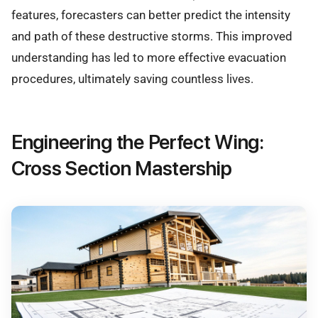
features, forecasters can better predict the intensity
and path of these destructive storms. This improved
understanding has led to more effective evacuation
procedures, ultimately saving countless lives.
Engineering the Perfect Wing:
Cross Section Mastership