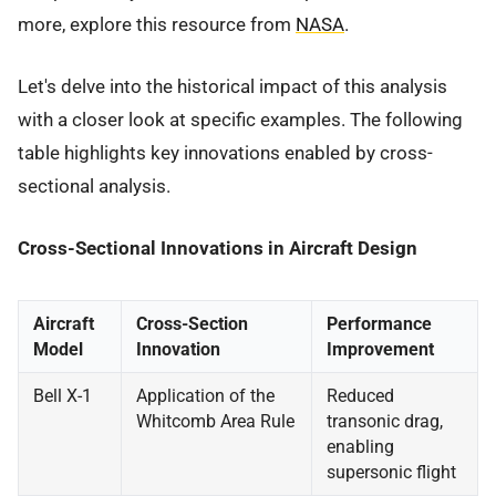
more, explore this resource from
NASA
.
Let's delve into the historical impact of this analysis
with a closer look at specific examples. The following
table highlights key innovations enabled by cross-
sectional analysis.
Cross-Sectional Innovations in Aircraft Design
Aircraft
Cross-Section
Performance
Model
Innovation
Improvement
Bell X-1
Application of the
Reduced
Whitcomb Area Rule
transonic drag,
enabling
supersonic flight