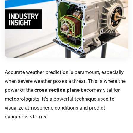
Accurate weather prediction is paramount, especially
when severe weather poses a threat. This is where the
power of the
cross section plane
becomes vital for
meteorologists. It's a powerful technique used to
visualize atmospheric conditions and predict
dangerous storms.