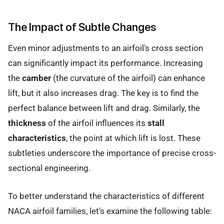
The Impact of Subtle Changes
Even minor adjustments to an airfoil's cross section
can significantly impact its performance. Increasing
the
camber
(the curvature of the airfoil) can enhance
lift, but it also increases drag. The key is to find the
perfect balance between lift and drag. Similarly, the
thickness
of the airfoil influences its
stall
characteristics
, the point at which lift is lost. These
subtleties underscore the importance of precise cross-
sectional engineering.
To better understand the characteristics of different
NACA airfoil families, let's examine the following table: