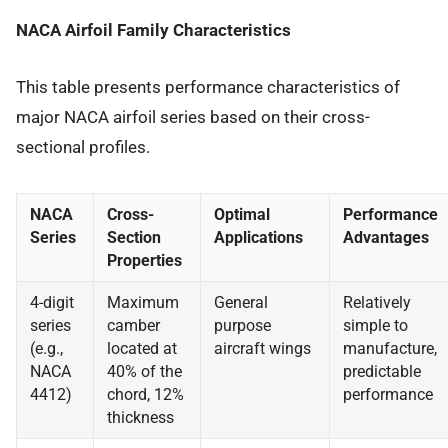
NACA Airfoil Family Characteristics
This table presents performance characteristics of
major NACA airfoil series based on their cross-
sectional profiles.
NACA
Cross-
Optimal
Performance
Series
Section
Applications
Advantages
Properties
4-digit
Maximum
General
Relatively
series
camber
purpose
simple to
(e.g.,
located at
aircraft wings
manufacture,
NACA
40% of the
predictable
4412)
chord, 12%
performance
thickness