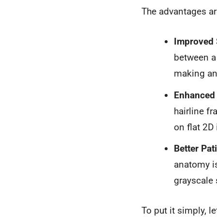
The advantages are
Improved 
between a 
making an 
Enhanced 
hairline f
on flat 2D
Better Pa
anatomy is
grayscale 
To put it simply, 