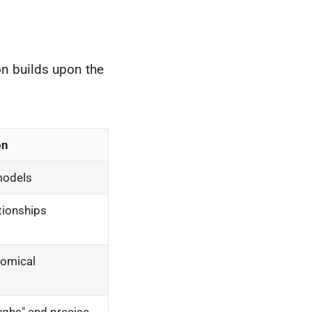
on builds upon the
on
 models
ationships
tomical
oughs" and precise