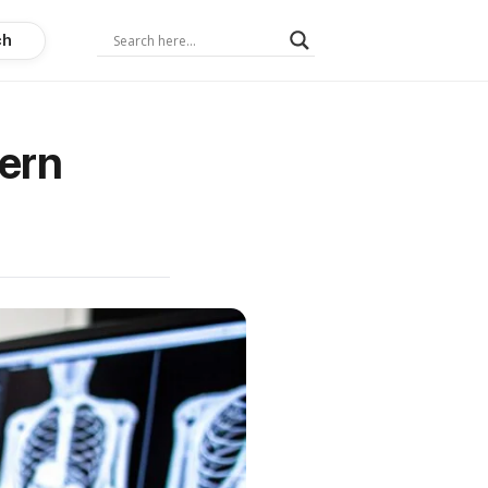
ch
ern