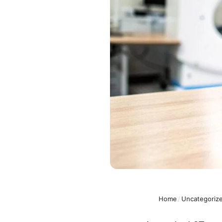
Home
/
Uncategoriz