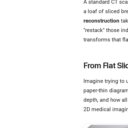
A standard CT scan
a loaf of sliced b
reconstruction
tak
"restack" those ind
transforms that fl
From Flat Sli
Imagine trying to 
paper-thin diagram
depth, and how all i
2D medical imagi