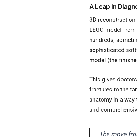
A Leap in Diagno
3D reconstruction
LEGO model from hu
hundreds, sometim
sophisticated soft
model (the finishe
This gives doctors
fractures to the t
anatomy in a way t
and comprehensive
The move fro