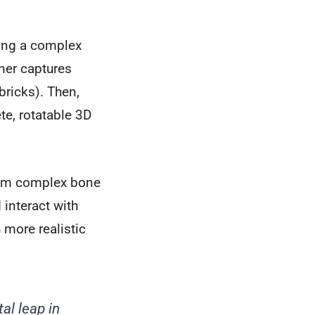
ling a complex
ner captures
ricks). Then,
te, rotatable 3D
 from complex bone
 interact with
 more realistic
l leap in