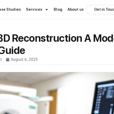
Get in Tou
ase Studies
Services
Blog
About us
3D Reconstruction A Mod
 Guide
i
August 6, 2025