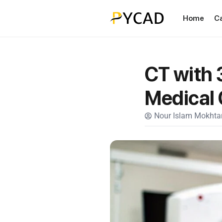
Home
C
CT with 
Medical
Nour Islam Mokhtar