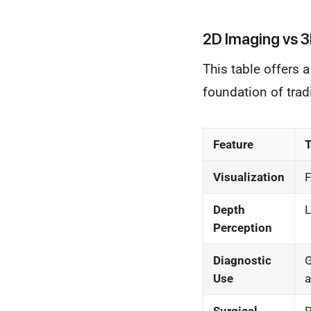
2D Imaging vs 3
This table offers 
foundation of trad
Feature
T
Visualization
F
Depth
L
Perception
Diagnostic
G
Use
a
Surgical
P