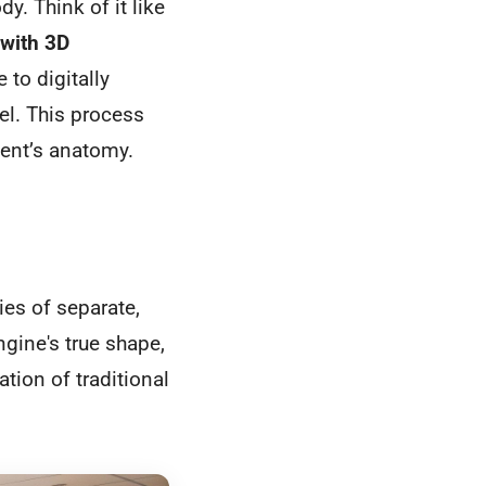
y. Think of it like
with 3D
 to digitally
del. This process
ient’s anatomy.
ies of separate,
gine's true shape,
tation of traditional