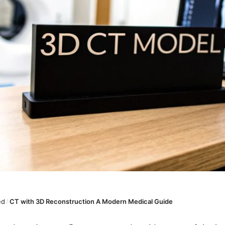
ed
/
CT with 3D Reconstruction A Modern Medical Guide