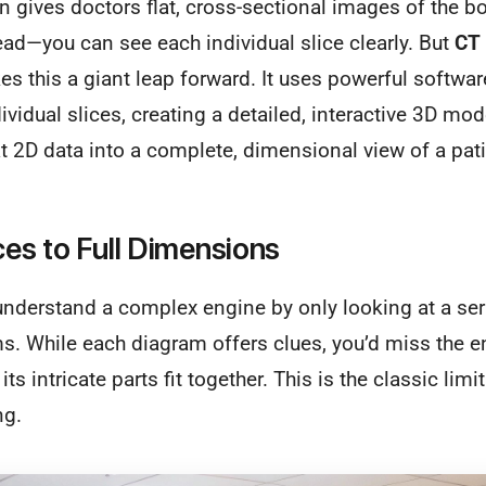
 gives doctors flat, cross-sectional images of the bod
read—you can see each individual slice clearly. But
CT 
es this a giant leap forward. It uses powerful software
ividual slices, creating a detailed, interactive 3D mo
at 2D data into a complete, dimensional view of a pat
ces to Full Dimensions
understand a complex engine by only looking at a ser
s. While each diagram offers clues, you’d miss the en
ts intricate parts fit together. This is the classic limi
ng.