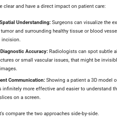
 clear and have a direct impact on patient care:
Spatial Understanding:
Surgeons can visualize the ex
tumor and surrounding healthy tissue or blood vesse
incision.
Diagnostic Accuracy:
Radiologists can spot subtle ab
ractures or small vascular issues, that might be invis
 images.
tient Communication:
Showing a patient a 3D model of
 infinitely more effective and easier to understand t
slices on a screen.
let's compare the two approaches side-by-side.