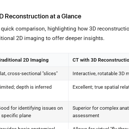
D Reconstruction at a Glance
a quick comparison, highlighting how 3D reconstructi
itional 2D imaging to offer deeper insights.
raditional 2D Imaging
CT with 3D Reconstructi
lat, cross-sectional "slices"
Interactive, rotatable 3D
imited; depth is inferred
Excellent; true spatial rel
ood for identifying issues on
Superior for complex ana
 specific plane
assessment
rovides basic anatomical
Allows for virtual "fly-thr