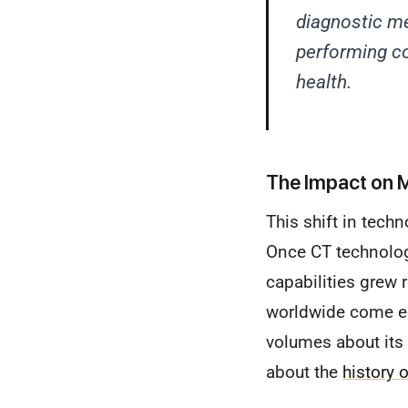
diagnostic me
performing c
health.
The Impact on M
This shift in tech
Once CT technolog
capabilities grew r
worldwide come eq
volumes about its c
about the
history 