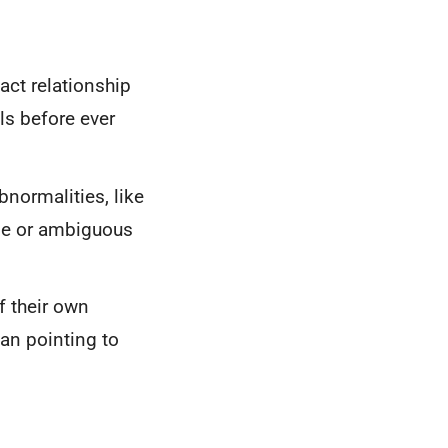
act relationship
ls before ever
normalities, like
ible or ambiguous
 their own
han pointing to