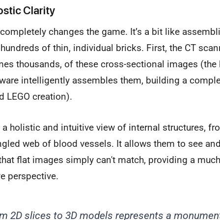
stic Clarity
 completely changes the game. It’s a bit like assemb
ndreds of thin, individual bricks. First, the CT scan
es thousands, of these cross-sectional images (the b
ware intelligently assembles them, building a comple
d LEGO creation).
 a holistic and intuitive view of internal structures,
angled web of blood vessels. It allows them to see and
hat flat images simply can't match, providing a much
 perspective.
m 2D slices to 3D models represents a monumenta