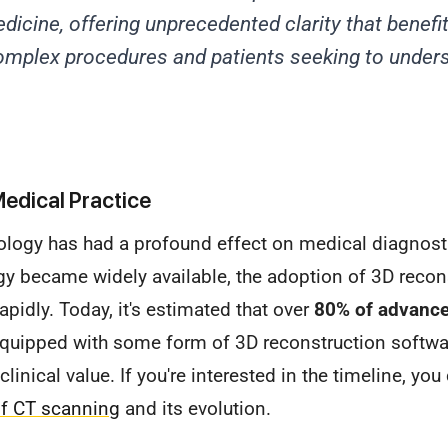
dicine, offering unprecedented clarity that benefit
omplex procedures and patients seeking to unders
edical Practice
nology has had a profound effect on medical diagnost
y became widely available, the adoption of 3D recon
apidly. Today, it's estimated that over
80% of advanc
uipped with some form of 3D reconstruction softwa
linical value. If you're interested in the timeline, yo
of CT scanning
and its evolution.