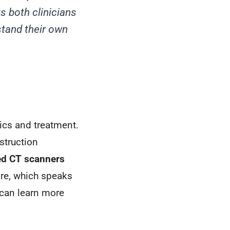
s both clinicians
tand their own
ics and treatment.
struction
ed CT scanners
re, which speaks
u can learn more