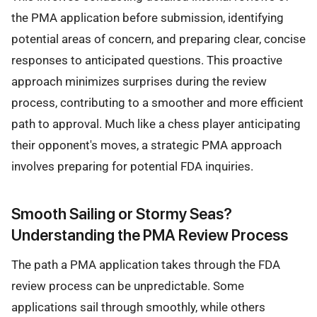
the PMA application before submission, identifying
potential areas of concern, and preparing clear, concise
responses to anticipated questions. This proactive
approach minimizes surprises during the review
process, contributing to a smoother and more efficient
path to approval. Much like a chess player anticipating
their opponent's moves, a strategic PMA approach
involves preparing for potential FDA inquiries.
Smooth Sailing or Stormy Seas?
Understanding the PMA Review Process
The path a PMA application takes through the FDA
review process can be unpredictable. Some
applications sail through smoothly, while others