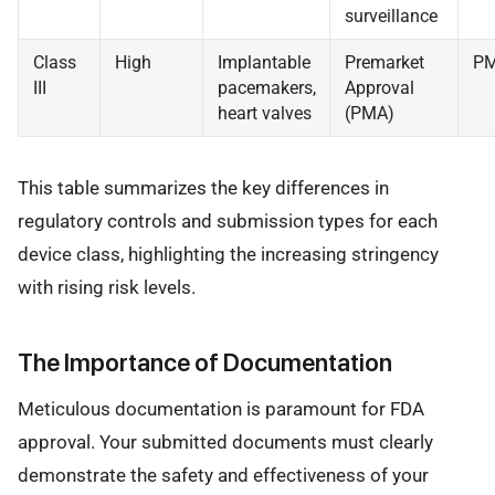
surveillance
Class
High
Implantable
Premarket
P
III
pacemakers,
Approval
heart valves
(PMA)
This table summarizes the key differences in
regulatory controls and submission types for each
device class, highlighting the increasing stringency
with rising risk levels.
The Importance of Documentation
Meticulous documentation is paramount for FDA
approval. Your submitted documents must clearly
demonstrate the safety and effectiveness of your