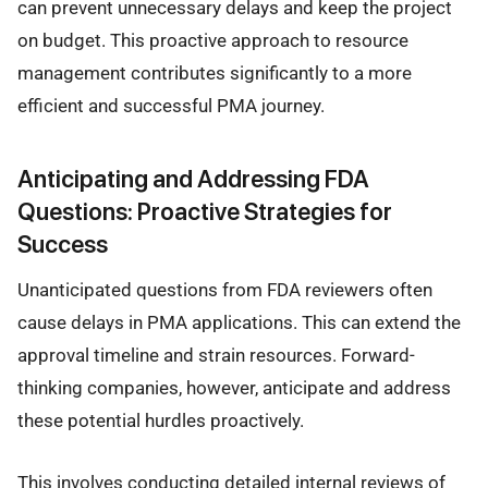
can prevent unnecessary delays and keep the project
on budget. This proactive approach to resource
management contributes significantly to a more
efficient and successful PMA journey.
Anticipating and Addressing FDA
Questions: Proactive Strategies for
Success
Unanticipated questions from FDA reviewers often
cause delays in PMA applications. This can extend the
approval timeline and strain resources. Forward-
thinking companies, however, anticipate and address
these potential hurdles proactively.
This involves conducting detailed internal reviews of