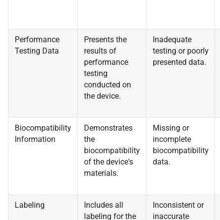
Performance
Presents the
Inadequate
Testing Data
results of
testing or poorly
performance
presented data.
testing
conducted on
the device.
Biocompatibility
Demonstrates
Missing or
Information
the
incomplete
biocompatibility
biocompatibility
of the device's
data.
materials.
Labeling
Includes all
Inconsistent or
labeling for the
inaccurate