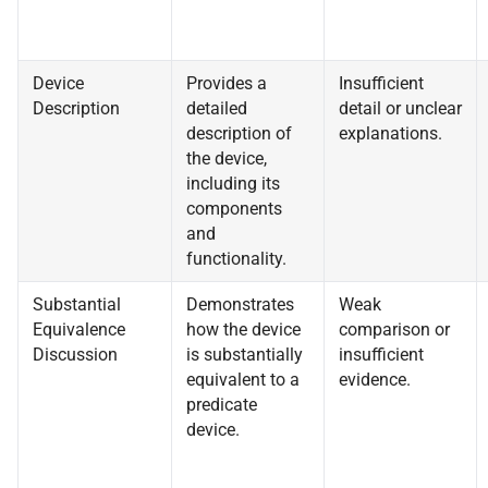
Device
Provides a
Insufficient
Description
detailed
detail or unclear
description of
explanations.
the device,
including its
components
and
functionality.
Substantial
Demonstrates
Weak
Equivalence
how the device
comparison or
Discussion
is substantially
insufficient
equivalent to a
evidence.
predicate
device.