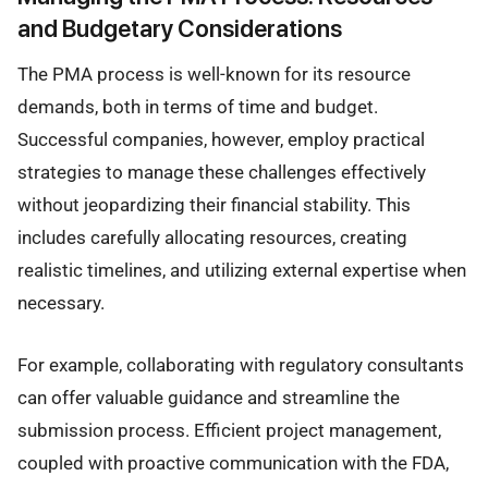
and Budgetary Considerations
The PMA process is well-known for its resource
demands, both in terms of time and budget.
Successful companies, however, employ practical
strategies to manage these challenges effectively
without jeopardizing their financial stability. This
includes carefully allocating resources, creating
realistic timelines, and utilizing external expertise when
necessary.
For example, collaborating with regulatory consultants
can offer valuable guidance and streamline the
submission process. Efficient project management,
coupled with proactive communication with the FDA,