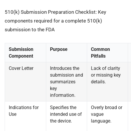
510(k) Submission Preparation Checklist: Key
components required for a complete 510(k)
submission to the FDA
Submission
Purpose
Common
Component
Pitfalls
Cover Letter
Introduces the
Lack of clarity
submission and
or missing key
summarizes
details.
key
information.
Indications for
Specifies the
Overly broad or
Use
intended use of
vague
the device.
language.