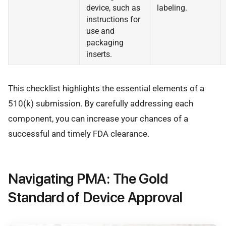
device, such as
labeling.
instructions for
use and
packaging
inserts.
This checklist highlights the essential elements of a
510(k) submission. By carefully addressing each
component, you can increase your chances of a
successful and timely FDA clearance.
Navigating PMA: The Gold
Standard of Device Approval