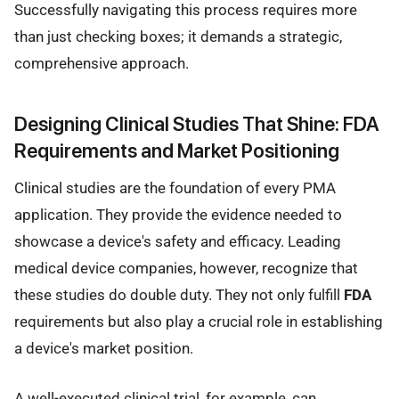
Successfully navigating this process requires more
than just checking boxes; it demands a strategic,
comprehensive approach.
Designing Clinical Studies That Shine: FDA
Requirements and Market Positioning
Clinical studies are the foundation of every PMA
application. They provide the evidence needed to
showcase a device's safety and efficacy. Leading
medical device companies, however, recognize that
these studies do double duty. They not only fulfill
FDA
requirements but also play a crucial role in establishing
a device's market position.
A well-executed clinical trial, for example, can