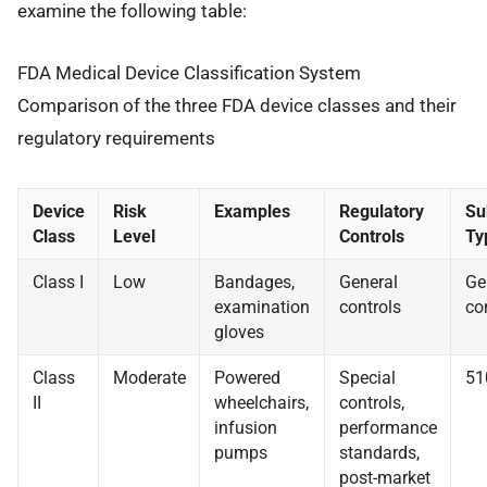
examine the following table:
FDA Medical Device Classification System
Comparison of the three FDA device classes and their
regulatory requirements
Device
Risk
Examples
Regulatory
Su
Class
Level
Controls
Ty
Class I
Low
Bandages,
General
Ge
examination
controls
co
gloves
Class
Moderate
Powered
Special
51
II
wheelchairs,
controls,
infusion
performance
pumps
standards,
post-market