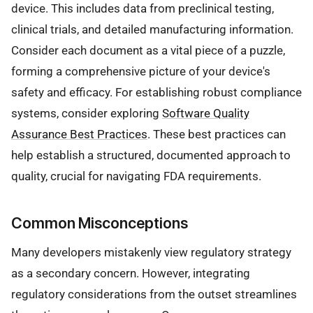
device. This includes data from preclinical testing,
clinical trials, and detailed manufacturing information.
Consider each document as a vital piece of a puzzle,
forming a comprehensive picture of your device's
safety and efficacy. For establishing robust compliance
systems, consider exploring
Software Quality
Assurance Best Practices
. These best practices can
help establish a structured, documented approach to
quality, crucial for navigating FDA requirements.
Common Misconceptions
Many developers mistakenly view regulatory strategy
as a secondary concern. However, integrating
regulatory considerations from the outset streamlines