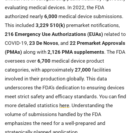
evaluating medical devices. In 2022, the FDA
authorized nearly
6,000
medical device submissions.
This included
3,229 510(k)
premarket notifications,
216 Emergency Use Authorizations (EUAs)
related to
COVID-19,
23 De Novos
, and
22 Premarket Approvals
(PMAs)
along with
2,126 PMA supplements
. The FDA
oversees over
6,700
medical device product
categories, with approximately
27,000
facilities
involved in their production globally. This data
underscores the FDA’s dedication to ensuring devices
meet strict safety and efficacy standards. You can find
more detailed statistics
here
. Understanding the
volume of submissions handled by the FDA
emphasizes the need for a well-prepared and
strategically planned application.