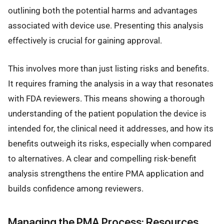
outlining both the potential harms and advantages
associated with device use. Presenting this analysis
effectively is crucial for gaining approval.
This involves more than just listing risks and benefits.
It requires framing the analysis in a way that resonates
with FDA reviewers. This means showing a thorough
understanding of the patient population the device is
intended for, the clinical need it addresses, and how its
benefits outweigh its risks, especially when compared
to alternatives. A clear and compelling risk-benefit
analysis strengthens the entire PMA application and
builds confidence among reviewers.
Managing the PMA Process: Resources