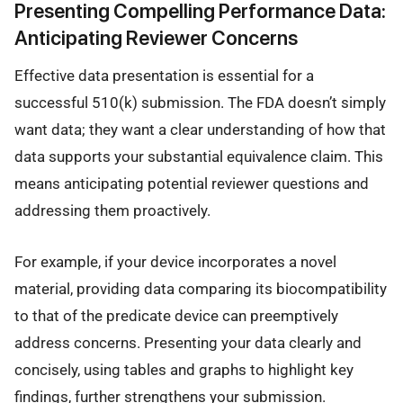
Presenting Compelling Performance Data:
Anticipating Reviewer Concerns
Effective data presentation is essential for a
successful 510(k) submission. The FDA doesn’t simply
want data; they want a clear understanding of how that
data supports your substantial equivalence claim. This
means anticipating potential reviewer questions and
addressing them proactively.
For example, if your device incorporates a novel
material, providing data comparing its biocompatibility
to that of the predicate device can preemptively
address concerns. Presenting your data clearly and
concisely, using tables and graphs to highlight key
findings, further strengthens your submission.