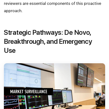
reviewers are essential components of this proactive
approach.
Strategic Pathways: De Novo,
Breakthrough, and Emergency
Use