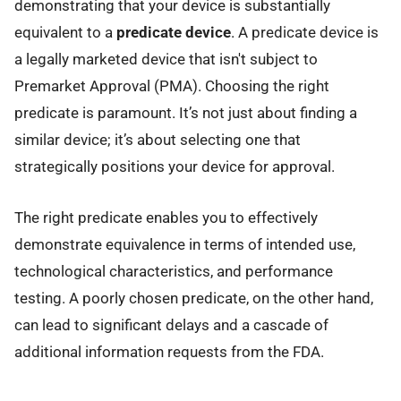
demonstrating that your device is substantially
equivalent to a
predicate device
. A predicate device is
a legally marketed device that isn't subject to
Premarket Approval (PMA). Choosing the right
predicate is paramount. It’s not just about finding a
similar device; it’s about selecting one that
strategically positions your device for approval.
The right predicate enables you to effectively
demonstrate equivalence in terms of intended use,
technological characteristics, and performance
testing. A poorly chosen predicate, on the other hand,
can lead to significant delays and a cascade of
additional information requests from the FDA.