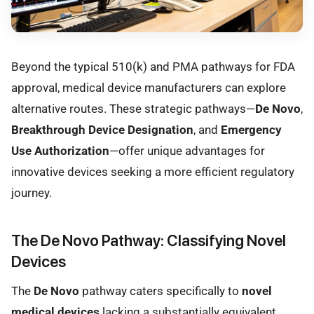
Beyond the typical 510(k) and PMA pathways for FDA
approval, medical device manufacturers can explore
alternative routes. These strategic pathways—
De Novo
,
Breakthrough Device Designation
, and
Emergency
Use Authorization
—offer unique advantages for
innovative devices seeking a more efficient regulatory
journey.
The De Novo Pathway: Classifying Novel
Devices
The
De Novo
pathway caters specifically to
novel
medical devices
lacking a substantially equivalent