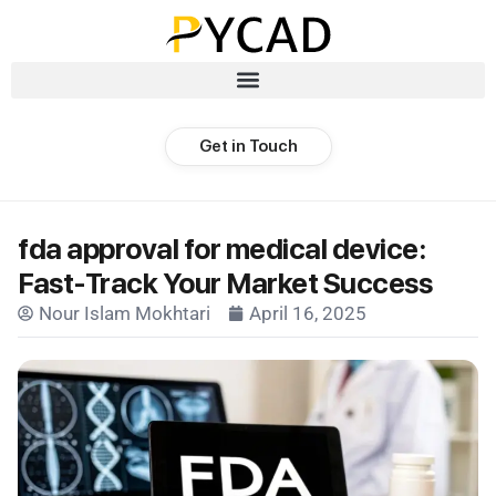
Get in Touch
fda approval for medical device:
Fast-Track Your Market Success
Nour Islam Mokhtari
April 16, 2025