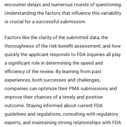
encounter delays and numerous rounds of questioning.
Understanding the factors that influence this variability
is crucial for a successful submission.
Factors like the clarity of the submitted data, the
thoroughness of the risk-benefit assessment, and how
quickly the applicant responds to FDA inquiries all play
a significant role in determining the speed and
efficiency of the review. By learning from past
experiences, both successes and challenges,
companies can optimize their PMA submissions and
improve their chances of a timely and positive
outcome. Staying informed about current FDA
guidelines and regulations, consulting with regulatory
experts, and maintaining strong relationships with FDA