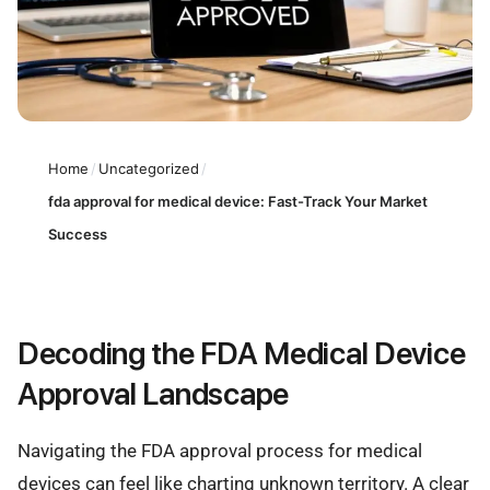
Home
/
Uncategorized
/
fda approval for medical device: Fast-Track Your Market
Success
Decoding the FDA Medical Device
Approval Landscape
Navigating the FDA approval process for medical
devices can feel like charting unknown territory. A clear