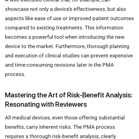
showcase not only a device’s effectiveness, but also
aspects like ease of use or improved patient outcomes
compared to existing treatments. This information
becomes a powerful tool when introducing the new
device to the market. Furthermore, thorough planning
and execution of clinical studies can prevent expensive
and time-consuming revisions later in the PMA
process.
Mastering the Art of Risk-Benefit Analysis:
Resonating with Reviewers
All medical devices, even those offering substantial
benefits, carry inherent risks. The PMA process
requires a thorough risk-benefit analysis, clearly