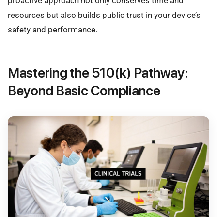
proactive approach not only conserves time and
resources but also builds public trust in your device’s
safety and performance.
Mastering the 510(k) Pathway:
Beyond Basic Compliance