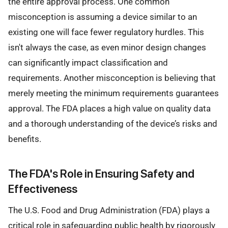
the entire approval process. One common
misconception is assuming a device similar to an
existing one will face fewer regulatory hurdles. This
isn't always the case, as even minor design changes
can significantly impact classification and
requirements. Another misconception is believing that
merely meeting the minimum requirements guarantees
approval. The FDA places a high value on quality data
and a thorough understanding of the device’s risks and
benefits.
The FDA's Role in Ensuring Safety and
Effectiveness
The U.S. Food and Drug Administration (FDA) plays a
critical role in safeguarding public health by rigorously