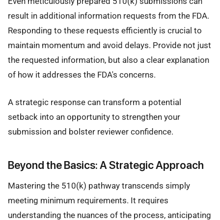
Even meticulously prepared 510(k) submissions can
result in additional information requests from the FDA.
Responding to these requests efficiently is crucial to
maintain momentum and avoid delays. Provide not just
the requested information, but also a clear explanation
of how it addresses the FDA's concerns.
A strategic response can transform a potential
setback into an opportunity to strengthen your
submission and bolster reviewer confidence.
Beyond the Basics: A Strategic Approach
Mastering the 510(k) pathway transcends simply
meeting minimum requirements. It requires
understanding the nuances of the process, anticipating