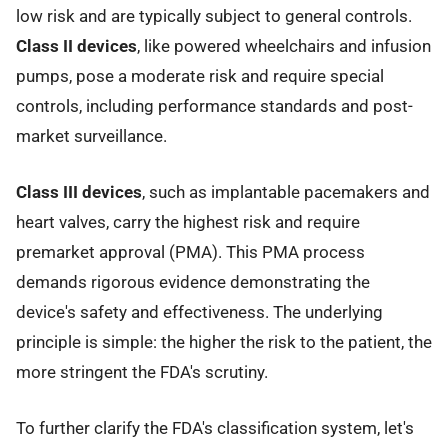
low risk and are typically subject to general controls.
Class II devices
, like powered wheelchairs and infusion
pumps, pose a moderate risk and require special
controls, including performance standards and post-
market surveillance.
Class III devices
, such as implantable pacemakers and
heart valves, carry the highest risk and require
premarket approval (PMA). This PMA process
demands rigorous evidence demonstrating the
device's safety and effectiveness. The underlying
principle is simple: the higher the risk to the patient, the
more stringent the FDA's scrutiny.
To further clarify the FDA's classification system, let's