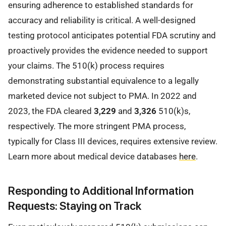
ensuring adherence to established standards for
accuracy and reliability is critical. A well-designed
testing protocol anticipates potential FDA scrutiny and
proactively provides the evidence needed to support
your claims. The 510(k) process requires
demonstrating substantial equivalence to a legally
marketed device not subject to PMA. In 2022 and
2023, the FDA cleared
3,229
and
3,326
510(k)s,
respectively. The more stringent PMA process,
typically for Class III devices, requires extensive review.
Learn more about medical device databases
here
.
Responding to Additional Information
Requests: Staying on Track