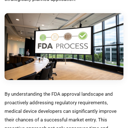
By understanding the FDA approval landscape and
proactively addressing regulatory requirements,
medical device developers can significantly improve
their chances of a successful market entry. This