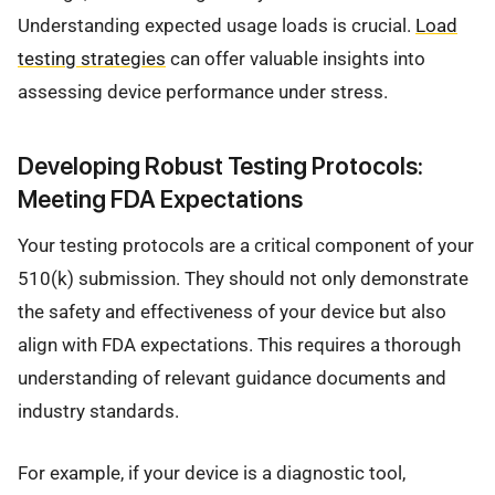
Understanding expected usage loads is crucial.
Load
testing strategies
can offer valuable insights into
assessing device performance under stress.
Developing Robust Testing Protocols:
Meeting FDA Expectations
Your testing protocols are a critical component of your
510(k) submission. They should not only demonstrate
the safety and effectiveness of your device but also
align with FDA expectations. This requires a thorough
understanding of relevant guidance documents and
industry standards.
For example, if your device is a diagnostic tool,