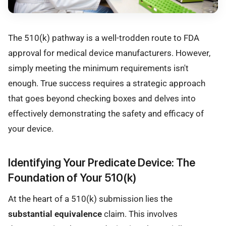
The 510(k) pathway is a well-trodden route to FDA
approval for medical device manufacturers. However,
simply meeting the minimum requirements isn't
enough. True success requires a strategic approach
that goes beyond checking boxes and delves into
effectively demonstrating the safety and efficacy of
your device.
Identifying Your Predicate Device: The
Foundation of Your 510(k)
At the heart of a 510(k) submission lies the
substantial equivalence
claim. This involves