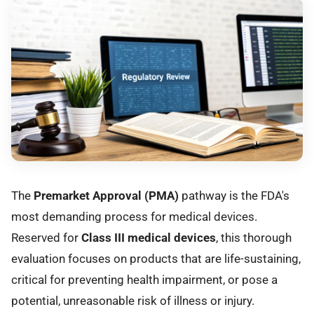
The
Premarket Approval (PMA)
pathway is the FDA's
most demanding process for medical devices.
Reserved for
Class III medical devices
, this thorough
evaluation focuses on products that are life-sustaining,
critical for preventing health impairment, or pose a
potential, unreasonable risk of illness or injury.