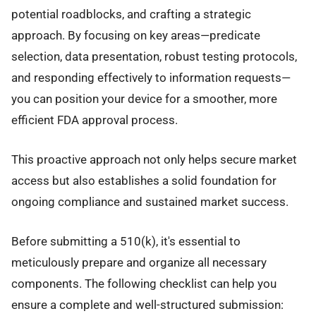
potential roadblocks, and crafting a strategic
approach. By focusing on key areas—predicate
selection, data presentation, robust testing protocols,
and responding effectively to information requests—
you can position your device for a smoother, more
efficient FDA approval process.
This proactive approach not only helps secure market
access but also establishes a solid foundation for
ongoing compliance and sustained market success.
Before submitting a 510(k), it's essential to
meticulously prepare and organize all necessary
components. The following checklist can help you
ensure a complete and well-structured submission: