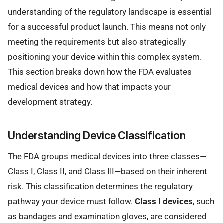
understanding of the regulatory landscape is essential
for a successful product launch. This means not only
meeting the requirements but also strategically
positioning your device within this complex system.
This section breaks down how the FDA evaluates
medical devices and how that impacts your
development strategy.
Understanding Device Classification
The FDA groups medical devices into three classes—
Class I, Class II, and Class III—based on their inherent
risk. This classification determines the regulatory
pathway your device must follow.
Class I devices
, such
as bandages and examination gloves, are considered