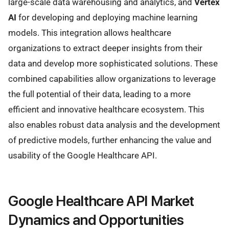
large-scale data warehousing and analytics, and
Vertex
AI
for developing and deploying machine learning
models. This integration allows healthcare
organizations to extract deeper insights from their
data and develop more sophisticated solutions. These
combined capabilities allow organizations to leverage
the full potential of their data, leading to a more
efficient and innovative healthcare ecosystem. This
also enables robust data analysis and the development
of predictive models, further enhancing the value and
usability of the Google Healthcare API.
Google Healthcare API Market
Dynamics and Opportunities