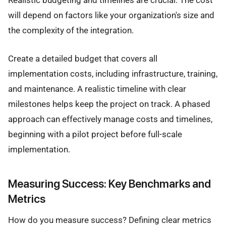
will depend on factors like your organization's size and
the complexity of the integration.
Create a detailed budget that covers all
implementation costs, including infrastructure, training,
and maintenance. A realistic timeline with clear
milestones helps keep the project on track. A phased
approach can effectively manage costs and timelines,
beginning with a pilot project before full-scale
implementation.
Measuring Success: Key Benchmarks and
Metrics
How do you measure success? Defining clear metrics