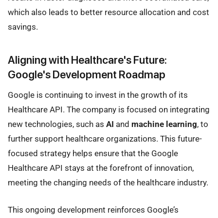
which also leads to better resource allocation and cost
savings.
Aligning with Healthcare's Future:
Google's Development Roadmap
Google is continuing to invest in the growth of its
Healthcare API. The company is focused on integrating
new technologies, such as
AI
and
machine learning
, to
further support healthcare organizations. This future-
focused strategy helps ensure that the Google
Healthcare API stays at the forefront of innovation,
meeting the changing needs of the healthcare industry.
This ongoing development reinforces Google’s