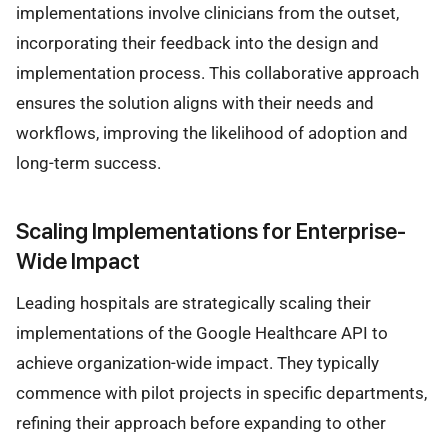
implementations involve clinicians from the outset,
incorporating their feedback into the design and
implementation process. This collaborative approach
ensures the solution aligns with their needs and
workflows, improving the likelihood of adoption and
long-term success.
Scaling Implementations for Enterprise-
Wide Impact
Leading hospitals are strategically scaling their
implementations of the Google Healthcare API to
achieve organization-wide impact. They typically
commence with pilot projects in specific departments,
refining their approach before expanding to other