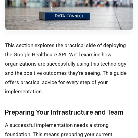
This section explores the practical side of deploying
the Google Healthcare API. We'll examine how
organizations are successfully using this technology
and the positive outcomes they're seeing. This guide
offers practical advice for every step of your
implementation.
Preparing Your Infrastructure and Team
A successful implementation needs a strong
foundation. This means preparing your current