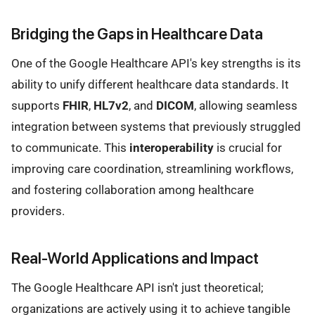
Bridging the Gaps in Healthcare Data
One of the Google Healthcare API's key strengths is its
ability to unify different healthcare data standards. It
supports
FHIR
,
HL7v2
, and
DICOM
, allowing seamless
integration between systems that previously struggled
to communicate. This
interoperability
is crucial for
improving care coordination, streamlining workflows,
and fostering collaboration among healthcare
providers.
Real-World Applications and Impact
The Google Healthcare API isn't just theoretical;
organizations are actively using it to achieve tangible