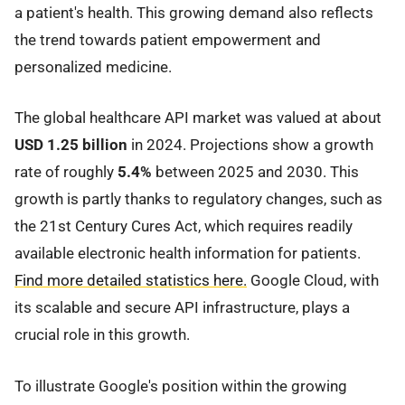
a patient's health. This growing demand also reflects
the trend towards patient empowerment and
personalized medicine.
The global healthcare API market was valued at about
USD 1.25 billion
in 2024. Projections show a growth
rate of roughly
5.4%
between 2025 and 2030. This
growth is partly thanks to regulatory changes, such as
the 21st Century Cures Act, which requires readily
available electronic health information for patients.
Find more detailed statistics here.
Google Cloud, with
its scalable and secure API infrastructure, plays a
crucial role in this growth.
To illustrate Google's position within the growing