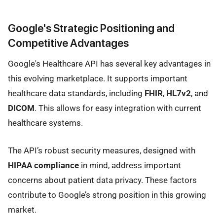
Google's Strategic Positioning and
Competitive Advantages
Google's Healthcare API has several key advantages in
this evolving marketplace. It supports important
healthcare data standards, including
FHIR
,
HL7v2
, and
DICOM
. This allows for easy integration with current
healthcare systems.
The API’s robust security measures, designed with
HIPAA compliance
in mind, address important
concerns about patient data privacy. These factors
contribute to Google’s strong position in this growing
market.