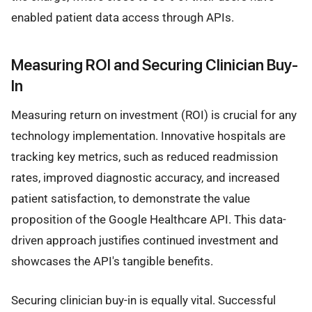
enabled patient data access through APIs.
Measuring ROI and Securing Clinician Buy-
In
Measuring return on investment (ROI) is crucial for any
technology implementation. Innovative hospitals are
tracking key metrics, such as reduced readmission
rates, improved diagnostic accuracy, and increased
patient satisfaction, to demonstrate the value
proposition of the Google Healthcare API. This data-
driven approach justifies continued investment and
showcases the API's tangible benefits.
Securing clinician buy-in is equally vital. Successful