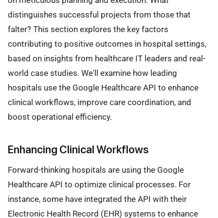
on meticulous planning and execution. What
distinguishes successful projects from those that
falter? This section explores the key factors
contributing to positive outcomes in hospital settings,
based on insights from healthcare IT leaders and real-
world case studies. We'll examine how leading
hospitals use the Google Healthcare API to enhance
clinical workflows, improve care coordination, and
boost operational efficiency.
Enhancing Clinical Workflows
Forward-thinking hospitals are using the Google
Healthcare API to optimize clinical processes. For
instance, some have integrated the API with their
Electronic Health Record (EHR) systems to enhance