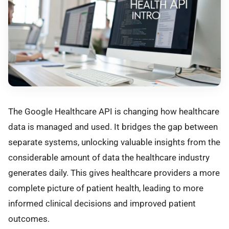
The Google Healthcare API is changing how healthcare
data is managed and used. It bridges the gap between
separate systems, unlocking valuable insights from the
considerable amount of data the healthcare industry
generates daily. This gives healthcare providers a more
complete picture of patient health, leading to more
informed clinical decisions and improved patient
outcomes.