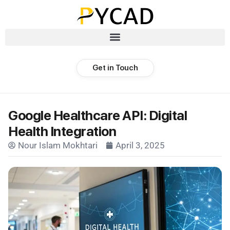
Get in Touch
Google Healthcare API: Digital
Health Integration
Nour Islam Mokhtari
April 3, 2025