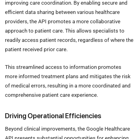
improving care coordination. By enabling secure and
efficient data sharing between various healthcare
providers, the API promotes a more collaborative
approach to patient care. This allows specialists to
readily access patient records, regardless of where the
patient received prior care.
This streamlined access to information promotes
more informed treatment plans and mitigates the risk
of medical errors, resulting in a more coordinated and
comprehensive patient care experience.
Driving Operational Efficiencies
Beyond clinical improvements, the Google Healthcare
API presents substantial opportunities for enhancing