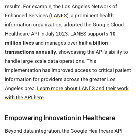
results. For example, the Los Angeles Network of
Enhanced Services (
LANES
), a prominent health
information organization, adopted the Google Cloud
Healthcare API in July 2023. LANES supports
10
million lives
and manages over
half a billion
transactions annually
, showcasing the API's ability to
handle large-scale data operations. This
implementation has improved access to critical patient
information for providers across the greater Los
Angeles area.
Learn more about LANES and their work
with the API here.
Empowering Innovation in Healthcare
Beyond data integration, the Google Healthcare API