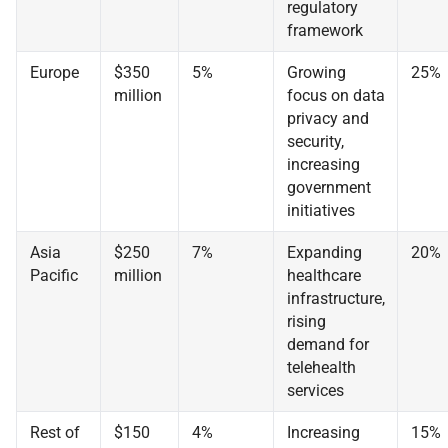
regulatory
framework
Europe
$350
5%
Growing
25%
million
focus on data
privacy and
security,
increasing
government
initiatives
Asia
$250
7%
Expanding
20%
Pacific
million
healthcare
infrastructure,
rising
demand for
telehealth
services
Rest of
$150
4%
Increasing
15%