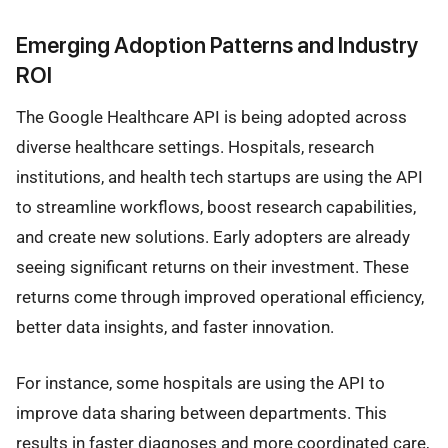
Emerging Adoption Patterns and Industry
ROI
The Google Healthcare API is being adopted across
diverse healthcare settings. Hospitals, research
institutions, and health tech startups are using the API
to streamline workflows, boost research capabilities,
and create new solutions. Early adopters are already
seeing significant returns on their investment. These
returns come through improved operational efficiency,
better data insights, and faster innovation.
For instance, some hospitals are using the API to
improve data sharing between departments. This
results in faster diagnoses and more coordinated care,