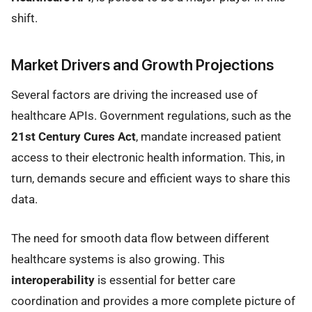
shift.
Market Drivers and Growth Projections
Several factors are driving the increased use of
healthcare APIs. Government regulations, such as the
21st Century Cures Act
, mandate increased patient
access to their electronic health information. This, in
turn, demands secure and efficient ways to share this
data.
The need for smooth data flow between different
healthcare systems is also growing. This
interoperability
is essential for better care
coordination and provides a more complete picture of