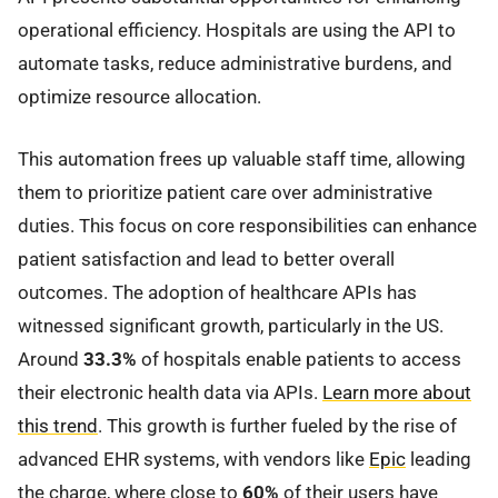
operational efficiency. Hospitals are using the API to
automate tasks, reduce administrative burdens, and
optimize resource allocation.
This automation frees up valuable staff time, allowing
them to prioritize patient care over administrative
duties. This focus on core responsibilities can enhance
patient satisfaction and lead to better overall
outcomes. The adoption of healthcare APIs has
witnessed significant growth, particularly in the US.
Around
33.3%
of hospitals enable patients to access
their electronic health data via APIs.
Learn more about
this trend
. This growth is further fueled by the rise of
advanced EHR systems, with vendors like
Epic
leading
the charge, where close to
60%
of their users have