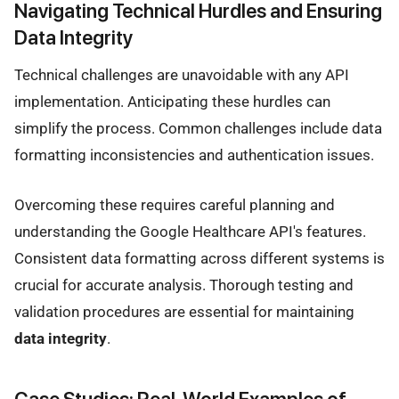
Navigating Technical Hurdles and Ensuring
Data Integrity
Technical challenges are unavoidable with any API
implementation. Anticipating these hurdles can
simplify the process. Common challenges include data
formatting inconsistencies and authentication issues.
Overcoming these requires careful planning and
understanding the Google Healthcare API's features.
Consistent data formatting across different systems is
crucial for accurate analysis. Thorough testing and
validation procedures are essential for maintaining
data integrity
.
Case Studies: Real-World Examples of