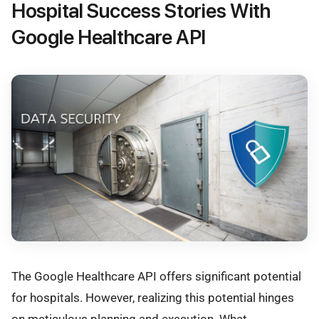
Hospital Success Stories With
Google Healthcare API
The Google Healthcare API offers significant potential
for hospitals. However, realizing this potential hinges