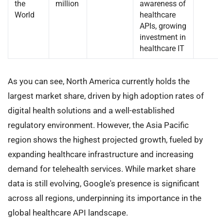
the
million
awareness of
World
healthcare
APIs, growing
investment in
healthcare IT
As you can see, North America currently holds the
largest market share, driven by high adoption rates of
digital health solutions and a well-established
regulatory environment. However, the Asia Pacific
region shows the highest projected growth, fueled by
expanding healthcare infrastructure and increasing
demand for telehealth services. While market share
data is still evolving, Google's presence is significant
across all regions, underpinning its importance in the
global healthcare API landscape.