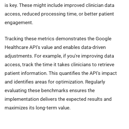
is key. These might include improved clinician data
access, reduced processing time, or better patient
engagement.
Tracking these metrics demonstrates the Google
Healthcare API's value and enables data-driven
adjustments. For example, if you're improving data
access, track the time it takes clinicians to retrieve
patient information. This quantifies the API's impact
and identifies areas for optimization. Regularly
evaluating these benchmarks ensures the
implementation delivers the expected results and
maximizes its long-term value.