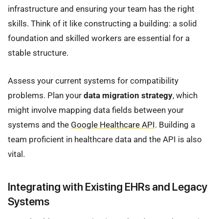
infrastructure and ensuring your team has the right
skills. Think of it like constructing a building: a solid
foundation and skilled workers are essential for a
stable structure.
Assess your current systems for compatibility
problems. Plan your
data migration strategy
, which
might involve mapping data fields between your
systems and the
Google Healthcare API
. Building a
team proficient in healthcare data and the API is also
vital.
Integrating with Existing EHRs and Legacy
Systems