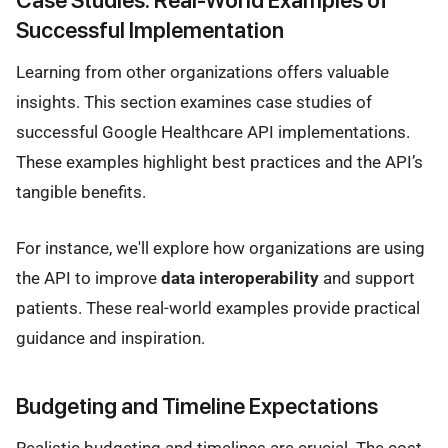
Successful Implementation
Learning from other organizations offers valuable
insights. This section examines case studies of
successful Google Healthcare API implementations.
These examples highlight best practices and the API’s
tangible benefits.
For instance, we'll explore how organizations are using
the API to improve
data interoperability
and support
patients. These real-world examples provide practical
guidance and inspiration.
Budgeting and Timeline Expectations
Realistic budgeting and timelines are crucial. The cost