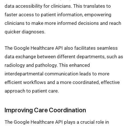
data accessibility for clinicians. This translates to
faster access to patient information, empowering
clinicians to make more informed decisions and reach
quicker diagnoses.
The Google Healthcare API also facilitates seamless
data exchange between different departments, such as
radiology and pathology. This enhanced
interdepartmental communication leads to more
efficient workflows and a more coordinated, effective
approach to patient care.
Improving Care Coordination
The Google Healthcare API plays a crucial role in