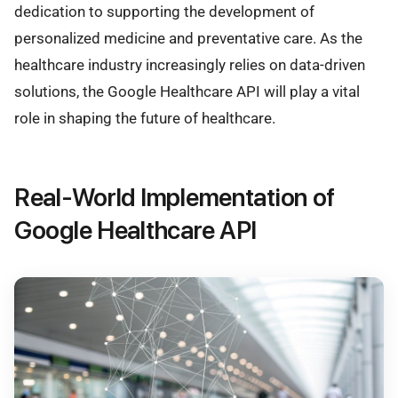
dedication to supporting the development of
personalized medicine and preventative care. As the
healthcare industry increasingly relies on data-driven
solutions, the Google Healthcare API will play a vital
role in shaping the future of healthcare.
Real-World Implementation of
Google Healthcare API