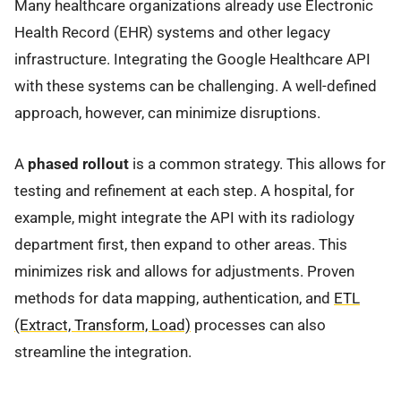
Many healthcare organizations already use Electronic
Health Record (EHR) systems and other legacy
infrastructure. Integrating the Google Healthcare API
with these systems can be challenging. A well-defined
approach, however, can minimize disruptions.
A
phased rollout
is a common strategy. This allows for
testing and refinement at each step. A hospital, for
example, might integrate the API with its radiology
department first, then expand to other areas. This
minimizes risk and allows for adjustments. Proven
methods for data mapping, authentication, and
ETL
(Extract, Transform, Load)
processes can also
streamline the integration.