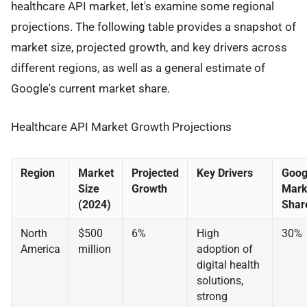
healthcare API market, let's examine some regional
projections. The following table provides a snapshot of
market size, projected growth, and key drivers across
different regions, as well as a general estimate of
Google's current market share.
Healthcare API Market Growth Projections
Region
Market
Projected
Key Drivers
Goog
Size
Growth
Mark
(2024)
Shar
North
$500
6%
High
30%
America
million
adoption of
digital health
solutions,
strong