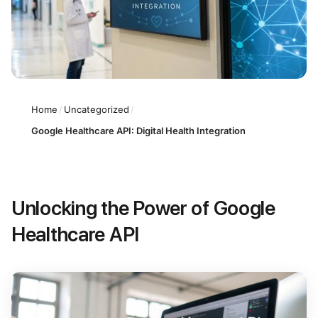
Home
/
Uncategorized
/
Google Healthcare API: Digital Health Integration
Unlocking the Power of Google
Healthcare API