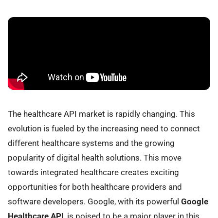
The healthcare API market is rapidly changing. This
evolution is fueled by the increasing need to connect
different healthcare systems and the growing
popularity of digital health solutions. This move
towards integrated healthcare creates exciting
opportunities for both healthcare providers and
software developers. Google, with its powerful
Google
Healthcare API
, is poised to be a major player in this