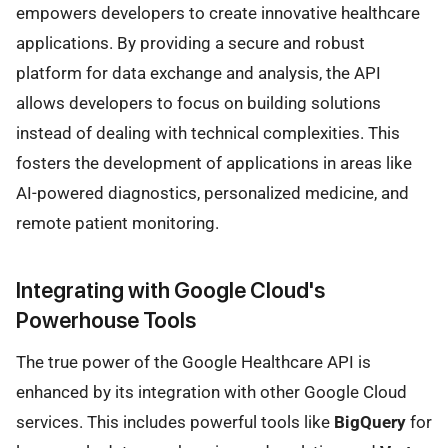
empowers developers to create innovative healthcare
applications. By providing a secure and robust
platform for data exchange and analysis, the API
allows developers to focus on building solutions
instead of dealing with technical complexities. This
fosters the development of applications in areas like
AI-powered diagnostics, personalized medicine, and
remote patient monitoring.
Integrating with Google Cloud's
Powerhouse Tools
The true power of the Google Healthcare API is
enhanced by its integration with other Google Cloud
services. This includes powerful tools like
BigQuery
for