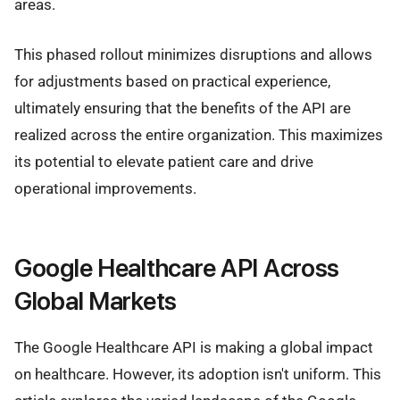
areas.
This phased rollout minimizes disruptions and allows
for adjustments based on practical experience,
ultimately ensuring that the benefits of the API are
realized across the entire organization. This maximizes
its potential to elevate patient care and drive
operational improvements.
Google Healthcare API Across
Global Markets
The Google Healthcare API is making a global impact
on healthcare. However, its adoption isn't uniform. This