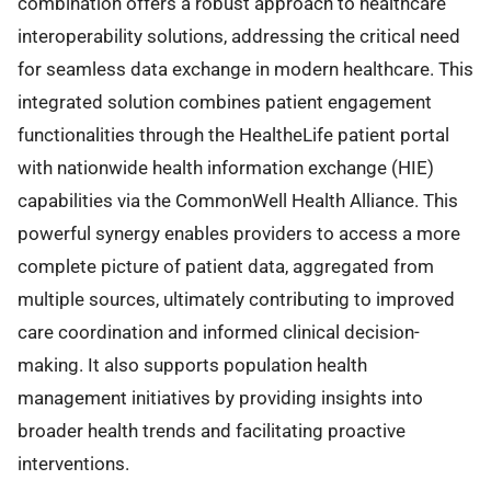
combination offers a robust approach to healthcare
interoperability solutions, addressing the critical need
for seamless data exchange in modern healthcare. This
integrated solution combines patient engagement
functionalities through the HealtheLife patient portal
with nationwide health information exchange (HIE)
capabilities via the CommonWell Health Alliance. This
powerful synergy enables providers to access a more
complete picture of patient data, aggregated from
multiple sources, ultimately contributing to improved
care coordination and informed clinical decision-
making. It also supports population health
management initiatives by providing insights into
broader health trends and facilitating proactive
interventions.