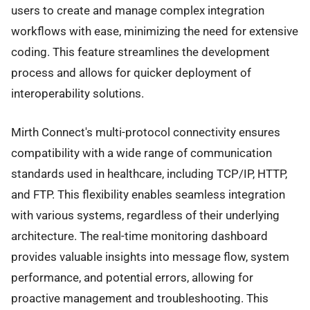
users to create and manage complex integration
workflows with ease, minimizing the need for extensive
coding. This feature streamlines the development
process and allows for quicker deployment of
interoperability solutions.
Mirth Connect's multi-protocol connectivity ensures
compatibility with a wide range of communication
standards used in healthcare, including TCP/IP, HTTP,
and FTP. This flexibility enables seamless integration
with various systems, regardless of their underlying
architecture. The real-time monitoring dashboard
provides valuable insights into message flow, system
performance, and potential errors, allowing for
proactive management and troubleshooting. This