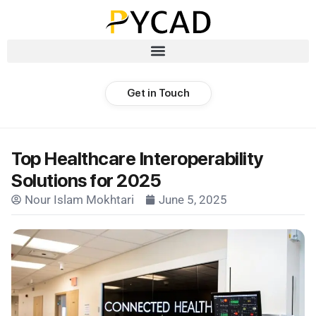
Get in Touch
Top Healthcare Interoperability
Solutions for 2025
Nour Islam Mokhtari
June 5, 2025