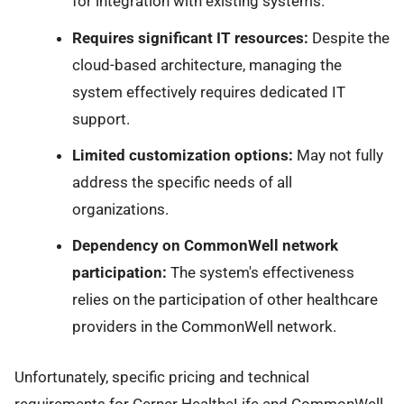
for integration with existing systems.
Requires significant IT resources:
Despite the
cloud-based architecture, managing the
system effectively requires dedicated IT
support.
Limited customization options:
May not fully
address the specific needs of all
organizations.
Dependency on CommonWell network
participation:
The system's effectiveness
relies on the participation of other healthcare
providers in the CommonWell network.
Unfortunately, specific pricing and technical