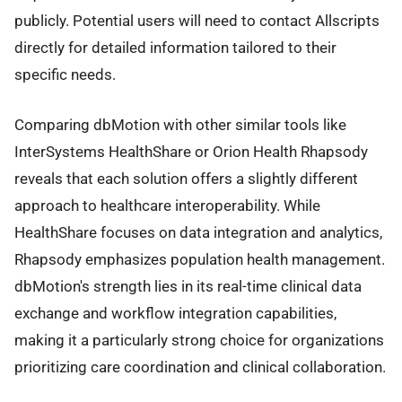
publicly. Potential users will need to contact Allscripts
directly for detailed information tailored to their
specific needs.
Comparing dbMotion with other similar tools like
InterSystems HealthShare or Orion Health Rhapsody
reveals that each solution offers a slightly different
approach to healthcare interoperability. While
HealthShare focuses on data integration and analytics,
Rhapsody emphasizes population health management.
dbMotion's strength lies in its real-time clinical data
exchange and workflow integration capabilities,
making it a particularly strong choice for organizations
prioritizing care coordination and clinical collaboration.