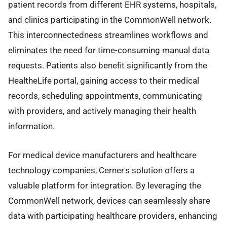
patient records from different EHR systems, hospitals,
and clinics participating in the CommonWell network.
This interconnectedness streamlines workflows and
eliminates the need for time-consuming manual data
requests. Patients also benefit significantly from the
HealtheLife portal, gaining access to their medical
records, scheduling appointments, communicating
with providers, and actively managing their health
information.
For medical device manufacturers and healthcare
technology companies, Cerner's solution offers a
valuable platform for integration. By leveraging the
CommonWell network, devices can seamlessly share
data with participating healthcare providers, enhancing