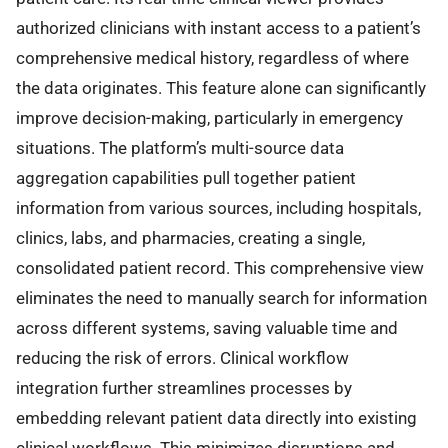
authorized clinicians with instant access to a patient’s
comprehensive medical history, regardless of where
the data originates. This feature alone can significantly
improve decision-making, particularly in emergency
situations. The platform’s multi-source data
aggregation capabilities pull together patient
information from various sources, including hospitals,
clinics, labs, and pharmacies, creating a single,
consolidated patient record. This comprehensive view
eliminates the need to manually search for information
across different systems, saving valuable time and
reducing the risk of errors. Clinical workflow
integration further streamlines processes by
embedding relevant patient data directly into existing
clinical workflows. This minimizes disruptions and