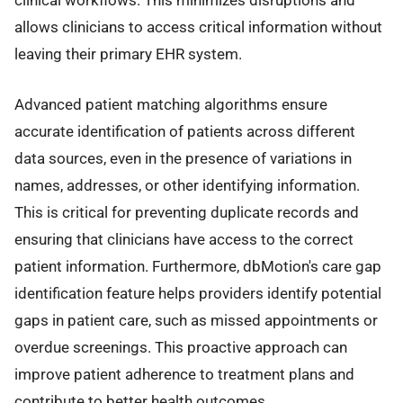
allows clinicians to access critical information without
leaving their primary EHR system.
Advanced patient matching algorithms ensure
accurate identification of patients across different
data sources, even in the presence of variations in
names, addresses, or other identifying information.
This is critical for preventing duplicate records and
ensuring that clinicians have access to the correct
patient information. Furthermore, dbMotion's care gap
identification feature helps providers identify potential
gaps in patient care, such as missed appointments or
overdue screenings. This proactive approach can
improve patient adherence to treatment plans and
contribute to better health outcomes.