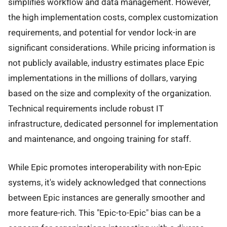
simplifies workflow and data management. However,
the high implementation costs, complex customization
requirements, and potential for vendor lock-in are
significant considerations. While pricing information is
not publicly available, industry estimates place Epic
implementations in the millions of dollars, varying
based on the size and complexity of the organization.
Technical requirements include robust IT
infrastructure, dedicated personnel for implementation
and maintenance, and ongoing training for staff.
While Epic promotes interoperability with non-Epic
systems, it's widely acknowledged that connections
between Epic instances are generally smoother and
more feature-rich. This "Epic-to-Epic" bias can be a