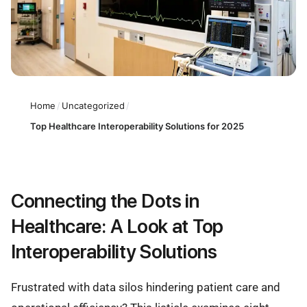
Home
/
Uncategorized
/
Top Healthcare Interoperability Solutions for 2025
Connecting the Dots in
Healthcare: A Look at Top
Interoperability Solutions
Frustrated with data silos hindering patient care and