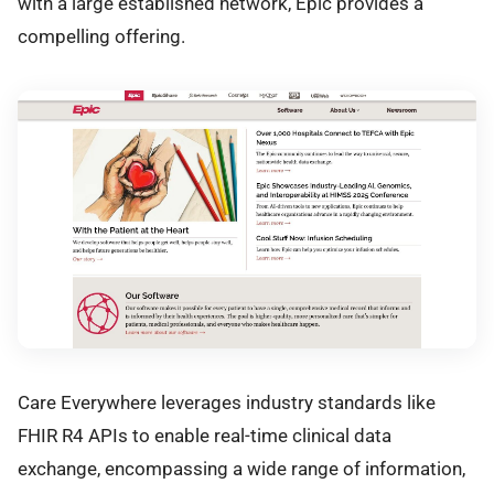
with a large established network, Epic provides a
compelling offering.
Care Everywhere leverages industry standards like
FHIR R4 APIs to enable real-time clinical data
exchange, encompassing a wide range of information,