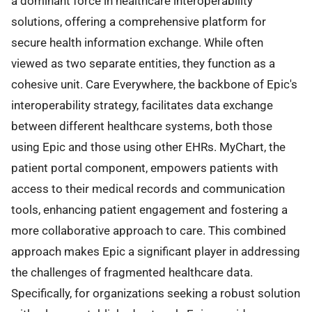
a dominant force in healthcare interoperability
solutions, offering a comprehensive platform for
secure health information exchange. While often
viewed as two separate entities, they function as a
cohesive unit. Care Everywhere, the backbone of Epic's
interoperability strategy, facilitates data exchange
between different healthcare systems, both those
using Epic and those using other EHRs. MyChart, the
patient portal component, empowers patients with
access to their medical records and communication
tools, enhancing patient engagement and fostering a
more collaborative approach to care. This combined
approach makes Epic a significant player in addressing
the challenges of fragmented healthcare data.
Specifically, for organizations seeking a robust solution