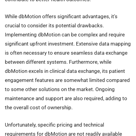
While dbMotion offers significant advantages, it's
crucial to consider its potential drawbacks.
Implementing dbMotion can be complex and require
significant upfront investment. Extensive data mapping
is often necessary to ensure seamless data exchange
between different systems. Furthermore, while
dbMotion excels in clinical data exchange, its patient
engagement features are somewhat limited compared
to some other solutions on the market. Ongoing
maintenance and support are also required, adding to
the overall cost of ownership.
Unfortunately, specific pricing and technical
requirements for dbMotion are not readily available