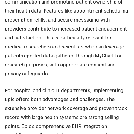
communication and promoting patient ownership of
their health data. Features like appointment scheduling,
prescription refills, and secure messaging with
providers contribute to increased patient engagement
and satisfaction. This is particularly relevant for
medical researchers and scientists who can leverage
patient-reported data gathered through MyChart for
research purposes, with appropriate consent and
privacy safeguards.
For hospital and clinic IT departments, implementing
Epic offers both advantages and challenges. The
extensive provider network coverage and proven track
record with large health systems are strong selling
points. Epic’s comprehensive EHR integration