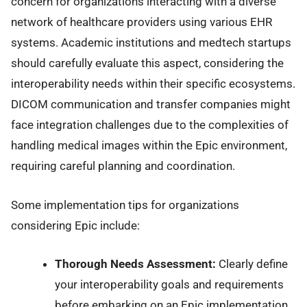
concern for organizations interacting with a diverse
network of healthcare providers using various EHR
systems. Academic institutions and medtech startups
should carefully evaluate this aspect, considering the
interoperability needs within their specific ecosystems.
DICOM communication and transfer companies might
face integration challenges due to the complexities of
handling medical images within the Epic environment,
requiring careful planning and coordination.
Some implementation tips for organizations
considering Epic include:
Thorough Needs Assessment:
Clearly define
your interoperability goals and requirements
before embarking on an Epic implementation.