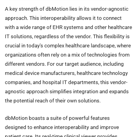
A key strength of dbMotion lies in its vendor-agnostic
approach. This interoperability allows it to connect
with a wide range of EHR systems and other healthcare
IT solutions, regardless of the vendor. This flexibility is
crucial in today's complex healthcare landscape, where
organizations often rely on a mix of technologies from
different vendors. For our target audience, including
medical device manufacturers, healthcare technology
companies, and hospital IT departments, this vendor-
agnostic approach simplifies integration and expands
the potential reach of their own solutions.
dbMotion boasts a suite of powerful features
designed to enhance interoperability and improve
patient care. Its real-time clinical viewer provides