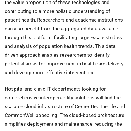
the value proposition of these technologies and
contributing to a more holistic understanding of
patient health. Researchers and academic institutions
can also benefit from the aggregated data available
through this platform, facilitating larger-scale studies
and analysis of population health trends. This data-
driven approach enables researchers to identify
potential areas for improvement in healthcare delivery
and develop more effective interventions.
Hospital and clinic IT departments looking for
comprehensive interoperability solutions will find the
scalable cloud infrastructure of Cerner HealtheLife and
CommonWell appealing. The cloud-based architecture
simplifies deployment and maintenance, reducing the