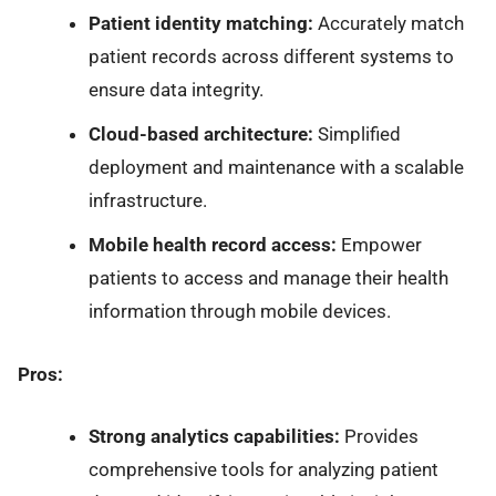
Patient identity matching:
Accurately match
patient records across different systems to
ensure data integrity.
Cloud-based architecture:
Simplified
deployment and maintenance with a scalable
infrastructure.
Mobile health record access:
Empower
patients to access and manage their health
information through mobile devices.
Pros:
Strong analytics capabilities:
Provides
comprehensive tools for analyzing patient