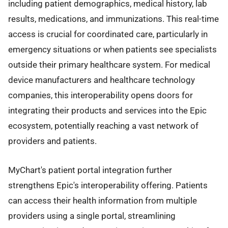
including patient demographics, medical history, lab
results, medications, and immunizations. This real-time
access is crucial for coordinated care, particularly in
emergency situations or when patients see specialists
outside their primary healthcare system. For medical
device manufacturers and healthcare technology
companies, this interoperability opens doors for
integrating their products and services into the Epic
ecosystem, potentially reaching a vast network of
providers and patients.
MyChart's patient portal integration further
strengthens Epic's interoperability offering. Patients
can access their health information from multiple
providers using a single portal, streamlining