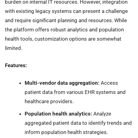
burden on internal IT resources. However, integration
with existing legacy systems can present a challenge
and require significant planning and resources. While
the platform offers robust analytics and population
health tools, customization options are somewhat
limited.
Features:
Multi-vendor data aggregation:
Access
patient data from various EHR systems and
healthcare providers.
Population health analytics:
Analyze
aggregated patient data to identify trends and
inform population health strategies.