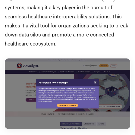
systems, making it a key player in the pursuit of
seamless healthcare interoperability solutions. This
makes it a vital tool for organizations seeking to break
down data silos and promote a more connected
healthcare ecosystem.