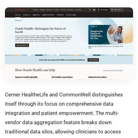
Cerner HealtheLife and CommonWell distinguishes
itself through its focus on comprehensive data
integration and patient empowerment. The multi-
vendor data aggregation feature breaks down
traditional data silos, allowing clinicians to access