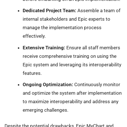
Dedicated Project Team:
Assemble a team of
internal stakeholders and Epic experts to
manage the implementation process
effectively.
Extensive Training:
Ensure all staff members
receive comprehensive training on using the
Epic system and leveraging its interoperability
features.
Ongoing Optimization:
Continuously monitor
and optimize the system after implementation
to maximize interoperability and address any
emerging challenges.
Despite the potential drawbacks, Epic MyChart and