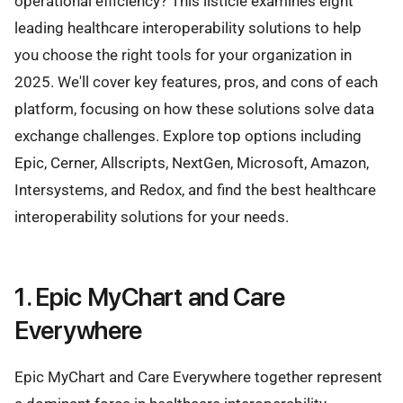
operational efficiency? This listicle examines eight
leading healthcare interoperability solutions to help
you choose the right tools for your organization in
2025. We'll cover key features, pros, and cons of each
platform, focusing on how these solutions solve data
exchange challenges. Explore top options including
Epic, Cerner, Allscripts, NextGen, Microsoft, Amazon,
Intersystems, and Redox, and find the best healthcare
interoperability solutions for your needs.
1. Epic MyChart and Care
Everywhere
Epic MyChart and Care Everywhere together represent