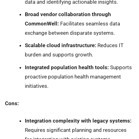
data and identifying actionable insights.
Broad vendor collaboration through
CommonWell:
Facilitates seamless data
exchange between disparate systems.
Scalable cloud infrastructure:
Reduces IT
burden and supports growth.
Integrated population health tools:
Supports
proactive population health management
initiatives.
Cons:
Integration complexity with legacy systems:
Requires significant planning and resources