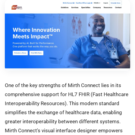
One of the key strengths of Mirth Connect lies in its
comprehensive support for HL7 FHIR (Fast Healthcare
Interoperability Resources). This modern standard
simplifies the exchange of healthcare data, enabling
greater interoperability between different systems.
Mirth Connect's visual interface designer empowers