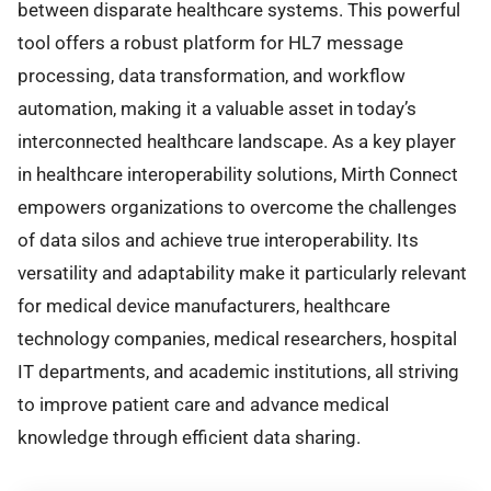
between disparate healthcare systems. This powerful
tool offers a robust platform for HL7 message
processing, data transformation, and workflow
automation, making it a valuable asset in today’s
interconnected healthcare landscape. As a key player
in healthcare interoperability solutions, Mirth Connect
empowers organizations to overcome the challenges
of data silos and achieve true interoperability. Its
versatility and adaptability make it particularly relevant
for medical device manufacturers, healthcare
technology companies, medical researchers, hospital
IT departments, and academic institutions, all striving
to improve patient care and advance medical
knowledge through efficient data sharing.