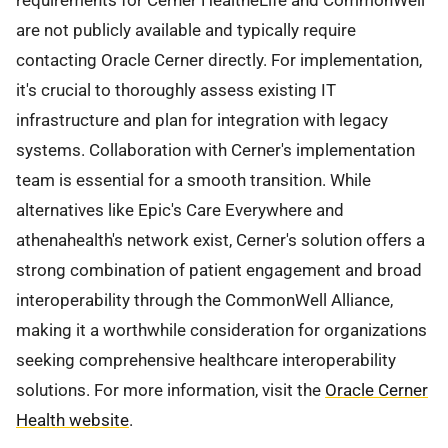
requirements for Cerner HealtheLife and CommonWell
are not publicly available and typically require
contacting Oracle Cerner directly. For implementation,
it's crucial to thoroughly assess existing IT
infrastructure and plan for integration with legacy
systems. Collaboration with Cerner's implementation
team is essential for a smooth transition. While
alternatives like Epic's Care Everywhere and
athenahealth's network exist, Cerner's solution offers a
strong combination of patient engagement and broad
interoperability through the CommonWell Alliance,
making it a worthwhile consideration for organizations
seeking comprehensive healthcare interoperability
solutions. For more information, visit the
Oracle Cerner
Health website
.