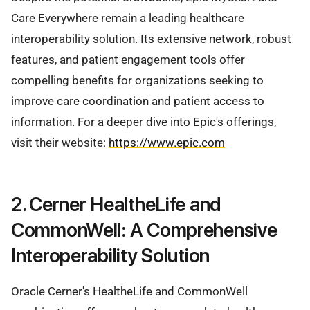
Care Everywhere remain a leading healthcare
interoperability solution. Its extensive network, robust
features, and patient engagement tools offer
compelling benefits for organizations seeking to
improve care coordination and patient access to
information. For a deeper dive into Epic's offerings,
visit their website:
https://www.epic.com
2. Cerner HealtheLife and
CommonWell: A Comprehensive
Interoperability Solution
Oracle Cerner's HealtheLife and CommonWell