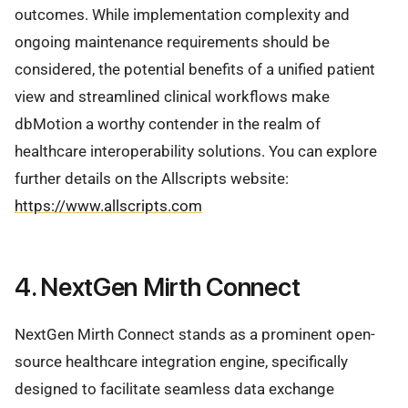
outcomes. While implementation complexity and
ongoing maintenance requirements should be
considered, the potential benefits of a unified patient
view and streamlined clinical workflows make
dbMotion a worthy contender in the realm of
healthcare interoperability solutions. You can explore
further details on the Allscripts website:
https://www.allscripts.com
4. NextGen Mirth Connect
NextGen Mirth Connect stands as a prominent open-
source healthcare integration engine, specifically
designed to facilitate seamless data exchange