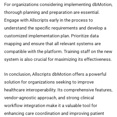
For organizations considering implementing dbMotion,
thorough planning and preparation are essential.
Engage with Allscripts early in the process to
understand the specific requirements and develop a
customized implementation plan. Prioritize data
mapping and ensure that all relevant systems are
compatible with the platform. Training staff on the new
system is also crucial for maximizing its effectiveness.
In conclusion, Allscripts dbMotion offers a powerful
solution for organizations seeking to improve
healthcare interoperability. Its comprehensive features,
vendor-agnostic approach, and strong clinical
workflow integration make it a valuable tool for
enhancing care coordination and improving patient