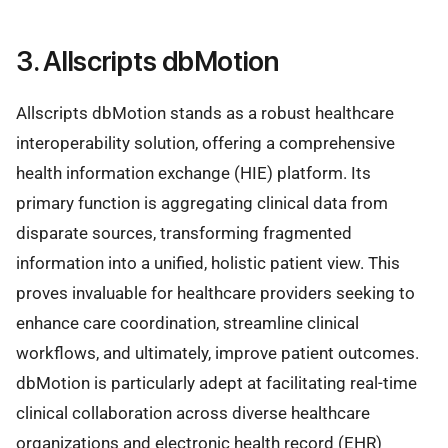
3. Allscripts dbMotion
Allscripts dbMotion stands as a robust healthcare
interoperability solution, offering a comprehensive
health information exchange (HIE) platform. Its
primary function is aggregating clinical data from
disparate sources, transforming fragmented
information into a unified, holistic patient view. This
proves invaluable for healthcare providers seeking to
enhance care coordination, streamline clinical
workflows, and ultimately, improve patient outcomes.
dbMotion is particularly adept at facilitating real-time
clinical collaboration across diverse healthcare
organizations and electronic health record (EHR)