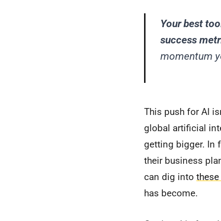
Your best tool
success metr
momentum you
This push for AI is
global artificial 
getting bigger. In
their business pla
can dig into
these
has become.