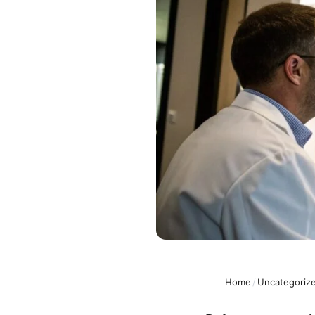
Home
/
Uncategoriz