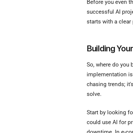
Before you even thi
successful AI proje
starts with a clea
Building You
So, where do you b
implementation is 
chasing trends; it'
solve.
Start by looking 
could use AI for p
downtime. In e-co