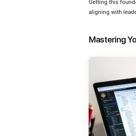
Getting this found
aligning with lead
Mastering Yo