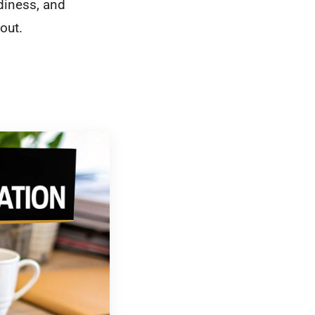
diness, and
out.