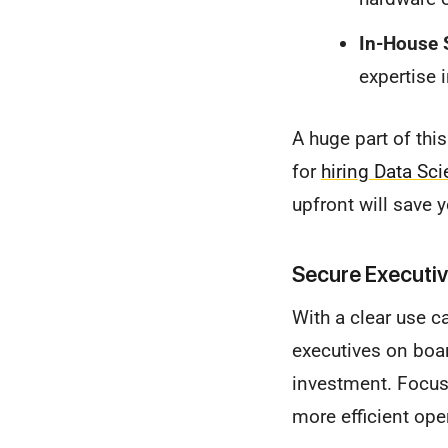
In-House S
expertise 
A huge part of this
for
hiring Data Sc
upfront will save 
Secure Executiv
With a clear use c
executives on boar
investment. Focus 
more efficient ope