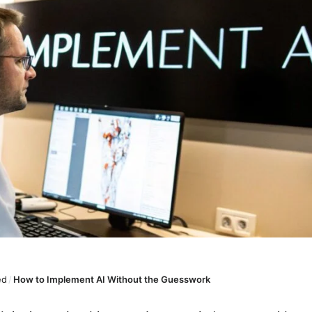
ed
/
How to Implement AI Without the Guesswork