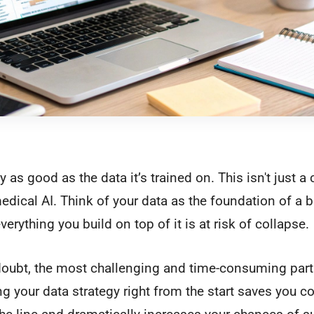
 as good as the data it’s trained on. This isn't just a cl
edical AI. Think of your data as the foundation of a bu
erything you build on top of it is at risk of collapse.
 doubt, the most challenging and time-consuming part 
ng your data strategy right from the start saves you c