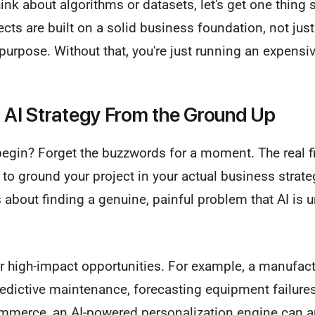
nk about algorithms or datasets, let's get one thing s
cts are built on a solid business foundation, not just c
r purpose. Without that, you're just running an expens
r AI Strategy From the Ground Up
egin? Forget the buzzwords for a moment. The real fir
to ground your project in your actual business strateg
s about finding a genuine, painful problem that AI is u
for high-impact opportunities. For example, a manufa
redictive maintenance, forecasting equipment failures
mmerce, an AI-powered personalization engine can 