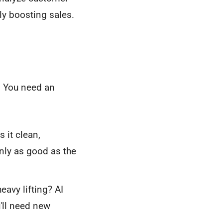
ly boosting sales.
k. You need an
 it clean,
only as good as the
avy lifting? AI
'll need new