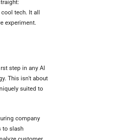
traight:
ool tech. It all
ive experiment.
st step in any AI
y. This isn't about
niquely suited to
cturing company
 to slash
analyze customer