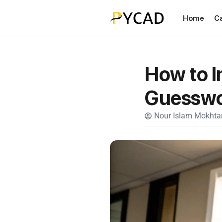
Home
C
How to I
Guessw
Nour Islam Mokhtar