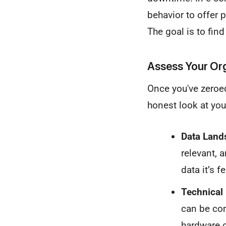
behavior to offer 
The goal is to fin
Assess Your Or
Once you've zeroed 
honest look at your
Data Land
relevant, 
data it’s fe
Technical 
can be com
hardware o