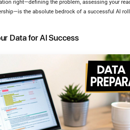
ation right—defining the problem, assessing your rea
ership—is the absolute bedrock of a successful AI roll
ur Data for AI Success