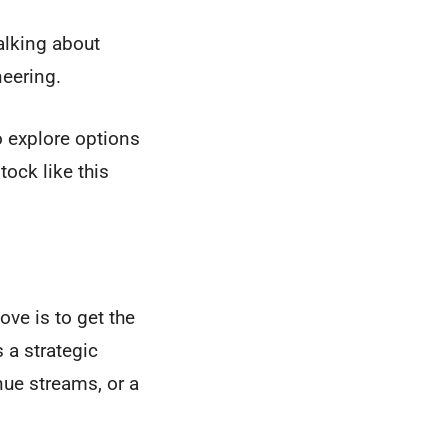
alking about
neering.
to explore options
tock like this
ve is to get the
 a strategic
nue streams, or a