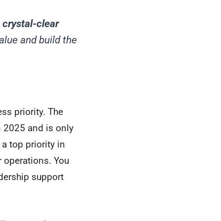
 crystal-clear
alue and build the
ss priority. The
 2025 and is only
 top priority in
r operations. You
adership support