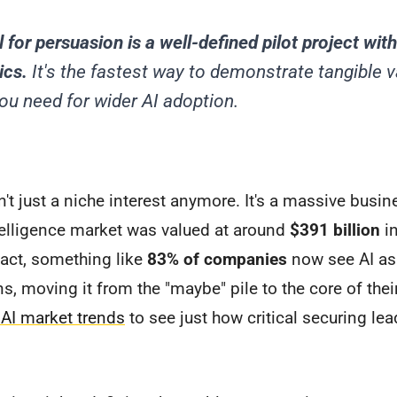
 for persuasion is a well-defined pilot project with
ics.
It's the fastest way to demonstrate tangible v
 need for wider AI adoption.
n't just a niche interest anymore. It's a massive busine
intelligence market was valued at around
$391 billion
in
 fact, something like
83% of companies
now see AI as a
ns, moving it from the "maybe" pile to the core of thei
 AI market trends
to see just how critical securing le