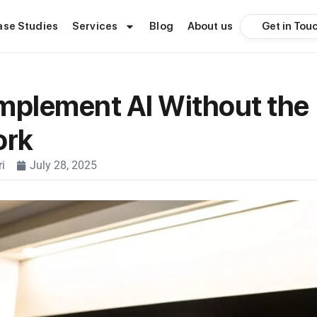
Get in Tou
ase Studies
Services
Blog
About us
mplement AI Without the
ork
i
July 28, 2025