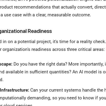
product recommendations that actually convert, direct
d a use case with a clear, measurable outcome.
ganizational Readiness
in on a potential project, it's time for a reality chec
 organization's readiness across three critical areas:
scape:
Do you have the right data? More importantly, is
and available in sufficient quantities? An AI model is 
d.
Infrastructure:
Can your current systems handle the he
putationally demanding, so you need to know if you
r cloud services.