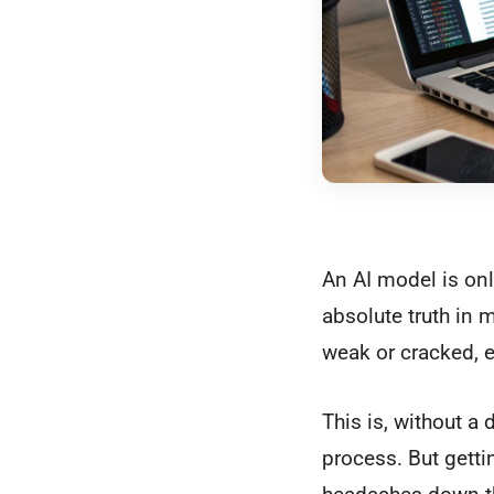
An AI model is only
absolute truth in m
weak or cracked, ev
This is, without a
process. But getti