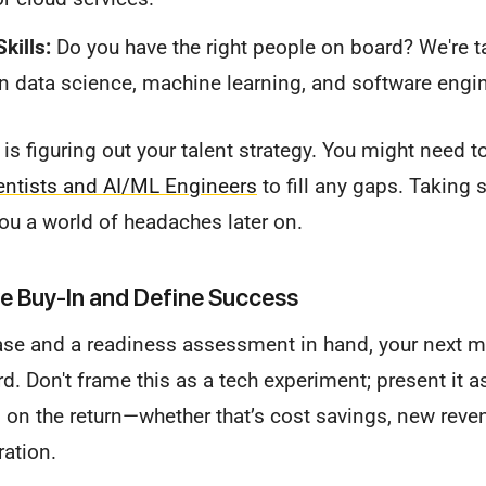
kills:
Do you have the right people on board? We're t
in data science, machine learning, and software engi
 is figuring out your talent strategy. You might need 
ientists and AI/ML Engineers
to fill any gaps. Taking s
you a world of headaches later on.
e Buy-In and Define Success
ase and a readiness assessment in hand, your next mo
d. Don't frame this as a tech experiment; present it as
on the return—whether that’s cost savings, new reve
ration.