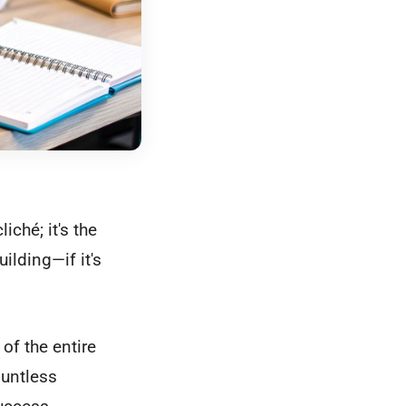
iché; it's the
ilding—if it's
of the entire
ountless