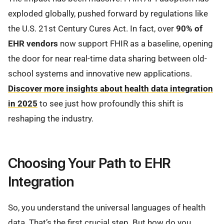
exploded globally, pushed forward by regulations like
the U.S. 21st Century Cures Act. In fact, over
90% of
EHR vendors
now support FHIR as a baseline, opening
the door for near real-time data sharing between old-
school systems and innovative new applications.
Discover more insights about health data integration
in 2025
to see just how profoundly this shift is
reshaping the industry.
Choosing Your Path to EHR
Integration
So, you understand the universal languages of health
data. That’s the first crucial step. But how do you