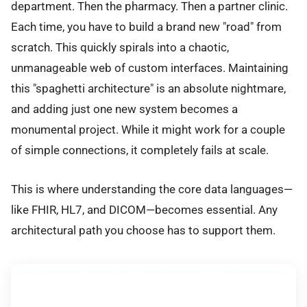
department. Then the pharmacy. Then a partner clinic.
Each time, you have to build a brand new "road" from
scratch. This quickly spirals into a chaotic,
unmanageable web of custom interfaces. Maintaining
this "spaghetti architecture" is an absolute nightmare,
and adding just one new system becomes a
monumental project. While it might work for a couple
of simple connections, it completely fails at scale.
This is where understanding the core data languages—
like FHIR, HL7, and DICOM—becomes essential. Any
architectural path you choose has to support them.