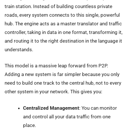
train station. Instead of building countless private
roads, every system connects to this single, powerful
hub. The engine acts as a master translator and traffic
controller, taking in data in one format, transforming it,
and routing it to the right destination in the language it
understands.
This model is a massive leap forward from P2P.
Adding a new system is far simpler because you only
need to build one track to the central hub, not to every
other system in your network. This gives you:
Centralized Management
: You can monitor
and control all your data traffic from one
place.