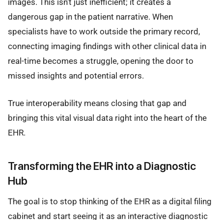
images. This isn't just inefficient; it creates a
dangerous gap in the patient narrative. When
specialists have to work outside the primary record,
connecting imaging findings with other clinical data in
real-time becomes a struggle, opening the door to
missed insights and potential errors.
True interoperability means closing that gap and
bringing this vital visual data right into the heart of the
EHR.
Transforming the EHR into a Diagnostic
Hub
The goal is to stop thinking of the EHR as a digital filing
cabinet and start seeing it as an interactive diagnostic