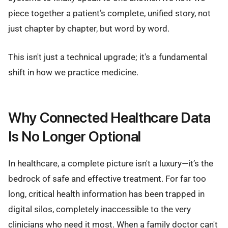
piece together a patient’s complete, unified story, not
just chapter by chapter, but word by word.
This isn't just a technical upgrade; it's a fundamental
shift in how we practice medicine.
Why Connected Healthcare Data
Is No Longer Optional
In healthcare, a complete picture isn't a luxury—it’s the
bedrock of safe and effective treatment. For far too
long, critical health information has been trapped in
digital silos, completely inaccessible to the very
clinicians who need it most. When a family doctor can't