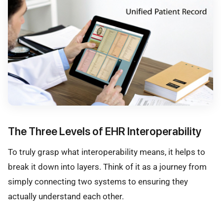
The Three Levels of EHR Interoperability
To truly grasp what interoperability means, it helps to
break it down into layers. Think of it as a journey from
simply connecting two systems to ensuring they
actually understand each other.