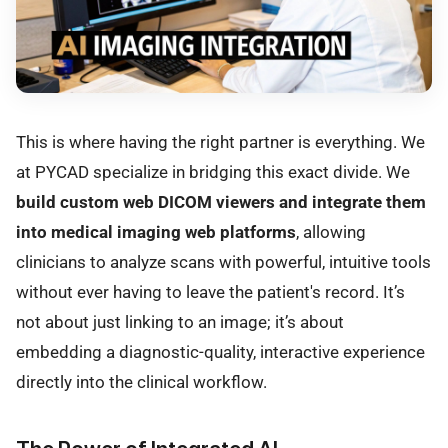
This is where having the right partner is everything. We
at PYCAD specialize in bridging this exact divide. We
build custom web DICOM viewers and integrate them
into medical imaging web platforms
, allowing
clinicians to analyze scans with powerful, intuitive tools
without ever having to leave the patient's record. It’s
not about just linking to an image; it’s about
embedding a diagnostic-quality, interactive experience
directly into the clinical workflow.