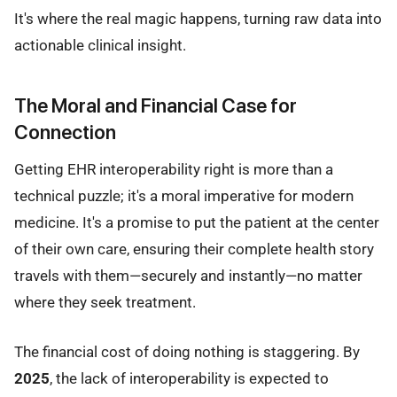
It's where the real magic happens, turning raw data into
actionable clinical insight.
The Moral and Financial Case for
Connection
Getting EHR interoperability right is more than a
technical puzzle; it's a moral imperative for modern
medicine. It's a promise to put the patient at the center
of their own care, ensuring their complete health story
travels with them—securely and instantly—no matter
where they seek treatment.
The financial cost of doing nothing is staggering. By
2025
, the lack of interoperability is expected to