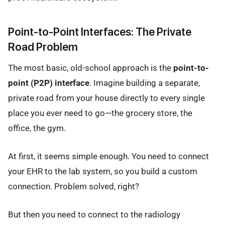
Point-to-Point Interfaces: The Private
Road Problem
The most basic, old-school approach is the
point-to-
point (P2P) interface
. Imagine building a separate,
private road from your house directly to every single
place you ever need to go—the grocery store, the
office, the gym.
At first, it seems simple enough. You need to connect
your EHR to the lab system, so you build a custom
connection. Problem solved, right?
But then you need to connect to the radiology