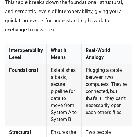
This table breaks down the foundational, structural,
and semantic levels of interoperability, giving you a
quick framework for understanding how data
exchange truly works.
Interoperability
What It
Real-World
Level
Means
Analogy
Foundational
Establishes
Plugging a cable
a basic,
between two
secure
computers. They're
pipeline for
connected, but
data to
that's it—they can't
move from
necessarily open
System A to
each other's files.
System B.
Structural
Ensures the
Two people