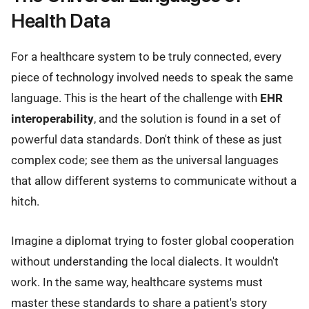
Health Data
For a healthcare system to be truly connected, every
piece of technology involved needs to speak the same
language. This is the heart of the challenge with
EHR
interoperability
, and the solution is found in a set of
powerful data standards. Don't think of these as just
complex code; see them as the universal languages
that allow different systems to communicate without a
hitch.
Imagine a diplomat trying to foster global cooperation
without understanding the local dialects. It wouldn't
work. In the same way, healthcare systems must
master these standards to share a patient's story