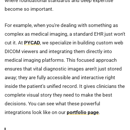
where foundational standards and deep expertise
become so important.
For example, when you're dealing with something as
complex as medical imaging, a standard EHR just won't
cut it. At
PYCAD
, we specialize in building custom web
DICOM viewers and integrating them directly into
medical imaging platforms. This focused approach
ensures that vital diagnostic images aren't just stored
away; they are fully accessible and interactive right
inside the patient's unified record. It gives clinicians the
complete visual story they need to make the best
decisions. You can see what these powerful
integrations look like on our
portfolio page
.