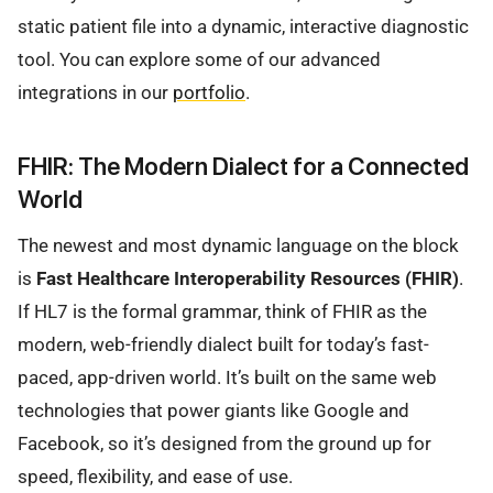
static patient file into a dynamic, interactive diagnostic
tool. You can explore some of our advanced
integrations in our
portfolio
.
FHIR: The Modern Dialect for a Connected
World
The newest and most dynamic language on the block
is
Fast Healthcare Interoperability Resources (FHIR)
.
If HL7 is the formal grammar, think of FHIR as the
modern, web-friendly dialect built for today’s fast-
paced, app-driven world. It’s built on the same web
technologies that power giants like Google and
Facebook, so it’s designed from the ground up for
speed, flexibility, and ease of use.