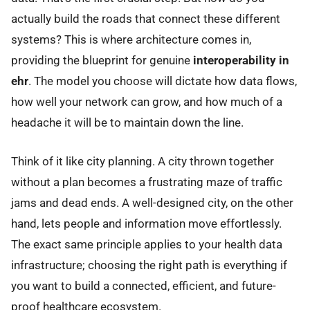
actually build the roads that connect these different
systems? This is where architecture comes in,
providing the blueprint for genuine
interoperability in
ehr
. The model you choose will dictate how data flows,
how well your network can grow, and how much of a
headache it will be to maintain down the line.
Think of it like city planning. A city thrown together
without a plan becomes a frustrating maze of traffic
jams and dead ends. A well-designed city, on the other
hand, lets people and information move effortlessly.
The exact same principle applies to your health data
infrastructure; choosing the right path is everything if
you want to build a connected, efficient, and future-
proof healthcare ecosystem.