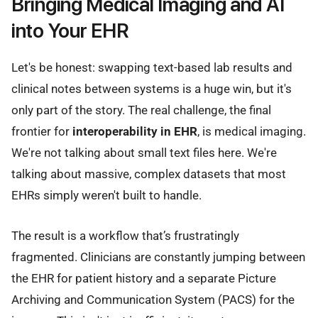
Bringing Medical Imaging and AI
into Your EHR
Let's be honest: swapping text-based lab results and
clinical notes between systems is a huge win, but it's
only part of the story. The real challenge, the final
frontier for
interoperability in EHR
, is medical imaging.
We're not talking about small text files here. We're
talking about massive, complex datasets that most
EHRs simply weren't built to handle.
The result is a workflow that’s frustratingly
fragmented. Clinicians are constantly jumping between
the EHR for patient history and a separate Picture
Archiving and Communication System (PACS) for the