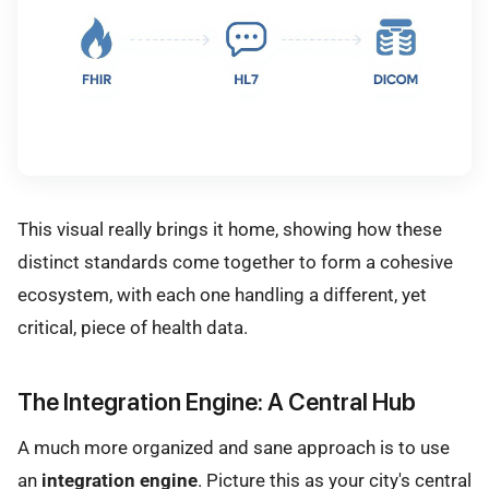
This visual really brings it home, showing how these
distinct standards come together to form a cohesive
ecosystem, with each one handling a different, yet
critical, piece of health data.
The Integration Engine: A Central Hub
A much more organized and sane approach is to use
an
integration engine
. Picture this as your city's central