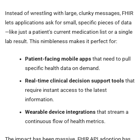
Instead of wrestling with large, clunky messages, FHIR
lets applications ask for small, specific pieces of data
—like just a patient's current medication list or a single
lab result. This nimbleness makes it perfect for:
Patient-facing mobile apps
that need to pull
specific health data on demand.
Real-time clinical decision support tools
that
require instant access to the latest
information.
Wearable device integrations
that stream a
continuous flow of health metrics.
The impact has been massive. FHIR API adoption has