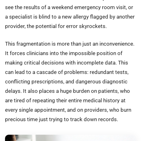
see the results of a weekend emergency room visit, or
a specialist is blind to a new allergy flagged by another
provider, the potential for error skyrockets.
This fragmentation is more than just an inconvenience.
It forces clinicians into the impossible position of
making critical decisions with incomplete data. This
can lead to a cascade of problems: redundant tests,
conflicting prescriptions, and dangerous diagnostic
delays. It also places a huge burden on patients, who
are tired of repeating their entire medical history at
every single appointment, and on providers, who burn
precious time just trying to track down records.