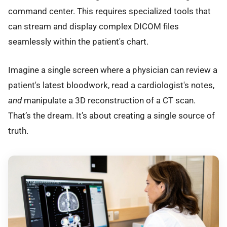
command center. This requires specialized tools that
can stream and display complex DICOM files
seamlessly within the patient's chart.
Imagine a single screen where a physician can review a
patient's latest bloodwork, read a cardiologist's notes,
and
manipulate a 3D reconstruction of a CT scan.
That’s the dream. It’s about creating a single source of
truth.