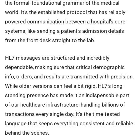
the formal, foundational grammar of the medical
world. It's the established protocol that has reliably
powered communication between a hospital's core
systems, like sending a patient's admission details
from the front desk straight to the lab.
HL7 messages are structured and incredibly
dependable, making sure that critical demographic
info, orders, and results are transmitted with precision.
While older versions can feel a bit rigid, HL7’s long-
standing presence has made it an indispensable part
of our healthcare infrastructure, handling billions of
transactions every single day. It’s the time-tested
language that keeps everything consistent and reliable
behind the scenes.