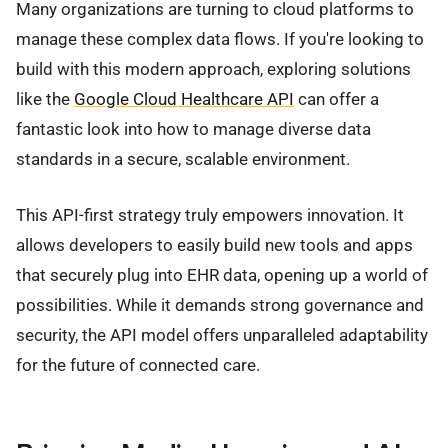
Many organizations are turning to cloud platforms to
manage these complex data flows. If you're looking to
build with this modern approach, exploring solutions
like the
Google Cloud Healthcare API
can offer a
fantastic look into how to manage diverse data
standards in a secure, scalable environment.
This API-first strategy truly empowers innovation. It
allows developers to easily build new tools and apps
that securely plug into EHR data, opening up a world of
possibilities. While it demands strong governance and
security, the API model offers unparalleled adaptability
for the future of connected care.