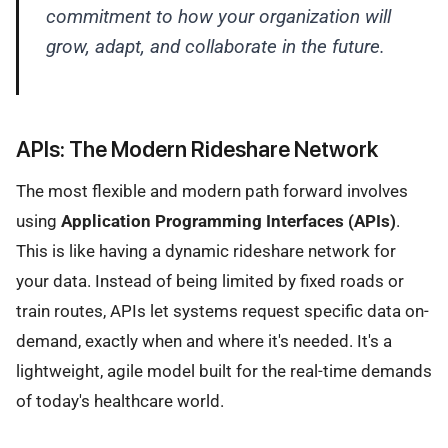
commitment to how your organization will
grow, adapt, and collaborate in the future.
APIs: The Modern Rideshare Network
The most flexible and modern path forward involves
using
Application Programming Interfaces (APIs)
.
This is like having a dynamic rideshare network for
your data. Instead of being limited by fixed roads or
train routes, APIs let systems request specific data on-
demand, exactly when and where it's needed. It's a
lightweight, agile model built for the real-time demands
of today's healthcare world.