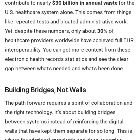
contribute to nearly
$30 billion in annual waste
for the
U.S. healthcare system alone. This comes from things
like repeated tests and bloated administrative work.
Yet, despite these numbers, only about
30%
of
healthcare providers worldwide have achieved full EHR
interoperability. You can get more context from these
electronic health records statistics and see the clear
gap between what’s needed and what’s been done.
Building Bridges, Not Walls
The path forward requires a spirit of collaboration and
the right technology. It’s about building bridges
between systems instead of reinforcing the digital
walls that have kept them separate for so long. This is