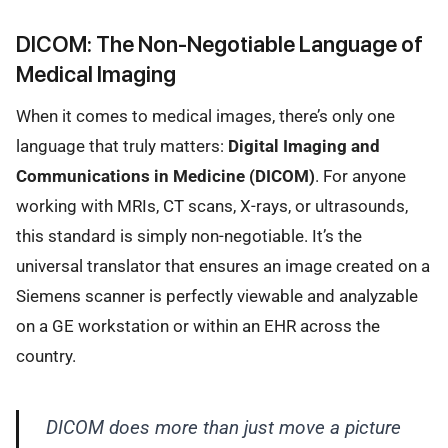
DICOM: The Non-Negotiable Language of
Medical Imaging
When it comes to medical images, there’s only one
language that truly matters:
Digital Imaging and
Communications in Medicine (DICOM)
. For anyone
working with MRIs, CT scans, X-rays, or ultrasounds,
this standard is simply non-negotiable. It’s the
universal translator that ensures an image created on a
Siemens scanner is perfectly viewable and analyzable
on a GE workstation or within an EHR across the
country.
DICOM does more than just move a picture