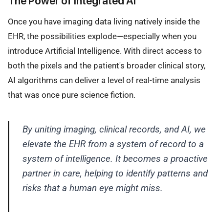
The Power of Integrated AI
Once you have imaging data living natively inside the
EHR, the possibilities explode—especially when you
introduce Artificial Intelligence. With direct access to
both the pixels and the patient's broader clinical story,
AI algorithms can deliver a level of real-time analysis
that was once pure science fiction.
By uniting imaging, clinical records, and AI, we
elevate the EHR from a system of record to a
system of intelligence. It becomes a proactive
partner in care, helping to identify patterns and
risks that a human eye might miss.