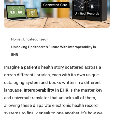
Home
/
Uncategorized
/
Unlocking Healthcare’s Future With Interoperability in
EHR
Imagine a patient's health story scattered across a
dozen different libraries, each with its own unique
cataloging system and books written in a different
language.
Interoperability in EHR
is the master key
and universal translator that unlocks all of them,
allowing these disparate electronic health record
systems to finally speak to one another. It’s how we