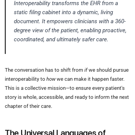
Interoperability transforms the EHR from a
static filing cabinet into a dynamic, living
document. It empowers clinicians with a 360-
degree view of the patient, enabling proactive,
coordinated, and ultimately safer care.
The conversation has to shift from
if
we should pursue
interoperability to
how
we can make it happen faster.
This is a collective mission—to ensure every patient's
story is whole, accessible, and ready to inform the next
chapter of their care.
The Universal Languages of