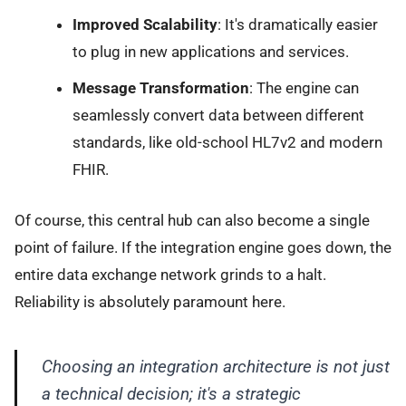
Improved Scalability
: It's dramatically easier
to plug in new applications and services.
Message Transformation
: The engine can
seamlessly convert data between different
standards, like old-school HL7v2 and modern
FHIR.
Of course, this central hub can also become a single
point of failure. If the integration engine goes down, the
entire data exchange network grinds to a halt.
Reliability is absolutely paramount here.
Choosing an integration architecture is not just
a technical decision; it's a strategic