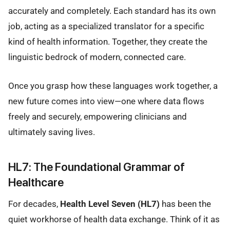
accurately and completely. Each standard has its own
job, acting as a specialized translator for a specific
kind of health information. Together, they create the
linguistic bedrock of modern, connected care.
Once you grasp how these languages work together, a
new future comes into view—one where data flows
freely and securely, empowering clinicians and
ultimately saving lives.
HL7: The Foundational Grammar of
Healthcare
For decades,
Health Level Seven (HL7)
has been the
quiet workhorse of health data exchange. Think of it as