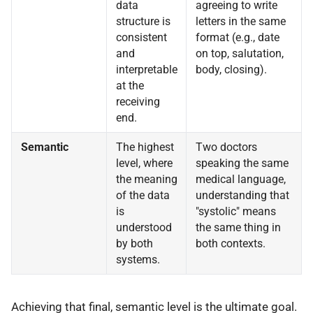
data
agreeing to write
structure is
letters in the same
consistent
format (e.g., date
and
on top, salutation,
interpretable
body, closing).
at the
receiving
end.
Semantic
The highest
Two doctors
level, where
speaking the same
the meaning
medical language,
of the data
understanding that
is
"systolic" means
understood
the same thing in
by both
both contexts.
systems.
Achieving that final, semantic level is the ultimate goal.