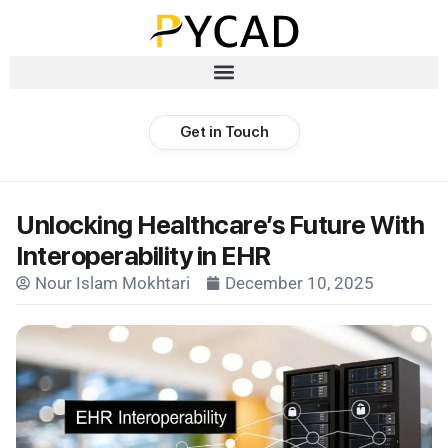
Get in Touch
Unlocking Healthcare’s Future With
Interoperability in EHR
Nour Islam Mokhtari
December 10, 2025