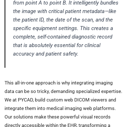
from point A to point B. It intelligently bundles
the image with critical patient metadata—like
the patient ID, the date of the scan, and the
specific equipment settings. This creates a
complete, self-contained diagnostic record
that is absolutely essential for clinical
accuracy and patient safety.
This all-in-one approach is why integrating imaging
data can be so tricky, demanding specialized expertise.
We at PYCAD, build custom web DICOM viewers and
integrate them into medical imaging web platforms.
Our solutions make these powerful visual records
directly accessible within the EHR, transforming a