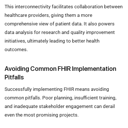
This interconnectivity facilitates collaboration between
healthcare providers, giving them a more
comprehensive view of patient data. It also powers
data analysis for research and quality improvement
initiatives, ultimately leading to better health
outcomes.
Avoiding Common FHIR Implementation
Pitfalls
Successfully implementing FHIR means avoiding
common pitfalls. Poor planning, insufficient training,
and inadequate stakeholder engagement can derail
even the most promising projects.