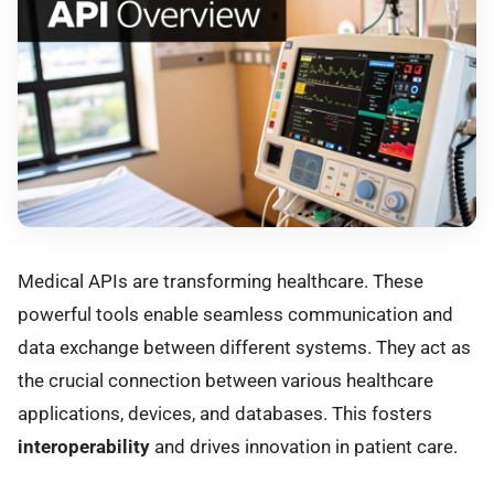
Medical APIs are transforming healthcare. These
powerful tools enable seamless communication and
data exchange between different systems. They act as
the crucial connection between various healthcare
applications, devices, and databases. This fosters
interoperability
and drives innovation in patient care.