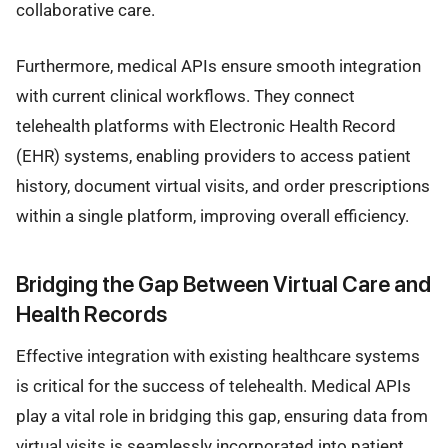
collaborative care.
Furthermore, medical APIs ensure smooth integration
with current clinical workflows. They connect
telehealth platforms with Electronic Health Record
(EHR) systems, enabling providers to access patient
history, document virtual visits, and order prescriptions
within a single platform, improving overall efficiency.
Bridging the Gap Between Virtual Care and
Health Records
Effective integration with existing healthcare systems
is critical for the success of telehealth. Medical APIs
play a vital role in bridging this gap, ensuring data from
virtual visits is seamlessly incorporated into patient