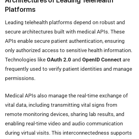
Platforms
Leading telehealth platforms depend on robust and
secure architectures built with medical APIs. These
APIs enable secure patient authentication, ensuring
only authorized access to sensitive health information.
Technologies like
OAuth 2.0
and
OpenID Connect
are
frequently used to verify patient identities and manage
permissions.
Medical APIs also manage the real-time exchange of
vital data, including transmitting vital signs from
remote monitoring devices, sharing lab results, and
enabling real-time video and audio communication
during virtual visits. This interconnectedness supports