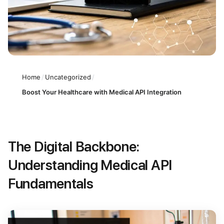
Home
/
Uncategorized
/
Boost Your Healthcare with Medical API Integration
The Digital Backbone:
Understanding Medical API
Fundamentals