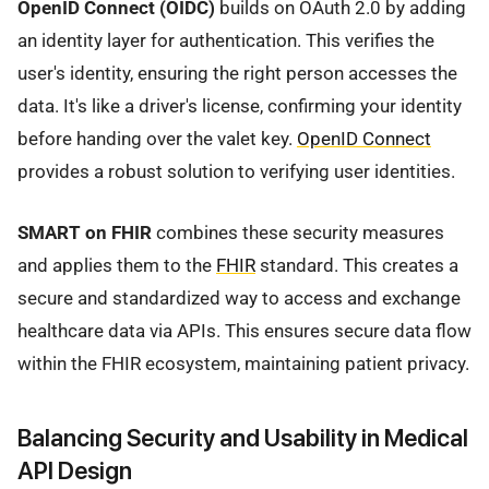
OpenID Connect (OIDC)
builds on OAuth 2.0 by adding
an identity layer for authentication. This verifies the
user's identity, ensuring the right person accesses the
data. It's like a driver's license, confirming your identity
before handing over the valet key.
OpenID Connect
provides a robust solution to verifying user identities.
SMART on FHIR
combines these security measures
and applies them to the
FHIR
standard. This creates a
secure and standardized way to access and exchange
healthcare data via APIs. This ensures secure data flow
within the FHIR ecosystem, maintaining patient privacy.
Balancing Security and Usability in Medical
API Design