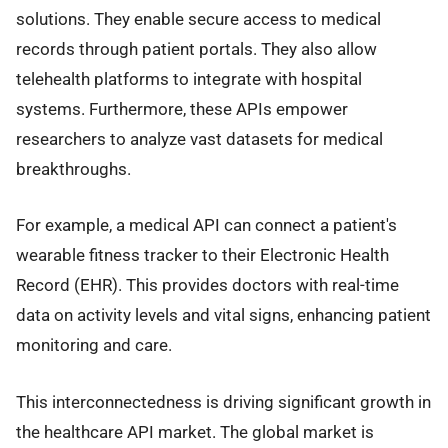
solutions. They enable secure access to medical
records through patient portals. They also allow
telehealth platforms to integrate with hospital
systems. Furthermore, these APIs empower
researchers to analyze vast datasets for medical
breakthroughs.
For example, a medical API can connect a patient's
wearable fitness tracker to their Electronic Health
Record (EHR). This provides doctors with real-time
data on activity levels and vital signs, enhancing patient
monitoring and care.
This interconnectedness is driving significant growth in
the healthcare API market. The global market is