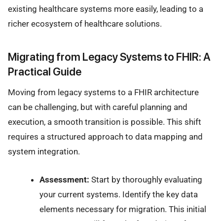
existing healthcare systems more easily, leading to a
richer ecosystem of healthcare solutions.
Migrating from Legacy Systems to FHIR: A
Practical Guide
Moving from legacy systems to a FHIR architecture
can be challenging, but with careful planning and
execution, a smooth transition is possible. This shift
requires a structured approach to data mapping and
system integration.
Assessment:
Start by thoroughly evaluating
your current systems. Identify the key data
elements necessary for migration. This initial