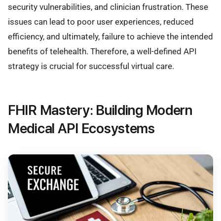
security vulnerabilities, and clinician frustration. These
issues can lead to poor user experiences, reduced
efficiency, and ultimately, failure to achieve the intended
benefits of telehealth. Therefore, a well-defined API
strategy is crucial for successful virtual care.
FHIR Mastery: Building Modern
Medical API Ecosystems