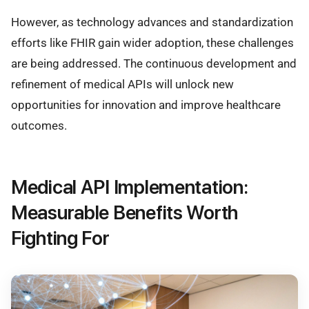
However, as technology advances and standardization
efforts like FHIR gain wider adoption, these challenges
are being addressed. The continuous development and
refinement of medical APIs will unlock new
opportunities for innovation and improve healthcare
outcomes.
Medical API Implementation:
Measurable Benefits Worth
Fighting For