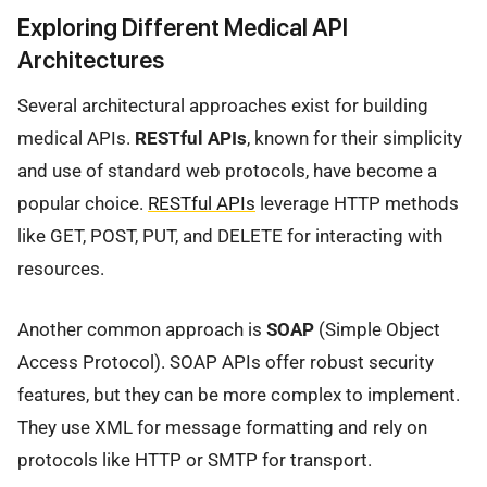
Exploring Different Medical API
Architectures
Several architectural approaches exist for building
medical APIs.
RESTful APIs
, known for their simplicity
and use of standard web protocols, have become a
popular choice.
RESTful APIs
leverage HTTP methods
like GET, POST, PUT, and DELETE for interacting with
resources.
Another common approach is
SOAP
(Simple Object
Access Protocol). SOAP APIs offer robust security
features, but they can be more complex to implement.
They use XML for message formatting and rely on
protocols like HTTP or SMTP for transport.