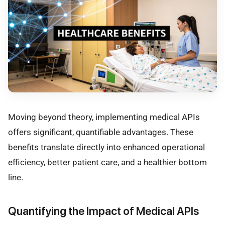
Moving beyond theory, implementing medical APIs
offers significant, quantifiable advantages. These
benefits translate directly into enhanced operational
efficiency, better patient care, and a healthier bottom
line.
Quantifying the Impact of Medical APIs