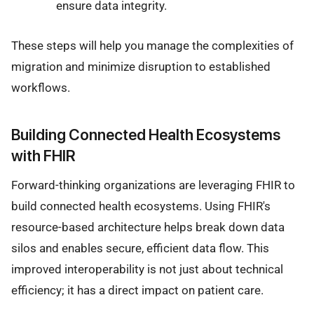
ensure data integrity.
These steps will help you manage the complexities of
migration and minimize disruption to established
workflows.
Building Connected Health Ecosystems
with FHIR
Forward-thinking organizations are leveraging FHIR to
build connected health ecosystems. Using FHIR's
resource-based architecture helps break down data
silos and enables secure, efficient data flow. This
improved interoperability is not just about technical
efficiency; it has a direct impact on patient care.