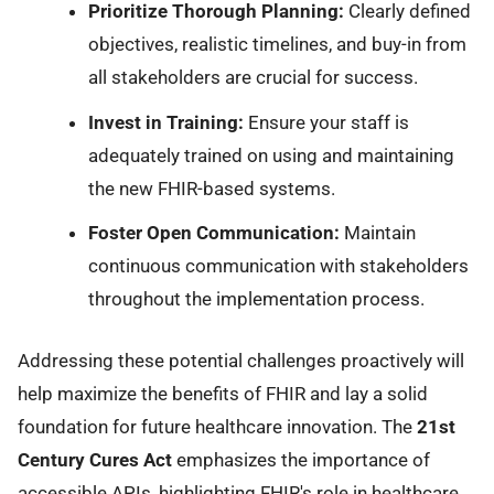
Prioritize Thorough Planning:
Clearly defined
objectives, realistic timelines, and buy-in from
all stakeholders are crucial for success.
Invest in Training:
Ensure your staff is
adequately trained on using and maintaining
the new FHIR-based systems.
Foster Open Communication:
Maintain
continuous communication with stakeholders
throughout the implementation process.
Addressing these potential challenges proactively will
help maximize the benefits of FHIR and lay a solid
foundation for future healthcare innovation. The
21st
Century Cures Act
emphasizes the importance of
accessible APIs, highlighting FHIR's role in healthcare