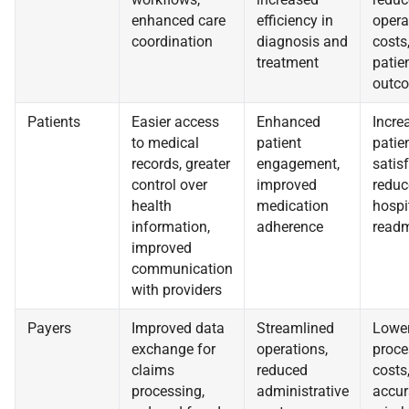
enhanced care
efficiency in
opera
coordination
diagnosis and
costs
treatment
patie
outc
Patients
Easier access
Enhanced
Incre
to medical
patient
patie
records, greater
engagement,
satisf
control over
improved
reduc
health
medication
hospi
information,
adherence
readm
improved
communication
with providers
Payers
Improved data
Streamlined
Lower
exchange for
operations,
proce
claims
reduced
costs
processing,
administrative
accur