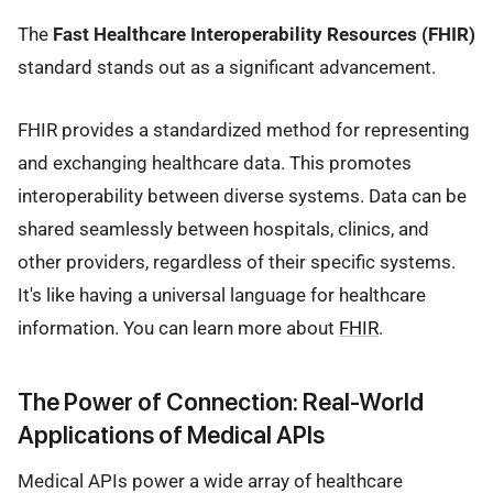
The
Fast Healthcare Interoperability Resources (FHIR)
standard stands out as a significant advancement.
FHIR provides a standardized method for representing
and exchanging healthcare data. This promotes
interoperability between diverse systems. Data can be
shared seamlessly between hospitals, clinics, and
other providers, regardless of their specific systems.
It's like having a universal language for healthcare
information. You can learn more about
FHIR
.
The Power of Connection: Real-World
Applications of Medical APIs
Medical APIs power a wide array of healthcare