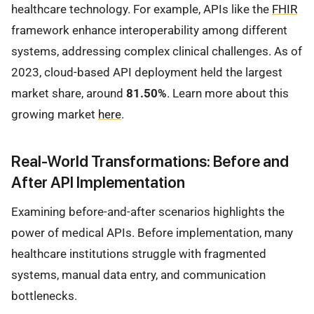
healthcare technology. For example, APIs like the
FHIR
framework enhance interoperability among different
systems, addressing complex clinical challenges. As of
2023, cloud-based API deployment held the largest
market share, around
81.50%
. Learn more about this
growing market
here
.
Real-World Transformations: Before and
After API Implementation
Examining before-and-after scenarios highlights the
power of medical APIs. Before implementation, many
healthcare institutions struggle with fragmented
systems, manual data entry, and communication
bottlenecks.