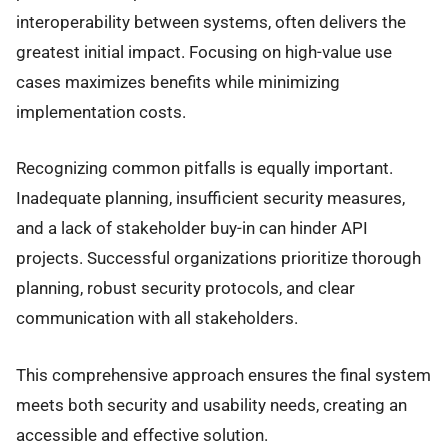
interoperability between systems, often delivers the
greatest initial impact. Focusing on high-value use
cases maximizes benefits while minimizing
implementation costs.
Recognizing common pitfalls is equally important.
Inadequate planning, insufficient security measures,
and a lack of stakeholder buy-in can hinder API
projects. Successful organizations prioritize thorough
planning, robust security protocols, and clear
communication with all stakeholders.
This comprehensive approach ensures the final system
meets both security and usability needs, creating an
accessible and effective solution.