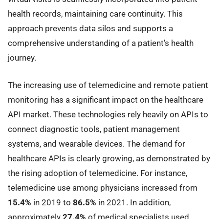
health records, maintaining care continuity. This
approach prevents data silos and supports a
comprehensive understanding of a patient's health
journey.
The increasing use of telemedicine and remote patient
monitoring has a significant impact on the healthcare
API market. These technologies rely heavily on APIs to
connect diagnostic tools, patient management
systems, and wearable devices. The demand for
healthcare APIs is clearly growing, as demonstrated by
the rising adoption of telemedicine. For instance,
telemedicine use among physicians increased from
15.4%
in 2019 to
86.5%
in 2021. In addition,
approximately
27.4%
of medical specialists used