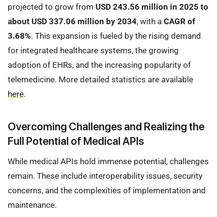
projected to grow from
USD 243.56 million in 2025 to
about USD 337.06 million by 2034
, with a
CAGR of
3.68%
. This expansion is fueled by the rising demand
for integrated healthcare systems, the growing
adoption of EHRs, and the increasing popularity of
telemedicine. More detailed statistics are available
here
.
Overcoming Challenges and Realizing the
Full Potential of Medical APIs
While medical APIs hold immense potential, challenges
remain. These include interoperability issues, security
concerns, and the complexities of implementation and
maintenance.