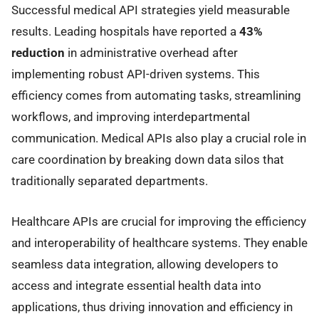
Successful medical API strategies yield measurable
results. Leading hospitals have reported a
43%
reduction
in administrative overhead after
implementing robust API-driven systems. This
efficiency comes from automating tasks, streamlining
workflows, and improving interdepartmental
communication. Medical APIs also play a crucial role in
care coordination by breaking down data silos that
traditionally separated departments.
Healthcare APIs are crucial for improving the efficiency
and interoperability of healthcare systems. They enable
seamless data integration, allowing developers to
access and integrate essential health data into
applications, thus driving innovation and efficiency in