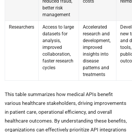
reduced fraud,
costs
reim
better risk
management
Researchers
Access to large
Accelerated
Devel
datasets for
research and
new t
analysis,
development,
and d
improved
improved
tools
collaboration,
insights into
publi
faster research
disease
outc
cycles
patterns and
treatments
This table summarizes how medical APIs benefit
various healthcare stakeholders, driving improvements
in patient care, operational efficiency, and overall
healthcare outcomes. By understanding these benefits,
organizations can effectively prioritize API integrations