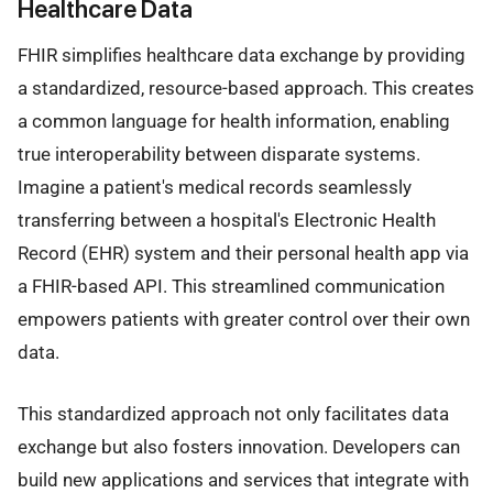
Healthcare Data
FHIR simplifies healthcare data exchange by providing
a standardized, resource-based approach. This creates
a common language for health information, enabling
true interoperability between disparate systems.
Imagine a patient's medical records seamlessly
transferring between a hospital's Electronic Health
Record (EHR) system and their personal health app via
a FHIR-based API. This streamlined communication
empowers patients with greater control over their own
data.
This standardized approach not only facilitates data
exchange but also fosters innovation. Developers can
build new applications and services that integrate with