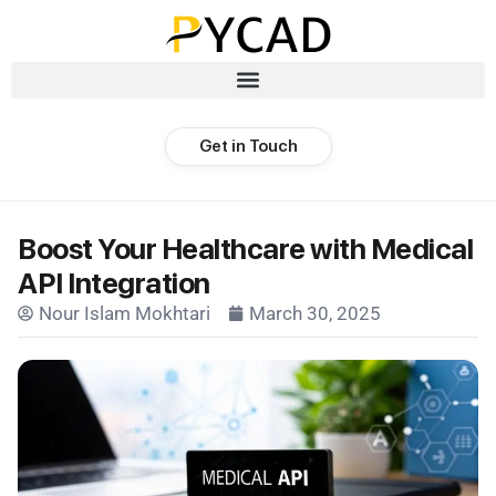
Get in Touch
Boost Your Healthcare with Medical
API Integration
Nour Islam Mokhtari
March 30, 2025