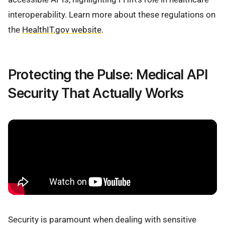
interoperability. Learn more about these regulations on
the
HealthIT.gov website
.
Protecting the Pulse: Medical API
Security That Actually Works
Security is paramount when dealing with sensitive