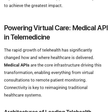
to achieve the greatest impact.
Powering Virtual Care: Medical API
in Telemedicine
The rapid growth of telehealth has significantly
changed how and where healthcare is delivered.
Medical APIs
are the core infrastructure driving this
transformation, enabling everything from virtual
consultations to remote patient monitoring.
Connectivity is key to reimagining traditional
healthcare systems.
Architectures of Leading Telehealth