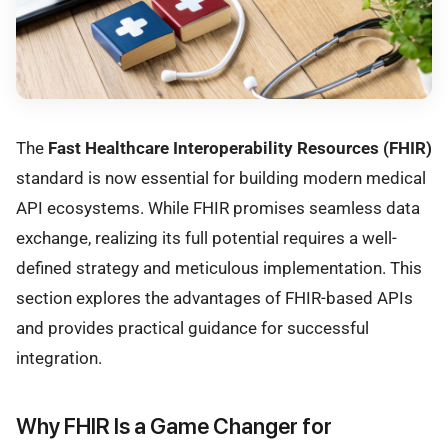
The
Fast Healthcare Interoperability Resources (FHIR)
standard is now essential for building modern medical
API ecosystems. While FHIR promises seamless data
exchange, realizing its full potential requires a well-
defined strategy and meticulous implementation. This
section explores the advantages of FHIR-based APIs
and provides practical guidance for successful
integration.
Why FHIR Is a Game Changer for