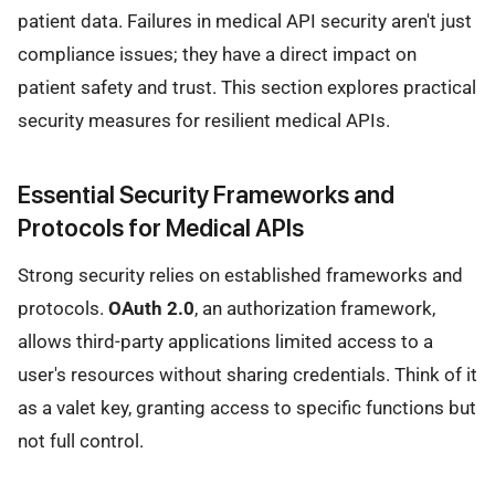
patient data. Failures in medical API security aren't just
compliance issues; they have a direct impact on
patient safety and trust. This section explores practical
security measures for resilient medical APIs.
Essential Security Frameworks and
Protocols for Medical APIs
Strong security relies on established frameworks and
protocols.
OAuth 2.0
, an authorization framework,
allows third-party applications limited access to a
user's resources without sharing credentials. Think of it
as a valet key, granting access to specific functions but
not full control.