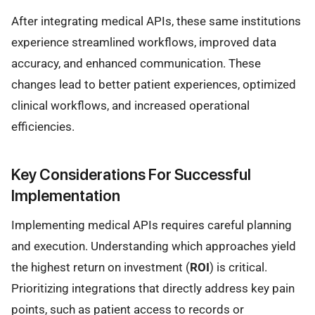
After integrating medical APIs, these same institutions
experience streamlined workflows, improved data
accuracy, and enhanced communication. These
changes lead to better patient experiences, optimized
clinical workflows, and increased operational
efficiencies.
Key Considerations For Successful
Implementation
Implementing medical APIs requires careful planning
and execution. Understanding which approaches yield
the highest return on investment (
ROI
) is critical.
Prioritizing integrations that directly address key pain
points, such as patient access to records or