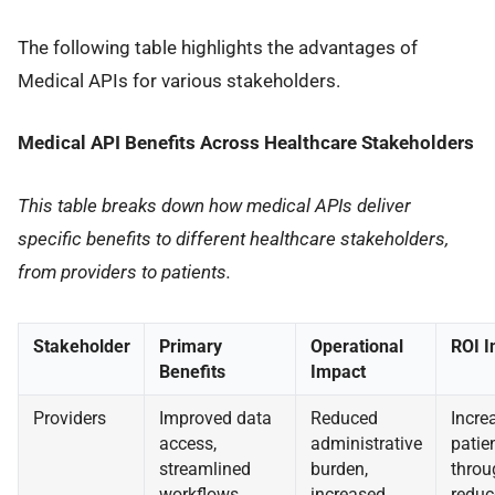
The following table highlights the advantages of
Medical APIs for various stakeholders.
Medical API Benefits Across Healthcare Stakeholders
This table breaks down how medical APIs deliver
specific benefits to different healthcare stakeholders,
from providers to patients.
Stakeholder
Primary
Operational
ROI I
Benefits
Impact
Providers
Improved data
Reduced
Incre
access,
administrative
patie
streamlined
burden,
throu
workflows,
increased
reduc