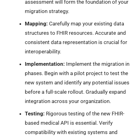
assessment will form the foundation of your
migration strategy.
Mapping:
Carefully map your existing data
structures to FHIR resources. Accurate and
consistent data representation is crucial for
interoperability.
Implementation:
Implement the migration in
phases. Begin with a pilot project to test the
new system and identify any potential issues
before a full-scale rollout. Gradually expand
integration across your organization.
Testing:
Rigorous testing of the new FHIR-
based medical API is essential. Verify
compatibility with existing systems and