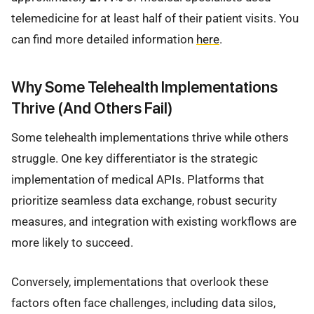
telemedicine for at least half of their patient visits. You
can find more detailed information
here
.
Why Some Telehealth Implementations
Thrive (And Others Fail)
Some telehealth implementations thrive while others
struggle. One key differentiator is the strategic
implementation of medical APIs. Platforms that
prioritize seamless data exchange, robust security
measures, and integration with existing workflows are
more likely to succeed.
Conversely, implementations that overlook these
factors often face challenges, including data silos,