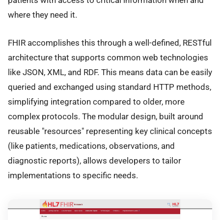
patients with access to critical information when and
where they need it.
FHIR accomplishes this through a well-defined, RESTful
architecture that supports common web technologies
like JSON, XML, and RDF. This means data can be easily
queried and exchanged using standard HTTP methods,
simplifying integration compared to older, more
complex protocols. The modular design, built around
reusable "resources" representing key clinical concepts
(like patients, medications, observations, and
diagnostic reports), allows developers to tailor
implementations to specific needs.