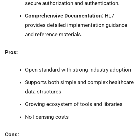
secure authorization and authentication.
Comprehensive Documentation:
HL7
provides detailed implementation guidance
and reference materials.
Pros:
Open standard with strong industry adoption
Supports both simple and complex healthcare
data structures
Growing ecosystem of tools and libraries
No licensing costs
Cons: