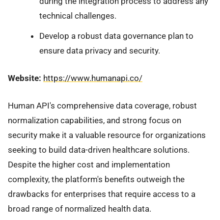
during the integration process to address any
technical challenges.
Develop a robust data governance plan to
ensure data privacy and security.
Website:
https://www.humanapi.co/
Human API's comprehensive data coverage, robust
normalization capabilities, and strong focus on
security make it a valuable resource for organizations
seeking to build data-driven healthcare solutions.
Despite the higher cost and implementation
complexity, the platform's benefits outweigh the
drawbacks for enterprises that require access to a
broad range of normalized health data.