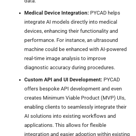
data.
Medical Device Integration:
PYCAD helps
integrate AI models directly into medical
devices, enhancing their functionality and
performance. For instance, an ultrasound
machine could be enhanced with AI-powered
real-time image analysis to improve
diagnostic accuracy during procedures.
Custom API and UI Development:
PYCAD
offers bespoke API development and even
creates Minimum Viable Product (MVP) UIs,
enabling clients to seamlessly integrate their
AI solutions into existing workflows and
applications. This allows for flexible
integration and easier adoption within existing