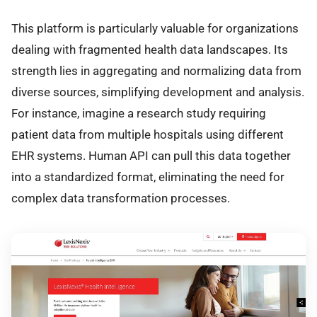
This platform is particularly valuable for organizations
dealing with fragmented health data landscapes. Its
strength lies in aggregating and normalizing data from
diverse sources, simplifying development and analysis.
For instance, imagine a research study requiring
patient data from multiple hospitals using different
EHR systems. Human API can pull this data together
into a standardized format, eliminating the need for
complex data transformation processes.