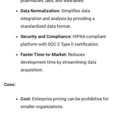
pharmacies, labs, and wearables.
Data Normalization:
Simplifies data
integration and analysis by providing a
standardized data format.
Security and Compliance:
HIPAA-compliant
platform with SOC 2 Type II certification.
Faster Time-to-Market:
Reduces
development time by streamlining data
acquisition.
Cons:
Cost:
Enterprise pricing can be prohibitive for
smaller organizations.