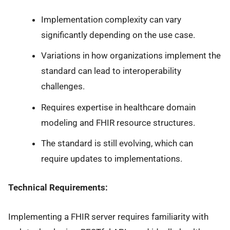
Implementation complexity can vary
significantly depending on the use case.
Variations in how organizations implement the
standard can lead to interoperability
challenges.
Requires expertise in healthcare domain
modeling and FHIR resource structures.
The standard is still evolving, which can
require updates to implementations.
Technical Requirements:
Implementing a FHIR server requires familiarity with