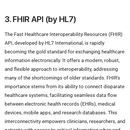
3. FHIR API (by HL7)
The Fast Healthcare Interoperability Resources (FHIR)
API, developed by HL7 International, is rapidly
becoming the gold standard for exchanging healthcare
information electronically. It offers a modern, robust,
and flexible approach to interoperability, addressing
many of the shortcomings of older standards. FHIR's
importance stems from its ability to connect disparate
healthcare systems, facilitating seamless data flow
between electronic health records (EHRs), medical
devices, mobile apps, and research databases. This
interconnectivity empowers clinicians, researchers, and