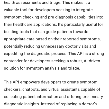
health assessments and triage. This makes it a
valuable tool for developers seeking to integrate
symptom checking and pre-diagnosis capabilities into
their healthcare applications. It’s particularly useful for
building tools that can guide patients towards
appropriate care based on their reported symptoms,
potentially reducing unnecessary doctor visits and
expediting the diagnostic process. This API is a strong
contender for developers seeking a robust, AI-driven
solution for symptom analysis and triage.
This API empowers developers to create symptom
checkers, chatbots, and virtual assistants capable of
collecting patient information and offering preliminary
diagnostic insights. Instead of replacing a doctor's