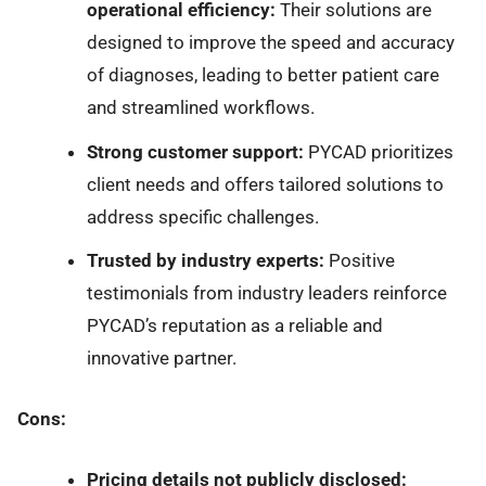
operational efficiency:
Their solutions are
designed to improve the speed and accuracy
of diagnoses, leading to better patient care
and streamlined workflows.
Strong customer support:
PYCAD prioritizes
client needs and offers tailored solutions to
address specific challenges.
Trusted by industry experts:
Positive
testimonials from industry leaders reinforce
PYCAD’s reputation as a reliable and
innovative partner.
Cons:
Pricing details not publicly disclosed: