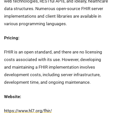
web technologies, RESTful APIs, and ideally, healthcare
data structures. Numerous open-source FHIR server
implementations and client libraries are available in
various programming languages.
Pricing:
FHIR is an open standard, and there are no licensing
costs associated with its use. However, developing
and maintaining a FHIR implementation involves
development costs, including server infrastructure,
development time, and ongoing maintenance.
Website:
https://www.hl7.org/fhir/