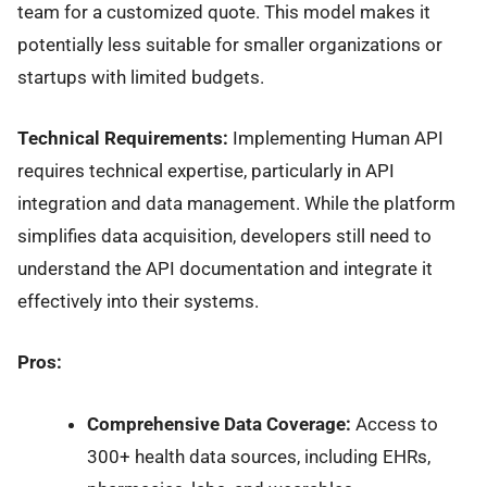
team for a customized quote. This model makes it
potentially less suitable for smaller organizations or
startups with limited budgets.
Technical Requirements:
Implementing Human API
requires technical expertise, particularly in API
integration and data management. While the platform
simplifies data acquisition, developers still need to
understand the API documentation and integrate it
effectively into their systems.
Pros:
Comprehensive Data Coverage:
Access to
300+ health data sources, including EHRs,