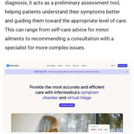
diagnosis, it acts as a preliminary assessment tool,
helping patients understand their symptoms better
and guiding them toward the appropriate level of care.
This can range from self-care advice for minor
ailments to recommending a consultation with a
specialist for more complex issues.