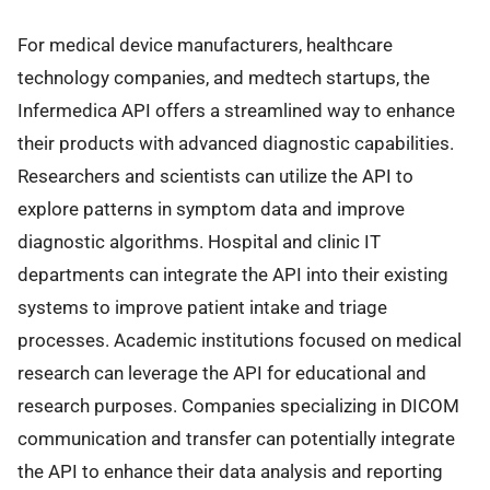
For medical device manufacturers, healthcare
technology companies, and medtech startups, the
Infermedica API offers a streamlined way to enhance
their products with advanced diagnostic capabilities.
Researchers and scientists can utilize the API to
explore patterns in symptom data and improve
diagnostic algorithms. Hospital and clinic IT
departments can integrate the API into their existing
systems to improve patient intake and triage
processes. Academic institutions focused on medical
research can leverage the API for educational and
research purposes. Companies specializing in DICOM
communication and transfer can potentially integrate
the API to enhance their data analysis and reporting