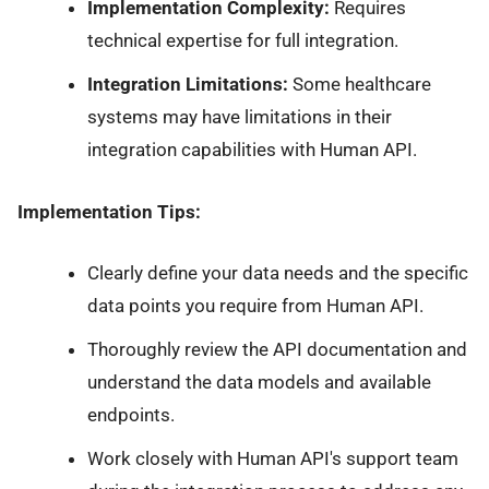
Implementation Complexity:
Requires
technical expertise for full integration.
Integration Limitations:
Some healthcare
systems may have limitations in their
integration capabilities with Human API.
Implementation Tips:
Clearly define your data needs and the specific
data points you require from Human API.
Thoroughly review the API documentation and
understand the data models and available
endpoints.
Work closely with Human API's support team