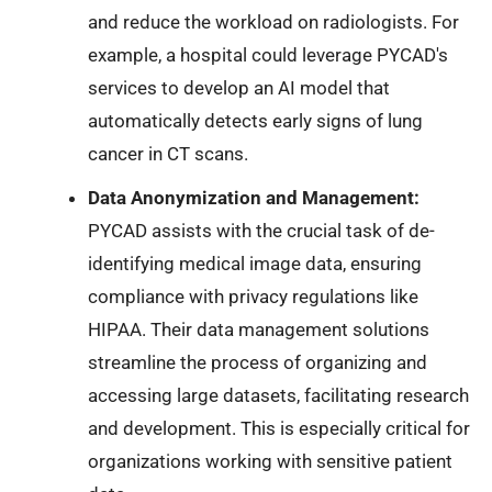
and reduce the workload on radiologists. For
example, a hospital could leverage PYCAD's
services to develop an AI model that
automatically detects early signs of lung
cancer in CT scans.
Data Anonymization and Management:
PYCAD assists with the crucial task of de-
identifying medical image data, ensuring
compliance with privacy regulations like
HIPAA. Their data management solutions
streamline the process of organizing and
accessing large datasets, facilitating research
and development. This is especially critical for
organizations working with sensitive patient