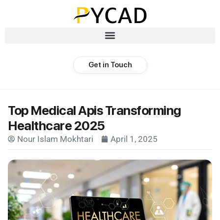
Get in Touch
Top Medical Apis Transforming
Healthcare 2025
Nour Islam Mokhtari
April 1, 2025