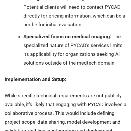
Potential clients will need to contact PYCAD
directly for pricing information, which can be a
hurdle for initial evaluation.
Specialized focus on medical imaging:
The
specialized nature of PYCAD’s services limits
its applicability for organizations seeking AI
solutions outside of the medtech domain.
Implementation and Setup:
While specific technical requirements are not publicly
available, it's likely that engaging with PYCAD involves a
collaborative process. This would include defining
project scope, data sharing, model development and
validation, and finally, integration and deployment