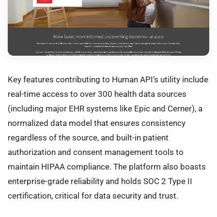
Key features contributing to Human API’s utility include
real-time access to over 300 health data sources
(including major EHR systems like Epic and Cerner), a
normalized data model that ensures consistency
regardless of the source, and built-in patient
authorization and consent management tools to
maintain HIPAA compliance. The platform also boasts
enterprise-grade reliability and holds SOC 2 Type II
certification, critical for data security and trust.