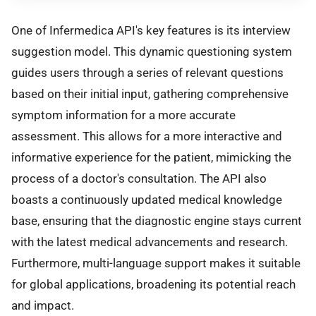
One of Infermedica API's key features is its interview
suggestion model. This dynamic questioning system
guides users through a series of relevant questions
based on their initial input, gathering comprehensive
symptom information for a more accurate
assessment. This allows for a more interactive and
informative experience for the patient, mimicking the
process of a doctor's consultation. The API also
boasts a continuously updated medical knowledge
base, ensuring that the diagnostic engine stays current
with the latest medical advancements and research.
Furthermore, multi-language support makes it suitable
for global applications, broadening its potential reach
and impact.