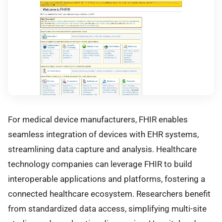
For medical device manufacturers, FHIR enables
seamless integration of devices with EHR systems,
streamlining data capture and analysis. Healthcare
technology companies can leverage FHIR to build
interoperable applications and platforms, fostering a
connected healthcare ecosystem. Researchers benefit
from standardized data access, simplifying multi-site