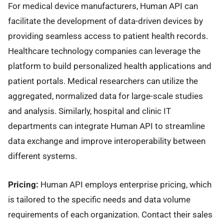
For medical device manufacturers, Human API can
facilitate the development of data-driven devices by
providing seamless access to patient health records.
Healthcare technology companies can leverage the
platform to build personalized health applications and
patient portals. Medical researchers can utilize the
aggregated, normalized data for large-scale studies
and analysis. Similarly, hospital and clinic IT
departments can integrate Human API to streamline
data exchange and improve interoperability between
different systems.
Pricing:
Human API employs enterprise pricing, which
is tailored to the specific needs and data volume
requirements of each organization. Contact their sales