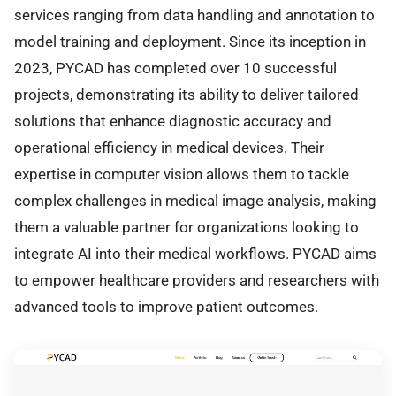
services ranging from data handling and annotation to
model training and deployment. Since its inception in
2023, PYCAD has completed over 10 successful
projects, demonstrating its ability to deliver tailored
solutions that enhance diagnostic accuracy and
operational efficiency in medical devices. Their
expertise in computer vision allows them to tackle
complex challenges in medical image analysis, making
them a valuable partner for organizations looking to
integrate AI into their medical workflows. PYCAD aims
to empower healthcare providers and researchers with
advanced tools to improve patient outcomes.