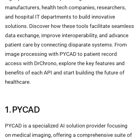
manufacturers, health tech companies, researchers,
and hospital IT departments to build innovative
solutions. Discover how these tools facilitate seamless
data exchange, improve interoperability, and advance
patient care by connecting disparate systems. From
image processing with PYCAD to patient record
access with DrChrono, explore the key features and
benefits of each API and start building the future of
healthcare.
1. PYCAD
PYCAD is a specialized AI solution provider focusing
on medical imaging, offering a comprehensive suite of