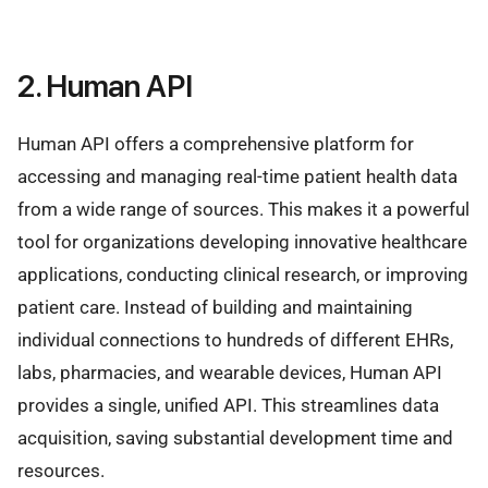
2. Human API
Human API offers a comprehensive platform for
accessing and managing real-time patient health data
from a wide range of sources. This makes it a powerful
tool for organizations developing innovative healthcare
applications, conducting clinical research, or improving
patient care. Instead of building and maintaining
individual connections to hundreds of different EHRs,
labs, pharmacies, and wearable devices, Human API
provides a single, unified API. This streamlines data
acquisition, saving substantial development time and
resources.