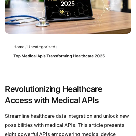
Home
/
Uncategorized
/
Top Medical Apis Transforming Healthcare 2025
Revolutionizing Healthcare
Access with Medical APIs
Streamline healthcare data integration and unlock new
possibilities with medical APIs. This article presents
eight powerful APIs empowering medical device