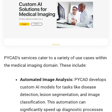
PYCAD's services cater to a variety of use cases within
the medical imaging domain. These include:
Automated Image Analysis:
PYCAD develops
custom AI models for tasks like disease
detection, lesion segmentation, and image
classification. This automation can
significantly speed up diagnostic processes