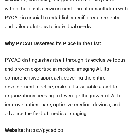
within the client's environment. Direct consultation with
PYCAD is crucial to establish specific requirements
and tailor solutions to individual needs.
Why PYCAD Deserves its Place in the List:
PYCAD distinguishes itself through its exclusive focus
and proven expertise in medical imaging AI. Its
comprehensive approach, covering the entire
development pipeline, makes it a valuable asset for
organizations seeking to leverage the power of AI to
improve patient care, optimize medical devices, and
advance the field of medical imaging.
Website:
https://pycad.co