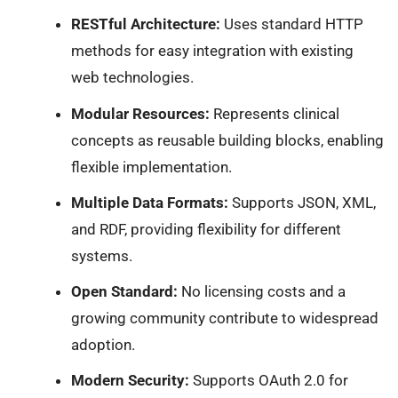
RESTful Architecture:
Uses standard HTTP
methods for easy integration with existing
web technologies.
Modular Resources:
Represents clinical
concepts as reusable building blocks, enabling
flexible implementation.
Multiple Data Formats:
Supports JSON, XML,
and RDF, providing flexibility for different
systems.
Open Standard:
No licensing costs and a
growing community contribute to widespread
adoption.
Modern Security:
Supports OAuth 2.0 for