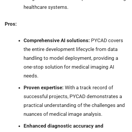
healthcare systems.
Pros:
Comprehensive AI solutions:
PYCAD covers
the entire development lifecycle from data
handling to model deployment, providing a
one-stop solution for medical imaging AI
needs.
Proven expertise:
With a track record of
successful projects, PYCAD demonstrates a
practical understanding of the challenges and
nuances of medical image analysis.
Enhanced diagnostic accuracy and