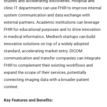
studies and accelerating discoveries. Hospital and
clinic IT departments can use FHIR to improve internal
system communication and data exchange with
external partners. Academic institutions can leverage
FHIR for educational purposes and to drive innovation
in medical informatics. Medtech startups can build
innovative solutions on top of a widely adopted
standard, accelerating market entry. DICOM
communication and transfer companies can integrate
FHIR to complement their existing workflows and
expand the scope of their services, potentially
connecting imaging data with a broader patient
context.
Key Features and Benefits: