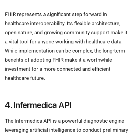
FHIR represents a significant step forward in
healthcare interoperability. Its flexible architecture,
open nature, and growing community support make it
a vital tool for anyone working with healthcare data.
While implementation can be complex, the long-term
benefits of adopting FHIR make it a worthwhile
investment for a more connected and efficient
healthcare future.
4. Infermedica API
The Infermedica API is a powerful diagnostic engine
leveraging artificial intelligence to conduct preliminary