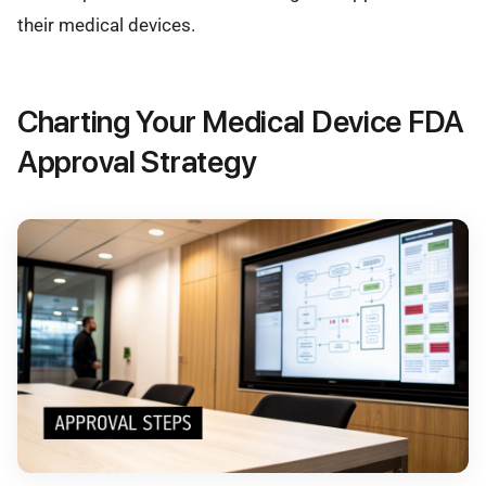
their medical devices.
Charting Your Medical Device FDA
Approval Strategy