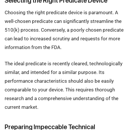
Selecting the Right Predicate Device
Choosing the right predicate device is paramount. A
well-chosen predicate can significantly streamline the
510(k) process. Conversely, a poorly chosen predicate
can lead to increased scrutiny and requests for more
information from the FDA.
The ideal predicate is recently cleared, technologically
similar, and intended for a similar purpose. Its
performance characteristics should also be easily
comparable to your device. This requires thorough
research and a comprehensive understanding of the
current market.
Preparing Impeccable Technical