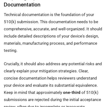
Documentation
Technical documentation is the foundation of your
510(k) submission. This documentation needs to be
comprehensive, accurate, and well-organized. It should
include detailed descriptions of your device's design,
materials, manufacturing process, and performance
testing.
Crucially, it should also address any potential risks and
clearly explain your mitigation strategies. Clear,
concise documentation helps reviewers understand
your device and evaluate its substantial equivalence.
Keep in mind that approximately
one-third
of 510(k)
submissions are rejected during the initial acceptance
review, often due to incomplete or inaccurate