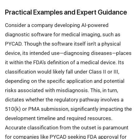
Practical Examples and Expert Guidance
Consider a company developing AI-powered
diagnostic software for medical imaging, such as
PYCAD. Though the software itself isn't a physical
device, its intended use—diagnosing diseases—places
it within the FDA’s definition of a medical device. Its
classification would likely fall under Class II or III,
depending on the specific application and potential
risks associated with misdiagnosis. This, in turn,
dictates whether the regulatory pathway involves a
510(k) or PMA submission, significantly impacting the
development timeline and required resources.
Accurate classification from the outset is paramount
for companies like PYCAD seeking FDA approval for