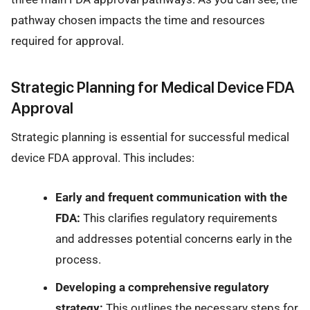
pathway chosen impacts the time and resources
required for approval.
Strategic Planning for Medical Device FDA
Approval
Strategic planning is essential for successful medical
device FDA approval. This includes:
Early and frequent communication with the
FDA:
This clarifies regulatory requirements
and addresses potential concerns early in the
process.
Developing a comprehensive regulatory
strategy:
This outlines the necessary steps for