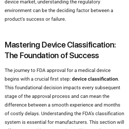
device market, understanding the regulatory
environment can be the deciding factor between a
product's success or failure.
Mastering Device Classification:
The Foundation of Success
The journey to FDA approval for a medical device
begins with a crucial first step:
device classification
.
This foundational decision impacts every subsequent
stage of the approval process and can mean the
difference between a smooth experience and months
of costly delays. Understanding the FDA’s classification
system is essential for manufacturers. This section will