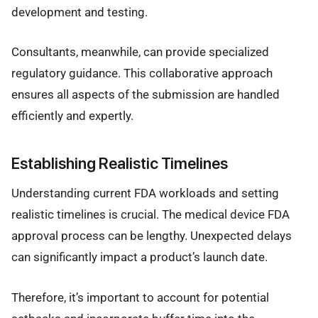
development and testing.
Consultants, meanwhile, can provide specialized
regulatory guidance. This collaborative approach
ensures all aspects of the submission are handled
efficiently and expertly.
Establishing Realistic Timelines
Understanding current FDA workloads and setting
realistic timelines is crucial. The medical device FDA
approval process can be lengthy. Unexpected delays
can significantly impact a product’s launch date.
Therefore, it’s important to account for potential