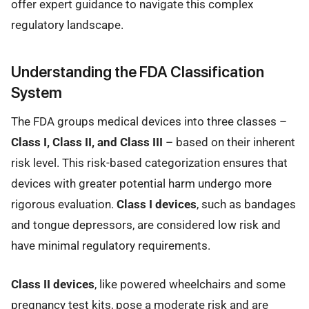
offer expert guidance to navigate this complex
regulatory landscape.
Understanding the FDA Classification
System
The FDA groups medical devices into three classes –
Class I, Class II, and Class III
– based on their inherent
risk level. This risk-based categorization ensures that
devices with greater potential harm undergo more
rigorous evaluation.
Class I devices
, such as bandages
and tongue depressors, are considered low risk and
have minimal regulatory requirements.
Class II devices
, like powered wheelchairs and some
pregnancy test kits, pose a moderate risk and are