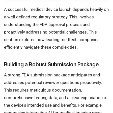
A successful medical device launch depends heavily on
a well-defined regulatory strategy. This involves
understanding the FDA approval process and
proactively addressing potential challenges. This
section explores how leading medtech companies
efficiently navigate these complexities.
Building a Robust Submission Package
A strong FDA submission package anticipates and
addresses potential reviewer questions proactively.
This requires meticulous documentation,
comprehensive testing data, and a clear explanation of
the device's intended use and benefits. For example,
companies integrating
AI
for medical imaging must