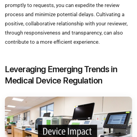
promptly to requests, you can expedite the review
process and minimize potential delays. Cultivating a
positive, collaborative relationship with your reviewer,
through responsiveness and transparency, can also
contribute to a more efficient experience.
Leveraging Emerging Trends in
Medical Device Regulation