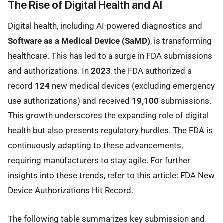
The Rise of Digital Health and AI
Digital health, including AI-powered diagnostics and
Software as a Medical Device (SaMD)
, is transforming
healthcare. This has led to a surge in FDA submissions
and authorizations. In
2023
, the FDA authorized a
record
124
new medical devices (excluding emergency
use authorizations) and received
19,100
submissions.
This growth underscores the expanding role of digital
health but also presents regulatory hurdles. The FDA is
continuously adapting to these advancements,
requiring manufacturers to stay agile. For further
insights into these trends, refer to this article:
FDA New
Device Authorizations Hit Record
.
The following table summarizes key submission and