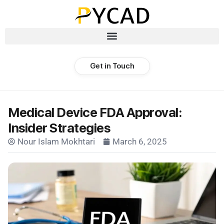
Get in Touch
Medical Device FDA Approval:
Insider Strategies
Nour Islam Mokhtari
March 6, 2025