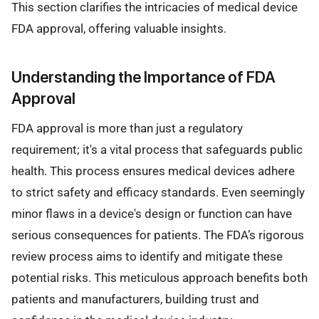
This section clarifies the intricacies of medical device
FDA approval, offering valuable insights.
Understanding the Importance of FDA
Approval
FDA approval is more than just a regulatory
requirement; it's a vital process that safeguards public
health. This process ensures medical devices adhere
to strict safety and efficacy standards. Even seemingly
minor flaws in a device's design or function can have
serious consequences for patients. The FDA’s rigorous
review process aims to identify and mitigate these
potential risks. This meticulous approach benefits both
patients and manufacturers, building trust and