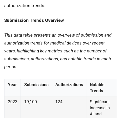
authorization trends:
Submission Trends Overview
This data table presents an overview of submission and
authorization trends for medical devices over recent
years, highlighting key metrics such as the number of
submissions, authorizations, and notable trends in each
period.
Year
Submissions
Authorizations
Notable
Trends
2023
19,100
124
Significant
increase in
AI and