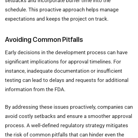
setbacks and incorporate buffer time into the
schedule. This proactive approach helps manage
expectations and keeps the project on track.
Avoiding Common Pitfalls
Early decisions in the development process can have
significant implications for approval timelines. For
instance, inadequate documentation or insufficient
testing can lead to delays and requests for additional
information from the FDA.
By addressing these issues proactively, companies can
avoid costly setbacks and ensure a smoother approval
process. A well-defined regulatory strategy mitigates
the risk of common pitfalls that can hinder even the