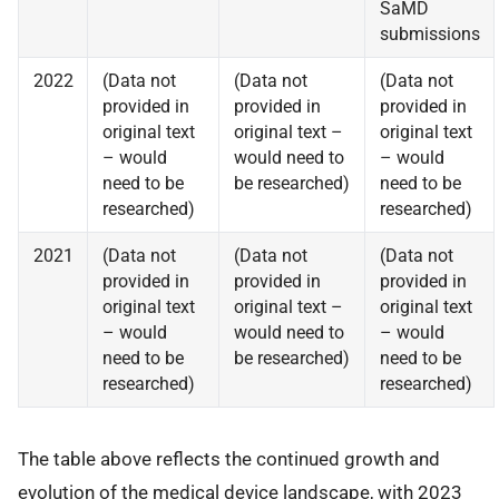
SaMD
submissions
2022
(Data not
(Data not
(Data not
provided in
provided in
provided in
original text
original text –
original text
– would
would need to
– would
need to be
be researched)
need to be
researched)
researched)
2021
(Data not
(Data not
(Data not
provided in
provided in
provided in
original text
original text –
original text
– would
would need to
– would
need to be
be researched)
need to be
researched)
researched)
The table above reflects the continued growth and
evolution of the medical device landscape, with 2023