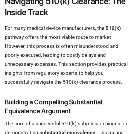
Navigating 510(k) Clearance: The
Inside Track
For many medical device manufacturers, the
510(k)
pathway offers the most viable route to market.
However, this process is often misunderstood and
poorly executed, leading to costly delays and
unnecessary expenses. This section provides practical
insights from regulatory experts to help you
successfully navigate the 510(k) clearance process.
Building a Compelling Substantial
Equivalence Argument
The core of a successful 510(k) submission hinges on
demonstrating
substantial equivalence
. This means