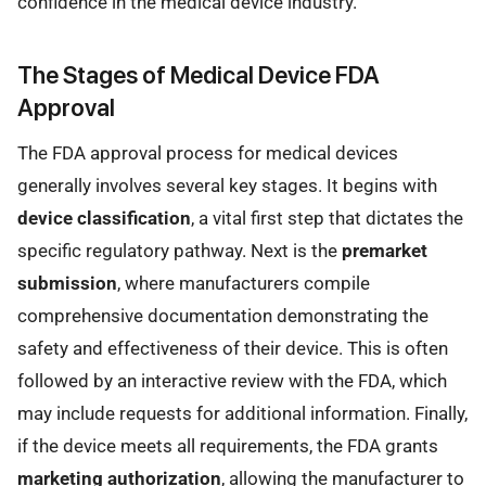
confidence in the medical device industry.
The Stages of Medical Device FDA
Approval
The FDA approval process for medical devices
generally involves several key stages. It begins with
device classification
, a vital first step that dictates the
specific regulatory pathway. Next is the
premarket
submission
, where manufacturers compile
comprehensive documentation demonstrating the
safety and effectiveness of their device. This is often
followed by an interactive review with the FDA, which
may include requests for additional information. Finally,
if the device meets all requirements, the FDA grants
marketing authorization
, allowing the manufacturer to