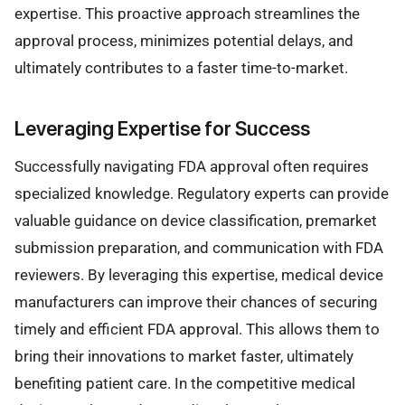
expertise. This proactive approach streamlines the
approval process, minimizes potential delays, and
ultimately contributes to a faster time-to-market.
Leveraging Expertise for Success
Successfully navigating FDA approval often requires
specialized knowledge. Regulatory experts can provide
valuable guidance on device classification, premarket
submission preparation, and communication with FDA
reviewers. By leveraging this expertise, medical device
manufacturers can improve their chances of securing
timely and efficient FDA approval. This allows them to
bring their innovations to market faster, ultimately
benefiting patient care. In the competitive medical