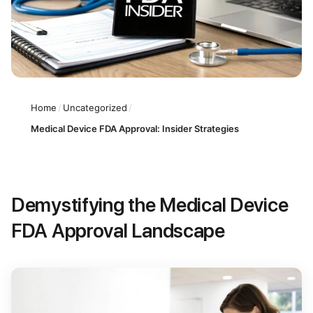
Home
/
Uncategorized
/
Medical Device FDA Approval: Insider Strategies
Demystifying the Medical Device
FDA Approval Landscape