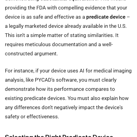
providing the FDA with compelling evidence that your
device is as safe and effective as a
predicate device
–
a legally marketed device already available in the U.S.
This isn't a simple matter of stating similarities. It
requires meticulous documentation and a well-
constructed argument.
For instance, if your device uses AI for medical imaging
analysis, like PYCAD's software, you must clearly
demonstrate how its performance compares to
existing predicate devices. You must also explain how
any differences don't negatively impact the device's
safety or effectiveness.