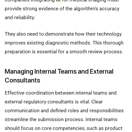
provide strong evidence of the algorithm's accuracy
and reliability.
They also need to demonstrate how their technology
improves existing diagnostic methods. This thorough
preparation is essential for a smooth review process.
Managing Internal Teams and External
Consultants
Effective coordination between internal teams and
external regulatory consultants is vital. Clear
communication and defined roles and responsibilities
streamline the submission process. Internal teams
should focus on core competencies, such as product