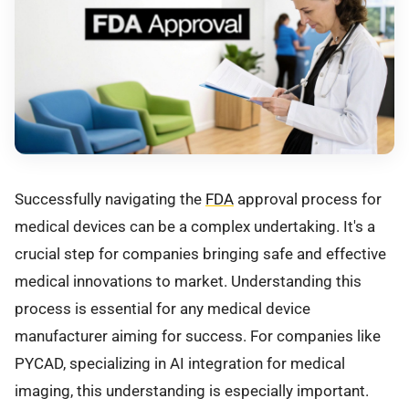
Successfully navigating the
FDA
approval process for
medical devices can be a complex undertaking. It's a
crucial step for companies bringing safe and effective
medical innovations to market. Understanding this
process is essential for any medical device
manufacturer aiming for success. For companies like
PYCAD, specializing in AI integration for medical
imaging, this understanding is especially important.