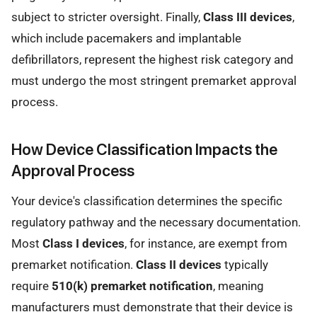
subject to stricter oversight. Finally,
Class III devices
,
which include pacemakers and implantable
defibrillators, represent the highest risk category and
must undergo the most stringent premarket approval
process.
How Device Classification Impacts the
Approval Process
Your device's classification determines the specific
regulatory pathway and the necessary documentation.
Most
Class I devices
, for instance, are exempt from
premarket notification.
Class II devices
typically
require
510(k) premarket notification
, meaning
manufacturers must demonstrate that their device is