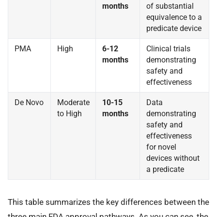
months
of substantial
equivalence to a
predicate device
PMA
High
6-12
Clinical trials
months
demonstrating
safety and
effectiveness
De Novo
Moderate
10-15
Data
to High
months
demonstrating
safety and
effectiveness
for novel
devices without
a predicate
This table summarizes the key differences between the
three main FDA approval pathways. As you can see, the