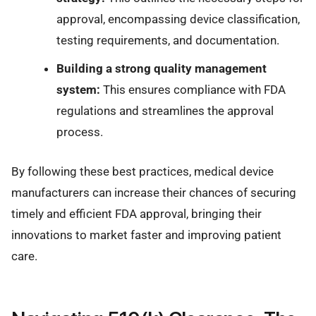
approval, encompassing device classification,
testing requirements, and documentation.
Building a strong quality management
system:
This ensures compliance with FDA
regulations and streamlines the approval
process.
By following these best practices, medical device
manufacturers can increase their chances of securing
timely and efficient FDA approval, bringing their
innovations to market faster and improving patient
care.