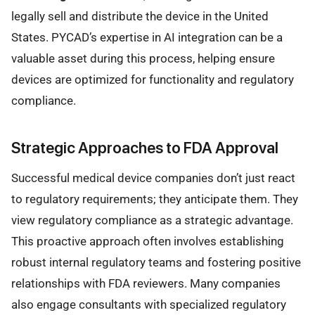
legally sell and distribute the device in the United
States. PYCAD’s expertise in AI integration can be a
valuable asset during this process, helping ensure
devices are optimized for functionality and regulatory
compliance.
Strategic Approaches to FDA Approval
Successful medical device companies don’t just react
to regulatory requirements; they anticipate them. They
view regulatory compliance as a strategic advantage.
This proactive approach often involves establishing
robust internal regulatory teams and fostering positive
relationships with FDA reviewers. Many companies
also engage consultants with specialized regulatory