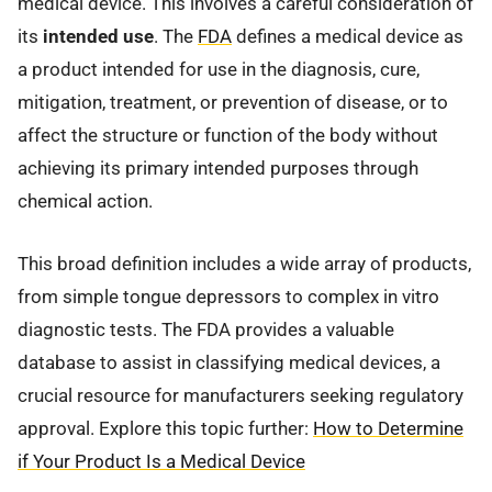
medical device. This involves a careful consideration of
its
intended use
. The
FDA
defines a medical device as
a product intended for use in the diagnosis, cure,
mitigation, treatment, or prevention of disease, or to
affect the structure or function of the body without
achieving its primary intended purposes through
chemical action.
This broad definition includes a wide array of products,
from simple tongue depressors to complex in vitro
diagnostic tests. The FDA provides a valuable
database to assist in classifying medical devices, a
crucial resource for manufacturers seeking regulatory
approval. Explore this topic further:
How to Determine
if Your Product Is a Medical Device