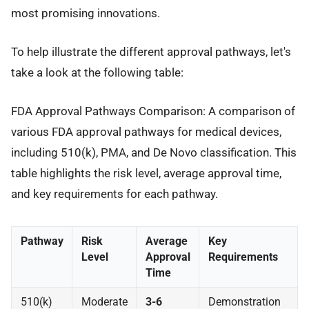
most promising innovations.
To help illustrate the different approval pathways, let's
take a look at the following table:
FDA Approval Pathways Comparison: A comparison of
various FDA approval pathways for medical devices,
including 510(k), PMA, and De Novo classification. This
table highlights the risk level, average approval time,
and key requirements for each pathway.
Pathway
Risk
Average
Key
Level
Approval
Requirements
Time
510(k)
Moderate
3-6
Demonstration