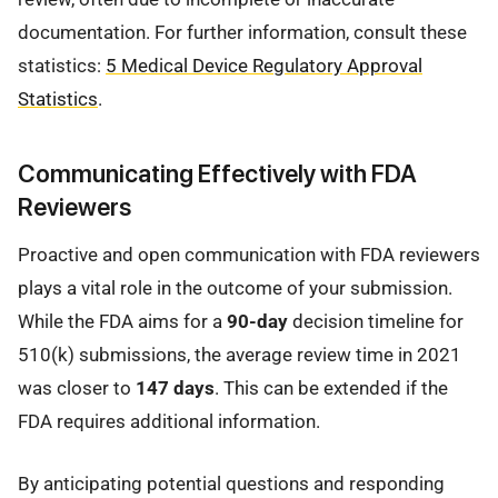
documentation. For further information, consult these
statistics:
5 Medical Device Regulatory Approval
Statistics
.
Communicating Effectively with FDA
Reviewers
Proactive and open communication with FDA reviewers
plays a vital role in the outcome of your submission.
While the FDA aims for a
90-day
decision timeline for
510(k) submissions, the average review time in 2021
was closer to
147 days
. This can be extended if the
FDA requires additional information.
By anticipating potential questions and responding