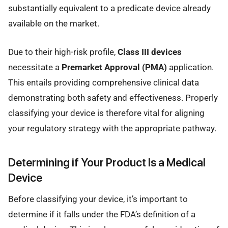
substantially equivalent to a predicate device already
available on the market.
Due to their high-risk profile,
Class III devices
necessitate a
Premarket Approval (PMA)
application.
This entails providing comprehensive clinical data
demonstrating both safety and effectiveness. Properly
classifying your device is therefore vital for aligning
your regulatory strategy with the appropriate pathway.
Determining if Your Product Is a Medical
Device
Before classifying your device, it’s important to
determine if it falls under the FDA’s definition of a