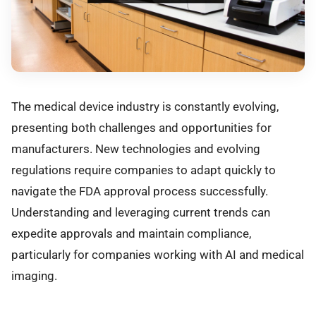
The medical device industry is constantly evolving,
presenting both challenges and opportunities for
manufacturers. New technologies and evolving
regulations require companies to adapt quickly to
navigate the FDA approval process successfully.
Understanding and leveraging current trends can
expedite approvals and maintain compliance,
particularly for companies working with AI and medical
imaging.