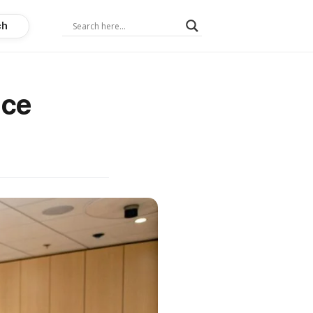
ch
ice