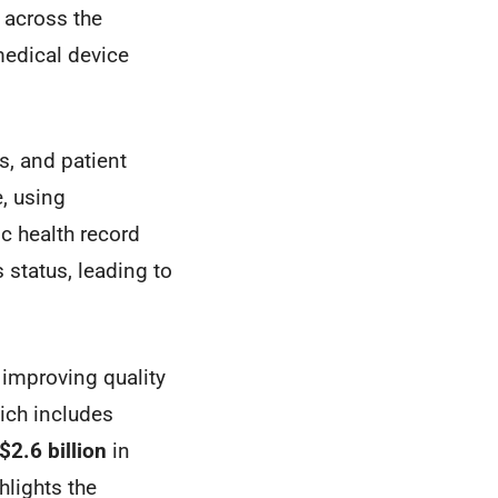
 across the
edical device
s, and patient
, using
ic health record
 status, leading to
, improving quality
ich includes
$2.6 billion
in
hlights the