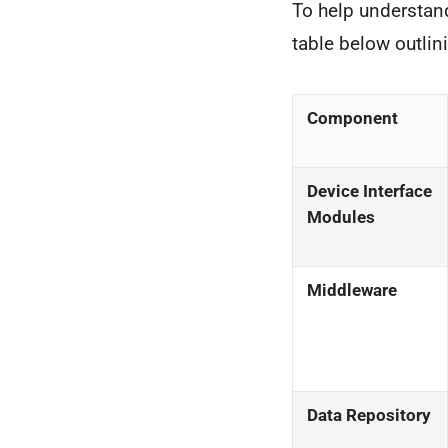
To help understand
table below outli
Component
Device Interface
Modules
Middleware
Data Repository