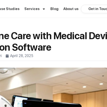
Get in Tou
ase Studies
Services
Blog
About us
ne Care with Medical Dev
ion Software
i
April 28, 2025