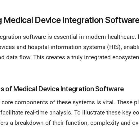
 Medical Device Integration Softwar
egration software is essential in modern healthcare. 
evices and hospital information systems (HIS), enab
 data flow. This creates a truly integrated ecosyste
 of Medical Device Integration Software
 core components of these systems is vital. These p
acilitate real-time analysis. To illustrate these key 
fers a breakdown of their function, complexity and ove