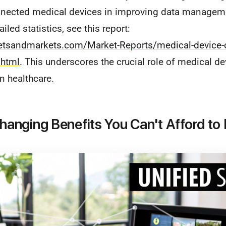
nected medical devices in improving data manageme
iled statistics, see this report:
etsandmarkets.com/Market-Reports/medical-device-c
html
. This underscores the crucial role of medical de
n healthcare.
nging Benefits You Can't Afford to