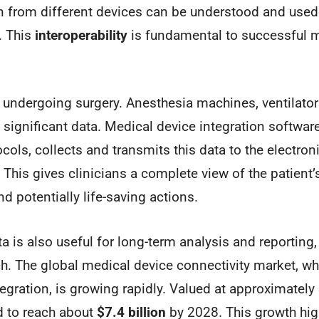
n from different devices can be understood and used
. This
interoperability
is fundamental to successful m
 undergoing surgery. Anesthesia machines, ventilator
significant data. Medical device integration software
cols, collects and transmits this data to the electron
 This gives clinicians a complete view of the patient’s
d potentially life-saving actions.
ta is also useful for long-term analysis and reporting
h. The global medical device connectivity market, wh
egration, is growing rapidly. Valued at approximately
ed to reach about
$7.4 billion
by 2028. This growth hig