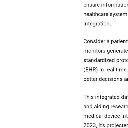
ensure informatio
healthcare system
integration.
Consider a patient
monitors generate 
standardized proto
(EHR) in real time.
better decisions an
This integrated da
and aiding researc
medical device int
2023, it's project