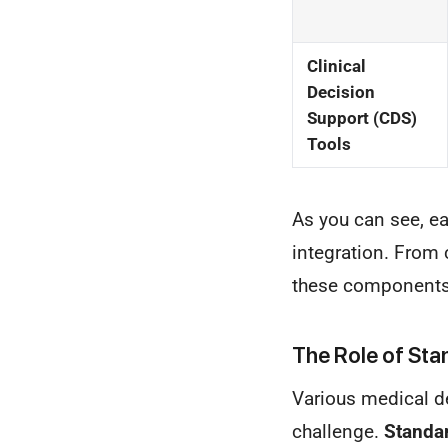
Clinical
Decision
Support (CDS)
Tools
As you can see, ea
integration. From 
these components 
The Role of Stan
Various medical de
challenge.
Standar