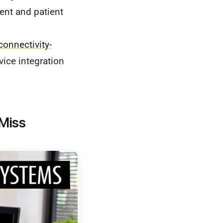
nt and patient
onnectivity-
vice integration
 Miss