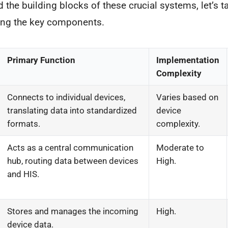
 the building blocks of these crucial systems, let’s ta
ning the key components.
Primary Function
Implementation
Complexity
Connects to individual devices,
Varies based on
translating data into standardized
device
formats.
complexity.
Acts as a central communication
Moderate to
hub, routing data between devices
High.
and HIS.
Stores and manages the incoming
High.
device data.