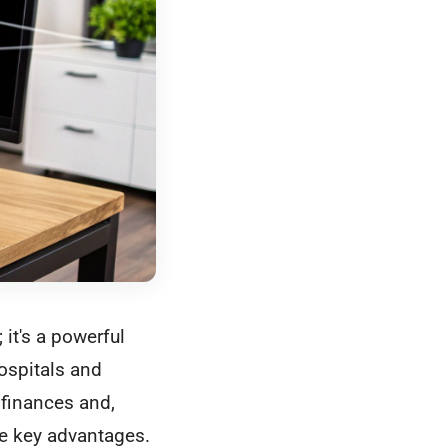
it's a powerful
ospitals and
r finances and,
se key advantages.