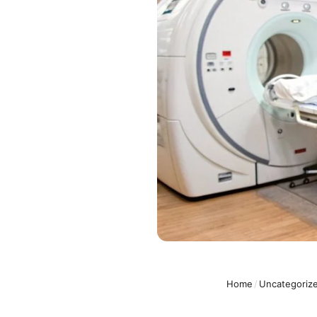
Home
/
Uncategoriz