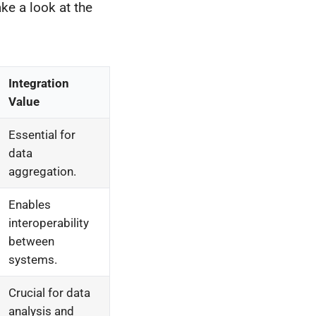
ke a look at the
Integration
Value
Essential for
data
aggregation.
Enables
interoperability
between
systems.
Crucial for data
analysis and