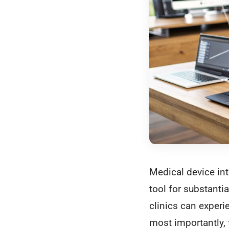
Medical device int
tool for substant
clinics can experie
most importantly, 