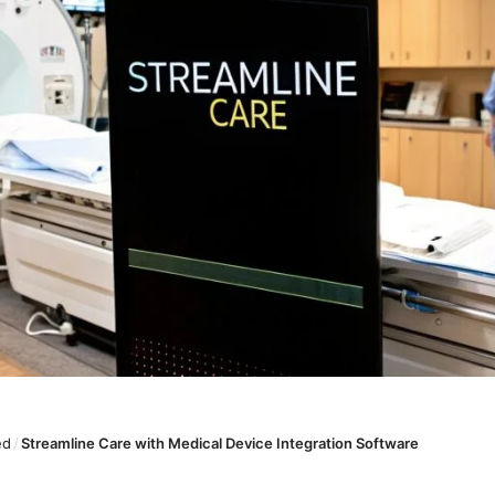
ed
/
Streamline Care with Medical Device Integration Software