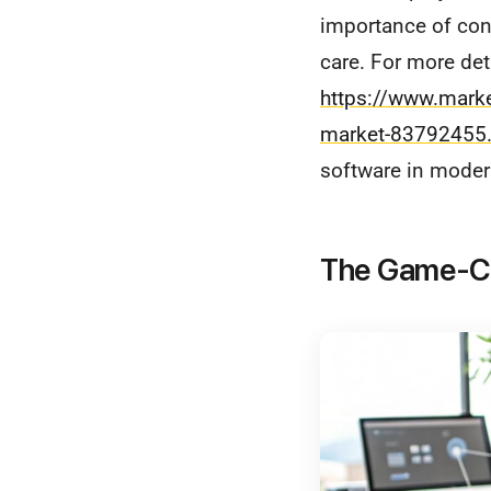
importance of con
care. For more deta
https://www.mark
market-83792455.
software in moder
The Game-Cha