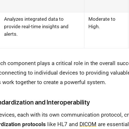
Analyzes integrated data to
Moderate to
provide real-time insights and
High.
alerts.
ch component plays a critical role in the overall succ
connecting to individual devices to providing valuable 
work together to create a powerful system.
dardization and Interoperability
vices, each with its own communication protocol, cre
dization protocols
like HL7 and
DICOM
are essentia