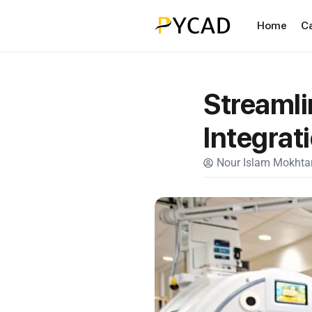
Home
C
Streamli
Integrat
Nour Islam Mokhtar