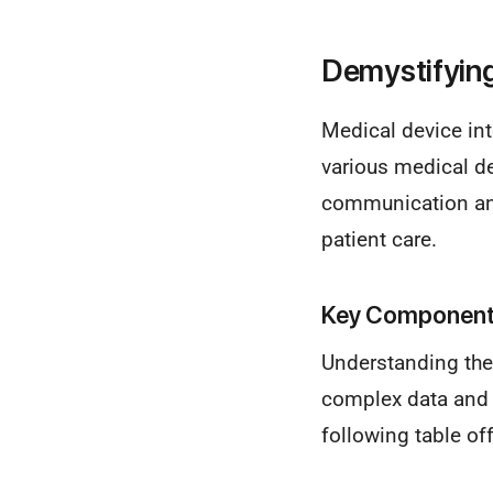
Demystifying
Medical device int
various medical d
communication and
patient care.
Key Components
Understanding the
complex data and f
following table of