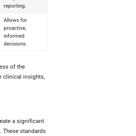
reporting.
Allows for
proactive,
informed
decisions.
ess of the
clinical insights,
ate a significant
l. These standards