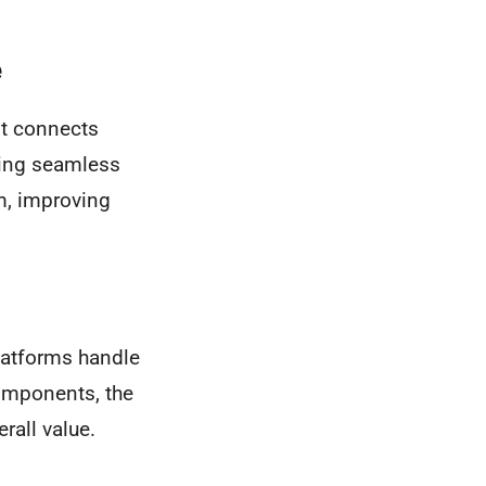
e
It connects
ling seamless
m, improving
latforms handle
components, the
rall value.