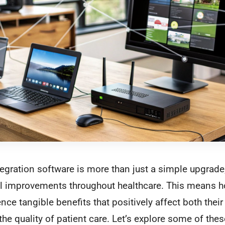
egration software is more than just a simple upgrade; 
ial improvements throughout healthcare. This means h
nce tangible benefits that positively affect both thei
the quality of patient care. Let’s explore some of the