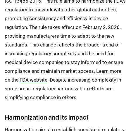
ISO 13485:2016. This rule aims to harmonize the FDA’s
regulatory framework with other global authorities,
promoting consistency and efficiency in device
regulation. The rule takes effect on February 2, 2026,
providing manufacturers time to adapt to the new
standards. This change reflects the broader trend of
increasing regulatory complexity and the need for
medical device companies to stay informed to ensure
compliance and maintain market access. Learn more
on the
FDA website
. Despite increasing complexity in
some areas, regulatory harmonization efforts are
simplifying compliance in others.
Harmonization and its Impact
Harmonization aims to establish consistent regulatory