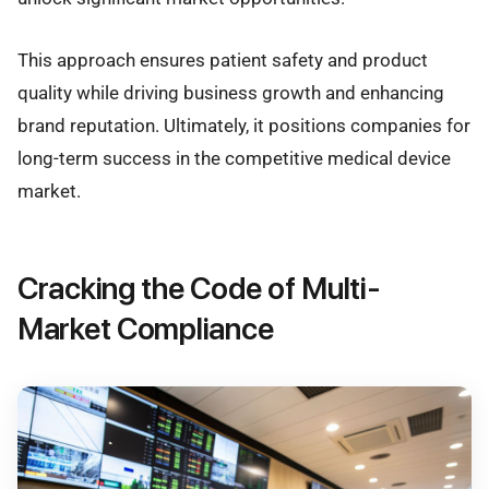
This approach ensures patient safety and product
quality while driving business growth and enhancing
brand reputation. Ultimately, it positions companies for
long-term success in the competitive medical device
market.
Cracking the Code of Multi-
Market Compliance