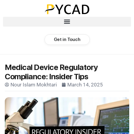
Get in Touch
Medical Device Regulatory
Compliance: Insider Tips
Nour Islam Mokhtari
March 14, 2025