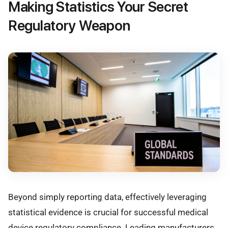
Making Statistics Your Secret
Regulatory Weapon
Beyond simply reporting data, effectively leveraging
statistical evidence is crucial for successful medical
device regulatory compliance. Leading manufacturers