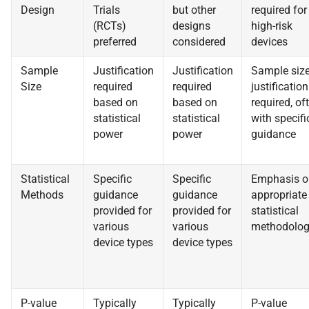
Design
Trials
but other
required for
(RCTs)
designs
high-risk
preferred
considered
devices
Sample
Justification
Justification
Sample siz
Size
required
required
justification
based on
based on
required, of
statistical
statistical
with specifi
power
power
guidance
Statistical
Specific
Specific
Emphasis o
Methods
guidance
guidance
appropriate
provided for
provided for
statistical
various
various
methodolo
device types
device types
P-value
Typically
Typically
P-value