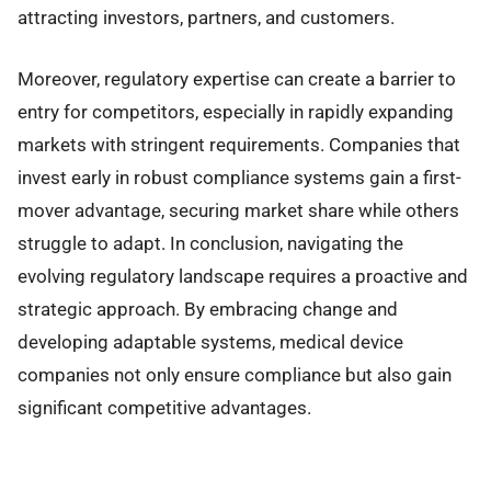
attracting investors, partners, and customers.
Moreover, regulatory expertise can create a barrier to
entry for competitors, especially in rapidly expanding
markets with stringent requirements. Companies that
invest early in robust compliance systems gain a first-
mover advantage, securing market share while others
struggle to adapt. In conclusion, navigating the
evolving regulatory landscape requires a proactive and
strategic approach. By embracing change and
developing adaptable systems, medical device
companies not only ensure compliance but also gain
significant competitive advantages.