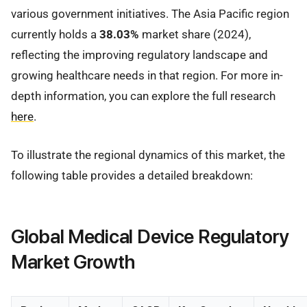
various government initiatives. The Asia Pacific region
currently holds a
38.03%
market share (2024),
reflecting the improving regulatory landscape and
growing healthcare needs in that region. For more in-
depth information, you can explore the full research
here
.
To illustrate the regional dynamics of this market, the
following table provides a detailed breakdown:
Global Medical Device Regulatory
Market Growth