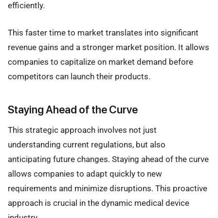
efficiently.
This faster time to market translates into significant
revenue gains and a stronger market position. It allows
companies to capitalize on market demand before
competitors can launch their products.
Staying Ahead of the Curve
This strategic approach involves not just
understanding current regulations, but also
anticipating future changes. Staying ahead of the curve
allows companies to adapt quickly to new
requirements and minimize disruptions. This proactive
approach is crucial in the dynamic medical device
industry.