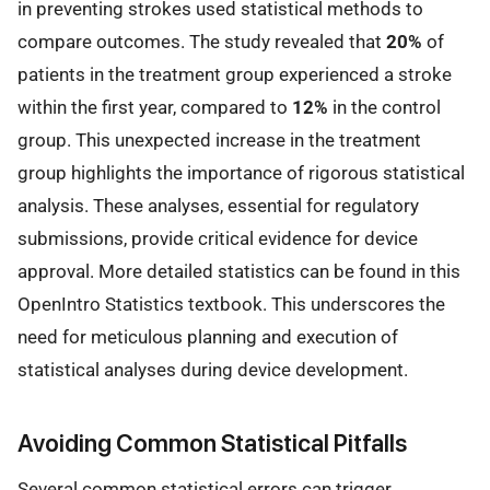
in preventing strokes used statistical methods to
compare outcomes. The study revealed that
20%
of
patients in the treatment group experienced a stroke
within the first year, compared to
12%
in the control
group. This unexpected increase in the treatment
group highlights the importance of rigorous statistical
analysis. These analyses, essential for regulatory
submissions, provide critical evidence for device
approval. More detailed statistics can be found in this
OpenIntro Statistics textbook. This underscores the
need for meticulous planning and execution of
statistical analyses during device development.
Avoiding Common Statistical Pitfalls
Several common statistical errors can trigger