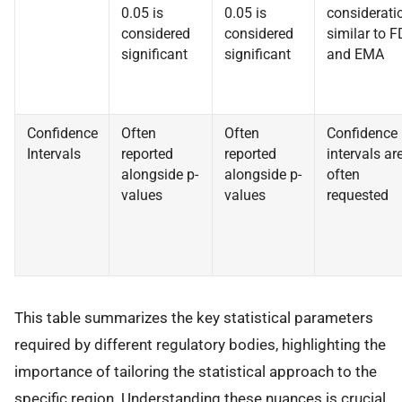
0.05 is
0.05 is
considerati
considered
considered
similar to 
significant
significant
and EMA
Confidence
Often
Often
Confidence
Intervals
reported
reported
intervals ar
alongside p-
alongside p-
often
values
values
requested
This table summarizes the key statistical parameters
required by different regulatory bodies, highlighting the
importance of tailoring the statistical approach to the
specific region. Understanding these nuances is crucial