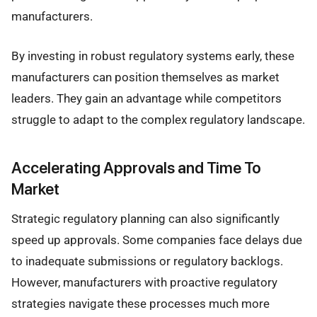
manufacturers.
By investing in robust regulatory systems early, these
manufacturers can position themselves as market
leaders. They gain an advantage while competitors
struggle to adapt to the complex regulatory landscape.
Accelerating Approvals and Time To
Market
Strategic regulatory planning can also significantly
speed up approvals. Some companies face delays due
to inadequate submissions or regulatory backlogs.
However, manufacturers with proactive regulatory
strategies navigate these processes much more