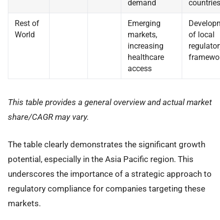
demand
countrie
Rest of
Emerging
Develop
World
markets,
of local
increasing
regulator
healthcare
framewo
access
This table provides a general overview and actual market
share/CAGR may vary.
The table clearly demonstrates the significant growth
potential, especially in the Asia Pacific region. This
underscores the importance of a strategic approach to
regulatory compliance for companies targeting these
markets.