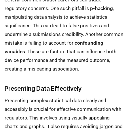
regulatory concerns. One such pitfall is
p-hacking
,
manipulating data analysis to achieve statistical
significance. This can lead to false positives and
undermine a submission's credibility. Another common
mistake is failing to account for
confounding
variables
. These are factors that can influence both
device performance and the measured outcome,
creating a misleading association.
Presenting Data Effectively
Presenting complex statistical data clearly and
accessibly is crucial for effective communication with
regulators. This involves using visually appealing
charts and graphs. It also requires avoiding jargon and