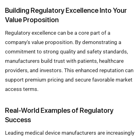
Building Regulatory Excellence Into Your
Value Proposition
Regulatory excellence can be a core part of a
company's value proposition. By demonstrating a
commitment to strong quality and safety standards,
manufacturers build trust with patients, healthcare
providers, and investors. This enhanced reputation can
support premium pricing and secure favorable market
access terms.
Real-World Examples of Regulatory
Success
Leading medical device manufacturers are increasingly