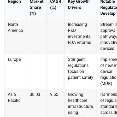
Region
Market
CAGR
Key Growth
Notable
Share
(%)
Drivers
Regulato
(%)
Develop
North
Increasing
Streamli
America
R&D
approval
investments,
pathways
FDA reforms
innovati
devices
Europe
Stringent
Implemen
regulations,
of new m
focus on
device
patient safety
regulati
(MDR)
Asia
38.03
9.55
Growing
Harmoni
Pacific
healthcare
of regula
infrastructure,
standard
rising
across di