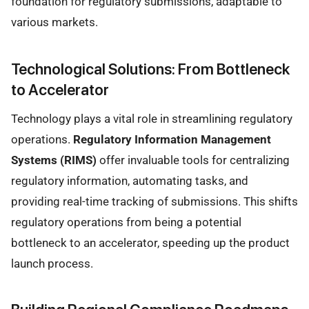
foundation for regulatory submissions, adaptable to
various markets.
Technological Solutions: From Bottleneck
to Accelerator
Technology plays a vital role in streamlining regulatory
operations.
Regulatory Information Management
Systems (RIMS)
offer invaluable tools for centralizing
regulatory information, automating tasks, and
providing real-time tracking of submissions. This shifts
regulatory operations from being a potential
bottleneck to an accelerator, speeding up the product
launch process.