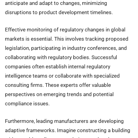
anticipate and adapt to changes, minimizing
disruptions to product development timelines.
Effective monitoring of regulatory changes in global
markets is essential. This involves tracking proposed
legislation, participating in industry conferences, and
collaborating with regulatory bodies. Successful
companies often establish internal regulatory
intelligence teams or collaborate with specialized
consulting firms. These experts offer valuable
perspectives on emerging trends and potential
compliance issues.
Furthermore, leading manufacturers are developing
adaptive frameworks. Imagine constructing a building