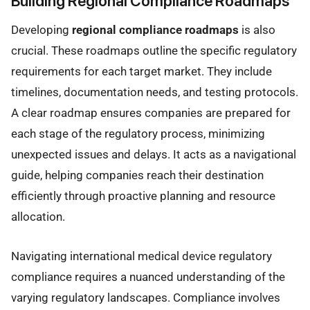
Building Regional Compliance Roadmaps
Developing
regional compliance roadmaps
is also
crucial. These roadmaps outline the specific regulatory
requirements for each target market. They include
timelines, documentation needs, and testing protocols.
A clear roadmap ensures companies are prepared for
each stage of the regulatory process, minimizing
unexpected issues and delays. It acts as a navigational
guide, helping companies reach their destination
efficiently through proactive planning and resource
allocation.
Navigating international medical device regulatory
compliance requires a nuanced understanding of the
varying regulatory landscapes. Compliance involves