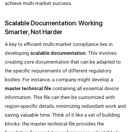
achieve multi-market success.
Scalable Documentation: Working
Smarter, Not Harder
A key to efficient multi-market compliance lies in
developing
scalable documentation
. This involves
creating core documentation that can be adapted to
the specific requirements of different regulatory
bodies. For instance, a company might develop a
master technical file
containing all essential device
information. This file can then be customized with
region-specific details, minimizing redundant work and
saving valuable time. Think of it like a set of building
blocks: the master technical file provides the