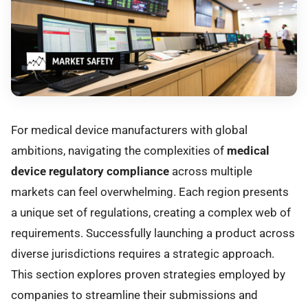
For medical device manufacturers with global
ambitions, navigating the complexities of
medical
device regulatory compliance
across multiple
markets can feel overwhelming. Each region presents
a unique set of regulations, creating a complex web of
requirements. Successfully launching a product across
diverse jurisdictions requires a strategic approach.
This section explores proven strategies employed by
companies to streamline their submissions and