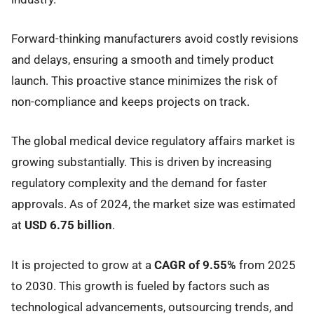
Forward-thinking manufacturers avoid costly revisions
and delays, ensuring a smooth and timely product
launch. This proactive stance minimizes the risk of
non-compliance and keeps projects on track.
The global medical device regulatory affairs market is
growing substantially. This is driven by increasing
regulatory complexity and the demand for faster
approvals. As of 2024, the market size was estimated
at
USD 6.75 billion
.
It is projected to grow at a
CAGR of 9.55%
from 2025
to 2030. This growth is fueled by factors such as
technological advancements, outsourcing trends, and