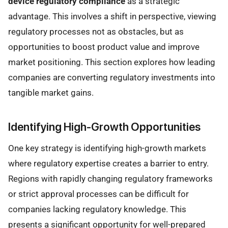
device regulatory compliance
as a strategic
advantage. This involves a shift in perspective, viewing
regulatory processes not as obstacles, but as
opportunities to boost product value and improve
market positioning. This section explores how leading
companies are converting regulatory investments into
tangible market gains.
Identifying High-Growth Opportunities
One key strategy is identifying high-growth markets
where regulatory expertise creates a barrier to entry.
Regions with rapidly changing regulatory frameworks
or strict approval processes can be difficult for
companies lacking regulatory knowledge. This
presents a significant opportunity for well-prepared