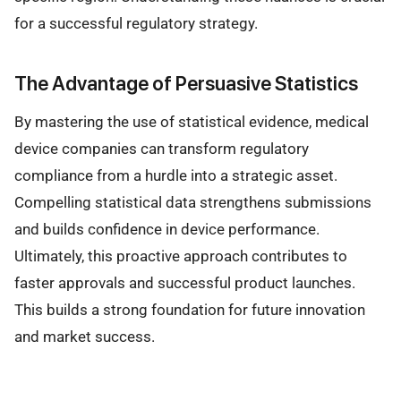
for a successful regulatory strategy.
The Advantage of Persuasive Statistics
By mastering the use of statistical evidence, medical
device companies can transform regulatory
compliance from a hurdle into a strategic asset.
Compelling statistical data strengthens submissions
and builds confidence in device performance.
Ultimately, this proactive approach contributes to
faster approvals and successful product launches.
This builds a strong foundation for future innovation
and market success.