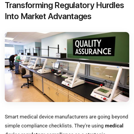
Transforming Regulatory Hurdles
Into Market Advantages
Smart medical device manufacturers are going beyond
simple compliance checklists. They're using
medical