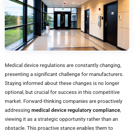
Medical device regulations are constantly changing,
presenting a significant challenge for manufacturers.
Staying informed about these changes is no longer
optional, but crucial for success in this competitive
market. Forward-thinking companies are proactively
addressing
medical device regulatory compliance
,
viewing it as a strategic opportunity rather than an
obstacle. This proactive stance enables them to