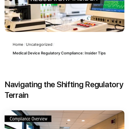
Home
/
Uncategorized
/
Medical Device Regulatory Compliance: Insider Tips
Navigating the Shifting Regulatory
Terrain