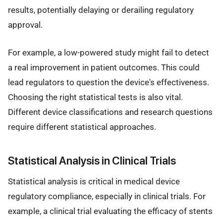
results, potentially delaying or derailing regulatory
approval.
For example, a low-powered study might fail to detect
a real improvement in patient outcomes. This could
lead regulators to question the device's effectiveness.
Choosing the right statistical tests is also vital.
Different device classifications and research questions
require different statistical approaches.
Statistical Analysis in Clinical Trials
Statistical analysis is critical in medical device
regulatory compliance, especially in clinical trials. For
example, a clinical trial evaluating the efficacy of stents