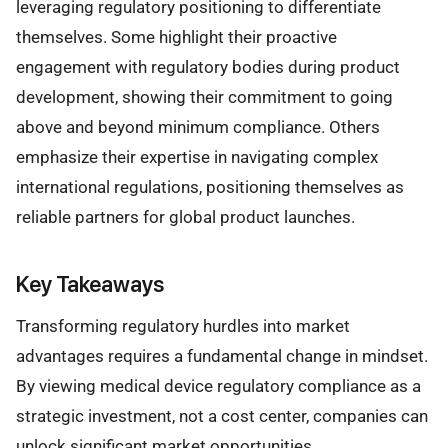
leveraging regulatory positioning to differentiate
themselves. Some highlight their proactive
engagement with regulatory bodies during product
development, showing their commitment to going
above and beyond minimum compliance. Others
emphasize their expertise in navigating complex
international regulations, positioning themselves as
reliable partners for global product launches.
Key Takeaways
Transforming regulatory hurdles into market
advantages requires a fundamental change in mindset.
By viewing medical device regulatory compliance as a
strategic investment, not a cost center, companies can
unlock significant market opportunities.