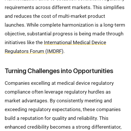
requirements across different markets. This simplifies
and reduces the cost of multi-market product
launches. While complete harmonization is a long-term
objective, substantial progress is being made through
initiatives like the
International Medical Device
Regulators Forum (IMDRF)
.
Turning Challenges into Opportunities
Companies excelling at medical device regulatory
compliance often leverage regulatory hurdles as
market advantages. By consistently meeting and
exceeding regulatory expectations, these companies
build a reputation for quality and reliability. This
enhanced credibility becomes a strong differentiator,