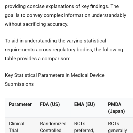
providing concise explanations of key findings. The
goal is to convey complex information understandably
without sacrificing accuracy.
To aid in understanding the varying statistical
requirements across regulatory bodies, the following
table provides a comparison:
Key Statistical Parameters in Medical Device
Submissions
Parameter
FDA (US)
EMA (EU)
PMDA
(Japan)
Clinical
Randomized
RCTs
RCTs
Trial
Controlled
preferred,
generally