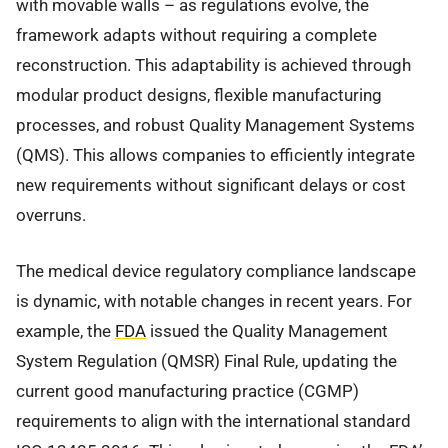
with movable walls – as regulations evolve, the
framework adapts without requiring a complete
reconstruction. This adaptability is achieved through
modular product designs, flexible manufacturing
processes, and robust Quality Management Systems
(QMS). This allows companies to efficiently integrate
new requirements without significant delays or cost
overruns.
The medical device regulatory compliance landscape
is dynamic, with notable changes in recent years. For
example, the
FDA
issued the Quality Management
System Regulation (QMSR) Final Rule, updating the
current good manufacturing practice (CGMP)
requirements to align with the international standard