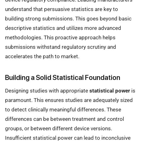
understand that persuasive statistics are key to
building strong submissions. This goes beyond basic
descriptive statistics and utilizes more advanced
methodologies. This proactive approach helps
submissions withstand regulatory scrutiny and
accelerates the path to market.
Building a Solid Statistical Foundation
Designing studies with appropriate
statistical power
is
paramount. This ensures studies are adequately sized
to detect clinically meaningful differences. These
differences can be between treatment and control
groups, or between different device versions.
Insufficient statistical power can lead to inconclusive