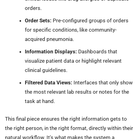
orders.
Order Sets:
Pre-configured groups of orders
for specific conditions, like community-
acquired pneumonia.
Information Displays:
Dashboards that
visualize patient data or highlight relevant
clinical guidelines.
Filtered Data Views:
Interfaces that only show
the most relevant lab results or notes for the
task at hand.
This final piece ensures the right information gets to
the right person, in the right format, directly within their
natural workflow. It's what makes the system a