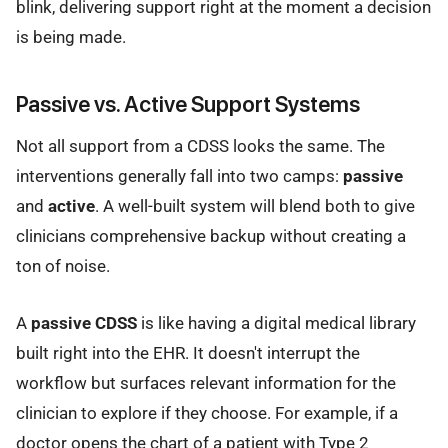
blink, delivering support right at the moment a decision
is being made.
Passive vs. Active Support Systems
Not all support from a CDSS looks the same. The
interventions generally fall into two camps:
passive
and
active
. A well-built system will blend both to give
clinicians comprehensive backup without creating a
ton of noise.
A
passive CDSS
is like having a digital medical library
built right into the EHR. It doesn't interrupt the
workflow but surfaces relevant information for the
clinician to explore if they choose. For example, if a
doctor opens the chart of a patient with Type 2