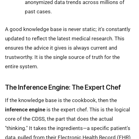
anonymized data trends across millions of
past cases.
A good knowledge base is never static; it's constantly
updated to reflect the latest medical research. This
ensures the advice it gives is always current and
trustworthy. It is the single source of truth for the
entire system.
The Inference Engine: The Expert Chef
If the knowledge base is the cookbook, then the
inference engine
is the expert chef. This is the logical
core of the CDSS, the part that does the actual
"thinking." It takes the ingredients—a specific patient's
data, pulled from their Electronic Health Record (EHR)