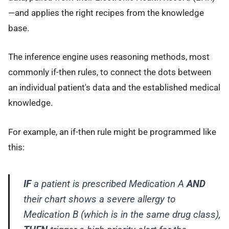
—and applies the right recipes from the knowledge
base.
The inference engine uses reasoning methods, most
commonly if-then rules, to connect the dots between
an individual patient's data and the established medical
knowledge.
For example, an if-then rule might be programmed like
this:
IF
a patient is prescribed
Medication A
AND
their chart shows a severe allergy to
Medication B
(which is in the same drug class),