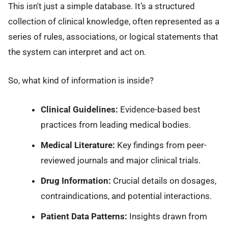
This isn't just a simple database. It’s a structured
collection of clinical knowledge, often represented as a
series of rules, associations, or logical statements that
the system can interpret and act on.
So, what kind of information is inside?
Clinical Guidelines:
Evidence-based best
practices from leading medical bodies.
Medical Literature:
Key findings from peer-
reviewed journals and major clinical trials.
Drug Information:
Crucial details on dosages,
contraindications, and potential interactions.
Patient Data Patterns:
Insights drawn from