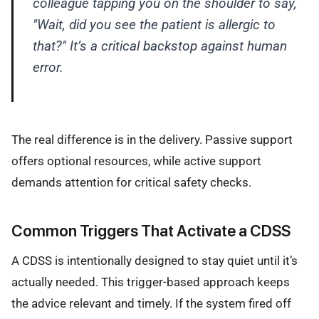
colleague tapping you on the shoulder to say,
"Wait, did you see the patient is allergic to
that?" It’s a critical backstop against human
error.
The real difference is in the delivery. Passive support
offers optional resources, while active support
demands attention for critical safety checks.
Common Triggers That Activate a CDSS
A CDSS is intentionally designed to stay quiet until it’s
actually needed. This trigger-based approach keeps
the advice relevant and timely. If the system fired off