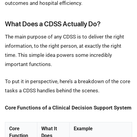
outcomes and hospital efficiency.
What Does a CDSS Actually Do?
The main purpose of any CDSS is to deliver the right
information, to the right person, at exactly the right
time. This simple idea powers some incredibly
important functions.
To put it in perspective, here’s a breakdown of the core
tasks a CDSS handles behind the scenes.
Core Functions of a Clinical Decision Support System
Core
What It
Example
Function
Does