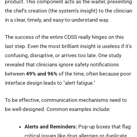
product. This component acts as the waiter, presenting
the chef's creation (the system's insight) to the clinician
in a clear, timely, and easy-to-understand way.
The success of the entire CDSS really hinges on this
last step. Even the most brilliant insight is useless if it's
confusing, disruptive, or arrives too late. One study
revealed that clinicians ignore safety notifications
between
49% and 96%
of the time, often because poor
interface design leads to "alert fatigue."
To be effective, communication mechanisms need to
be well-designed. Common examples include:
Alerts and Reminders:
Pop-up boxes that flag
critical issues like drug allergies or duplicate