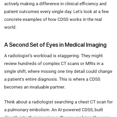
actively making a difference in clinical efficiency and
patient outcomes every single day. Let's look at a few
concrete examples of how CDSS works in the real
world.
A Second Set of Eyes in Medical Imaging
A radiologist’s workload is staggering. They might
review hundreds of complex CT scans or MRIs in a
single shift, where missing one tiny detail could change
a patient's entire diagnosis. This is where a CDSS
becomes an invaluable partner.
Think about a radiologist searching a chest CT scan for
a pulmonary embolism. An AI-powered CDSS, built