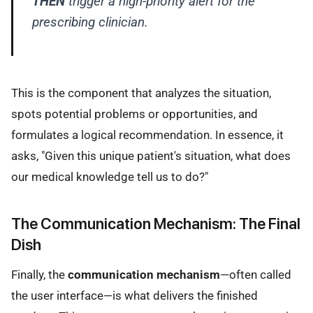
THEN
trigger a high-priority alert for the
prescribing clinician.
This is the component that analyzes the situation,
spots potential problems or opportunities, and
formulates a logical recommendation. In essence, it
asks, "Given this unique patient's situation, what does
our medical knowledge tell us to do?"
The Communication Mechanism: The Final
Dish
Finally, the
communication mechanism
—often called
the user interface—is what delivers the finished