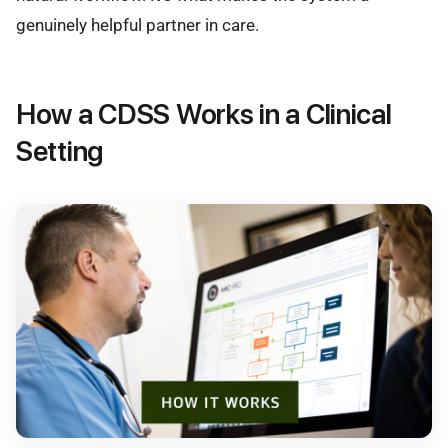
genuinely helpful partner in care.
How a CDSS Works in a Clinical
Setting