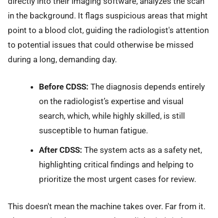
directly into their imaging software, analyzes the scan
in the background. It flags suspicious areas that might
point to a blood clot, guiding the radiologist's attention
to potential issues that could otherwise be missed
during a long, demanding day.
Before CDSS:
The diagnosis depends entirely
on the radiologist’s expertise and visual
search, which, while highly skilled, is still
susceptible to human fatigue.
After CDSS:
The system acts as a safety net,
highlighting critical findings and helping to
prioritize the most urgent cases for review.
This doesn't mean the machine takes over. Far from it.