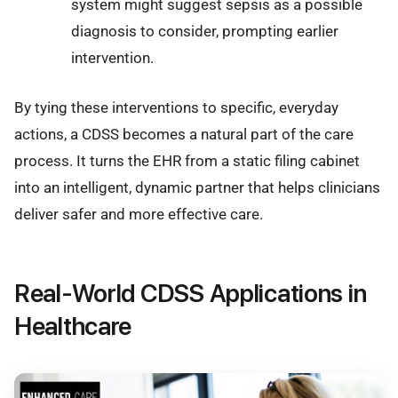
system might suggest sepsis as a possible
diagnosis to consider, prompting earlier
intervention.
By tying these interventions to specific, everyday
actions, a CDSS becomes a natural part of the care
process. It turns the EHR from a static filing cabinet
into an intelligent, dynamic partner that helps clinicians
deliver safer and more effective care.
Real-World CDSS Applications in
Healthcare