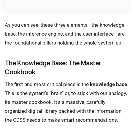
As you can see, these three elements—the knowledge
base, the inference engine, and the user interface—are
the foundational pillars holding the whole system up.
The Knowledge Base: The Master
Cookbook
The first and most critical piece is the
knowledge base
.
This is the system's "brain" or, to stick with our analogy,
its master cookbook. It’s a massive, carefully
organized digital library packed with the information
the CDSS needs to make smart recommendations.