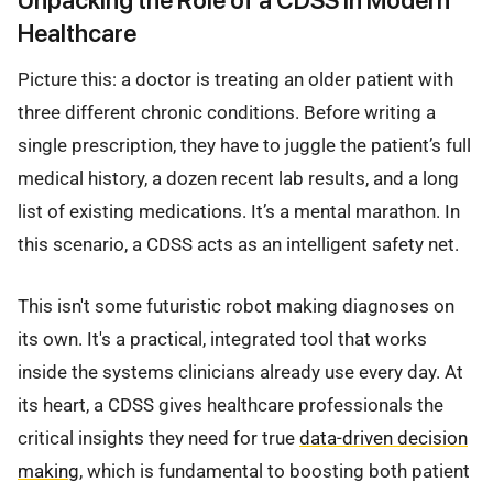
Healthcare
Picture this: a doctor is treating an older patient with
three different chronic conditions. Before writing a
single prescription, they have to juggle the patient’s full
medical history, a dozen recent lab results, and a long
list of existing medications. It’s a mental marathon. In
this scenario, a CDSS acts as an intelligent safety net.
This isn't some futuristic robot making diagnoses on
its own. It's a practical, integrated tool that works
inside the systems clinicians already use every day. At
its heart, a CDSS gives healthcare professionals the
critical insights they need for true
data-driven decision
making
, which is fundamental to boosting both patient