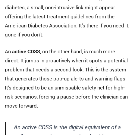
diabetes, a small, non-intrusive link might appear
offering the latest treatment guidelines from the
American Diabetes Association
. It’s there if you need it,
gone if you don’t.
An
active CDSS
, on the other hand, is much more
direct. It jumps in proactively when it spots a potential
problem that needs a second look. This is the system
that generates those pop-up alerts and warning flags.
It’s designed to be an unmissable safety net for high-
risk scenarios, forcing a pause before the clinician can
move forward.
An active CDSS is the digital equivalent of a