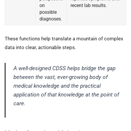
on
recent lab results.
possible
diagnoses.
These functions help translate a mountain of complex
data into clear, actionable steps.
A well-designed CDSS helps bridge the gap
between the vast, ever-growing body of
medical knowledge and the practical
application of that knowledge at the point of
care.