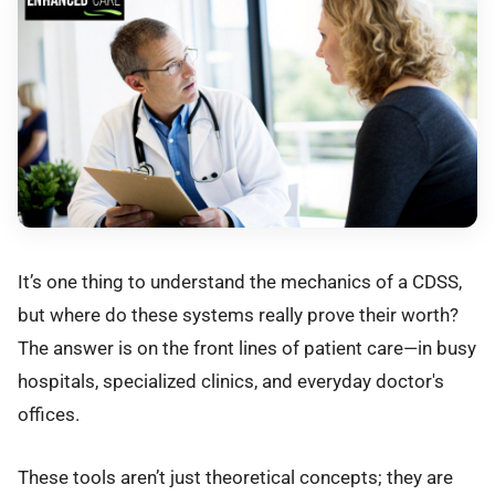
It’s one thing to understand the mechanics of a CDSS,
but where do these systems really prove their worth?
The answer is on the front lines of patient care—in busy
hospitals, specialized clinics, and everyday doctor's
offices.
These tools aren’t just theoretical concepts; they are