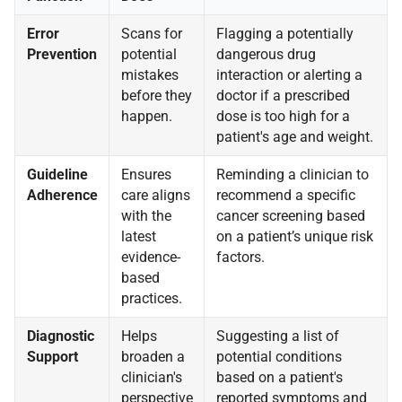
Error
Scans for
Flagging a potentially
Prevention
potential
dangerous drug
mistakes
interaction or alerting a
before they
doctor if a prescribed
happen.
dose is too high for a
patient's age and weight.
Guideline
Ensures
Reminding a clinician to
Adherence
care aligns
recommend a specific
with the
cancer screening based
latest
on a patient’s unique risk
evidence-
factors.
based
practices.
Diagnostic
Helps
Suggesting a list of
Support
broaden a
potential conditions
clinician's
based on a patient's
perspective
reported symptoms and