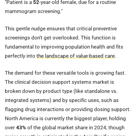
"Patient is a
52
-year-old female, due for a routine
mammogram screening."
This gentle nudge ensures that critical preventive
screenings don't get overlooked. This function is
fundamental to improving population health and fits
perfectly into
the landscape of value-based care
.
The demand for these versatile tools is growing fast.
The clinical decision support systems market is
broken down by product type (like standalone vs.
integrated systems) and by specific uses, such as
flagging drug interactions or providing dosing support.
North America is currently the biggest player, holding
over
43%
of the global market share in 2024, though