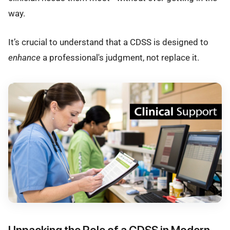
way.
It’s crucial to understand that a CDSS is designed to
enhance
a professional's judgment, not replace it.
Unpacking the Role of a CDSS in Modern