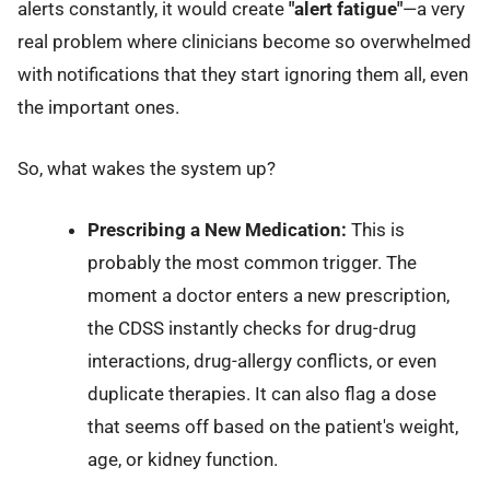
alerts constantly, it would create
"alert fatigue"
—a very
real problem where clinicians become so overwhelmed
with notifications that they start ignoring them all, even
the important ones.
So, what wakes the system up?
Prescribing a New Medication:
This is
probably the most common trigger. The
moment a doctor enters a new prescription,
the CDSS instantly checks for drug-drug
interactions, drug-allergy conflicts, or even
duplicate therapies. It can also flag a dose
that seems off based on the patient's weight,
age, or kidney function.