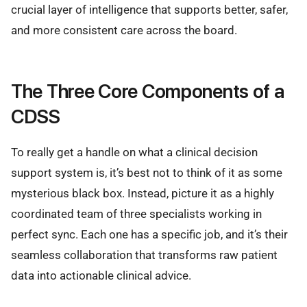
crucial layer of intelligence that supports better, safer,
and more consistent care across the board.
The Three Core Components of a
CDSS
To really get a handle on what a clinical decision
support system is, it’s best not to think of it as some
mysterious black box. Instead, picture it as a highly
coordinated team of three specialists working in
perfect sync. Each one has a specific job, and it’s their
seamless collaboration that transforms raw patient
data into actionable clinical advice.