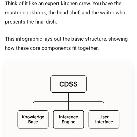
Think of it like an expert kitchen crew. You have the
master cookbook, the head chef, and the waiter who
presents the final dish.
This infographic lays out the basic structure, showing
how these core components fit together.