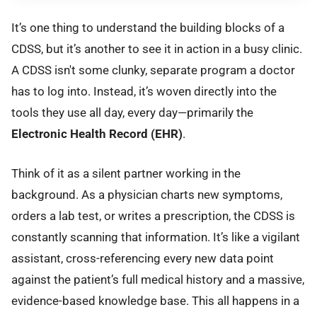
It’s one thing to understand the building blocks of a
CDSS, but it’s another to see it in action in a busy clinic.
A CDSS isn't some clunky, separate program a doctor
has to log into. Instead, it’s woven directly into the
tools they use all day, every day—primarily the
Electronic Health Record (EHR)
.
Think of it as a silent partner working in the
background. As a physician charts new symptoms,
orders a lab test, or writes a prescription, the CDSS is
constantly scanning that information. It’s like a vigilant
assistant, cross-referencing every new data point
against the patient’s full medical history and a massive,
evidence-based knowledge base. This all happens in a