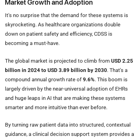
Market Growth and Adoption
It's no surprise that the demand for these systems is
skyrocketing. As healthcare organizations double
down on patient safety and efficiency, CDSS is
becoming a must-have.
The global market is projected to climb from
USD 2.25
billion in 2024 to USD 3.89 billion by 2030
. That's a
compound annual growth rate of
9.6%
. This boom is
largely driven by the near-universal adoption of EHRs
and huge leaps in AI that are making these systems
smarter and more intuitive than ever before.
By turning raw patient data into structured, contextual
guidance, a clinical decision support system provides a