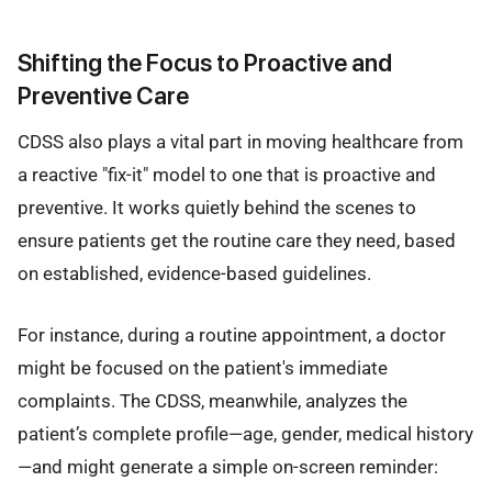
Shifting the Focus to Proactive and
Preventive Care
CDSS also plays a vital part in moving healthcare from
a reactive "fix-it" model to one that is proactive and
preventive. It works quietly behind the scenes to
ensure patients get the routine care they need, based
on established, evidence-based guidelines.
For instance, during a routine appointment, a doctor
might be focused on the patient's immediate
complaints. The CDSS, meanwhile, analyzes the
patient’s complete profile—age, gender, medical history
—and might generate a simple on-screen reminder: