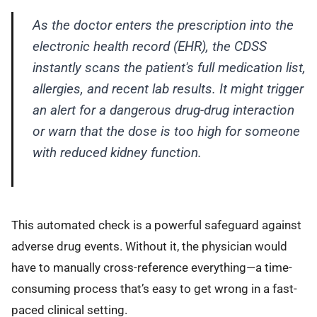
As the doctor enters the prescription into the
electronic health record (EHR), the CDSS
instantly scans the patient's full medication list,
allergies, and recent lab results. It might trigger
an alert for a dangerous drug-drug interaction
or warn that the dose is too high for someone
with reduced kidney function.
This automated check is a powerful safeguard against
adverse drug events. Without it, the physician would
have to manually cross-reference everything—a time-
consuming process that’s easy to get wrong in a fast-
paced clinical setting.