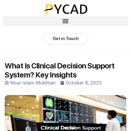
Get in Touch
What Is Clinical Decision Support
System? Key Insights
Nour Islam Mokhtari
October 8, 2025