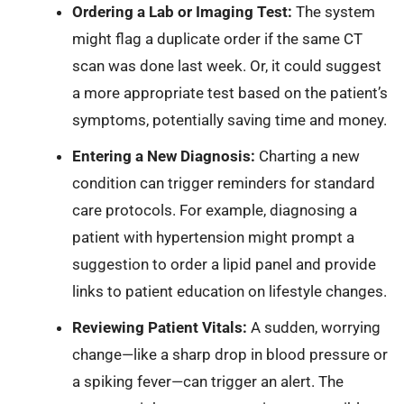
Ordering a Lab or Imaging Test:
The system
might flag a duplicate order if the same CT
scan was done last week. Or, it could suggest
a more appropriate test based on the patient’s
symptoms, potentially saving time and money.
Entering a New Diagnosis:
Charting a new
condition can trigger reminders for standard
care protocols. For example, diagnosing a
patient with hypertension might prompt a
suggestion to order a lipid panel and provide
links to patient education on lifestyle changes.
Reviewing Patient Vitals:
A sudden, worrying
change—like a sharp drop in blood pressure or
a spiking fever—can trigger an alert. The