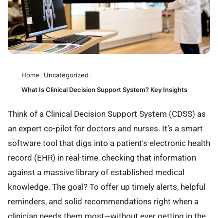
Home
/
Uncategorized
/
What Is Clinical Decision Support System? Key Insights
Think of a Clinical Decision Support System (CDSS) as
an expert co-pilot for doctors and nurses. It’s a smart
software tool that digs into a patient's electronic health
record (EHR) in real-time, checking that information
against a massive library of established medical
knowledge. The goal? To offer up timely alerts, helpful
reminders, and solid recommendations right when a
clinician needs them most—without ever getting in the