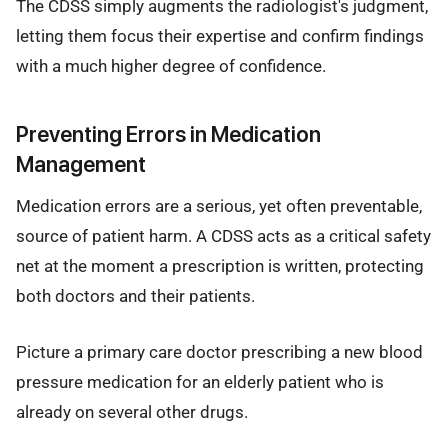
The CDSS simply augments the radiologist's judgment,
letting them focus their expertise and confirm findings
with a much higher degree of confidence.
Preventing Errors in Medication
Management
Medication errors are a serious, yet often preventable,
source of patient harm. A CDSS acts as a critical safety
net at the moment a prescription is written, protecting
both doctors and their patients.
Picture a primary care doctor prescribing a new blood
pressure medication for an elderly patient who is
already on several other drugs.