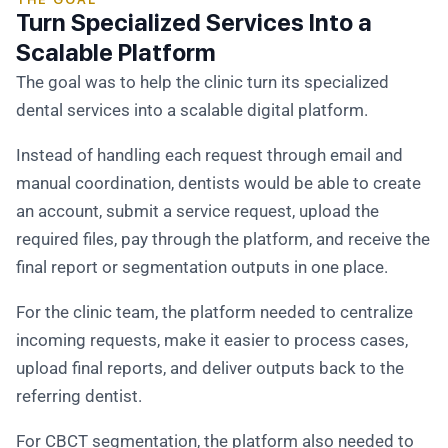
Turn Specialized Services Into a
Scalable Platform
The goal was to help the clinic turn its specialized
dental services into a scalable digital platform.
Instead of handling each request through email and
manual coordination, dentists would be able to create
an account, submit a service request, upload the
required files, pay through the platform, and receive the
final report or segmentation outputs in one place.
For the clinic team, the platform needed to centralize
incoming requests, make it easier to process cases,
upload final reports, and deliver outputs back to the
referring dentist.
For CBCT segmentation, the platform also needed to