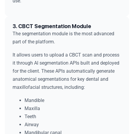
use.
3. CBCT Segmentation Module
The segmentation module is the most advanced
part of the platform.
It allows users to upload a CBCT scan and process
it through AI segmentation APIs built and deployed
for the client. These APIs automatically generate
anatomical segmentations for key dental and
maxillofacial structures, including:
Mandible
Maxilla
Teeth
Airway
Mandibular canal