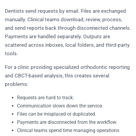
Dentists send requests by email. Files are exchanged
manually. Clinical teams download, review, process,
and send reports back through disconnected channels.
Payments are handled separately. Outputs are
scattered across inboxes, local folders, and third-party
tools.
For a clinic providing specialized orthodontic reporting
and CBCT-based analysis, this creates several
problems:
Requests are hard to track.
Communication slows down the service.
Files can be misplaced or duplicated.
Payments are disconnected from the workflow.
Clinical teams spend time managing operations