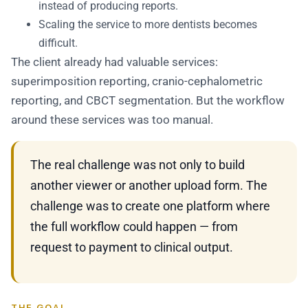
instead of producing reports.
Scaling the service to more dentists becomes
difficult.
The client already had valuable services:
superimposition reporting, cranio-cephalometric
reporting, and CBCT segmentation. But the workflow
around these services was too manual.
The real challenge was not only to build
another viewer or another upload form. The
challenge was to create one platform where
the full workflow could happen — from
request to payment to clinical output.
THE GOAL