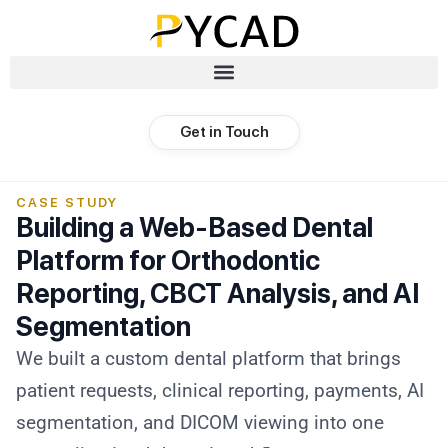
Get in Touch
CASE STUDY
Building a Web-Based Dental
Platform for Orthodontic
Reporting, CBCT Analysis, and AI
Segmentation
We built a custom dental platform that brings
patient requests, clinical reporting, payments, AI
segmentation, and DICOM viewing into one