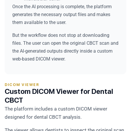
Once the AI processing is complete, the platform
generates the necessary output files and makes
them available to the user.
But the workflow does not stop at downloading
files. The user can open the original CBCT scan and
the AI-generated outputs directly inside a custom
web-based DICOM viewer.
DICOM VIEWER
Custom DICOM Viewer for Dental
CBCT
The platform includes a custom DICOM viewer
designed for dental CBCT analysis.
The viewer allows dentists to inspect the original scan