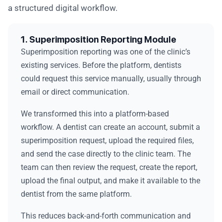
a structured digital workflow.
1. Superimposition Reporting Module
Superimposition reporting was one of the clinic’s
existing services. Before the platform, dentists
could request this service manually, usually through
email or direct communication.
We transformed this into a platform-based
workflow. A dentist can create an account, submit a
superimposition request, upload the required files,
and send the case directly to the clinic team. The
team can then review the request, create the report,
upload the final output, and make it available to the
dentist from the same platform.
This reduces back-and-forth communication and