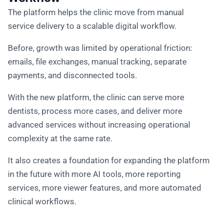
The platform helps the clinic move from manual
service delivery to a scalable digital workflow.
Before, growth was limited by operational friction:
emails, file exchanges, manual tracking, separate
payments, and disconnected tools.
With the new platform, the clinic can serve more
dentists, process more cases, and deliver more
advanced services without increasing operational
complexity at the same rate.
It also creates a foundation for expanding the platform
in the future with more AI tools, more reporting
services, more viewer features, and more automated
clinical workflows.