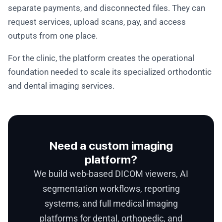
separate payments, and disconnected files. They can
request services, upload scans, pay, and access
outputs from one place.
For the clinic, the platform creates the operational
foundation needed to scale its specialized orthodontic
and dental imaging services.
Need a custom imaging
platform?
We build web-based DICOM viewers, AI
segmentation workflows, reporting
systems, and full medical imaging
platforms for dental, orthopedic, and