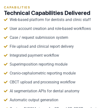
CAPABILITIES
Technical Capabilities Delivered
Web-based platform for dentists and clinic staff
User account creation and role-based workflows
Case / request submission system
File upload and clinical report delivery
Integrated payment workflow
Superimposition reporting module
Cranio-cephalometric reporting module
CBCT upload and processing workflow
AI segmentation APIs for dental anatomy
Automatic output generation