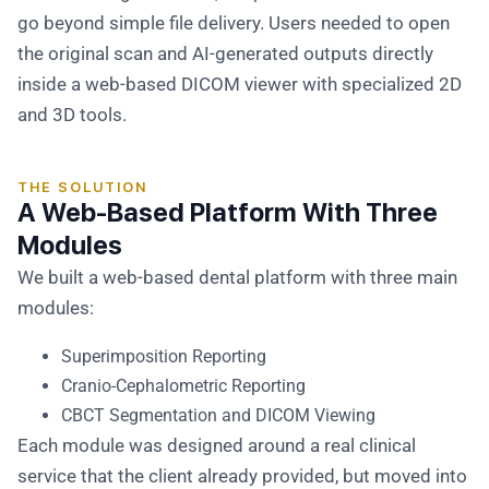
go beyond simple file delivery. Users needed to open
the original scan and AI-generated outputs directly
inside a web-based DICOM viewer with specialized 2D
and 3D tools.
THE SOLUTION
A Web-Based Platform With Three
Modules
We built a web-based dental platform with three main
modules:
Superimposition Reporting
Cranio-Cephalometric Reporting
CBCT Segmentation and DICOM Viewing
Each module was designed around a real clinical
service that the client already provided, but moved into