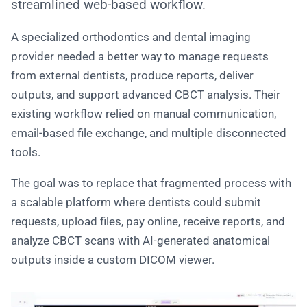
streamlined web-based workflow.
A specialized orthodontics and dental imaging
provider needed a better way to manage requests
from external dentists, produce reports, deliver
outputs, and support advanced CBCT analysis. Their
existing workflow relied on manual communication,
email-based file exchange, and multiple disconnected
tools.
The goal was to replace that fragmented process with
a scalable platform where dentists could submit
requests, upload files, pay online, receive reports, and
analyze CBCT scans with AI-generated anatomical
outputs inside a custom DICOM viewer.