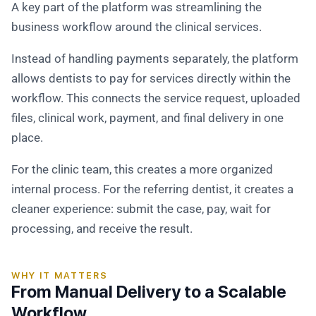
A key part of the platform was streamlining the
business workflow around the clinical services.
Instead of handling payments separately, the platform
allows dentists to pay for services directly within the
workflow. This connects the service request, uploaded
files, clinical work, payment, and final delivery in one
place.
For the clinic team, this creates a more organized
internal process. For the referring dentist, it creates a
cleaner experience: submit the case, pay, wait for
processing, and receive the result.
WHY IT MATTERS
From Manual Delivery to a Scalable
Workflow