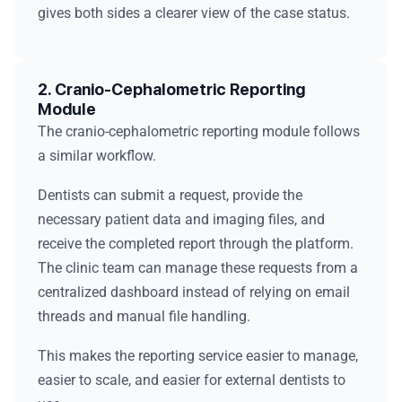
gives both sides a clearer view of the case status.
2. Cranio-Cephalometric Reporting
Module
The cranio-cephalometric reporting module follows
a similar workflow.
Dentists can submit a request, provide the
necessary patient data and imaging files, and
receive the completed report through the platform.
The clinic team can manage these requests from a
centralized dashboard instead of relying on email
threads and manual file handling.
This makes the reporting service easier to manage,
easier to scale, and easier for external dentists to