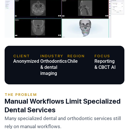
CLIENT
INDUSTRY
REGION
FOCUS
Anonymized
Orthodontics
Chile
Reporting
& dental
& CBCT AI
imaging
THE PROBLEM
Manual Workflows Limit Specialized
Dental Services
Many specialized dental and orthodontic services still
rely on manual workflows.