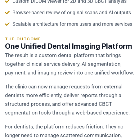
Custom DICOM viewer for 2D and 3D CBCT analysis
Browser-based review of original scans and AI outputs
Scalable architecture for more users and more services
THE OUTCOME
One Unified Dental Imaging Platform
The result is a custom dental platform that brings
together clinical service delivery, AI segmentation,
payment, and imaging review into one unified workflow.
The clinic can now manage requests from external
dentists more efficiently, deliver reports through a
structured process, and offer advanced CBCT
segmentation tools through a web-based experience.
For dentists, the platform reduces friction. They no
longer need to manage scattered communication,