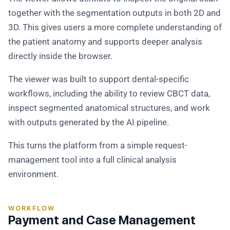
together with the segmentation outputs in both 2D and
3D. This gives users a more complete understanding of
the patient anatomy and supports deeper analysis
directly inside the browser.
The viewer was built to support dental-specific
workflows, including the ability to review CBCT data,
inspect segmented anatomical structures, and work
with outputs generated by the AI pipeline.
This turns the platform from a simple request-
management tool into a full clinical analysis
environment.
WORKFLOW
Payment and Case Management