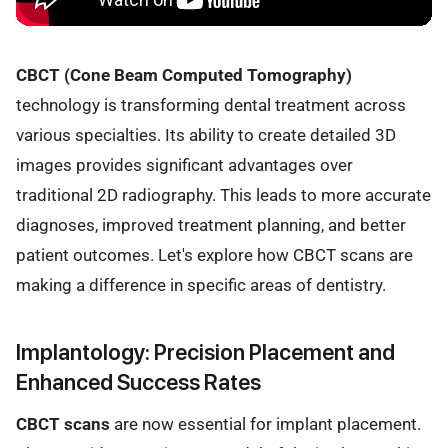
CBCT (Cone Beam Computed Tomography)
technology is transforming dental treatment across
various specialties. Its ability to create detailed 3D
images provides significant advantages over
traditional 2D radiography. This leads to more accurate
diagnoses, improved treatment planning, and better
patient outcomes. Let's explore how CBCT scans are
making a difference in specific areas of dentistry.
Implantology: Precision Placement and
Enhanced Success Rates
CBCT scans
are now essential for implant placement.