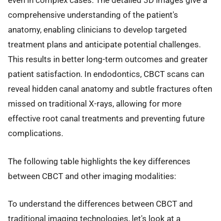
even in complex cases. The detailed 3D images give a
comprehensive understanding of the patient's
anatomy, enabling clinicians to develop targeted
treatment plans and anticipate potential challenges.
This results in better long-term outcomes and greater
patient satisfaction. In endodontics, CBCT scans can
reveal hidden canal anatomy and subtle fractures often
missed on traditional X-rays, allowing for more
effective root canal treatments and preventing future
complications.
The following table highlights the key differences
between CBCT and other imaging modalities:
To understand the differences between CBCT and
traditional imaging technologies, let's look at a