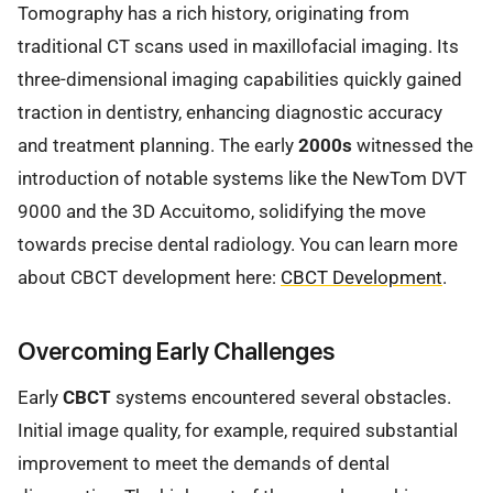
Tomography has a rich history, originating from
traditional CT scans used in maxillofacial imaging. Its
three-dimensional imaging capabilities quickly gained
traction in dentistry, enhancing diagnostic accuracy
and treatment planning. The early
2000s
witnessed the
introduction of notable systems like the NewTom DVT
9000 and the 3D Accuitomo, solidifying the move
towards precise dental radiology. You can learn more
about CBCT development here:
CBCT Development
.
Overcoming Early Challenges
Early
CBCT
systems encountered several obstacles.
Initial image quality, for example, required substantial
improvement to meet the demands of dental