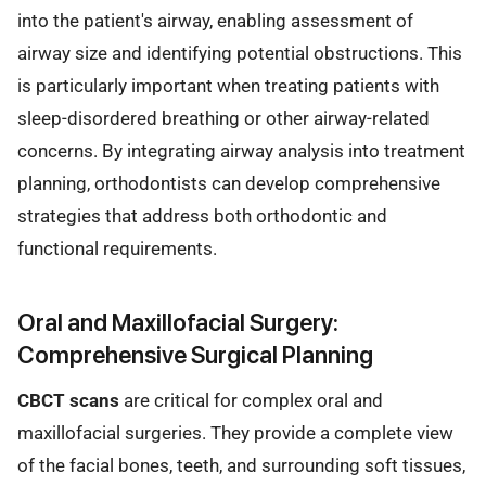
into the patient's airway, enabling assessment of
airway size and identifying potential obstructions. This
is particularly important when treating patients with
sleep-disordered breathing or other airway-related
concerns. By integrating airway analysis into treatment
planning, orthodontists can develop comprehensive
strategies that address both orthodontic and
functional requirements.
Oral and Maxillofacial Surgery:
Comprehensive Surgical Planning
CBCT scans
are critical for complex oral and
maxillofacial surgeries. They provide a complete view
of the facial bones, teeth, and surrounding soft tissues,