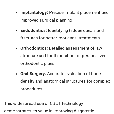
Implantology:
Precise implant placement and
improved surgical planning.
Endodontics:
Identifying hidden canals and
fractures for better root canal treatments.
Orthodontics:
Detailed assessment of jaw
structure and tooth position for personalized
orthodontic plans.
Oral Surgery:
Accurate evaluation of bone
density and anatomical structures for complex
procedures.
This widespread use of CBCT technology
demonstrates its value in improving diagnostic