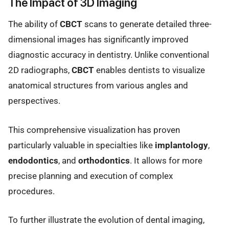
The Impact of 3D Imaging
The ability of
CBCT
scans to generate detailed three-
dimensional images has significantly improved
diagnostic accuracy in dentistry. Unlike conventional
2D radiographs,
CBCT
enables dentists to visualize
anatomical structures from various angles and
perspectives.
This comprehensive visualization has proven
particularly valuable in specialties like
implantology
,
endodontics
, and
orthodontics
. It allows for more
precise planning and execution of complex
procedures.
To further illustrate the evolution of dental imaging,