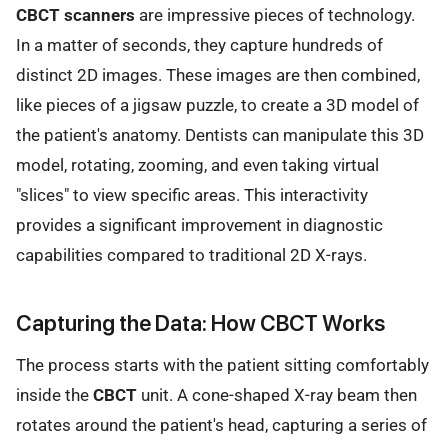
CBCT scanners
are impressive pieces of technology.
In a matter of seconds, they capture hundreds of
distinct 2D images. These images are then combined,
like pieces of a jigsaw puzzle, to create a 3D model of
the patient's anatomy. Dentists can manipulate this 3D
model, rotating, zooming, and even taking virtual
"slices" to view specific areas. This interactivity
provides a significant improvement in diagnostic
capabilities compared to traditional 2D X-rays.
Capturing the Data: How CBCT Works
The process starts with the patient sitting comfortably
inside the
CBCT
unit. A cone-shaped X-ray beam then
rotates around the patient's head, capturing a series of