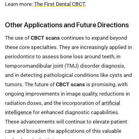
Learn more:
The First Dental CBCT
.
Other Applications and Future Directions
The use of
CBCT scans
continues to expand beyond
these core specialties. They are increasingly applied in
periodontics to assess bone loss around teeth, in
temporomandibular joint (TMJ) disorder diagnosis,
and in detecting pathological conditions like cysts and
tumors. The future of
CBCT scans
is promising, with
ongoing improvements in image quality, reductions in
radiation doses, and the incorporation of
artificial
intelligence
for enhanced diagnostic capabilities.
These advancements will continue to elevate patient
care and broaden the applications of this valuable