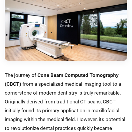
The journey of
Cone Beam Computed Tomography
(CBCT)
from a specialized medical imaging tool to a
cornerstone of modern dentistry is truly remarkable.
Originally derived from traditional CT scans, CBCT
initially found its primary application in maxillofacial
imaging within the medical field. However, its potential
to revolutionize dental practices quickly became