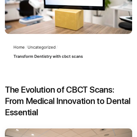
Home
/
Uncategorized
/
Transform Dentistry with cbct scans
The Evolution of CBCT Scans:
From Medical Innovation to Dental
Essential