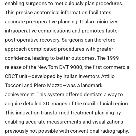
enabling surgeons to meticulously plan procedures.
This precise anatomical information facilitates
accurate pre-operative planning. It also minimizes
intraoperative complications and promotes faster
post-operative recovery. Surgeons can therefore
approach complicated procedures with greater
confidence, leading to better outcomes. The 1999
release of the NewTom DVT 9000, the first commercial
CBCT unit—developed by Italian inventors Attilio
Tacconi and Piero Mozzo—was a landmark
achievement. This system offered dentists a way to
acquire detailed 3D images of the maxillofacial region.
This innovation transformed treatment planning by
enabling accurate measurements and visualizations
previously not possible with conventional radiography.