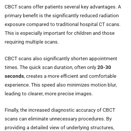
CBCT scans offer patients several key advantages. A
primary benefit is the significantly reduced radiation
exposure compared to traditional hospital CT scans.
This is especially important for children and those
requiring multiple scans.
CBCT scans also significantly shorten appointment
times. The quick scan duration, often only
20-30
seconds
, creates a more efficient and comfortable
experience. This speed also minimizes motion blur,
leading to clearer, more precise images.
Finally, the increased diagnostic accuracy of CBCT
scans can eliminate unnecessary procedures. By
providing a detailed view of underlying structures,