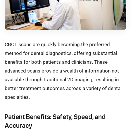
CBCT scans are quickly becoming the preferred
method for dental diagnostics, offering substantial
benefits for both patients and clinicians. These
advanced scans provide a wealth of information not
available through traditional 2D imaging, resulting in
better treatment outcomes across a variety of dental
specialties.
Patient Benefits: Safety, Speed, and
Accuracy