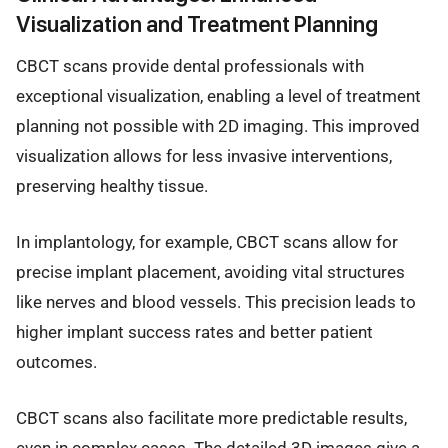
Visualization and Treatment Planning
CBCT scans provide dental professionals with
exceptional visualization, enabling a level of treatment
planning not possible with 2D imaging. This improved
visualization allows for less invasive interventions,
preserving healthy tissue.
In implantology, for example, CBCT scans allow for
precise implant placement, avoiding vital structures
like nerves and blood vessels. This precision leads to
higher implant success rates and better patient
outcomes.
CBCT scans also facilitate more predictable results,