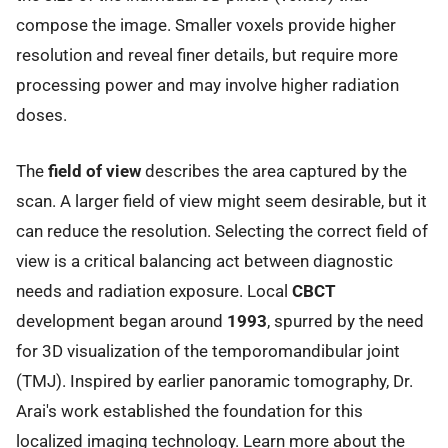
compose the image. Smaller voxels provide higher
resolution and reveal finer details, but require more
processing power and may involve higher radiation
doses.
The
field of view
describes the area captured by the
scan. A larger field of view might seem desirable, but it
can reduce the resolution. Selecting the correct field of
view is a critical balancing act between diagnostic
needs and radiation exposure. Local
CBCT
development began around
1993
, spurred by the need
for 3D visualization of the temporomandibular joint
(TMJ). Inspired by earlier panoramic tomography, Dr.
Arai's work established the foundation for this
localized imaging technology. Learn more about the