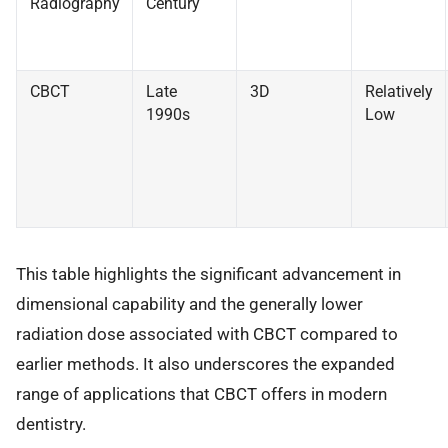
Radiography
Century
CBCT
Late
3D
Relatively
1990s
Low
This table highlights the significant advancement in
dimensional capability and the generally lower
radiation dose associated with CBCT compared to
earlier methods. It also underscores the expanded
range of applications that CBCT offers in modern
dentistry.