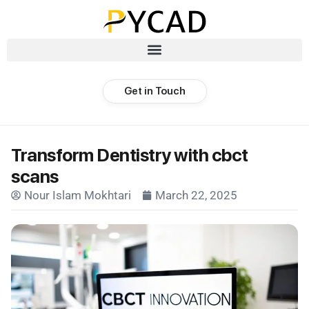
Get in Touch
Transform Dentistry with cbct
scans
Nour Islam Mokhtari
March 22, 2025