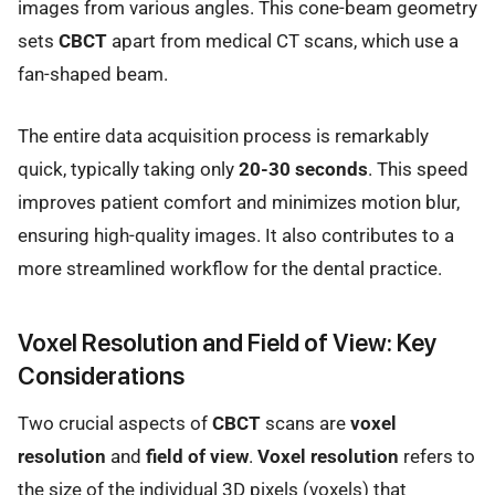
images from various angles. This cone-beam geometry
sets
CBCT
apart from medical CT scans, which use a
fan-shaped beam.
The entire data acquisition process is remarkably
quick, typically taking only
20-30 seconds
. This speed
improves patient comfort and minimizes motion blur,
ensuring high-quality images. It also contributes to a
more streamlined workflow for the dental practice.
Voxel Resolution and Field of View: Key
Considerations
Two crucial aspects of
CBCT
scans are
voxel
resolution
and
field of view
.
Voxel resolution
refers to
the size of the individual 3D pixels (voxels) that