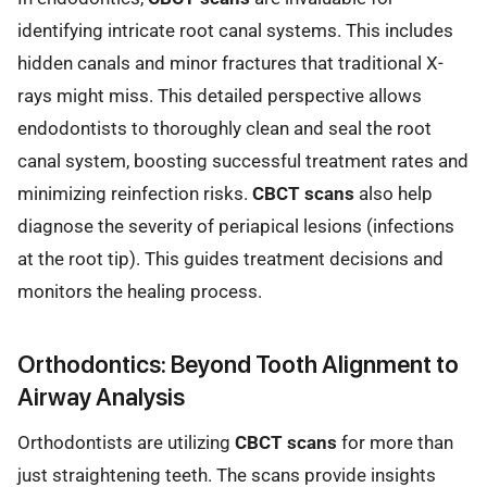
identifying intricate root canal systems. This includes
hidden canals and minor fractures that traditional X-
rays might miss. This detailed perspective allows
endodontists to thoroughly clean and seal the root
canal system, boosting successful treatment rates and
minimizing reinfection risks.
CBCT scans
also help
diagnose the severity of periapical lesions (infections
at the root tip). This guides treatment decisions and
monitors the healing process.
Orthodontics: Beyond Tooth Alignment to
Airway Analysis
Orthodontists are utilizing
CBCT scans
for more than
just straightening teeth. The scans provide insights