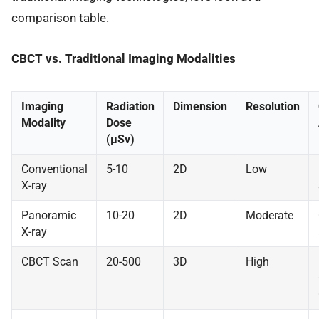
comparison table.
CBCT vs. Traditional Imaging Modalities
Imaging
Radiation
Dimension
Resolution
Modality
Dose
(μSv)
Conventional
5-10
2D
Low
X-ray
Panoramic
10-20
2D
Moderate
X-ray
CBCT Scan
20-500
3D
High