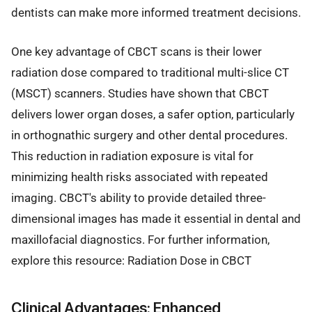
dentists can make more informed treatment decisions.
One key advantage of CBCT scans is their lower
radiation dose compared to traditional multi-slice CT
(MSCT) scanners. Studies have shown that CBCT
delivers lower organ doses, a safer option, particularly
in orthognathic surgery and other dental procedures.
This reduction in radiation exposure is vital for
minimizing health risks associated with repeated
imaging. CBCT's ability to provide detailed three-
dimensional images has made it essential in dental and
maxillofacial diagnostics. For further information,
explore this resource: Radiation Dose in CBCT
Clinical Advantages: Enhanced