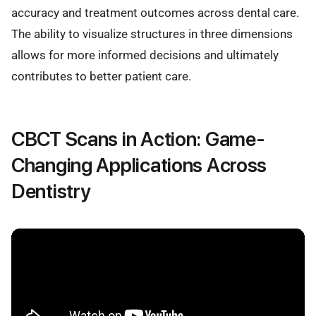
accuracy and treatment outcomes across dental care.
The ability to visualize structures in three dimensions
allows for more informed decisions and ultimately
contributes to better patient care.
CBCT Scans in Action: Game-
Changing Applications Across
Dentistry