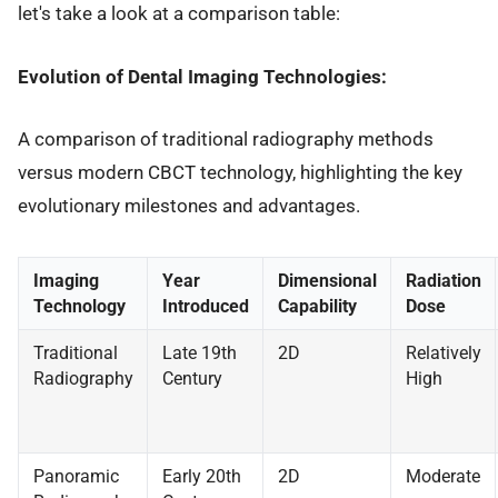
let's take a look at a comparison table:
Evolution of Dental Imaging Technologies:
A comparison of traditional radiography methods
versus modern CBCT technology, highlighting the key
evolutionary milestones and advantages.
Imaging
Year
Dimensional
Radiation
Technology
Introduced
Capability
Dose
Traditional
Late 19th
2D
Relatively
Radiography
Century
High
Panoramic
Early 20th
2D
Moderate