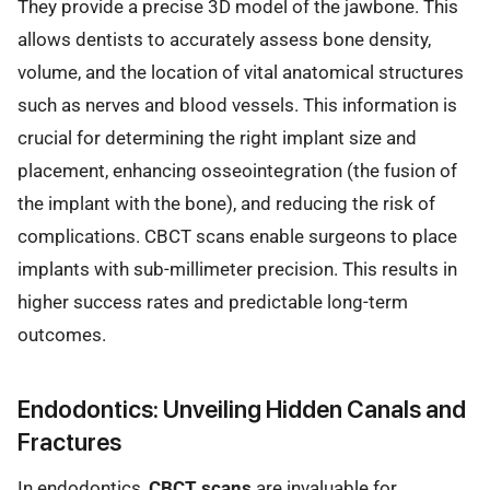
They provide a precise 3D model of the jawbone. This
allows dentists to accurately assess bone density,
volume, and the location of vital anatomical structures
such as nerves and blood vessels. This information is
crucial for determining the right implant size and
placement, enhancing osseointegration (the fusion of
the implant with the bone), and reducing the risk of
complications. CBCT scans enable surgeons to place
implants with sub-millimeter precision. This results in
higher success rates and predictable long-term
outcomes.
Endodontics: Unveiling Hidden Canals and
Fractures
In endodontics,
CBCT scans
are invaluable for