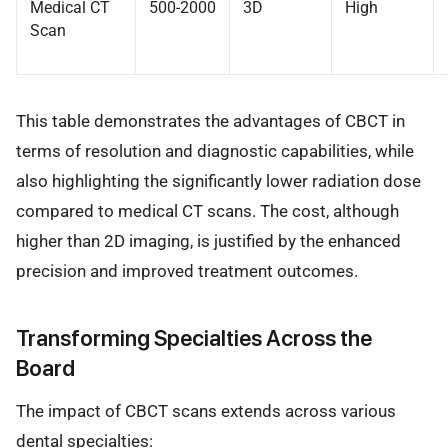
Medical CT
500-2000
3D
High
Scan
This table demonstrates the advantages of CBCT in
terms of resolution and diagnostic capabilities, while
also highlighting the significantly lower radiation dose
compared to medical CT scans. The cost, although
higher than 2D imaging, is justified by the enhanced
precision and improved treatment outcomes.
Transforming Specialties Across the
Board
The impact of CBCT scans extends across various
dental specialties: