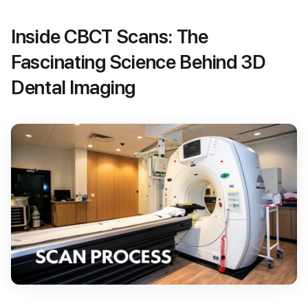
Inside CBCT Scans: The
Fascinating Science Behind 3D
Dental Imaging