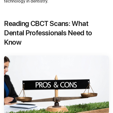
technology in dentistry.
Reading CBCT Scans: What
Dental Professionals Need to
Know