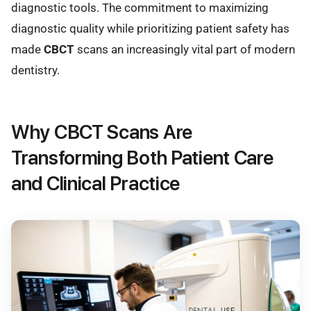
diagnostic tools. The commitment to maximizing
diagnostic quality while prioritizing patient safety has
made
CBCT
scans an increasingly vital part of modern
dentistry.
Why CBCT Scans Are
Transforming Both Patient Care
and Clinical Practice