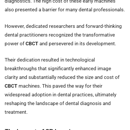
diagnostics. The high cost of these early machines
also presented a barrier for many dental professionals.
However, dedicated researchers and forward-thinking
dental practitioners recognized the transformative
power of
CBCT
and persevered in its development.
Their dedication resulted in technological
breakthroughs that significantly enhanced image
clarity and substantially reduced the size and cost of
CBCT
machines. This paved the way for their
widespread adoption in dental practices, ultimately
reshaping the landscape of dental diagnosis and
treatment.