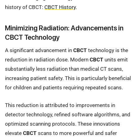
history of CBCT:
CBCT History
.
Minimizing Radiation: Advancements in
CBCT Technology
A significant advancement in
CBCT
technology is the
reduction in radiation dose. Modern
CBCT
units emit
substantially less radiation than medical CT scans,
increasing patient safety. This is particularly beneficial
for children and patients requiring repeated scans.
This reduction is attributed to improvements in
detector technology, refined software algorithms, and
optimized scanning protocols. These innovations
elevate
CBCT
scans to more powerful and safer