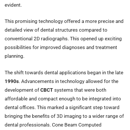
evident.
This promising technology offered a more precise and
detailed view of dental structures compared to
conventional 2D radiographs. This opened up exciting
possibilities for improved diagnoses and treatment
planning.
The shift towards dental applications began in the late
1990s
. Advancements in technology allowed for the
development of
CBCT
systems that were both
affordable and compact enough to be integrated into
dental offices. This marked a significant step toward
bringing the benefits of 3D imaging to a wider range of
dental professionals. Cone Beam Computed