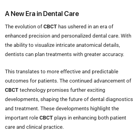
A New Era in Dental Care
The evolution of
CBCT
has ushered in an era of
enhanced precision and personalized dental care. With
the ability to visualize intricate anatomical details,
dentists can plan treatments with greater accuracy.
This translates to more effective and predictable
outcomes for patients. The continued advancement of
CBCT
technology promises further exciting
developments, shaping the future of dental diagnostics
and treatment. These developments highlight the
important role
CBCT
plays in enhancing both patient
care and clinical practice.