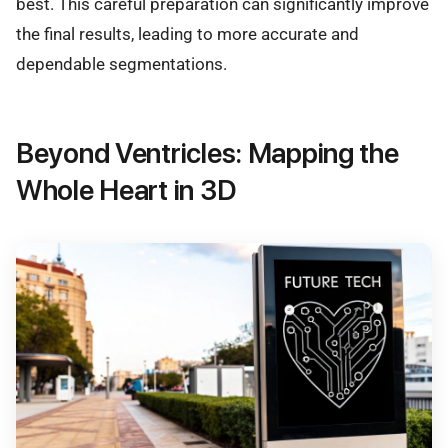
best. This careful preparation can significantly improve
the final results, leading to more accurate and
dependable segmentations.
Beyond Ventricles: Mapping the
Whole Heart in 3D