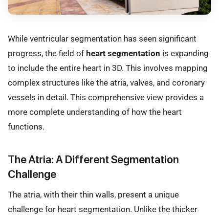
While ventricular segmentation has seen significant
progress, the field of
heart segmentation
is expanding
to include the entire heart in 3D. This involves mapping
complex structures like the atria, valves, and coronary
vessels in detail. This comprehensive view provides a
more complete understanding of how the heart
functions.
The Atria: A Different Segmentation
Challenge
The atria, with their thin walls, present a unique
challenge for heart segmentation. Unlike the thicker