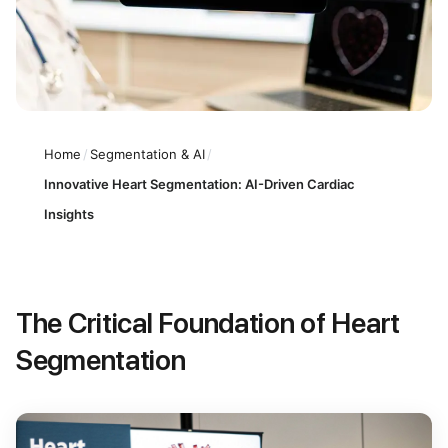
Home
/
Segmentation & AI
/
Innovative Heart Segmentation: AI-Driven Cardiac
Insights
The Critical Foundation of Heart
Segmentation