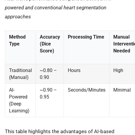
powered and conventional heart segmentation
approaches
Method
Accuracy
Processing Time
Manual
Type
(Dice
Interventi
Score)
Needed
Traditional
~0.80 –
Hours
High
(Manual)
0.90
AI-
~0.90 –
Seconds/Minutes
Minimal
Powered
0.95
(Deep
Learning)
This table highlights the advantages of AI-based