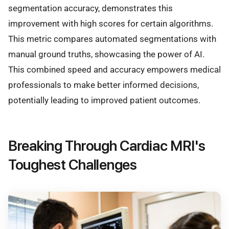
segmentation accuracy, demonstrates this
improvement with high scores for certain algorithms.
This metric compares automated segmentations with
manual ground truths, showcasing the power of AI.
This combined speed and accuracy empowers medical
professionals to make better informed decisions,
potentially leading to improved patient outcomes.
Breaking Through Cardiac MRI's
Toughest Challenges