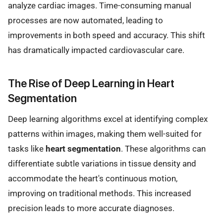
analyze cardiac images. Time-consuming manual
processes are now automated, leading to
improvements in both speed and accuracy. This shift
has dramatically impacted cardiovascular care.
The Rise of Deep Learning in Heart
Segmentation
Deep learning algorithms excel at identifying complex
patterns within images, making them well-suited for
tasks like
heart segmentation
. These algorithms can
differentiate subtle variations in tissue density and
accommodate the heart's continuous motion,
improving on traditional methods. This increased
precision leads to more accurate diagnoses.