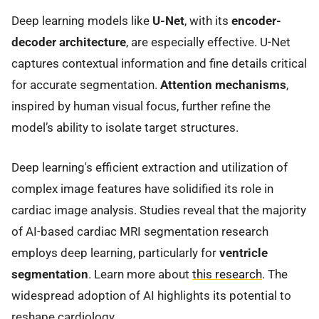
Deep learning models like
U-Net
, with its
encoder-
decoder architecture
, are especially effective. U-Net
captures contextual information and fine details critical
for accurate segmentation.
Attention mechanisms
,
inspired by human visual focus, further refine the
model’s ability to isolate target structures.
Deep learning's efficient extraction and utilization of
complex image features have solidified its role in
cardiac image analysis. Studies reveal that the majority
of AI-based cardiac MRI segmentation research
employs deep learning, particularly for
ventricle
segmentation
. Learn more about
this research
. The
widespread adoption of AI highlights its potential to
reshape cardiology.