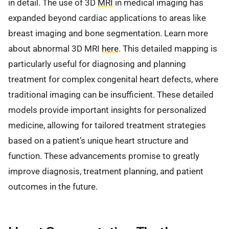
in detail. The use of 3D
MRI
in medical imaging has
expanded beyond cardiac applications to areas like
breast imaging and bone segmentation. Learn more
about abnormal 3D MRI
here
. This detailed mapping is
particularly useful for diagnosing and planning
treatment for complex congenital heart defects, where
traditional imaging can be insufficient. These detailed
models provide important insights for personalized
medicine, allowing for tailored treatment strategies
based on a patient’s unique heart structure and
function. These advancements promise to greatly
improve diagnosis, treatment planning, and patient
outcomes in the future.