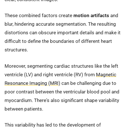
These combined factors create
motion artifacts
and
blur, hindering accurate segmentation. The resulting
distortions can obscure important details and make it
difficult to define the boundaries of different heart
structures.
Moreover, segmenting cardiac structures like the left
ventricle (LV) and right ventricle (RV) from
Magnetic
Resonance Imaging (MRI)
can be challenging due to
poor contrast between the ventricular blood pool and
myocardium. There's also significant shape variability
between patients.
This variability has led to the development of