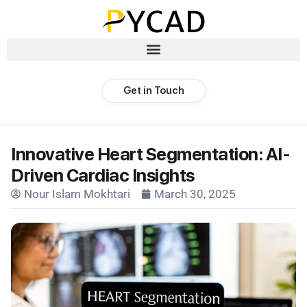
Get in Touch
Innovative Heart Segmentation: AI-
Driven Cardiac Insights
Nour Islam Mokhtari
March 30, 2025