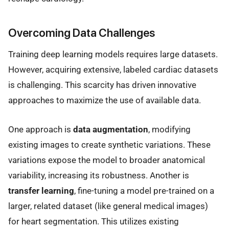
Overcoming Data Challenges
Training deep learning models requires large datasets.
However, acquiring extensive, labeled cardiac datasets
is challenging. This scarcity has driven innovative
approaches to maximize the use of available data.
One approach is
data augmentation
, modifying
existing images to create synthetic variations. These
variations expose the model to broader anatomical
variability, increasing its robustness. Another is
transfer learning
, fine-tuning a model pre-trained on a
larger, related dataset (like general medical images)
for heart segmentation. This utilizes existing