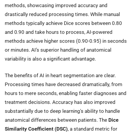
methods, showcasing improved accuracy and
drastically reduced processing times. While manual
methods typically achieve Dice scores between 0.80
and 0.90 and take hours to process, AI-powered
methods achieve higher scores (0.90-0.95) in seconds
or minutes. AI’s superior handling of anatomical
variability is also a significant advantage.
The benefits of AI in heart segmentation are clear.
Processing times have decreased dramatically, from
hours to mere seconds, enabling faster diagnoses and
treatment decisions. Accuracy has also improved
substantially due to deep learning's ability to handle
anatomical differences between patients. The
Dice
Similarity Coefficient (DSC)
, a standard metric for