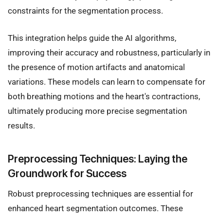
constraints for the segmentation process.
This integration helps guide the AI algorithms,
improving their accuracy and robustness, particularly in
the presence of motion artifacts and anatomical
variations. These models can learn to compensate for
both breathing motions and the heart's contractions,
ultimately producing more precise segmentation
results.
Preprocessing Techniques: Laying the
Groundwork for Success
Robust preprocessing techniques are essential for
enhanced heart segmentation outcomes. These