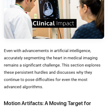
Even with advancements in artificial intelligence,
accurately segmenting the heart in medical imaging
remains a significant challenge. This section explores
these persistent hurdles and discusses why they
continue to pose difficulties for even the most
advanced algorithms.
Motion Artifacts: A Moving Target for