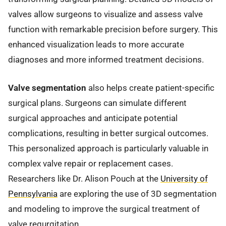
valves allow surgeons to visualize and assess valve
function with remarkable precision before surgery. This
enhanced visualization leads to more accurate
diagnoses and more informed treatment decisions.
Valve segmentation
also helps create patient-specific
surgical plans. Surgeons can simulate different
surgical approaches and anticipate potential
complications, resulting in better surgical outcomes.
This personalized approach is particularly valuable in
complex valve repair or replacement cases.
Researchers like Dr. Alison Pouch at the
University of
Pennsylvania
are exploring the use of 3D segmentation
and modeling to improve the surgical treatment of
valve regurgitation.