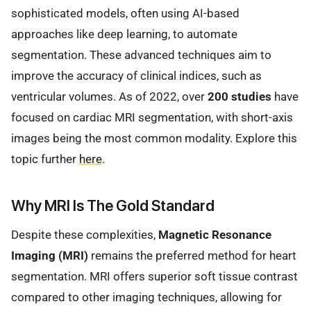
sophisticated models, often using AI-based
approaches like deep learning, to automate
segmentation. These advanced techniques aim to
improve the accuracy of clinical indices, such as
ventricular volumes. As of 2022, over
200 studies
have
focused on cardiac MRI segmentation, with short-axis
images being the most common modality. Explore this
topic further
here
.
Why MRI Is The Gold Standard
Despite these complexities,
Magnetic Resonance
Imaging (MRI)
remains the preferred method for heart
segmentation. MRI offers superior soft tissue contrast
compared to other imaging techniques, allowing for