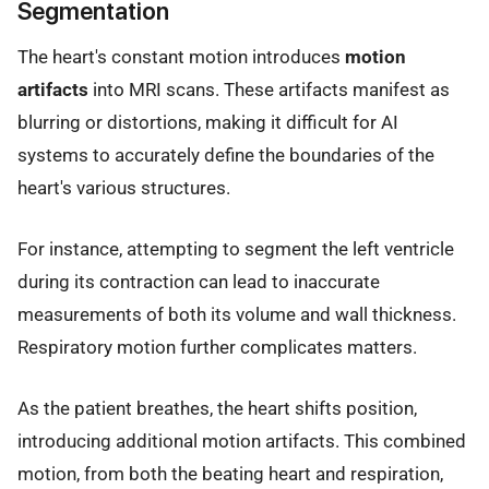
Segmentation
The heart's constant motion introduces
motion
artifacts
into MRI scans. These artifacts manifest as
blurring or distortions, making it difficult for AI
systems to accurately define the boundaries of the
heart's various structures.
For instance, attempting to segment the left ventricle
during its contraction can lead to inaccurate
measurements of both its volume and wall thickness.
Respiratory motion further complicates matters.
As the patient breathes, the heart shifts position,
introducing additional motion artifacts. This combined
motion, from both the beating heart and respiration,