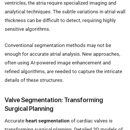
ventricles, the atria require specialized imaging and
analytical techniques. The subtle variations in atrial wall
thickness can be difficult to detect, requiring highly
sensitive algorithms.
Conventional segmentation methods may not be
enough for accurate atrial analysis. New approaches,
often using AI-powered image enhancement and
refined algorithms, are needed to capture the intricate
details of these structures.
Valve Segmentation: Transforming
Surgical Planning
Accurate
heart segmentation
of cardiac valves is
transforming surgical planning. Detailed 3D models of