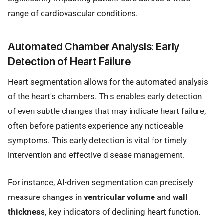
range of cardiovascular conditions.
Automated Chamber Analysis: Early
Detection of Heart Failure
Heart segmentation allows for the automated analysis
of the heart's chambers. This enables early detection
of even subtle changes that may indicate heart failure,
often before patients experience any noticeable
symptoms. This early detection is vital for timely
intervention and effective disease management.
For instance, AI-driven segmentation can precisely
measure changes in
ventricular volume
and
wall
thickness
, key indicators of declining heart function.