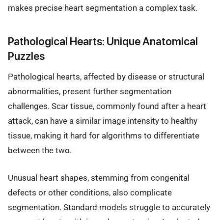
makes precise heart segmentation a complex task.
Pathological Hearts: Unique Anatomical
Puzzles
Pathological hearts, affected by disease or structural
abnormalities, present further segmentation
challenges. Scar tissue, commonly found after a heart
attack, can have a similar image intensity to healthy
tissue, making it hard for algorithms to differentiate
between the two.
Unusual heart shapes, stemming from congenital
defects or other conditions, also complicate
segmentation. Standard models struggle to accurately