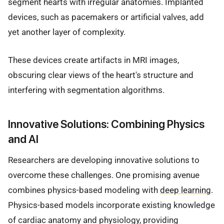
segment hearts with irregular anatomies. Implanted
devices, such as pacemakers or artificial valves, add
yet another layer of complexity.
These devices create artifacts in MRI images,
obscuring clear views of the heart's structure and
interfering with segmentation algorithms.
Innovative Solutions: Combining Physics
and AI
Researchers are developing innovative solutions to
overcome these challenges. One promising avenue
combines physics-based modeling with
deep learning
.
Physics-based models incorporate existing knowledge
of cardiac anatomy and physiology, providing