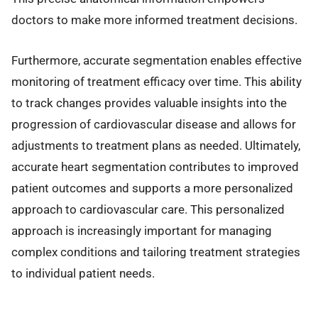
doctors to make more informed treatment decisions.
Furthermore, accurate segmentation enables effective
monitoring of treatment efficacy over time. This ability
to track changes provides valuable insights into the
progression of cardiovascular disease and allows for
adjustments to treatment plans as needed. Ultimately,
accurate heart segmentation contributes to improved
patient outcomes and supports a more personalized
approach to cardiovascular care. This personalized
approach is increasingly important for managing
complex conditions and tailoring treatment strategies
to individual patient needs.