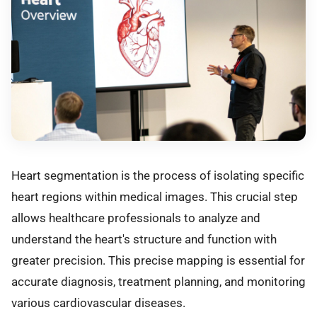
Heart segmentation is the process of isolating specific
heart regions within medical images. This crucial step
allows healthcare professionals to analyze and
understand the heart's structure and function with
greater precision. This precise mapping is essential for
accurate diagnosis, treatment planning, and monitoring
various cardiovascular diseases.