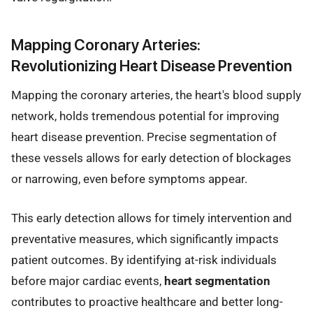
Mapping Coronary Arteries:
Revolutionizing Heart Disease Prevention
Mapping the coronary arteries, the heart's blood supply
network, holds tremendous potential for improving
heart disease prevention. Precise segmentation of
these vessels allows for early detection of blockages
or narrowing, even before symptoms appear.
This early detection allows for timely intervention and
preventative measures, which significantly impacts
patient outcomes. By identifying at-risk individuals
before major cardiac events,
heart segmentation
contributes to proactive healthcare and better long-