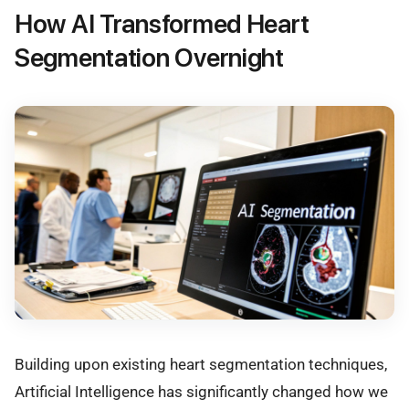
How AI Transformed Heart
Segmentation Overnight
Building upon existing heart segmentation techniques,
Artificial Intelligence has significantly changed how we