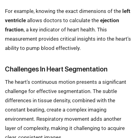
For example, knowing the exact dimensions of the
left
ventricle
allows doctors to calculate the
ejection
fraction
, a key indicator of heart health. This
measurement provides critical insights into the heart's
ability to pump blood effectively.
Challenges In Heart Segmentation
The heart's continuous motion presents a significant
challenge for effective segmentation. The subtle
differences in tissue density, combined with the
constant beating, create a complex imaging
environment. Respiratory movement adds another
layer of complexity, making it challenging to acquire
clear, consistent images.