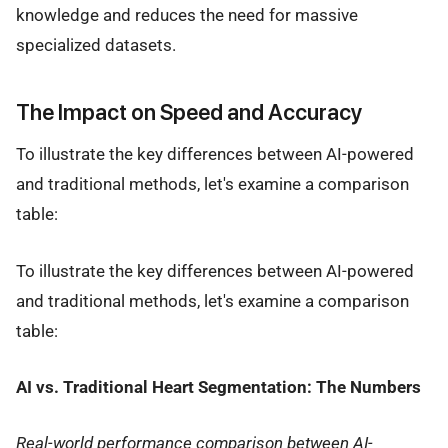
knowledge and reduces the need for massive
specialized datasets.
The Impact on Speed and Accuracy
To illustrate the key differences between AI-powered
and traditional methods, let's examine a comparison
table:
To illustrate the key differences between AI-powered
and traditional methods, let's examine a comparison
table:
AI vs. Traditional Heart Segmentation: The Numbers
Real-world performance comparison between AI-