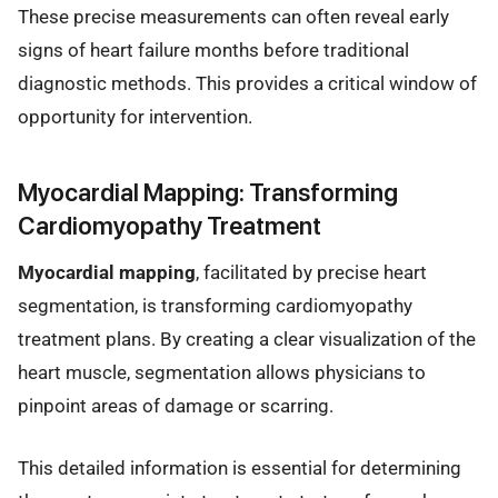
These precise measurements can often reveal early
signs of heart failure months before traditional
diagnostic methods. This provides a critical window of
opportunity for intervention.
Myocardial Mapping: Transforming
Cardiomyopathy Treatment
Myocardial mapping
, facilitated by precise heart
segmentation, is transforming cardiomyopathy
treatment plans. By creating a clear visualization of the
heart muscle, segmentation allows physicians to
pinpoint areas of damage or scarring.
This detailed information is essential for determining