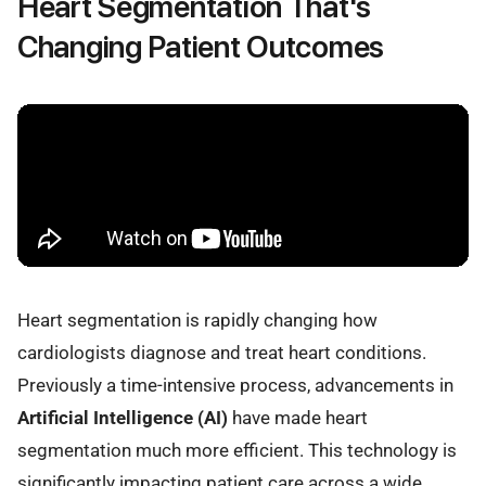
Heart Segmentation That's
Changing Patient Outcomes
Heart segmentation is rapidly changing how
cardiologists diagnose and treat heart conditions.
Previously a time-intensive process, advancements in
Artificial Intelligence (AI)
have made heart
segmentation much more efficient. This technology is
significantly impacting patient care across a wide