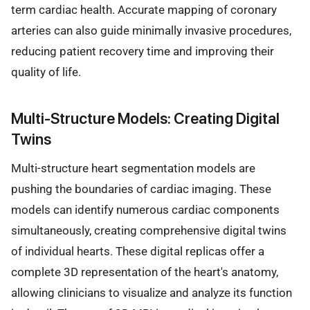
term cardiac health. Accurate mapping of coronary
arteries can also guide minimally invasive procedures,
reducing patient recovery time and improving their
quality of life.
Multi-Structure Models: Creating Digital
Twins
Multi-structure heart segmentation models are
pushing the boundaries of cardiac imaging. These
models can identify numerous cardiac components
simultaneously, creating comprehensive digital twins
of individual hearts. These digital replicas offer a
complete 3D representation of the heart's anatomy,
allowing clinicians to visualize and analyze its function