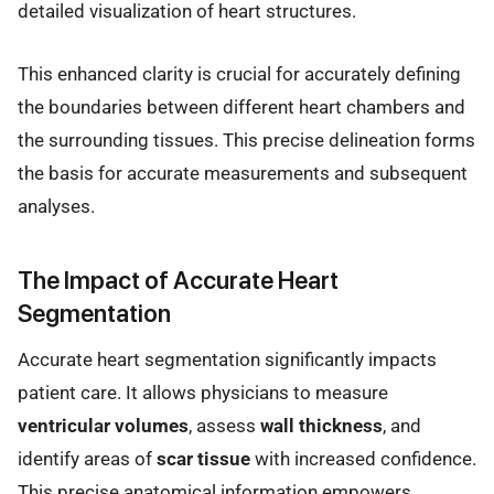
detailed visualization of heart structures.
This enhanced clarity is crucial for accurately defining
the boundaries between different heart chambers and
the surrounding tissues. This precise delineation forms
the basis for accurate measurements and subsequent
analyses.
The Impact of Accurate Heart
Segmentation
Accurate heart segmentation significantly impacts
patient care. It allows physicians to measure
ventricular volumes
, assess
wall thickness
, and
identify areas of
scar tissue
with increased confidence.
This precise anatomical information empowers