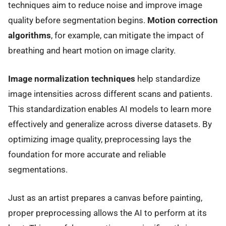
techniques aim to reduce noise and improve image
quality before segmentation begins.
Motion correction
algorithms
, for example, can mitigate the impact of
breathing and heart motion on image clarity.
Image normalization techniques
help standardize
image intensities across different scans and patients.
This standardization enables AI models to learn more
effectively and generalize across diverse datasets. By
optimizing image quality, preprocessing lays the
foundation for more accurate and reliable
segmentations.
Just as an artist prepares a canvas before painting,
proper preprocessing allows the AI to perform at its