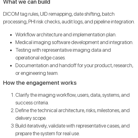
What we can build
DICOM tag rules, UID remapping, date shifting, batch
processing, PHI risk checks, audit logs, and pipeline integration.
Workflow architecture and implementation plan.
Medical imaging software development and integration.
Testing with representative imaging data and
operational edge cases.
Documentation and handoff for your product, research,
or engineering team.
How the engagement works
Clarify the imaging workflow, users, data, systems, and
success criteria.
Define the technical architecture, risks, milestones, and
delivery scope.
Build iteratively, validate with representative cases, and
prepare the system for real use.