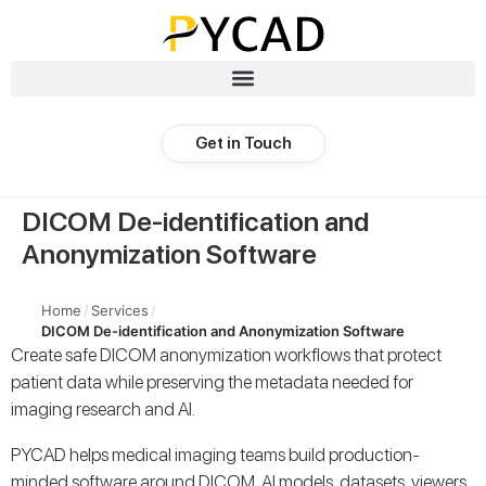
Get in Touch
DICOM De-identification and
Anonymization Software
Home
/
Services
/
DICOM De-identification and Anonymization Software
Create safe DICOM anonymization workflows that protect
patient data while preserving the metadata needed for
imaging research and AI.
PYCAD helps medical imaging teams build production-
minded software around DICOM, AI models, datasets, viewers,