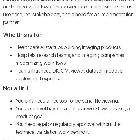
and clinical workflows. This service is for teams with a serious
use case, real stakeholders, and a need for an implementation
partner.
Who this is for
Healthcare AI startups building imaging products.
Hospitals, research teams, and imaging companies
modernizing workflows.
Teams that need DICOM, viewer, dataset, model, or
deployment expertise.
Not a fit if
You only need a free tool for personal file viewing.
You do not yet have a target user, workflow, dataset, or
product goal.
You need legal or regulatory approval without the
technical validation work behind it.