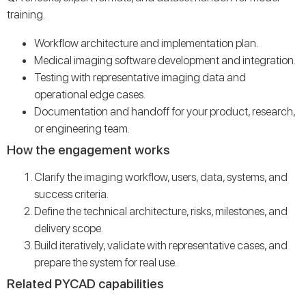
training.
Workflow architecture and implementation plan.
Medical imaging software development and integration.
Testing with representative imaging data and
operational edge cases.
Documentation and handoff for your product, research,
or engineering team.
How the engagement works
Clarify the imaging workflow, users, data, systems, and
success criteria.
Define the technical architecture, risks, milestones, and
delivery scope.
Build iteratively, validate with representative cases, and
prepare the system for real use.
Related PYCAD capabilities