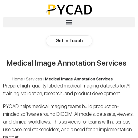
Get in Touch
Medical Image Annotation Services
Home
/
Services
/
Medical Image Annotation Services
Prepare high-quality labeled medical imaging datasets for AI
training, validation, research, and product development.
PYCAD helps medical imaging teams build production-
minded software around DICOM, AI models, datasets, viewers,
and clinical workflows. This service is for teams with a serious
use case, real stakeholders, and a need for an implementation
partner.