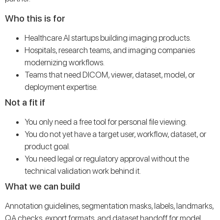
Who this is for
Healthcare AI startups building imaging products.
Hospitals, research teams, and imaging companies
modernizing workflows.
Teams that need DICOM, viewer, dataset, model, or
deployment expertise.
Not a fit if
You only need a free tool for personal file viewing.
You do not yet have a target user, workflow, dataset, or
product goal.
You need legal or regulatory approval without the
technical validation work behind it.
What we can build
Annotation guidelines, segmentation masks, labels, landmarks,
QA checks, export formats, and dataset handoff for model