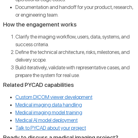
Documentation and handoff for your product, research,
or engineering team.
How the engagement works
Clarify the imaging workflow, users, data, systems, and
success criteria.
Define the technical architecture, risks, milestones, and
delivery scope.
Build iteratively, validate with representative cases, and
prepare the system for real use.
Related PYCAD capabilities
Custom DICOM viewer development
Medical imaging data handling
Medical imaging model training
Medical AI model deployment
Talk to PYCAD about your project
Ready to discuss a medical imaging project?