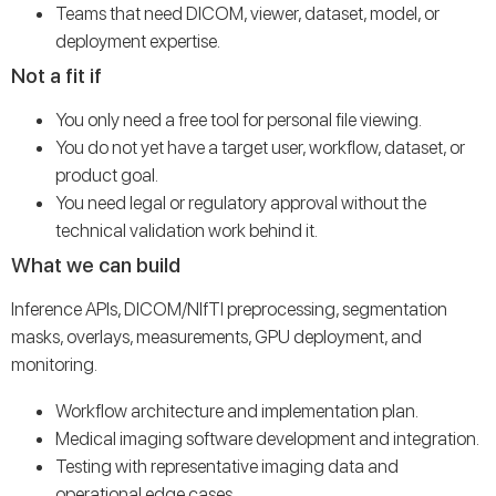
Teams that need DICOM, viewer, dataset, model, or
deployment expertise.
Not a fit if
You only need a free tool for personal file viewing.
You do not yet have a target user, workflow, dataset, or
product goal.
You need legal or regulatory approval without the
technical validation work behind it.
What we can build
Inference APIs, DICOM/NIfTI preprocessing, segmentation
masks, overlays, measurements, GPU deployment, and
monitoring.
Workflow architecture and implementation plan.
Medical imaging software development and integration.
Testing with representative imaging data and
operational edge cases.