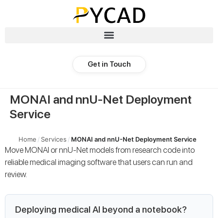
Get in Touch
MONAI and nnU-Net Deployment
Service
Home
/
Services
/
MONAI and nnU-Net Deployment Service
Move MONAI or nnU-Net models from research code into
reliable medical imaging software that users can run and
review.
Deploying medical AI beyond a notebook?