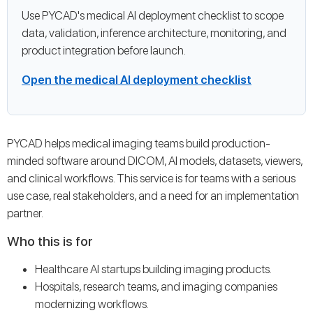
Use PYCAD's medical AI deployment checklist to scope
data, validation, inference architecture, monitoring, and
product integration before launch.
Open the medical AI deployment checklist
PYCAD helps medical imaging teams build production-
minded software around DICOM, AI models, datasets, viewers,
and clinical workflows. This service is for teams with a serious
use case, real stakeholders, and a need for an implementation
partner.
Who this is for
Healthcare AI startups building imaging products.
Hospitals, research teams, and imaging companies
modernizing workflows.