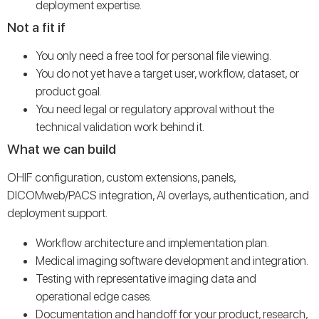
deployment expertise.
Not a fit if
You only need a free tool for personal file viewing.
You do not yet have a target user, workflow, dataset, or
product goal.
You need legal or regulatory approval without the
technical validation work behind it.
What we can build
OHIF configuration, custom extensions, panels,
DICOMweb/PACS integration, AI overlays, authentication, and
deployment support.
Workflow architecture and implementation plan.
Medical imaging software development and integration.
Testing with representative imaging data and
operational edge cases.
Documentation and handoff for your product, research,