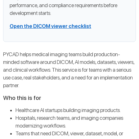
performance, and compliance requirements before
development starts.
Open the DICOM viewer checklist
PYCAD helps medical imaging teams build production-
minded software around DICOM, AI models, datasets, viewers,
and clinical workflows. This service is for teams with a serious
use case, real stakeholders, and a need for an implementation
partner.
Who this is for
Healthcare AI startups building imaging products.
Hospitals, research teams, and imaging companies
modernizing workflows.
Teams that need DICOM, viewer, dataset, model, or