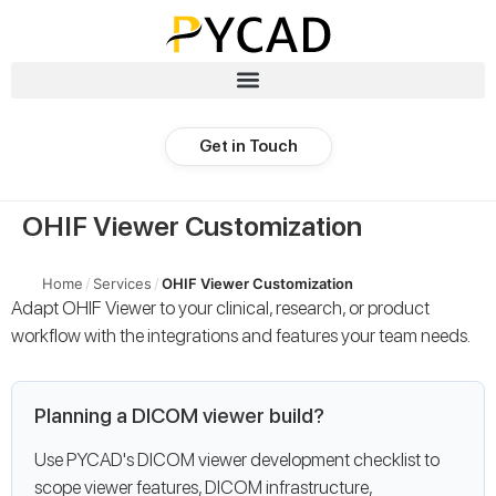
Get in Touch
OHIF Viewer Customization
Home
/
Services
/
OHIF Viewer Customization
Adapt OHIF Viewer to your clinical, research, or product
workflow with the integrations and features your team needs.
Planning a DICOM viewer build?
Use PYCAD's DICOM viewer development checklist to
scope viewer features, DICOM infrastructure,