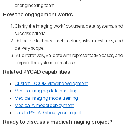
or engineering team.
How the engagement works
Clarify the imaging workflow, users, data, systems, and
success criteria.
Define the technical architecture, risks, milestones, and
delivery scope.
Build iteratively, validate with representative cases, and
prepare the system for real use.
Related PYCAD capabilities
Custom DICOM viewer development
Medical imaging data handling
Medical imaging model training
Medical AI model deployment
Talk to PYCAD about your project
Ready to discuss a medical imaging project?