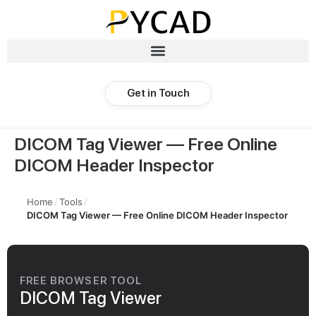
Get in Touch
DICOM Tag Viewer — Free Online
DICOM Header Inspector
Home
/
Tools
/
DICOM Tag Viewer — Free Online DICOM Header Inspector
FREE BROWSER TOOL
DICOM Tag Viewer