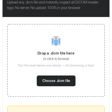
Upload any .dcm file and instantly inspect all DICOM header
tags. No server. No upload. 100% in your browser.
Drop a .dcm file here
or click to browse
Your file never leaves your device — all processing is local.
Choose .dcm file