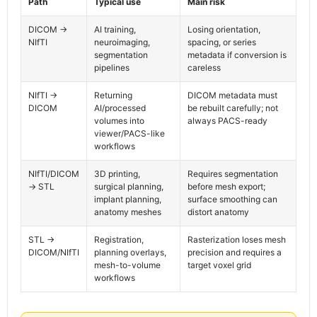
Path
Typical use
Main risk
DICOM ->
AI training,
Losing orientation,
NIfTI
neuroimaging,
spacing, or series
segmentation
metadata if conversion is
pipelines
careless
NIfTI ->
Returning
DICOM metadata must
DICOM
AI/processed
be rebuilt carefully; not
volumes into
always PACS-ready
viewer/PACS-like
workflows
NIfTI/DICOM
3D printing,
Requires segmentation
-> STL
surgical planning,
before mesh export;
implant planning,
surface smoothing can
anatomy meshes
distort anatomy
STL ->
Registration,
Rasterization loses mesh
DICOM/NIfTI
planning overlays,
precision and requires a
mesh-to-volume
target voxel grid
workflows