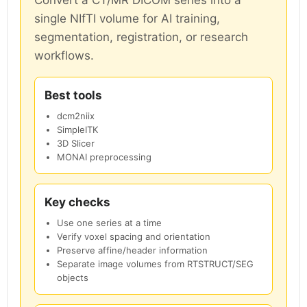
single NIfTI volume for AI training,
segmentation, registration, or research
workflows.
Best tools
dcm2niix
SimpleITK
3D Slicer
MONAI preprocessing
Key checks
Use one series at a time
Verify voxel spacing and orientation
Preserve affine/header information
Separate image volumes from RTSTRUCT/SEG
objects