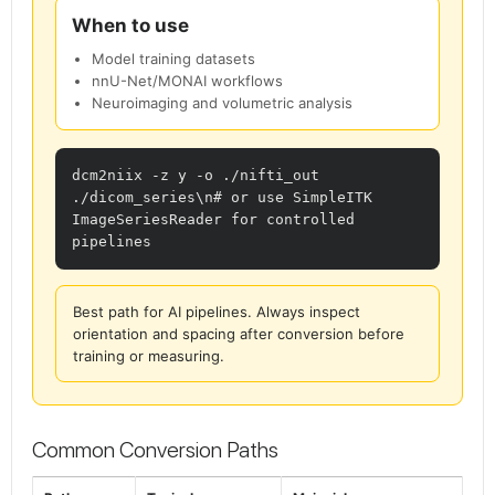
When to use
Model training datasets
nnU-Net/MONAI workflows
Neuroimaging and volumetric analysis
dcm2niix -z y -o ./nifti_out 
./dicom_series\n# or use SimpleITK 
ImageSeriesReader for controlled 
pipelines
Best path for AI pipelines. Always inspect
orientation and spacing after conversion before
training or measuring.
Common Conversion Paths