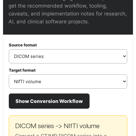
get the recommended workflow, tooling,
caveats, and implementation notes for research,
AI, and clinical software projects.
Source format
Target format
Show Conversion Workflow
DICOM series -> NIfTI volume
Convert a CT/MR DICOM series into a