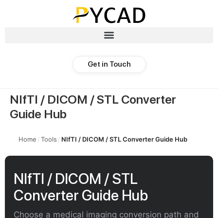
Get in Touch
NIfTI / DICOM / STL Converter
Guide Hub
Home
/
Tools
/
NIfTI / DICOM / STL Converter Guide Hub
NIfTI / DICOM / STL
Converter Guide Hub
Choose a medical imaging conversion path and