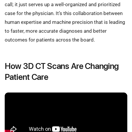
call; it just serves up a well-organized and prioritized
case for the physician. It’s this collaboration between
human expertise and machine precision that is leading
to faster, more accurate diagnoses and better
outcomes for patients across the board.
How 3D CT Scans Are Changing
Patient Care