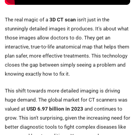
The real magic of a
3D CT scan
isn't just in the
stunningly detailed images it produces. It's about what
those images allow doctors to do. They get an
interactive, true-to-life anatomical map that helps them
plan safer, more effective treatments. This technology
closes the gap between simply seeing a problem and
knowing exactly how to fix it.
This shift towards more detailed imaging is driving
huge demand. The global market for CT scanners was
valued at
USD 6.97 billion in 2023
and continues to
grow. This isn't surprising, given the increasing need for
better diagnostic tools to fight complex diseases like