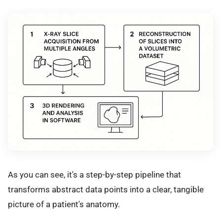
As you can see, it's a step-by-step pipeline that
transforms abstract data points into a clear, tangible
picture of a patient's anatomy.