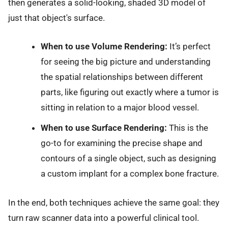
then generates a solid-looking, shaded 3D model of
just that object's surface.
When to use Volume Rendering:
It’s perfect
for seeing the big picture and understanding
the spatial relationships between different
parts, like figuring out exactly where a tumor is
sitting in relation to a major blood vessel.
When to use Surface Rendering:
This is the
go-to for examining the precise shape and
contours of a single object, such as designing
a custom implant for a complex bone fracture.
In the end, both techniques achieve the same goal: they
turn raw scanner data into a powerful clinical tool.