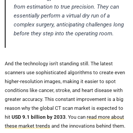
from estimation to true precision. They can
essentially perform a virtual dry run of a
complex surgery, anticipating challenges long
before they step into the operating room.
And the technology isn't standing still. The latest
scanners use sophisticated algorithms to create even
higher-resolution images, making it easier to spot
conditions like cancer, stroke, and heart disease with
greater accuracy. This constant improvement is a big
reason why the global CT scan market is expected to
hit
USD 9.1 billion by 2033
. You can
read more about
these market trends
and the innovations behind them.