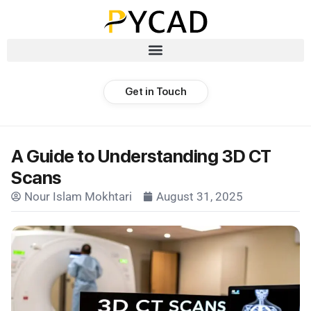
Get in Touch
A Guide to Understanding 3D CT
Scans
Nour Islam Mokhtari
August 31, 2025