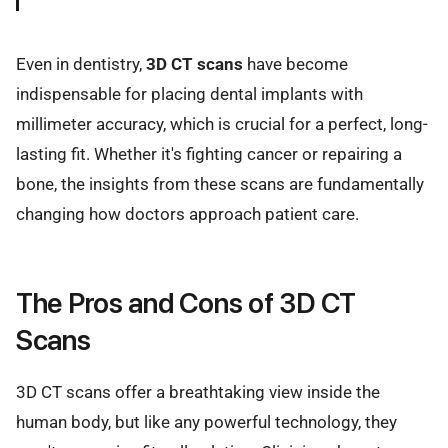
Even in dentistry,
3D CT scans
have become
indispensable for placing dental implants with
millimeter accuracy, which is crucial for a perfect, long-
lasting fit. Whether it's fighting cancer or repairing a
bone, the insights from these scans are fundamentally
changing how doctors approach patient care.
The Pros and Cons of 3D CT
Scans
3D CT scans offer a breathtaking view inside the
human body, but like any powerful technology, they