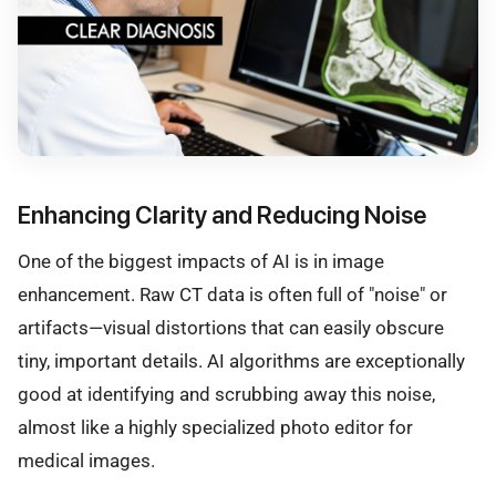
Enhancing Clarity and Reducing Noise
One of the biggest impacts of AI is in image
enhancement. Raw CT data is often full of "noise" or
artifacts—visual distortions that can easily obscure
tiny, important details. AI algorithms are exceptionally
good at identifying and scrubbing away this noise,
almost like a highly specialized photo editor for
medical images.