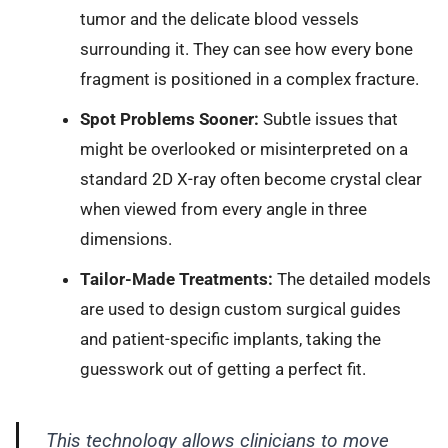
tumor and the delicate blood vessels
surrounding it. They can see how every bone
fragment is positioned in a complex fracture.
Spot Problems Sooner:
Subtle issues that
might be overlooked or misinterpreted on a
standard 2D X-ray often become crystal clear
when viewed from every angle in three
dimensions.
Tailor-Made Treatments:
The detailed models
are used to design custom surgical guides
and patient-specific implants, taking the
guesswork out of getting a perfect fit.
This technology allows clinicians to move