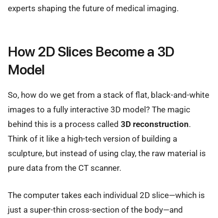
experts shaping the future of medical imaging.
How 2D Slices Become a 3D
Model
So, how do we get from a stack of flat, black-and-white
images to a fully interactive 3D model? The magic
behind this is a process called
3D reconstruction
.
Think of it like a high-tech version of building a
sculpture, but instead of using clay, the raw material is
pure data from the CT scanner.
The computer takes each individual 2D slice—which is
just a super-thin cross-section of the body—and