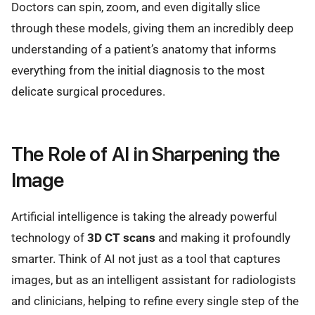
Doctors can spin, zoom, and even digitally slice
through these models, giving them an incredibly deep
understanding of a patient’s anatomy that informs
everything from the initial diagnosis to the most
delicate surgical procedures.
The Role of AI in Sharpening the
Image
Artificial intelligence is taking the already powerful
technology of
3D CT scans
and making it profoundly
smarter. Think of AI not just as a tool that captures
images, but as an intelligent assistant for radiologists
and clinicians, helping to refine every single step of the