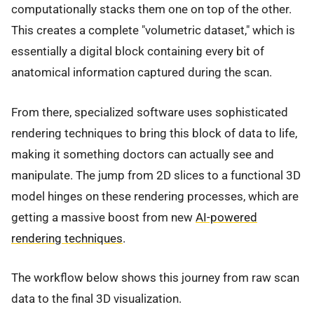
computationally stacks them one on top of the other.
This creates a complete "volumetric dataset," which is
essentially a digital block containing every bit of
anatomical information captured during the scan.
From there, specialized software uses sophisticated
rendering techniques to bring this block of data to life,
making it something doctors can actually see and
manipulate. The jump from 2D slices to a functional 3D
model hinges on these rendering processes, which are
getting a massive boost from new
AI-powered
rendering techniques
.
The workflow below shows this journey from raw scan
data to the final 3D visualization.