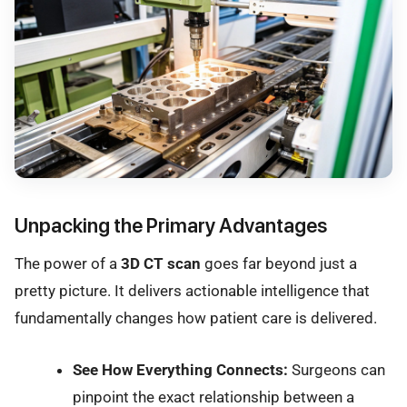
Unpacking the Primary Advantages
The power of a
3D CT scan
goes far beyond just a
pretty picture. It delivers actionable intelligence that
fundamentally changes how patient care is delivered.
See How Everything Connects:
Surgeons can
pinpoint the exact relationship between a