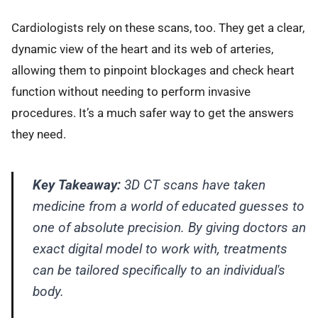
Cardiologists rely on these scans, too. They get a clear,
dynamic view of the heart and its web of arteries,
allowing them to pinpoint blockages and check heart
function without needing to perform invasive
procedures. It’s a much safer way to get the answers
they need.
Key Takeaway:
3D CT scans have taken
medicine from a world of educated guesses to
one of absolute precision. By giving doctors an
exact digital model to work with, treatments
can be tailored specifically to an individual's
body.