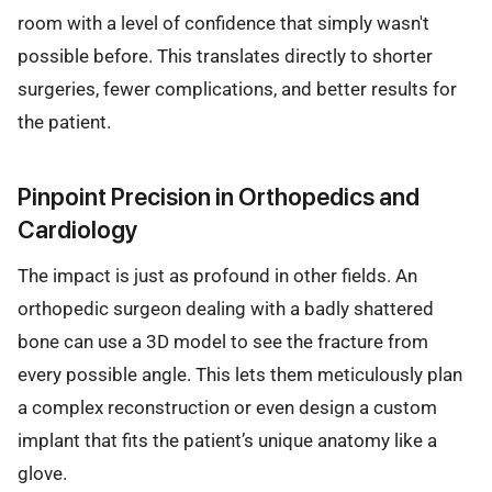
room with a level of confidence that simply wasn't
possible before. This translates directly to shorter
surgeries, fewer complications, and better results for
the patient.
Pinpoint Precision in Orthopedics and
Cardiology
The impact is just as profound in other fields. An
orthopedic surgeon dealing with a badly shattered
bone can use a 3D model to see the fracture from
every possible angle. This lets them meticulously plan
a complex reconstruction or even design a custom
implant that fits the patient’s unique anatomy like a
glove.