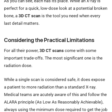
As you can see, each has its place. While an X-ray is
perfect for a quick, low-dose look at a potential broken
bone, a
3D CT scan
is the tool you need when every
last detail matters.
Considering the Practical Limitations
For all their power,
3D CT scans
come with some
important trade-offs. The most significant one is the
radiation dose.
While a single scan is considered safe, it does expose
a patient to more radiation than a standard X-ray.
Medical teams are acutely aware of this and follow the
ALARA principle (As Low As Reasonably Achievable),
always using the minimum dose required to get the job