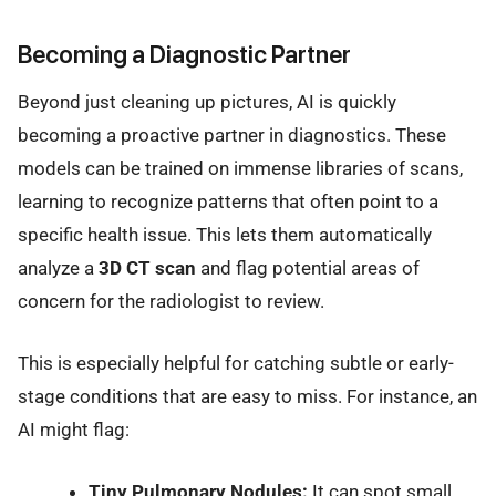
Becoming a Diagnostic Partner
Beyond just cleaning up pictures, AI is quickly
becoming a proactive partner in diagnostics. These
models can be trained on immense libraries of scans,
learning to recognize patterns that often point to a
specific health issue. This lets them automatically
analyze a
3D CT scan
and flag potential areas of
concern for the radiologist to review.
This is especially helpful for catching subtle or early-
stage conditions that are easy to miss. For instance, an
AI might flag:
Tiny Pulmonary Nodules:
It can spot small