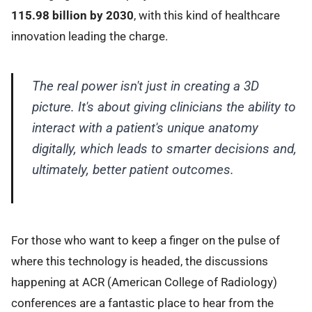
115.98 billion by 2030
, with this kind of healthcare
innovation leading the charge.
The real power isn't just in creating a 3D
picture. It's about giving clinicians the ability to
interact with a patient's unique anatomy
digitally, which leads to smarter decisions and,
ultimately, better patient outcomes.
For those who want to keep a finger on the pulse of
where this technology is headed, the discussions
happening at ACR (American College of Radiology)
conferences are a fantastic place to hear from the