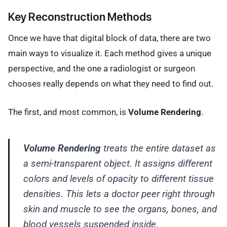
Key Reconstruction Methods
Once we have that digital block of data, there are two
main ways to visualize it. Each method gives a unique
perspective, and the one a radiologist or surgeon
chooses really depends on what they need to find out.
The first, and most common, is
Volume Rendering
.
Volume Rendering
treats the entire dataset as
a semi-transparent object. It assigns different
colors and levels of opacity to different tissue
densities. This lets a doctor peer right through
skin and muscle to see the organs, bones, and
blood vessels suspended inside.