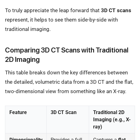
To truly appreciate the leap forward that
3D CT scans
represent, it helps to see them side-by-side with
traditional imaging.
Comparing 3D CT Scans with Traditional
2D Imaging
This table breaks down the key differences between
the detailed, volumetric data from a 3D CT and the flat,
two-dimensional view from something like an X-ray.
Feature
3D CT Scan
Traditional 2D
Imaging (e.g., X-
ray)
Dimensionality
Provides a full
Captures a
flat,