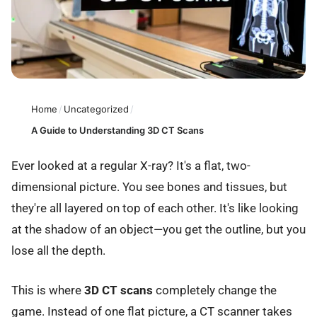
Home
/
Uncategorized
/
A Guide to Understanding 3D CT Scans
Ever looked at a regular X-ray? It's a flat, two-
dimensional picture. You see bones and tissues, but
they're all layered on top of each other. It's like looking
at the shadow of an object—you get the outline, but you
lose all the depth.
This is where
3D CT scans
completely change the
game. Instead of one flat picture, a CT scanner takes