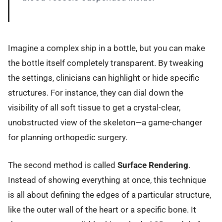
Imagine a complex ship in a bottle, but you can make
the bottle itself completely transparent. By tweaking
the settings, clinicians can highlight or hide specific
structures. For instance, they can dial down the
visibility of all soft tissue to get a crystal-clear,
unobstructed view of the skeleton—a game-changer
for planning orthopedic surgery.
The second method is called
Surface Rendering
.
Instead of showing everything at once, this technique
is all about defining the edges of a particular structure,
like the outer wall of the heart or a specific bone. It