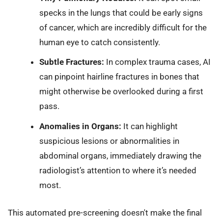
specks in the lungs that could be early signs
of cancer, which are incredibly difficult for the
human eye to catch consistently.
Subtle Fractures:
In complex trauma cases, AI
can pinpoint hairline fractures in bones that
might otherwise be overlooked during a first
pass.
Anomalies in Organs:
It can highlight
suspicious lesions or abnormalities in
abdominal organs, immediately drawing the
radiologist’s attention to where it’s needed
most.
This automated pre-screening doesn't make the final