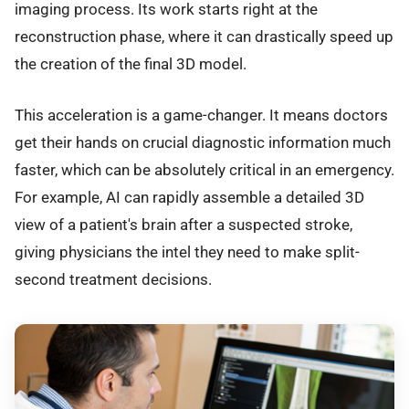
imaging process. Its work starts right at the
reconstruction phase, where it can drastically speed up
the creation of the final 3D model.
This acceleration is a game-changer. It means doctors
get their hands on crucial diagnostic information much
faster, which can be absolutely critical in an emergency.
For example, AI can rapidly assemble a detailed 3D
view of a patient's brain after a suspected stroke,
giving physicians the intel they need to make split-
second treatment decisions.