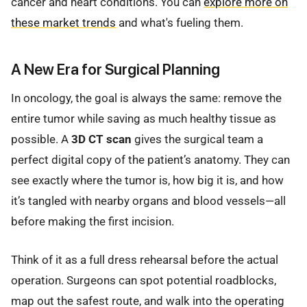
cancer and heart conditions. You can
explore more on
these market trends
and what's fueling them.
A New Era for Surgical Planning
In oncology, the goal is always the same: remove the
entire tumor while saving as much healthy tissue as
possible. A
3D CT scan
gives the surgical team a
perfect digital copy of the patient’s anatomy. They can
see exactly where the tumor is, how big it is, and how
it’s tangled with nearby organs and blood vessels—all
before making the first incision.
Think of it as a full dress rehearsal before the actual
operation. Surgeons can spot potential roadblocks,
map out the safest route, and walk into the operating