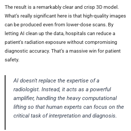
The result is a remarkably clear and crisp 3D model.
What’s really significant here is that high-quality images
can be produced even from lower-dose scans. By
letting AI clean up the data, hospitals can reduce a
patient's radiation exposure without compromising
diagnostic accuracy. That’s a massive win for patient
safety.
AI doesn't replace the expertise of a
radiologist. Instead, it acts as a powerful
amplifier, handling the heavy computational
lifting so that human experts can focus on the
critical task of interpretation and diagnosis.