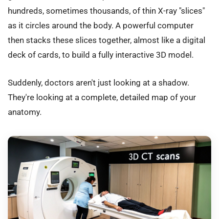
hundreds, sometimes thousands, of thin X-ray "slices"
as it circles around the body. A powerful computer
then stacks these slices together, almost like a digital
deck of cards, to build a fully interactive 3D model.
Suddenly, doctors aren't just looking at a shadow.
They're looking at a complete, detailed map of your
anatomy.