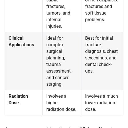
fractures,
fractures and
tumors, and
soft tissue
internal
problems.
injuries.
Clinical
Ideal for
Best for initial
Applications
complex
fracture
surgical
diagnosis, chest
planning,
screenings, and
trauma
dental check-
assessment,
ups.
and cancer
staging.
Radiation
Involves a
Involves a much
Dose
higher
lower radiation
radiation dose.
dose.