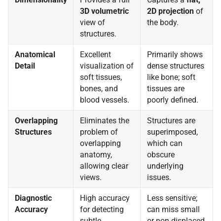
3D volumetric
2D projection
of
view of
the body.
structures.
Anatomical
Excellent
Primarily shows
Detail
visualization of
dense structures
soft tissues,
like bone; soft
bones, and
tissues are
blood vessels.
poorly defined.
Overlapping
Eliminates the
Structures are
Structures
problem of
superimposed,
overlapping
which can
anatomy,
obscure
allowing clear
underlying
views.
issues.
Diagnostic
High accuracy
Less sensitive;
Accuracy
for detecting
can miss small
subtle
or non-displaced