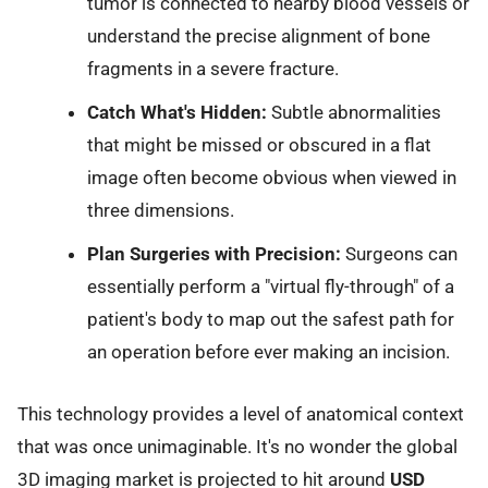
tumor is connected to nearby blood vessels or
understand the precise alignment of bone
fragments in a severe fracture.
Catch What's Hidden:
Subtle abnormalities
that might be missed or obscured in a flat
image often become obvious when viewed in
three dimensions.
Plan Surgeries with Precision:
Surgeons can
essentially perform a "virtual fly-through" of a
patient's body to map out the safest path for
an operation before ever making an incision.
This technology provides a level of anatomical context
that was once unimaginable. It's no wonder the global
3D imaging market is projected to hit around
USD