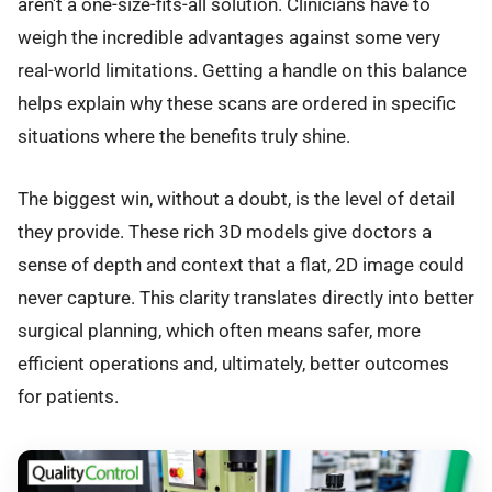
aren't a one-size-fits-all solution. Clinicians have to
weigh the incredible advantages against some very
real-world limitations. Getting a handle on this balance
helps explain why these scans are ordered in specific
situations where the benefits truly shine.
The biggest win, without a doubt, is the level of detail
they provide. These rich 3D models give doctors a
sense of depth and context that a flat, 2D image could
never capture. This clarity translates directly into better
surgical planning, which often means safer, more
efficient operations and, ultimately, better outcomes
for patients.