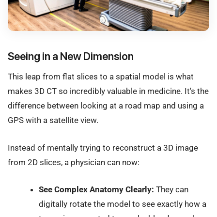
Seeing in a New Dimension
This leap from flat slices to a spatial model is what
makes 3D CT so incredibly valuable in medicine. It's the
difference between looking at a road map and using a
GPS with a satellite view.
Instead of mentally trying to reconstruct a 3D image
from 2D slices, a physician can now:
See Complex Anatomy Clearly:
They can
digitally rotate the model to see exactly how a