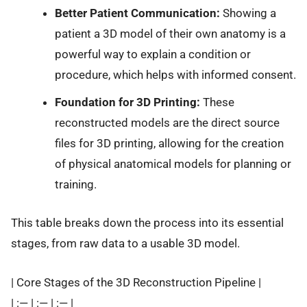
Better Patient Communication:
Showing a
patient a 3D model of their own anatomy is a
powerful way to explain a condition or
procedure, which helps with informed consent.
Foundation for 3D Printing:
These
reconstructed models are the direct source
files for 3D printing, allowing for the creation
of physical anatomical models for planning or
training.
This table breaks down the process into its essential
stages, from raw data to a usable 3D model.
| Core Stages of the 3D Reconstruction Pipeline |
| :— | :— | :— |