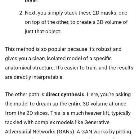
bone.
Next, you simply stack these 2D masks, one
on top of the other, to create a 3D volume of
just that object.
This method is so popular because it’s robust and
gives you a clean, isolated model of a specific
anatomical structure. It's easier to train, and the results
are directly interpretable.
The other path is
direct synthesis
. Here, you’re asking
the model to dream up the entire 3D volume at once
from the 2D slices. This is a much heavier lift, typically
tackled with complex models like Generative
Adversarial Networks (GANs). A GAN works by pitting