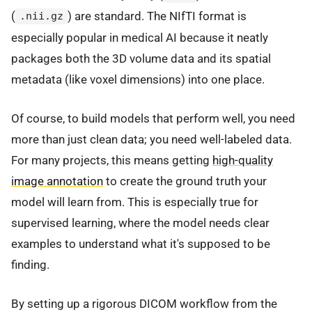
(
) are standard. The NIfTI format is
.nii.gz
especially popular in medical AI because it neatly
packages both the 3D volume data and its spatial
metadata (like voxel dimensions) into one place.
Of course, to build models that perform well, you need
more than just clean data; you need well-labeled data.
For many projects, this means getting
high-quality
image annotation
to create the ground truth your
model will learn from. This is especially true for
supervised learning, where the model needs clear
examples to understand what it's supposed to be
finding.
By setting up a rigorous DICOM workflow from the