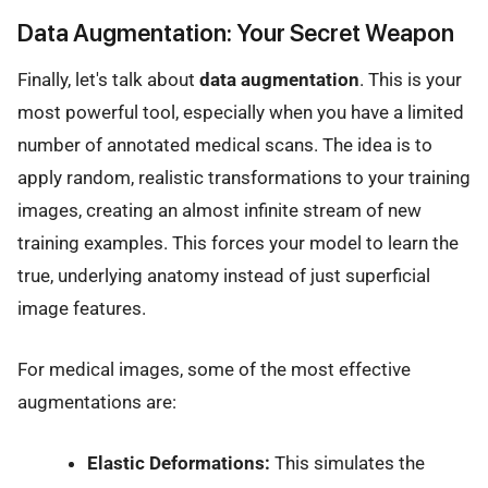
Data Augmentation: Your Secret Weapon
Finally, let's talk about
data augmentation
. This is your
most powerful tool, especially when you have a limited
number of annotated medical scans. The idea is to
apply random, realistic transformations to your training
images, creating an almost infinite stream of new
training examples. This forces your model to learn the
true, underlying anatomy instead of just superficial
image features.
For medical images, some of the most effective
augmentations are:
Elastic Deformations:
This simulates the