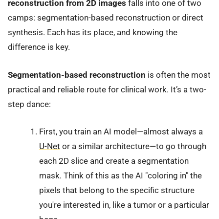
reconstruction from 2D images
falls into one of two
camps: segmentation-based reconstruction or direct
synthesis. Each has its place, and knowing the
difference is key.
Segmentation-based reconstruction
is often the most
practical and reliable route for clinical work. It’s a two-
step dance:
First, you train an AI model—almost always a
U-Net
or a similar architecture—to go through
each 2D slice and create a segmentation
mask. Think of this as the AI "coloring in" the
pixels that belong to the specific structure
you're interested in, like a tumor or a particular