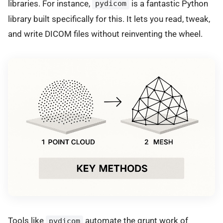
libraries. For instance,
is a fantastic Python
pydicom
library built specifically for this. It lets you read, tweak,
and write DICOM files without reinventing the wheel.
Tools like
automate the grunt work of
pydicom