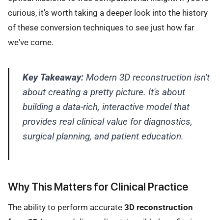
curious, it's worth taking a deeper look into the history
of these conversion techniques to see just how far
we've come.
Key Takeaway:
Modern 3D reconstruction isn't
about creating a pretty picture. It's about
building a data-rich, interactive model that
provides real clinical value for diagnostics,
surgical planning, and patient education.
Why This Matters for Clinical Practice
The ability to perform accurate
3D reconstruction