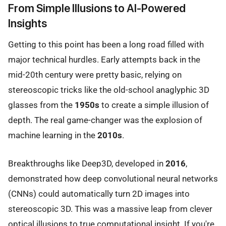
From Simple Illusions to AI-Powered
Insights
Getting to this point has been a long road filled with
major technical hurdles. Early attempts back in the
mid-20th century were pretty basic, relying on
stereoscopic tricks like the old-school anaglyphic 3D
glasses from the
1950s
to create a simple illusion of
depth. The real game-changer was the explosion of
machine learning in the
2010s
.
Breakthroughs like Deep3D, developed in
2016
,
demonstrated how deep convolutional neural networks
(CNNs) could automatically turn 2D images into
stereoscopic 3D. This was a massive leap from clever
optical illusions to true computational insight. If you're