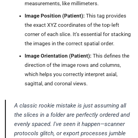
measurements, like millimeters.
Image Position (Patient):
This tag provides
the exact XYZ coordinates of the top-left
corner of each slice. It's essential for stacking
the images in the correct spatial order.
Image Orientation (Patient):
This defines the
direction of the image rows and columns,
which helps you correctly interpret axial,
sagittal, and coronal views.
A classic rookie mistake is just assuming all
the slices in a folder are perfectly ordered and
evenly spaced. I've seen it happen—scanner
protocols glitch, or export processes jumble