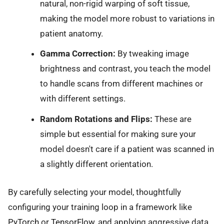
natural, non-rigid warping of soft tissue,
making the model more robust to variations in
patient anatomy.
Gamma Correction:
By tweaking image
brightness and contrast, you teach the model
to handle scans from different machines or
with different settings.
Random Rotations and Flips:
These are
simple but essential for making sure your
model doesn't care if a patient was scanned in
a slightly different orientation.
By carefully selecting your model, thoughtfully
configuring your training loop in a framework like
PyTorch
or
TensorFlow
, and applying aggressive data