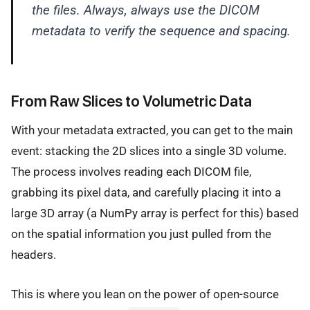
the files. Always, always use the DICOM
metadata to verify the sequence and spacing.
From Raw Slices to Volumetric Data
With your metadata extracted, you can get to the main
event: stacking the 2D slices into a single 3D volume.
The process involves reading each DICOM file,
grabbing its pixel data, and carefully placing it into a
large 3D array (a NumPy array is perfect for this) based
on the spatial information you just pulled from the
headers.
This is where you lean on the power of open-source