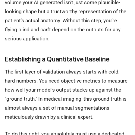
volume your AI generated isn't just some plausible-
looking shape but a trustworthy representation of the
patient's actual anatomy. Without this step, you’re
flying blind and can't depend on the outputs for any
serious application.
Establishing a Quantitative Baseline
The first layer of validation always starts with cold,
hard numbers. You need objective metrics to measure
how well your model's output stacks up against the
"ground truth." In medical imaging, this ground truth is
almost always a set of manual segmentations
meticulously drawn by a clinical expert.
To do this right, you absolutely must use a dedicated,