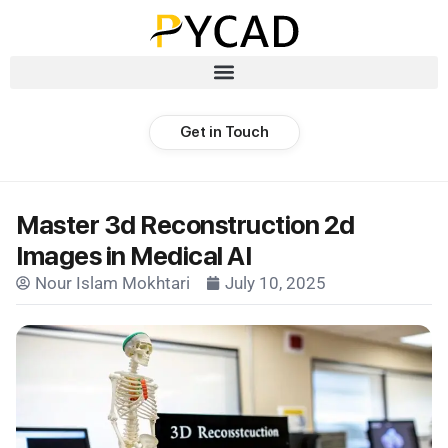
Get in Touch
Master 3d Reconstruction 2d
Images in Medical AI
Nour Islam Mokhtari
July 10, 2025