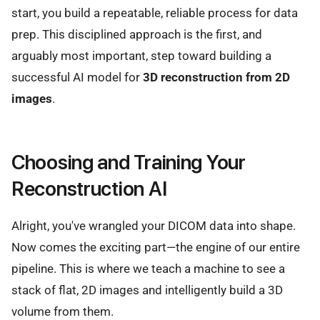
start, you build a repeatable, reliable process for data
prep. This disciplined approach is the first, and
arguably most important, step toward building a
successful AI model for
3D reconstruction from 2D
images
.
Choosing and Training Your
Reconstruction AI
Alright, you've wrangled your DICOM data into shape.
Now comes the exciting part—the engine of our entire
pipeline. This is where we teach a machine to see a
stack of flat, 2D images and intelligently build a 3D
volume from them.