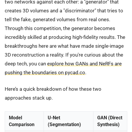
two networks against each other: a "generator" that
creates 3D volumes and a "discriminator" that tries to
tell the fake, generated volumes from real ones.
Through this competition, the generator becomes
incredibly skilled at producing high-fidelity results. The
breakthroughs here are what have made single-image
3D reconstruction a reality. If you're curious about the
deep tech, you can
explore how GANs and NeRFs are
pushing the boundaries on pycad.co
.
Here’s a quick breakdown of how these two
approaches stack up.
Model
U-Net
GAN (Direct
Comparison
(Segmentation)
Synthesis)