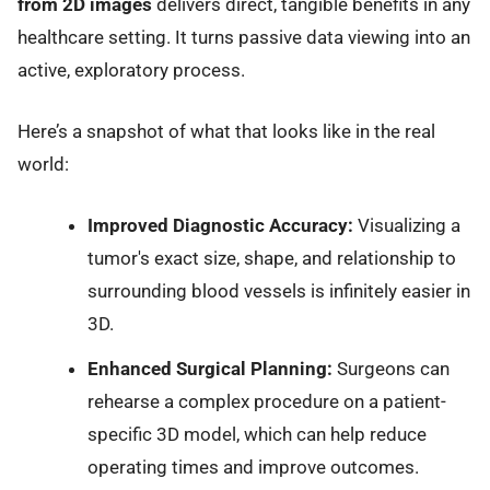
from 2D images
delivers direct, tangible benefits in any
healthcare setting. It turns passive data viewing into an
active, exploratory process.
Here’s a snapshot of what that looks like in the real
world:
Improved Diagnostic Accuracy:
Visualizing a
tumor's exact size, shape, and relationship to
surrounding blood vessels is infinitely easier in
3D.
Enhanced Surgical Planning:
Surgeons can
rehearse a complex procedure on a patient-
specific 3D model, which can help reduce
operating times and improve outcomes.