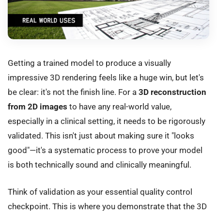
Getting a trained model to produce a visually
impressive 3D rendering feels like a huge win, but let's
be clear: it's not the finish line. For a
3D reconstruction
from 2D images
to have any real-world value,
especially in a clinical setting, it needs to be rigorously
validated. This isn't just about making sure it "looks
good"—it's a systematic process to prove your model
is both technically sound and clinically meaningful.
Think of validation as your essential quality control
checkpoint. This is where you demonstrate that the 3D