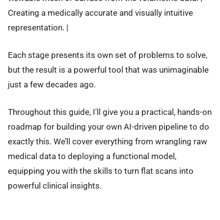
Creating a medically accurate and visually intuitive
representation. |
Each stage presents its own set of problems to solve,
but the result is a powerful tool that was unimaginable
just a few decades ago.
Throughout this guide, I'll give you a practical, hands-on
roadmap for building your own AI-driven pipeline to do
exactly this. We’ll cover everything from wrangling raw
medical data to deploying a functional model,
equipping you with the skills to turn flat scans into
powerful clinical insights.