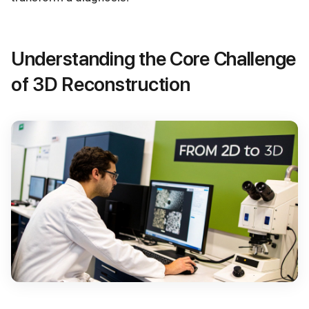
Understanding the Core Challenge
of 3D Reconstruction