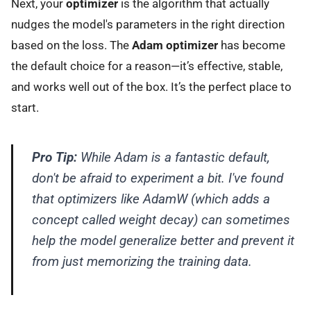
Next, your
optimizer
is the algorithm that actually
nudges the model's parameters in the right direction
based on the loss. The
Adam optimizer
has become
the default choice for a reason—it’s effective, stable,
and works well out of the box. It’s the perfect place to
start.
Pro Tip:
While Adam is a fantastic default,
don't be afraid to experiment a bit. I've found
that optimizers like AdamW (which adds a
concept called weight decay) can sometimes
help the model generalize better and prevent it
from just memorizing the training data.