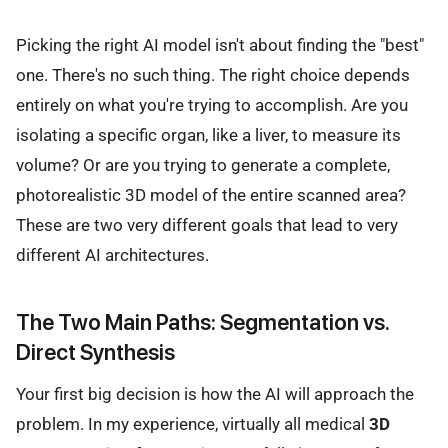
Picking the right AI model isn't about finding the "best"
one. There's no such thing. The right choice depends
entirely on what you're trying to accomplish. Are you
isolating a specific organ, like a liver, to measure its
volume? Or are you trying to generate a complete,
photorealistic 3D model of the entire scanned area?
These are two very different goals that lead to very
different AI architectures.
The Two Main Paths: Segmentation vs.
Direct Synthesis
Your first big decision is how the AI will approach the
problem. In my experience, virtually all medical
3D