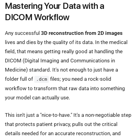
Mastering Your Data with a
DICOM Workflow
Any successful
3D reconstruction from 2D images
lives and dies by the quality of its data. In the medical
field, that means getting really good at handling the
DICOM (Digital Imaging and Communications in
Medicine) standard. It's not enough to just have a
folder full of
files; you need a rock-solid
.dcm
workflow to transform that raw data into something
your model can actually use.
This isn't just a "nice-to-have." It's a non-negotiable step
that protects patient privacy, pulls out the critical
details needed for an accurate reconstruction, and