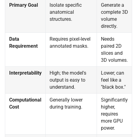
Primary Goal
Isolate specific
Generate a
anatomical
complete 3D
structures.
volume
directly.
Data
Requires pixel-level
Needs
Requirement
annotated masks.
paired 2D
slices and
3D volumes.
Interpretability
High; the model's
Lower; can
output is easy to
feel like a
understand.
"black box."
Computational
Generally lower
Significantly
Cost
during training.
higher,
requires
more GPU
power.