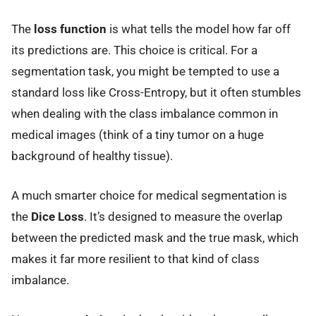
The
loss function
is what tells the model how far off
its predictions are. This choice is critical. For a
segmentation task, you might be tempted to use a
standard loss like Cross-Entropy, but it often stumbles
when dealing with the class imbalance common in
medical images (think of a tiny tumor on a huge
background of healthy tissue).
A much smarter choice for medical segmentation is
the
Dice Loss
. It’s designed to measure the overlap
between the predicted mask and the true mask, which
makes it far more resilient to that kind of class
imbalance.