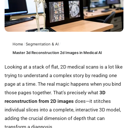
Home
/
Segmentation & AI
/
Master 3d Reconstruction 2d Images in Medical AI
Looking at a stack of flat, 2D medical scans is a lot like
trying to understand a complex story by reading one
page at a time. The real magic happens when you bind
those pages together. That's precisely what
3D
reconstruction from 2D images
does—it stitches
individual slices into a complete, interactive 3D model,
adding the crucial dimension of depth that can
transform a diagnosis.