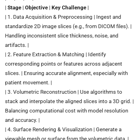
|
Stage
|
Objective
|
Key Challenge
|
| 1. Data Acquisition & Preprocessing | Ingest and
standardize 2D image slices (e.g., from DICOM files). |
Handling inconsistent slice thickness, noise, and
artifacts. |
| 2. Feature Extraction & Matching | Identify
corresponding points or features across adjacent
slices. | Ensuring accurate alignment, especially with
patient movement. |
| 3. Volumetric Reconstruction | Use algorithms to
stack and interpolate the aligned slices into a 3D grid. |
Balancing computational cost with model resolution
and accuracy. |
| 4. Surface Rendering & Visualization | Generate a
viewable mesh or surface from the volumetric data. |