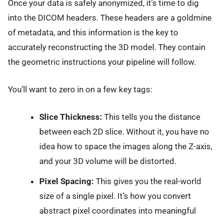
Once your data is safely anonymized, it's time to dig
into the DICOM headers. These headers are a goldmine
of metadata, and this information is the key to
accurately reconstructing the 3D model. They contain
the geometric instructions your pipeline will follow.
You’ll want to zero in on a few key tags:
Slice Thickness:
This tells you the distance
between each 2D slice. Without it, you have no
idea how to space the images along the Z-axis,
and your 3D volume will be distorted.
Pixel Spacing:
This gives you the real-world
size of a single pixel. It’s how you convert
abstract pixel coordinates into meaningful