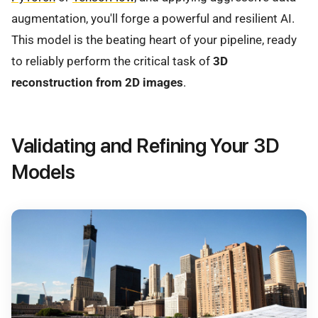
augmentation, you'll forge a powerful and resilient AI.
This model is the beating heart of your pipeline, ready
to reliably perform the critical task of
3D
reconstruction from 2D images
.
Validating and Refining Your 3D
Models