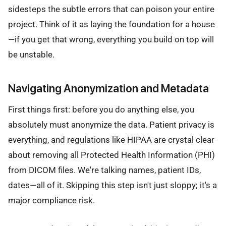
sidesteps the subtle errors that can poison your entire
project. Think of it as laying the foundation for a house
—if you get that wrong, everything you build on top will
be unstable.
Navigating Anonymization and Metadata
First things first: before you do anything else, you
absolutely must anonymize the data. Patient privacy is
everything, and regulations like HIPAA are crystal clear
about removing all Protected Health Information (PHI)
from DICOM files. We're talking names, patient IDs,
dates—all of it. Skipping this step isn't just sloppy; it's a
major compliance risk.