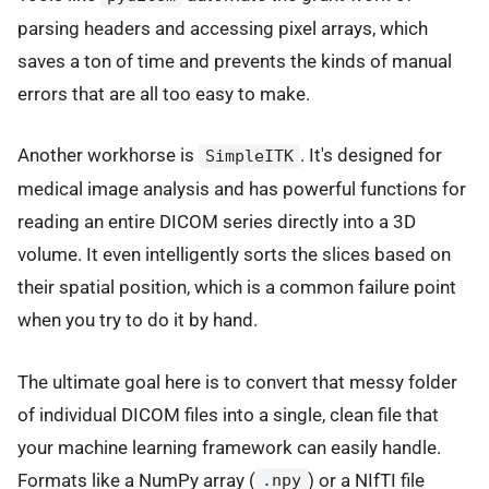
parsing headers and accessing pixel arrays, which
saves a ton of time and prevents the kinds of manual
errors that are all too easy to make.
Another workhorse is
. It's designed for
SimpleITK
medical image analysis and has powerful functions for
reading an entire DICOM series directly into a 3D
volume. It even intelligently sorts the slices based on
their spatial position, which is a common failure point
when you try to do it by hand.
The ultimate goal here is to convert that messy folder
of individual DICOM files into a single, clean file that
your machine learning framework can easily handle.
Formats like a NumPy array (
) or a NIfTI file
.npy