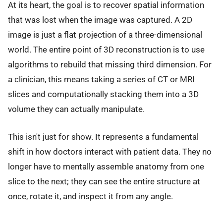
At its heart, the goal is to recover spatial information
that was lost when the image was captured. A 2D
image is just a flat projection of a three-dimensional
world. The entire point of 3D reconstruction is to use
algorithms to rebuild that missing third dimension. For
a clinician, this means taking a series of CT or MRI
slices and computationally stacking them into a 3D
volume they can actually manipulate.
This isn't just for show. It represents a fundamental
shift in how doctors interact with patient data. They no
longer have to mentally assemble anatomy from one
slice to the next; they can see the entire structure at
once, rotate it, and inspect it from any angle.