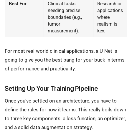
Best For
Clinical tasks
Research or
needing precise
applications
boundaries (e.g.,
where
tumor
realism is
measurement).
key.
For most real-world clinical applications, a U-Net is
going to give you the best bang for your buck in terms
of performance and practicality.
Setting Up Your Training Pipeline
Once you've settled on an architecture, you have to
define the rules for how it learns. This really boils down
to three key components: a loss function, an optimizer,
and a solid data augmentation strategy.