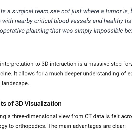
ts a surgical team see not just
where
a tumor is, 
p with nearby critical blood vessels and healthy ti
e-operative planning that was simply impossible be
interpretation to 3D interaction is a massive step for
ine. It allows for a much deeper understanding of ea
 landscape.
ts of 3D Visualization
ing a three-dimensional view from CT data is felt ac
ogy to orthopedics. The main advantages are clear: