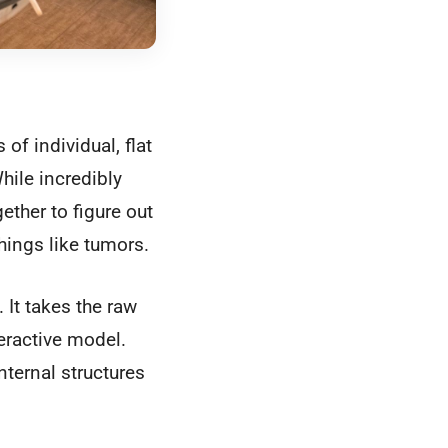
f individual, flat
hile incredibly
ether to figure out
hings like tumors.
It takes the raw
eractive model.
internal structures