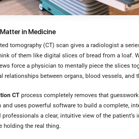
Matter in Medicine
d tomography (CT) scan gives a radiologist a series o
ink of them like digital slices of bread from a loaf. W
iews force a physician to mentally piece the slices tog
l relationships between organs, blood vessels, and t
tion CT
process completely removes that guesswork. 
 and uses powerful software to build a complete, int
professionals a clear, intuitive view of the patient’s 
e holding the real thing.