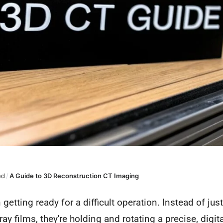
ed
/
A Guide to 3D Reconstruction CT Imaging
etting ready for a difficult operation. Instead of just 
ay films, they're holding and rotating a precise, digi