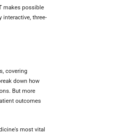
T
makes possible
interactive, three-
s, covering
l break down how
ions. But more
patient outcomes
icine's most vital