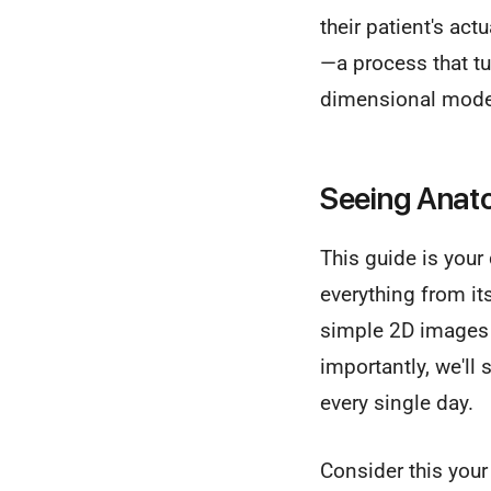
their patient's ac
—a process that tur
dimensional mode
Seeing Anat
This guide is your
everything from it
simple 2D images 
importantly, we'l
every single day.
Consider this your