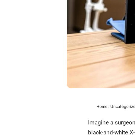
Home
/
Uncategoriz
Imagine a surgeon g
black-and-white X-r