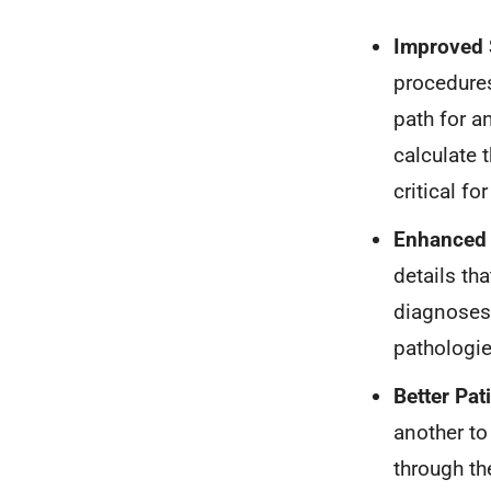
Improved 
procedures
path for a
calculate 
critical fo
Enhanced 
details th
diagnoses 
pathologie
Better Pa
another to
through th