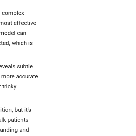
e complex
most effective
D model can
cted, which is
eveals subtle
o more accurate
 tricky
ion, but it's
alk patients
standing and