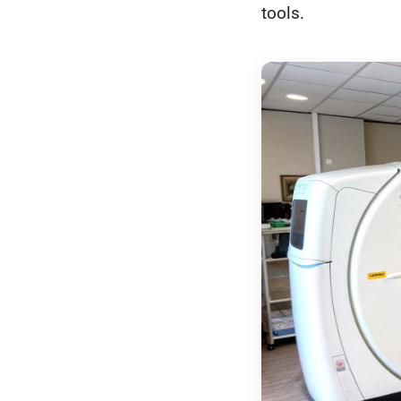
tools.