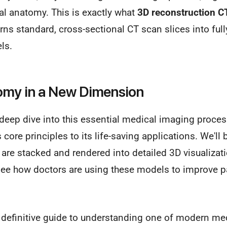
tual anatomy. This is exactly what
3D reconstruction C
ns standard, cross-sectional CT scan slices into fully 
ls.
omy in a New Dimension
 deep dive into this essential medical imaging proces
s core principles to its life-saving applications. We'l
are stacked and rendered into detailed 3D visualizat
l see how doctors are using these models to improve 
 definitive guide to understanding one of modern med