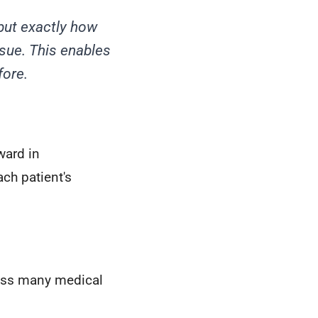
but exactly how
ssue. This enables
fore.
ward in
ch patient's
ross many medical