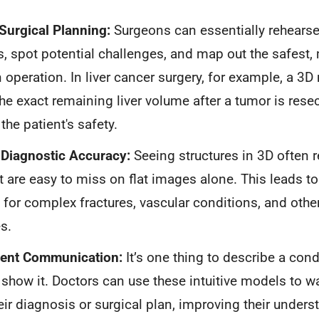
Surgical Planning:
Surgeons can essentially rehears
, spot potential challenges, and map out the safest, 
n operation. In liver cancer surgery, for example, a 3
the exact remaining liver volume after a tumor is rese
r the patient's safety.
Diagnostic Accuracy:
Seeing structures in 3D often r
at are easy to miss on flat images alone. This leads t
for complex fractures, vascular conditions, and other
s.
tient Communication:
It’s one thing to describe a condit
 show it. Doctors can use these intuitive models to w
eir diagnosis or surgical plan, improving their under