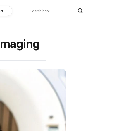
ch
 Imaging