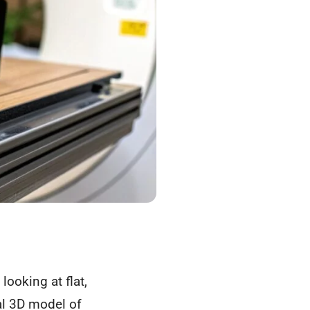
looking at flat,
tal 3D model of