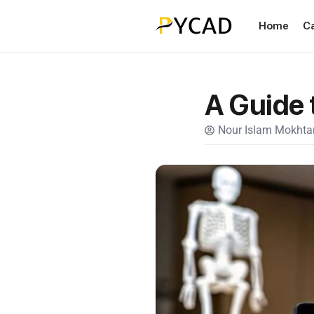
Home
C
A Guide 
Nour Islam Mokhtar