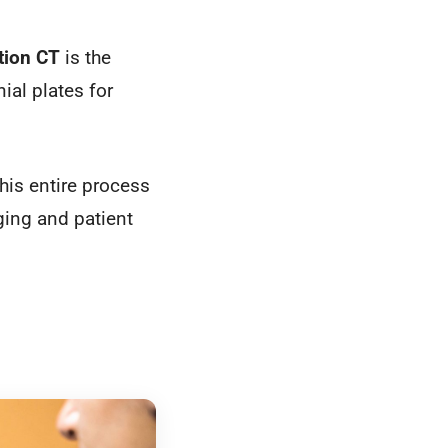
tion CT
is the
ial plates for
this entire process
ging and patient