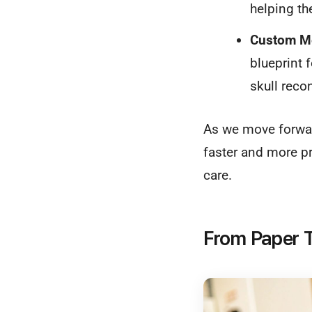
helping th
Custom Me
blueprint f
skull recon
As we move forward
faster and more pr
care.
From Paper T