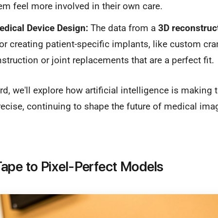
em feel more involved in their own care.
dical Device Design:
The data from a
3D reconstruc
or creating patient-specific implants, like custom cran
struction or joint replacements that are a perfect fit.
, we'll explore how artificial intelligence is making 
ecise, continuing to shape the future of medical ima
ape to Pixel-Perfect Models