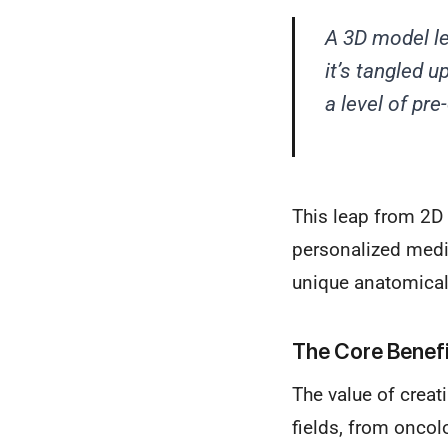
A 3D model le
it’s tangled u
a level of pr
This leap from 2D 
personalized medic
unique anatomical
The Core Benefi
The value of creat
fields, from oncol