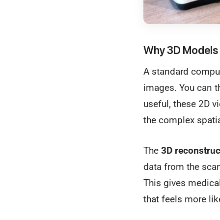
Why 3D Models 
A standard compute
images. You can th
useful, these 2D v
the complex spatia
The
3D reconstruc
data from the scan
This gives medical 
that feels more lik