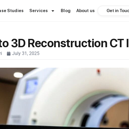
Get in Tou
ase Studies
Services
Blog
About us
to 3D Reconstruction CT
i
July 31, 2025