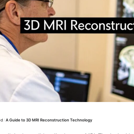
ed
/
A Guide to 3D MRI Reconstruction Technology