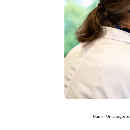
Home
/
Uncategoriz