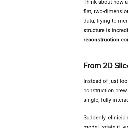
Think about how a 
flat, two-dimensio
data, trying to me
structure is incred
reconstruction
com
From 2D Slic
Instead of just loo
construction crew.
single, fully inte
Suddenly, clinicia
model, rotate it, v