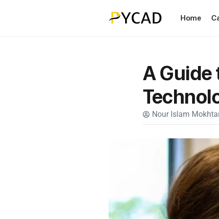
Home
C
A Guide 
Technol
Nour Islam Mokhtar