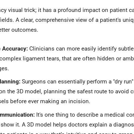
ancy visual trick; it has a profound impact on patient
fields. A clear, comprehensive view of a patient's un
better outcomes.
c Accuracy:
Clinicians can more easily identify subtle 
complex ligament tears, that are often hidden or amb
ges.
lanning:
Surgeons can essentially perform a "dry run
on the 3D model, planning the safest route to avoid cr
els before ever making an incision.
ommunication:
It's one thing to describe a medical cond
 show it. A 3D model helps doctors explain a diagnos