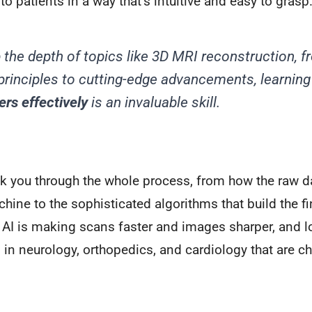
to patients in a way that’s intuitive and easy to grasp
p the depth of topics like 3D MRI reconstruction, f
principles to cutting-edge advancements, learnin
ers effectively
is an invaluable skill.
lk you through the whole process, from how the raw d
hine to the sophisticated algorithms that build the fi
 AI is making scans faster and images sharper, and lo
 in neurology, orthopedics, and cardiology that are c