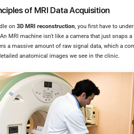
nciples of MRI Data Acquisition
ndle on
3D MRI reconstruction
, you first have to unde
n MRI machine isn't like a camera that just snaps a pi
ers a massive amount of raw signal data, which a com
 detailed anatomical images we see in the clinic.