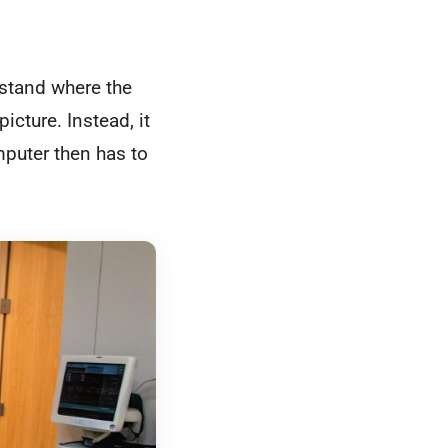
rstand where the
cture. Instead, it
puter then has to