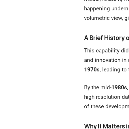
happening undernea
volumetric view, g
A Brief History
This capability did
and innovation in 
1970s
, leading to
By the mid-
1980s
high-resolution da
of these developme
Why It Matters 