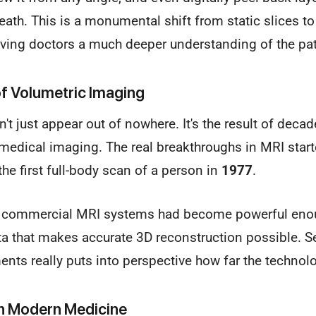
th. This is a monumental shift from static slices t
iving doctors a much deeper understanding of the pat
 of Volumetric Imaging
n't just appear out of nowhere. It's the result of deca
medical imaging. The real breakthroughs in MRI starte
 the first full-body scan of a person in
1977
.
, commercial MRI systems had become powerful enou
ta that makes accurate 3D reconstruction possible. S
nts really puts into perspective how far the techno
in Modern Medicine