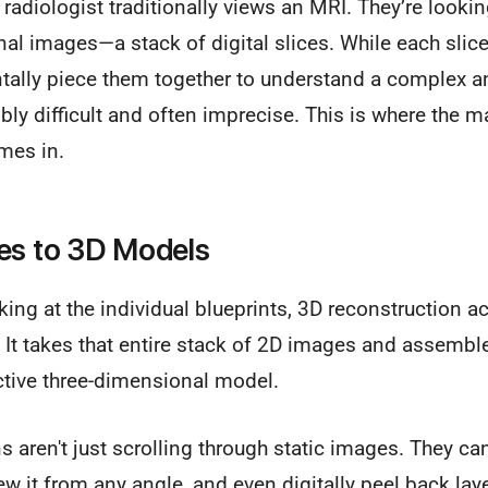
radiologist traditionally views an MRI. They’re looking
nal images—a stack of digital slices. While each slic
ntally piece them together to understand a complex 
ibly difficult and often imprecise. This is where the 
es in.
es to 3D Models
king at the individual blueprints, 3D reconstruction act
 It takes that entire stack of 2D images and assembl
ractive three-dimensional model.
ns aren't just scrolling through static images. They ca
iew it from any angle, and even digitally peel back lay