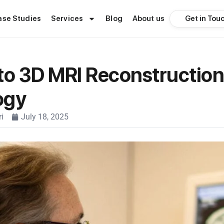
Get in Tou
ase Studies
Services
Blog
About us
to 3D MRI Reconstruction
ogy
i
July 18, 2025