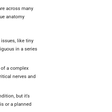
 care across many
ique anatomy
issues, like tiny
iguous in a series
" of a complex
itical nerves and
ition, but it's
is or a planned