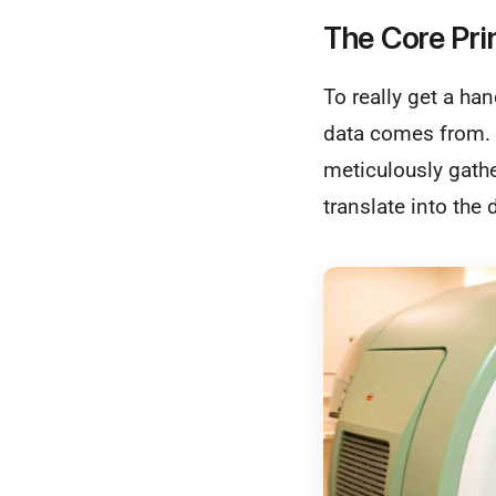
The Core Pri
To really get a ha
data comes from. A
meticulously gath
translate into the