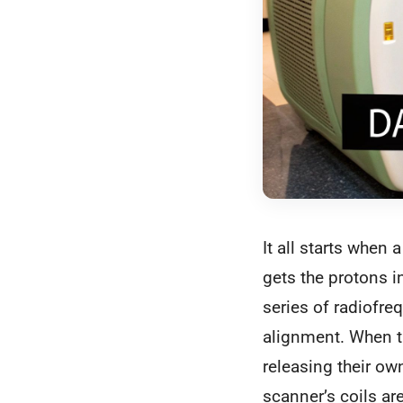
It all starts when 
gets the protons i
series of radiofre
alignment. When th
releasing their ow
scanner’s coils ar