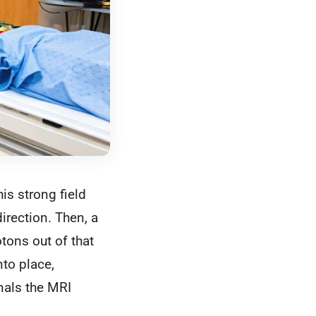
his strong field
irection. Then, a
tons out of that
to place,
gnals the MRI