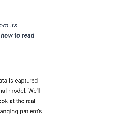
.
rom its
g
how to read
ata is captured
nal model. We'll
ok at the real-
hanging patient's