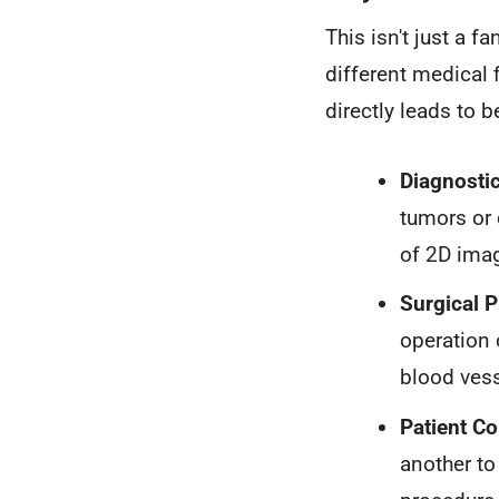
This isn't just a f
different medical 
directly leads to 
Diagnosti
tumors or 
of 2D ima
Surgical P
operation 
blood vess
Patient C
another to