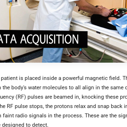
a patient is placed inside a powerful magnetic field. T
n the body's water molecules to all align in the same d
quency (RF) pulses are beamed in, knocking these pro
e RF pulse stops, the protons relax and snap back in
n faint radio signals in the process. These are the si
e designed to detect.