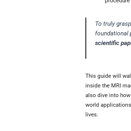
procedure 
To truly gras
foundational 
scientific pap
This guide will wa
inside the MRI mac
also dive into how
world applications
lives.