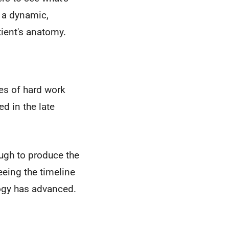
o a dynamic,
ient's anatomy.
des of hard work
d in the late
gh to produce the
eeing the timeline
logy has advanced.