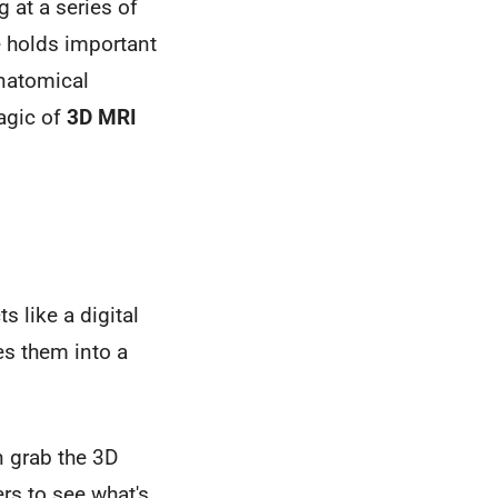
 at a series of
e holds important
anatomical
magic of
3D MRI
s like a digital
es them into a
n grab the 3D
ers to see what's