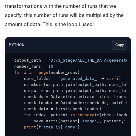
transformations with the number of runs that we
specify; this number of runs will be multiplied by the
amount of data. This is the loop I used:
PYTHON
Copy
  output_path = 
'D:/3_Stage/ALL_THE_DATA/generated_d
  number_runs = 
10
for
 i 
in
range
(number_runs):

      name_folder = 
'generated_data_'
 + 
str
(i)

      os.mkdir(os.path.join(output_path, name_folder)
      output = os.path.join(output_path, name_folder)
      check_ds = Dataset(data=train_files, transform
      check_loader = DataLoader(check_ds, batch_size
      check_data = first(check_loader)

for
 index, patient 
in
enumerate
(check_loader):

          save_nifti(patient[
'image'
], patient[
'labe
print
(
f'step 
{i}
 done'
)
