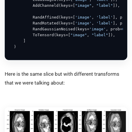
          AddChanneld(keys=[
"image"
, 
"label"
]),

          RandAffined(keys=[
'image'
, 
'label'
], prob=
          RandRotated(keys=[
'image'
, 
'label'
], prob=
          RandGaussianNoised(keys=
'image'
, prob=
0.5
)
          ToTensord(keys=[
"image"
, 
"label"
]),

      ]

  )

Here is the same slice but with different transforms
that we were talking about: