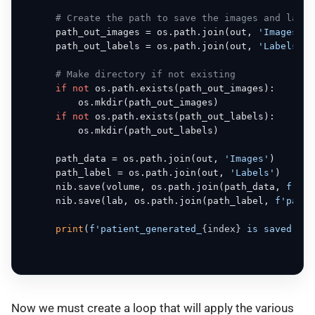
# Create the path to save the images and label
      path_out_images = os.path.join(out, 
'Images'
)

      path_out_labels = os.path.join(out, 
'Labels'
)

# Make directory if not existing
if
not
 os.path.exists(path_out_images):

          os.mkdir(path_out_images)

if
not
 os.path.exists(path_out_labels):

          os.mkdir(path_out_labels)

      path_data = os.path.join(out, 
'Images'
)

      path_label = os.path.join(out, 
'Labels'
)

      nib.save(volume, os.path.join(path_data, 
f'pat
      nib.save(lab, os.path.join(path_label, 
f'patie
print
(
f'patient_generated_
{index}
 is saved'
, e
Now we must create a loop that will apply the various