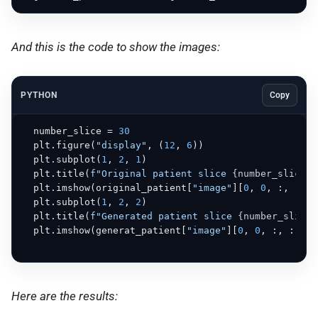
And this is the code to show the images:
PYTHON
Copy
  number_slice = 
30
  plt.figure(
"display"
, (
12
, 
6
))

  plt.subplot(
1
, 
2
, 
1
)

  plt.title(
f"Original patient slice 
{number_slice}
"
  plt.imshow(original_patient[
"image"
][
0
, 
0
, :, :, n
  plt.subplot(
1
, 
2
, 
2
)

  plt.title(
f"Generated patient slice 
{number_slice}
  plt.imshow(generat_patient[
"image"
][
0
, 
0
, :, :, nu
Here are the results: