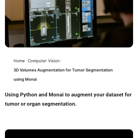
Home
/
Computer Vision
/
3D Volumes Augmentation for Tumor Segmentation
using Monai
Using Python and Monai to augment your dataset for
tumor or organ segmentation.