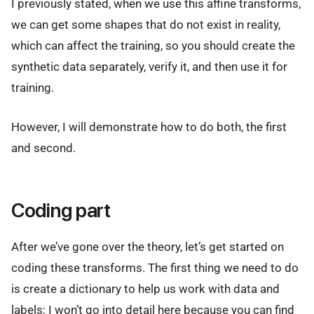
I previously stated, when we use this affine transforms,
we can get some shapes that do not exist in reality,
which can affect the training, so you should create the
synthetic data separately, verify it, and then use it for
training.
However, I will demonstrate how to do both, the first
and second.
Coding part
After we’ve gone over the theory, let’s get started on
coding these transforms. The first thing we need to do
is create a dictionary to help us work with data and
labels; I won’t go into detail here because you can find