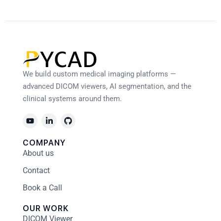
We build custom medical imaging platforms —
advanced DICOM viewers, AI segmentation, and the
clinical systems around them.
COMPANY
About us
Contact
Book a Call
OUR WORK
DICOM Viewer