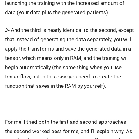
launching the training with the increased amount of
data (your data plus the generated patients).
3-
And the third is nearly identical to the second, except
that instead of generating the data separately, you will
apply the transforms and save the generated data in a
tensor, which means only in RAM, and the training will
begin automatically (the same thing when you use
tensorflow, but in this case you need to create the
function that saves in the RAM by yourself).
For me, I tried both the first and second approaches;
the second worked best for me, and I’ll explain why. As