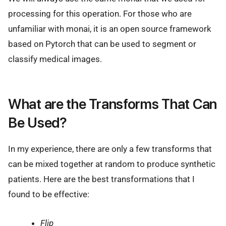
processing for this operation. For those who are
unfamiliar with monai, it is an open source framework
based on Pytorch that can be used to segment or
classify medical images.
What are the Transforms That Can
Be Used?
In my experience, there are only a few transforms that
can be mixed together at random to produce synthetic
patients. Here are the best transformations that I
found to be effective:
Flip