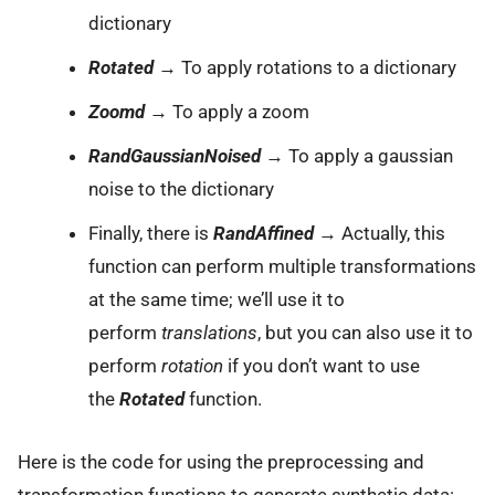
dictionary
Rotated
→ To apply rotations to a dictionary
Zoomd
→ To apply a zoom
RandGaussianNoised
→ To apply a gaussian
noise to the dictionary
Finally, there is
RandAffined
→ Actually, this
function can perform multiple transformations
at the same time; we’ll use it to
perform
translations
, but you can also use it to
perform
rotation
if you don’t want to use
the
Rotated
function.
Here is the code for using the preprocessing and
transformation functions to generate synthetic data: