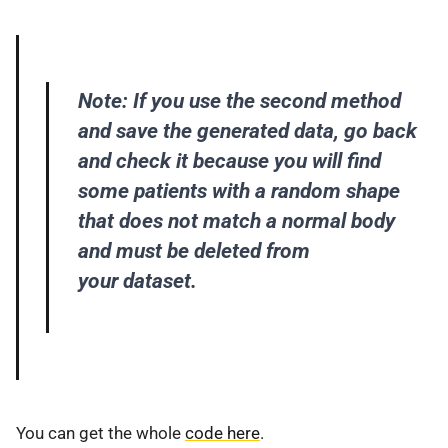
Note: If you use the second method
and save the generated data, go back
and check it because you will find
some patients with a random shape
that does not match a normal body
and must be deleted from
your dataset.
You can get the whole
code here
.