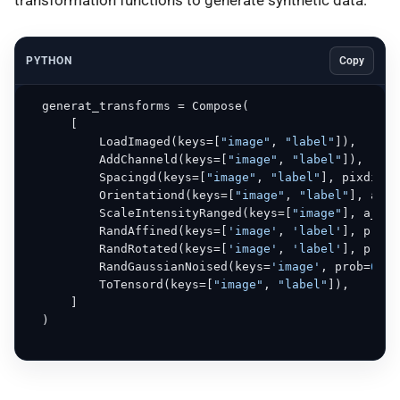
PYTHON
Copy
  generat_transforms = Compose(

      [

          LoadImaged(keys=[
"image"
, 
"label"
]),

          AddChanneld(keys=[
"image"
, 
"label"
]),

          Spacingd(keys=[
"image"
, 
"label"
], pixdim=(
          Orientationd(keys=[
"image"
, 
"label"
], axco
          ScaleIntensityRanged(keys=[
"image"
], a_min
          RandAffined(keys=[
'image'
, 
'label'
], prob=
          RandRotated(keys=[
'image'
, 
'label'
], prob=
          RandGaussianNoised(keys=
'image'
, prob=
0.5
)
          ToTensord(keys=[
"image"
, 
"label"
]),

      ]

  )
