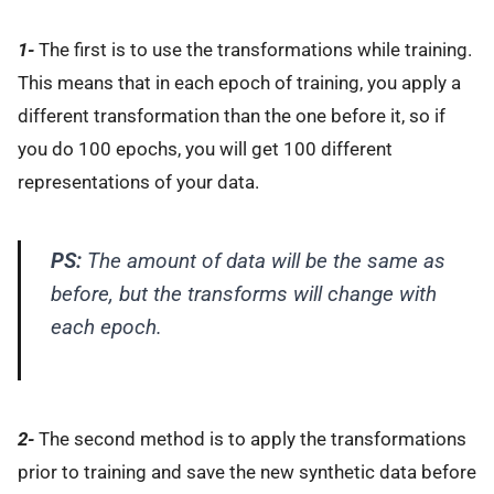
1-
The first is to use the transformations while training.
This means that in each epoch of training, you apply a
different transformation than the one before it, so if
you do 100 epochs, you will get 100 different
representations of your data.
PS:
The amount of data will be the same as
before, but the transforms will change with
each epoch.
2-
The second method is to apply the transformations
prior to training and save the new synthetic data before