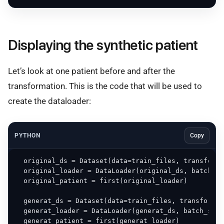
Displaying the synthetic patient
Let’s look at one patient before and after the
transformation. This is the code that will be used to
create the dataloader:
PYTHON
Copy
  original_ds = Dataset(data=train_files, transform=
  original_loader = DataLoader(original_ds, batch_si
  original_patient = first(original_loader)

  generat_ds = Dataset(data=train_files, transform=g
  generat_loader = DataLoader(generat_ds, batch_size
  generat_patient = first(generat_loader)