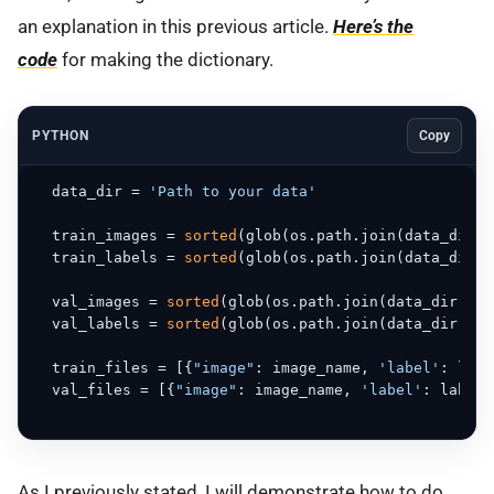
an explanation in this previous article.
Here’s the
code
for making the dictionary.
PYTHON
Copy
  data_dir = 
'Path to your data'
  train_images = 
sorted
(glob(os.path.join(data_dir, 
  train_labels = 
sorted
(glob(os.path.join(data_dir, 
  val_images = 
sorted
(glob(os.path.join(data_dir, 
'V
  val_labels = 
sorted
(glob(os.path.join(data_dir, 
'V
  train_files = [{
"image"
: image_name, 
'label'
: labe
  val_files = [{
"image"
: image_name, 
'label'
: label_
As I previously stated, I will demonstrate how to do