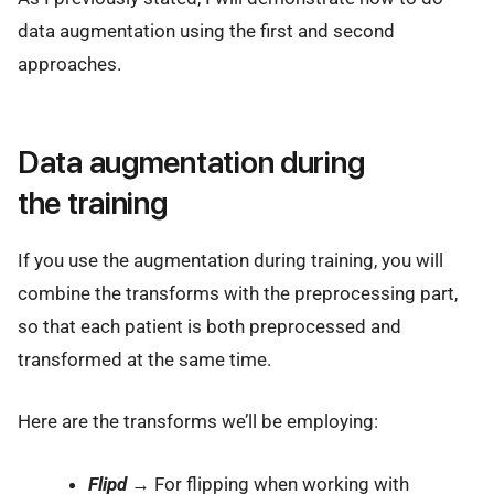
data augmentation using the first and second
approaches.
Data augmentation during
the training
If you use the augmentation during training, you will
combine the transforms with the preprocessing part,
so that each patient is both preprocessed and
transformed at the same time.
Here are the transforms we’ll be employing:
Flipd
→ For flipping when working with