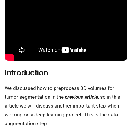
Introduction
We discussed how to preprocess 3D volumes for
tumor segmentation in the
previous article
, so in this
article we will discuss another important step when
working on a deep learning project. This is the data
augmentation step.