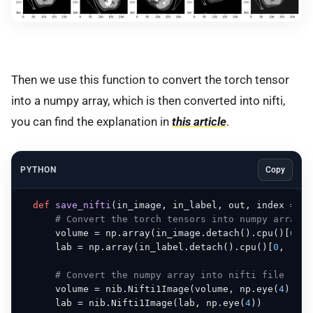
Then we use this function to convert the torch tensor
into a numpy array, which is then converted into nifti,
you can find the explanation in
this article
.
PYTHON
Copy
def
save_nifti
(
in_image, in_label, out, index = 
0
)
# Convert the torch tensors into numpy array
      volume = np.array(in_image.detach().cpu()[
0
, :
      lab = np.array(in_label.detach().cpu()[
0
, :, :
# Convert the numpy array into nifti file
      volume = nib.Nifti1Image(volume, np.eye(
4
))

      lab = nib.Nifti1Image(lab, np.eye(
4
))
