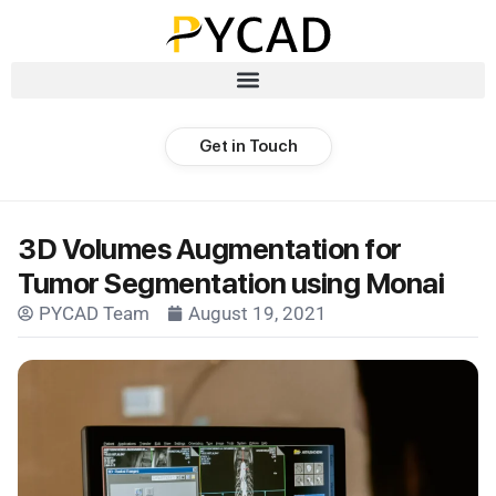
Get in Touch
3D Volumes Augmentation for
Tumor Segmentation using Monai
PYCAD Team
August 19, 2021