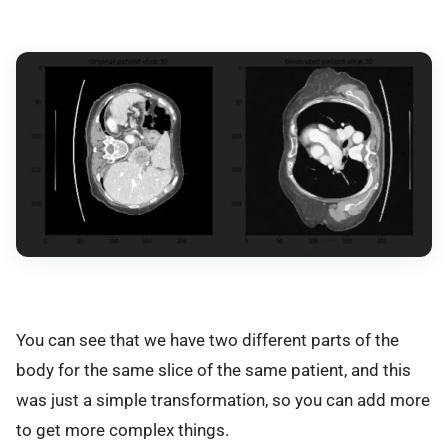
You can see that we have two different parts of the
body for the same slice of the same patient, and this
was just a simple transformation, so you can add more
to get more complex things.