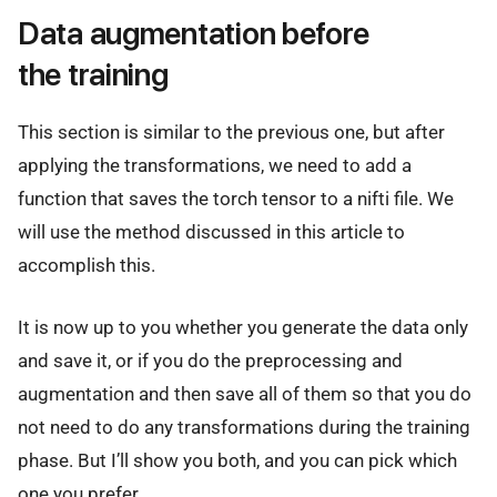
Data augmentation before
the training
This section is similar to the previous one, but after
applying the transformations, we need to add a
function that saves the torch tensor to a nifti file. We
will use the method discussed in this article to
accomplish this.
It is now up to you whether you generate the data only
and save it, or if you do the preprocessing and
augmentation and then save all of them so that you do
not need to do any transformations during the training
phase. But I’ll show you both, and you can pick which
one you prefer.