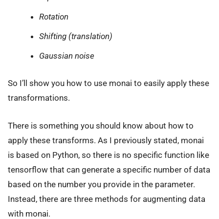
Rotation
Shifting (translation)
Gaussian noise
So I’ll show you how to use monai to easily apply these
transformations.
There is something you should know about how to
apply these transforms. As I previously stated, monai
is based on Python, so there is no specific function like
tensorflow that can generate a specific number of data
based on the number you provide in the parameter.
Instead, there are three methods for augmenting data
with monai.