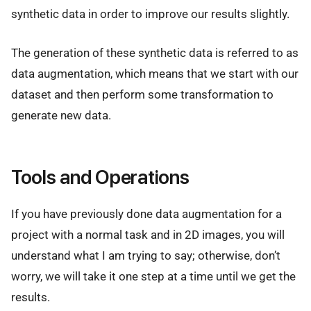
synthetic data in order to improve our results slightly.
The generation of these synthetic data is referred to as
data augmentation, which means that we start with our
dataset and then perform some transformation to
generate new data.
Tools and Operations
If you have previously done data augmentation for a
project with a normal task and in 2D images, you will
understand what I am trying to say; otherwise, don’t
worry, we will take it one step at a time until we get the
results.