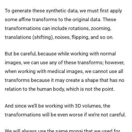
To generate these synthetic data, we must first apply
some affine transforms to the original data. These
transformations can include rotations, zooming,
translations (shifting), noises, flipping, and so on.
But be careful, because while working with normal
images, we can use any of these transforms; however,
when working with medical images, we cannot use all
transforms because it may create a shape that has no
relation to the human body, which is not the point.
And since we’ll be working with 3D volumes, the
transformations will be even worse if we’re not careful.
We will always use the same monai that we used for