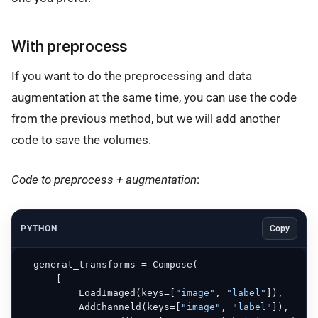
With preprocess
If you want to do the preprocessing and data
augmentation at the same time, you can use the code
from the previous method, but we will add another
code to save the volumes.
Code to preprocess + augmentation
:
PYTHON
Copy
  generat_transforms = Compose(

      [

          LoadImaged(keys=[
"image"
, 
"label"
]),

          AddChanneld(keys=[
"image"
, 
"label"
]),
