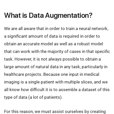
What is Data Augmentation?
We are all aware that in order to train a neural network,
a significant amount of data is required in order to
obtain an accurate model as well as a robust model
that can work with the majority of cases in that specific
task. However, it is not always possible to obtain a
large amount of natural data in any task, particularly in
healthcare projects. Because one input in medical
imaging is a single patient with multiple slices, and we
all know how difficult it is to assemble a dataset of this
type of data (a lot of patients).
For this reason, we must assist ourselves by creating