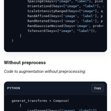
          Spacingd(keys=[
"image"
, 
"label"
], pixdim=(
          Orientationd(keys=[
"image"
, 
"label"
], axco
          ScaleIntensityRanged(keys=[
"image"
], a_min
          RandAffined(keys=[
'image'
, 
'label'
], prob=
          RandRotated(keys=[
'image'
, 
'label'
], prob=
          RandGaussianNoised(keys=
'image'
, prob=
0.5
)
          ToTensord(keys=[
"image"
, 
"label"
]),

      ]

  )

Without preprocess
Code to augmentation without preprocessing
:
PYTHON
Copy
  generat_transforms = Compose(

      [

          LoadImaged(keys=[
"image"
, 
"label"
]),
