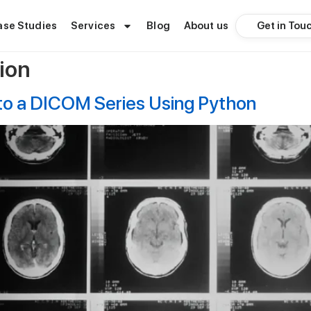
Get in Tou
ase Studies
Services
Blog
About us
ion
nto a DICOM Series Using Python