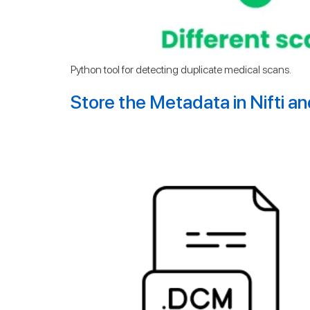
Python tool for detecting duplicate medical scans.
Store the Metadata in Nifti a