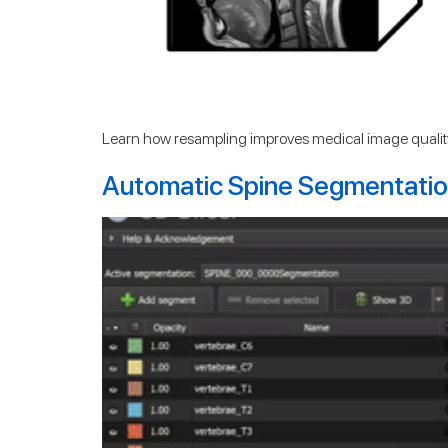
Learn how resampling improves medical image quality
Automatic Spine Segmentation