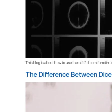
This blog is about how to use the nifti2dicom functin to c
The Difference Between Dice