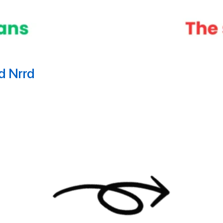
nd Nrrd