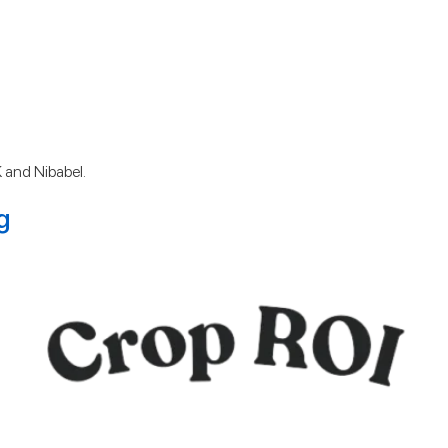
 and Nibabel.
g