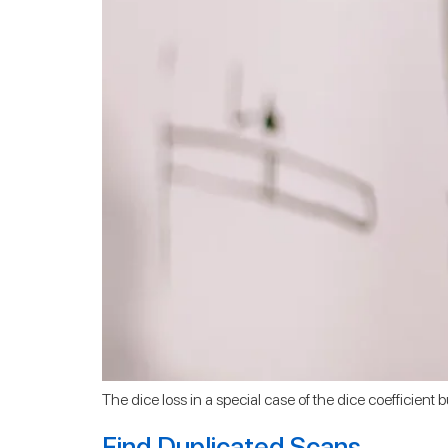
The dice loss in a special case of the dice coefficient b
Find Duplicated Scans