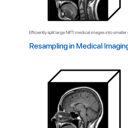
Efficiently split large NIfTI medical images into small
Resampling in Medical Imagin