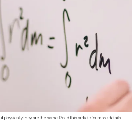
ut physically they are the same. Read this arrticle for more details