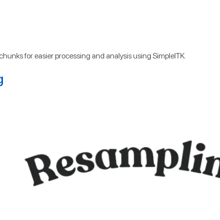
er chunks for easier processing and analysis using SimpleITK.
g