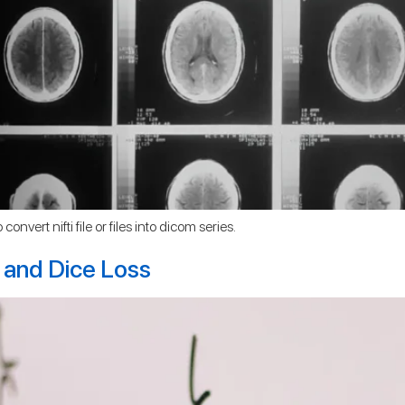
onvert nifti file or files into dicom series.
 and Dice Loss