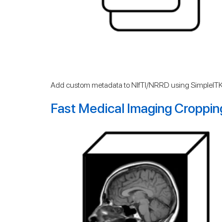
Add custom metadata to NIfTI/NRRD using SimpleITK
Fast Medical Imaging Croppin