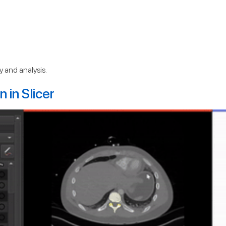
 and analysis.
 in Slicer