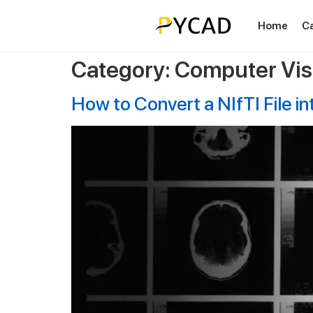
Home
C
Category:
Computer Vis
How to Convert a NIfTI File i