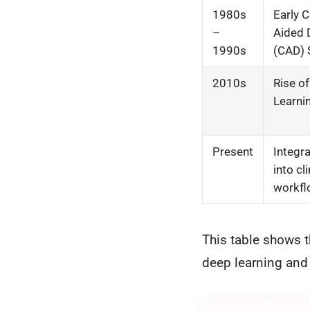
1980s
Early 
–
Aided 
1990s
(CAD)
2010s
Rise o
Learni
Present
Integra
into cli
workf
This table shows t
deep learning and 