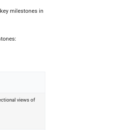
s key milestones in
stones:
ctional views of