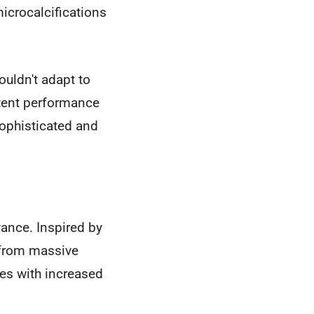
icrocalcifications
ouldn't adapt to
stent performance
sophisticated and
ance. Inspired by
 from massive
es with increased