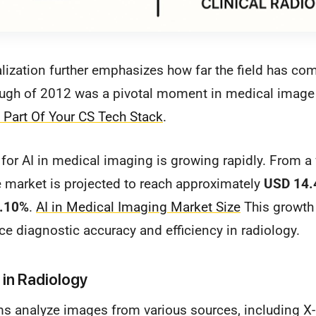
alization further emphasizes how far the field has co
ough of 2012 was a pivotal moment in medical image
l Part Of Your CS Tech Stack
.
for AI in medical imaging is growing rapidly. From a
e market is projected to reach approximately
USD 14.4
7.10%
.
AI in Medical Imaging Market Size
This growth 
ce diagnostic accuracy and efficiency in radiology.
 in Radiology
ms analyze images from various sources, including X-