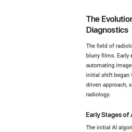
The Evolution
Diagnostics
The field of radio
blurry films. Early
automating image a
initial shift bega
driven approach, se
radiology.
Early Stages of 
The initial AI algo