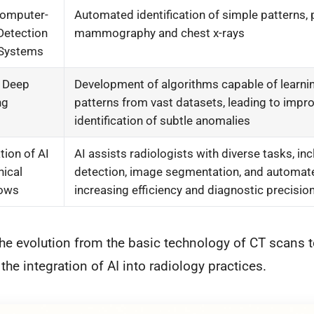
Computer-
Automated identification of simple patterns, p
Detection
mammography and chest x-rays
 Systems
f Deep
Development of algorithms capable of learn
ng
patterns from vast datasets, leading to impr
identification of subtle anomalies
tion of AI
AI assists radiologists with diverse tasks, inc
nical
detection, image segmentation, and automate
lows
increasing efficiency and diagnostic precisio
he evolution from the basic technology of CT scans 
the integration of AI into radiology practices.