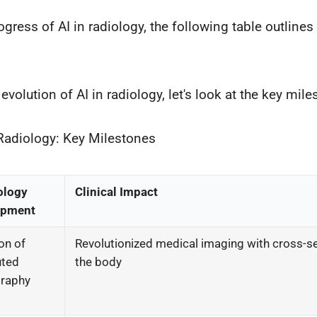
rogress of AI in radiology, the following table outline
volution of AI in radiology, let's look at the key mile
 Radiology: Key Milestones
ology
Clinical Impact
opment
on of
Revolutionized medical imaging with cross-se
ted
the body
raphy