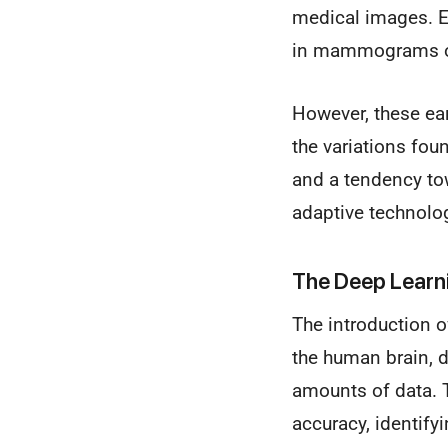
medical images. Ea
in mammograms or 
However, these ear
the variations fou
and a tendency tow
adaptive technolo
The Deep Learn
The introduction 
the human brain, 
amounts of data. 
accuracy, identif