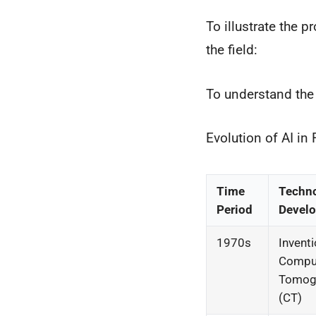
To illustrate the p
the field:
To understand the e
Evolution of AI in
Time
Techn
Period
Devel
1970s
Inventi
Compu
Tomog
(CT)