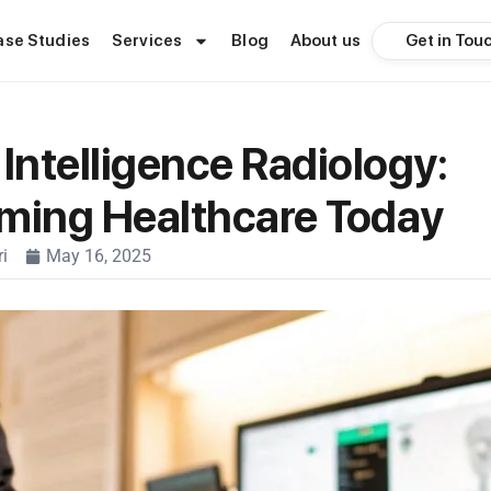
Get in Tou
ase Studies
Services
Blog
About us
l Intelligence Radiology:
ming Healthcare Today
i
May 16, 2025