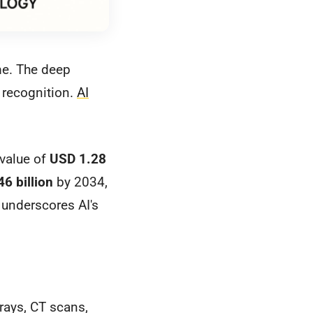
me. The deep
 recognition.
AI
 value of
USD 1.28
6 billion
by 2034,
underscores AI's
rays, CT scans,