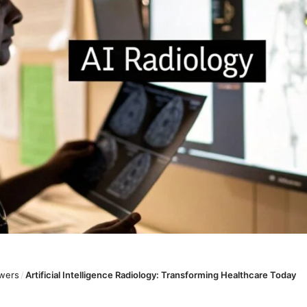
wers
/
Artificial Intelligence Radiology: Transforming Healthcare Today