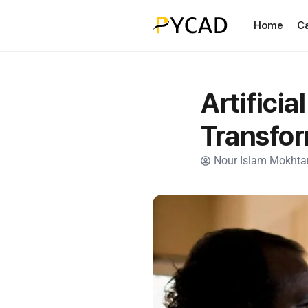
Home
C
Artificia
Transfor
Nour Islam Mokhtar