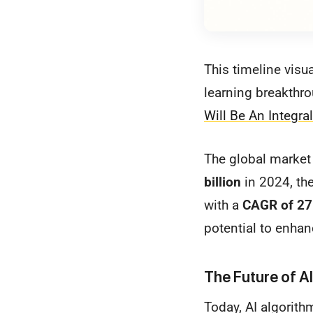
This timeline visu
learning breakthr
Will Be An Integra
The global market 
billion
in 2024, th
with a
CAGR of 2
potential to enhan
The Future of AI
Today, AI algorith