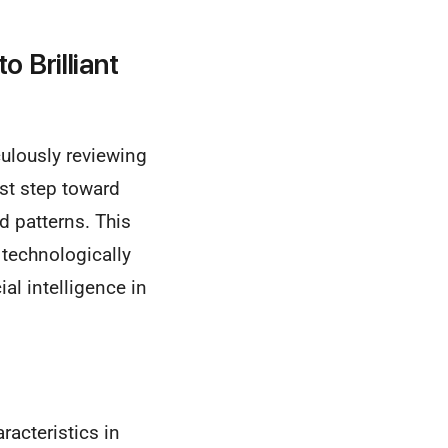
o Brilliant
culously reviewing
st step toward
d patterns. This
 technologically
ial intelligence in
racteristics in