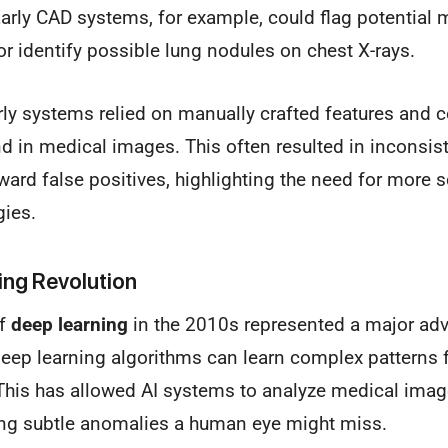
rly CAD systems, for example, could flag potential m
identify possible lung nodules on chest X-rays.
ly systems relied on manually crafted features and c
nd in medical images. This often resulted in inconsi
ard false positives, highlighting the need for more 
gies.
ing Revolution
of
deep learning
in the 2010s represented a major adv
deep learning algorithms can learn complex patterns
This has allowed AI systems to analyze medical imag
ying subtle anomalies a human eye might miss.