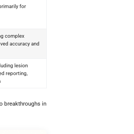
rimarily for
ing complex
oved accuracy and
luding lesion
d reporting,
n
to breakthroughs in