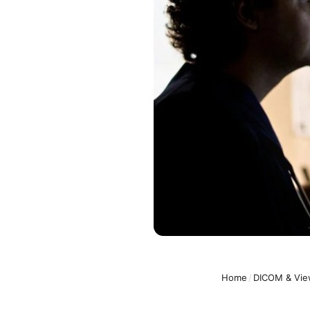
Home
/
DICOM & Vie