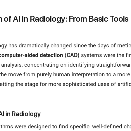
 of AI in Radiology: From Basic Tools t
logy has dramatically changed since the days of meti
computer-aided detection (CAD)
systems were the fir
nalysis, concentrating on identifying straightforwar
n the move from purely human interpretation to a more
tting the stage for more sophisticated uses of artific
AI in Radiology
rithms were designed to find specific, well-defined cha