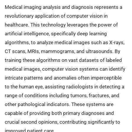
Medical imaging analysis and diagnosis represents a
revolutionary application of computer vision in
healthcare. This technology leverages the power of
artificial intelligence, specifically deep learning
algorithms, to analyze medical images such as X-rays,
CT scans, MRIs, mammograms, and ultrasounds. By
training these algorithms on vast datasets of labeled
medical images, computer vision systems can identify
intricate patterns and anomalies often imperceptible
to the human eye, assisting radiologists in detecting a
range of conditions including tumors, fractures, and
other pathological indicators. These systems are
capable of providing both primary diagnoses and
crucial second opinions, contributing significantly to
improved patient care.