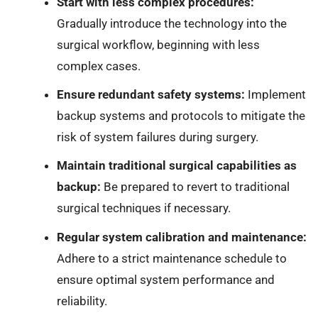
Start with less complex procedures:
Gradually introduce the technology into the
surgical workflow, beginning with less
complex cases.
Ensure redundant safety systems:
Implement
backup systems and protocols to mitigate the
risk of system failures during surgery.
Maintain traditional surgical capabilities as
backup:
Be prepared to revert to traditional
surgical techniques if necessary.
Regular system calibration and maintenance:
Adhere to a strict maintenance schedule to
ensure optimal system performance and
reliability.