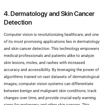
4. Dermatology and Skin Cancer
Detection
Computer vision is revolutionizing healthcare, and one
of its most promising applications lies in dermatology
and skin cancer detection. This technology empowers
medical professionals and patients alike to analyze
skin lesions, moles, and rashes with increased
accuracy and accessibility. By leveraging the power of
algorithms trained on vast datasets of dermatological
images, computer vision systems can differentiate
between benign and malignant skin conditions, track
changes over time, and provide crucial early warning
signs for melanoma and other skin cancers. This