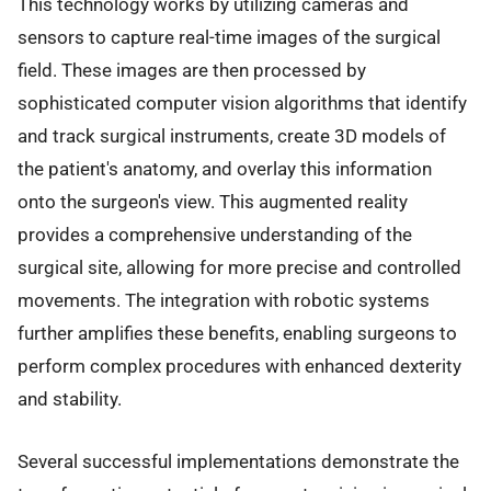
This technology works by utilizing cameras and
sensors to capture real-time images of the surgical
field. These images are then processed by
sophisticated computer vision algorithms that identify
and track surgical instruments, create 3D models of
the patient's anatomy, and overlay this information
onto the surgeon's view. This augmented reality
provides a comprehensive understanding of the
surgical site, allowing for more precise and controlled
movements. The integration with robotic systems
further amplifies these benefits, enabling surgeons to
perform complex procedures with enhanced dexterity
and stability.
Several successful implementations demonstrate the