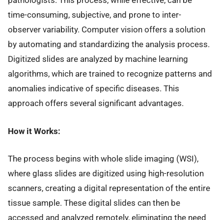
pathologists. This process, while effective, can be
time-consuming, subjective, and prone to inter-
observer variability. Computer vision offers a solution
by automating and standardizing the analysis process.
Digitized slides are analyzed by machine learning
algorithms, which are trained to recognize patterns and
anomalies indicative of specific diseases. This
approach offers several significant advantages.
How it Works:
The process begins with whole slide imaging (WSI),
where glass slides are digitized using high-resolution
scanners, creating a digital representation of the entire
tissue sample. These digital slides can then be
accessed and analyzed remotely, eliminating the need