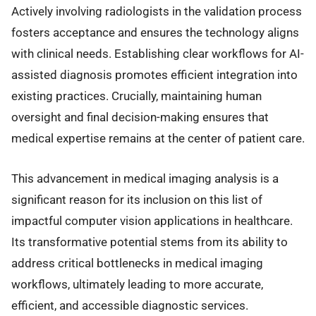
Actively involving radiologists in the validation process
fosters acceptance and ensures the technology aligns
with clinical needs. Establishing clear workflows for AI-
assisted diagnosis promotes efficient integration into
existing practices. Crucially, maintaining human
oversight and final decision-making ensures that
medical expertise remains at the center of patient care.
This advancement in medical imaging analysis is a
significant reason for its inclusion on this list of
impactful computer vision applications in healthcare.
Its transformative potential stems from its ability to
address critical bottlenecks in medical imaging
workflows, ultimately leading to more accurate,
efficient, and accessible diagnostic services.