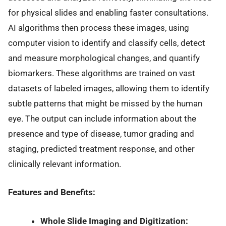
for physical slides and enabling faster consultations.
AI algorithms then process these images, using
computer vision to identify and classify cells, detect
and measure morphological changes, and quantify
biomarkers. These algorithms are trained on vast
datasets of labeled images, allowing them to identify
subtle patterns that might be missed by the human
eye. The output can include information about the
presence and type of disease, tumor grading and
staging, predicted treatment response, and other
clinically relevant information.
Features and Benefits:
Whole Slide Imaging and Digitization: