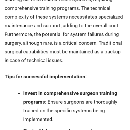
comprehensive training programs. The technical
complexity of these systems necessitates specialized
maintenance and support, adding to the overall cost.
Furthermore, the potential for system failures during
surgery, although rare, is a critical concern. Traditional
surgical capabilities must be maintained as a backup
in case of technical issues.
Tips for successful implementation:
Invest in comprehensive surgeon training
programs:
Ensure surgeons are thoroughly
trained on the specific systems being
implemented.