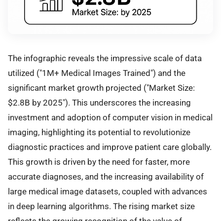
The infographic reveals the impressive scale of data
utilized ("1M+ Medical Images Trained") and the
significant market growth projected ("Market Size:
$2.8B by 2025"). This underscores the increasing
investment and adoption of computer vision in medical
imaging, highlighting its potential to revolutionize
diagnostic practices and improve patient care globally.
This growth is driven by the need for faster, more
accurate diagnoses, and the increasing availability of
large medical image datasets, coupled with advances
in deep learning algorithms. The rising market size