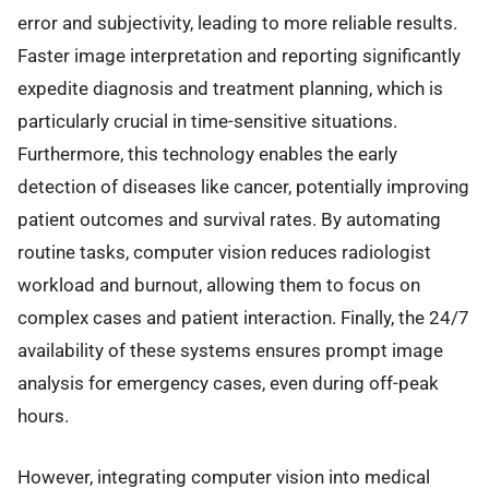
error and subjectivity, leading to more reliable results.
Faster image interpretation and reporting significantly
expedite diagnosis and treatment planning, which is
particularly crucial in time-sensitive situations.
Furthermore, this technology enables the early
detection of diseases like cancer, potentially improving
patient outcomes and survival rates. By automating
routine tasks, computer vision reduces radiologist
workload and burnout, allowing them to focus on
complex cases and patient interaction. Finally, the 24/7
availability of these systems ensures prompt image
analysis for emergency cases, even during off-peak
hours.
However, integrating computer vision into medical