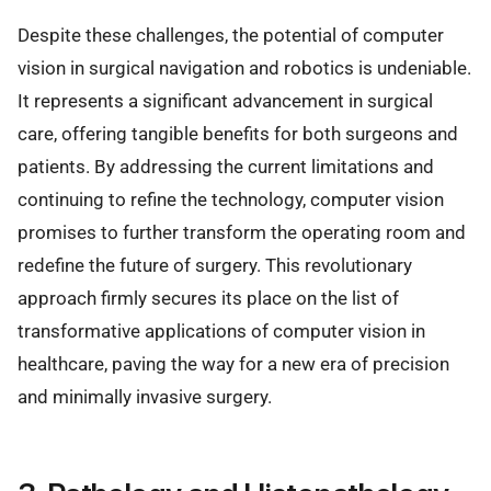
Despite these challenges, the potential of computer
vision in surgical navigation and robotics is undeniable.
It represents a significant advancement in surgical
care, offering tangible benefits for both surgeons and
patients. By addressing the current limitations and
continuing to refine the technology, computer vision
promises to further transform the operating room and
redefine the future of surgery. This revolutionary
approach firmly secures its place on the list of
transformative applications of computer vision in
healthcare, paving the way for a new era of precision
and minimally invasive surgery.