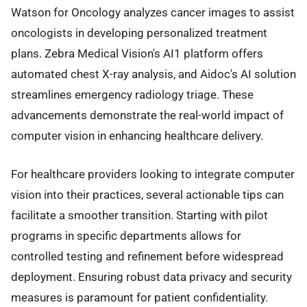
Watson for Oncology analyzes cancer images to assist
oncologists in developing personalized treatment
plans. Zebra Medical Vision's AI1 platform offers
automated chest X-ray analysis, and Aidoc's AI solution
streamlines emergency radiology triage. These
advancements demonstrate the real-world impact of
computer vision in enhancing healthcare delivery.
For healthcare providers looking to integrate computer
vision into their practices, several actionable tips can
facilitate a smoother transition. Starting with pilot
programs in specific departments allows for
controlled testing and refinement before widespread
deployment. Ensuring robust data privacy and security
measures is paramount for patient confidentiality.