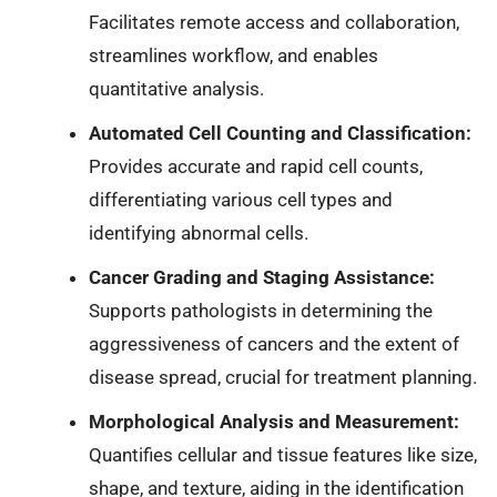
Facilitates remote access and collaboration,
streamlines workflow, and enables
quantitative analysis.
Automated Cell Counting and Classification:
Provides accurate and rapid cell counts,
differentiating various cell types and
identifying abnormal cells.
Cancer Grading and Staging Assistance:
Supports pathologists in determining the
aggressiveness of cancers and the extent of
disease spread, crucial for treatment planning.
Morphological Analysis and Measurement:
Quantifies cellular and tissue features like size,
shape, and texture, aiding in the identification