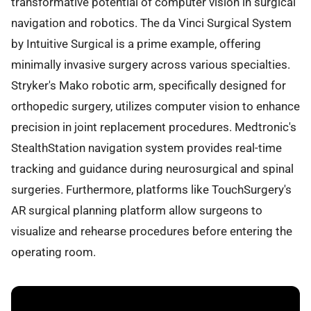
transformative potential of computer vision in surgical
navigation and robotics. The da Vinci Surgical System
by Intuitive Surgical is a prime example, offering
minimally invasive surgery across various specialties.
Stryker's Mako robotic arm, specifically designed for
orthopedic surgery, utilizes computer vision to enhance
precision in joint replacement procedures. Medtronic's
StealthStation navigation system provides real-time
tracking and guidance during neurosurgical and spinal
surgeries. Furthermore, platforms like TouchSurgery's
AR surgical planning platform allow surgeons to
visualize and rehearse procedures before entering the
operating room.