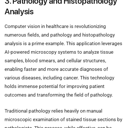
3. Pathology and Histopathology
Analysis
Computer vision in healthcare is revolutionizing
numerous fields, and pathology and histopathology
analysis is a prime example. This application leverages
AI-powered microscopy systems to analyze tissue
samples, blood smears, and cellular structures,
enabling faster and more accurate diagnoses of
various diseases, including cancer. This technology
holds immense potential for improving patient
outcomes and transforming the field of pathology.
Traditional pathology relies heavily on manual
microscopic examination of stained tissue sections by