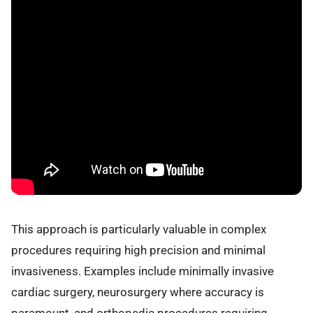
This approach is particularly valuable in complex
procedures requiring high precision and minimal
invasiveness. Examples include minimally invasive
cardiac surgery, neurosurgery where accuracy is
paramount, and orthopedic procedures requiring