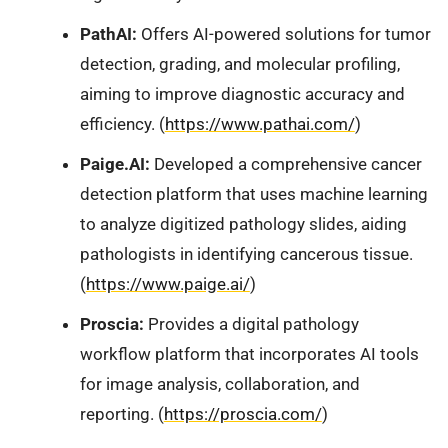
PathAI:
Offers AI-powered solutions for tumor
detection, grading, and molecular profiling,
aiming to improve diagnostic accuracy and
efficiency. (
https://www.pathai.com/
)
Paige.AI:
Developed a comprehensive cancer
detection platform that uses machine learning
to analyze digitized pathology slides, aiding
pathologists in identifying cancerous tissue.
(
https://www.paige.ai/
)
Proscia:
Provides a digital pathology
workflow platform that incorporates AI tools
for image analysis, collaboration, and
reporting. (
https://proscia.com/
)