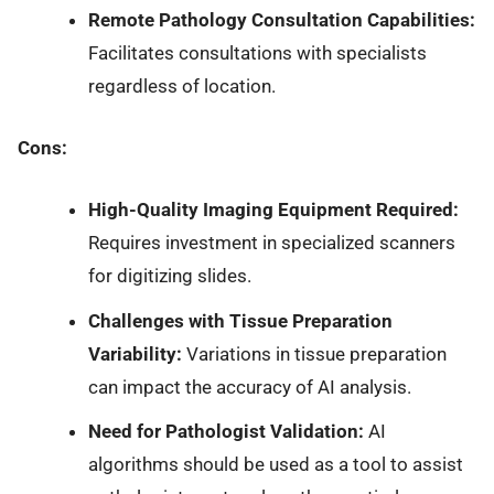
Remote Pathology Consultation Capabilities:
Facilitates consultations with specialists
regardless of location.
Cons:
High-Quality Imaging Equipment Required:
Requires investment in specialized scanners
for digitizing slides.
Challenges with Tissue Preparation
Variability:
Variations in tissue preparation
can impact the accuracy of AI analysis.
Need for Pathologist Validation:
AI
algorithms should be used as a tool to assist