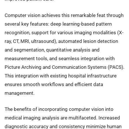
Computer vision achieves this remarkable feat through
several key features: deep learning-based pattern
recognition, support for various imaging modalities (X-
ray, CT, MRI, ultrasound), automated lesion detection
and segmentation, quantitative analysis and
measurement tools, and seamless integration with
Picture Archiving and Communication Systems (PACS).
This integration with existing hospital infrastructure
ensures smooth workflows and efficient data
management.
The benefits of incorporating computer vision into
medical imaging analysis are multifaceted. Increased
diagnostic accuracy and consistency minimize human