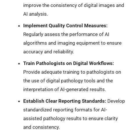
improve the consistency of digital images and
AI analysis.
Implement Quality Control Measures:
Regularly assess the performance of AI
algorithms and imaging equipment to ensure
accuracy and reliability.
Train Pathologists on Digital Workflows:
Provide adequate training to pathologists on
the use of digital pathology tools and the
interpretation of AI-generated results.
Establish Clear Reporting Standards:
Develop
standardized reporting formats for AI-
assisted pathology results to ensure clarity
and consistency.