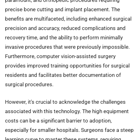
precise bone cutting and implant placement. The
benefits are multifaceted, including enhanced surgical
precision and accuracy, reduced complications and
recovery time, and the ability to perform minimally
invasive procedures that were previously impossible.
Furthermore, computer vision-assisted surgery
provides improved training opportunities for surgical
residents and facilitates better documentation of
surgical procedures.
However, it's crucial to acknowledge the challenges
associated with this technology. The high equipment
costs can be a significant barrier to adoption,
especially for smaller hospitals. Surgeons face a steep
learning curve to master these systems, requiring