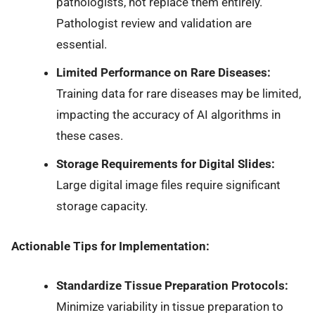
pathologists, not replace them entirely.
Pathologist review and validation are
essential.
Limited Performance on Rare Diseases:
Training data for rare diseases may be limited,
impacting the accuracy of AI algorithms in
these cases.
Storage Requirements for Digital Slides:
Large digital image files require significant
storage capacity.
Actionable Tips for Implementation:
Standardize Tissue Preparation Protocols:
Minimize variability in tissue preparation to