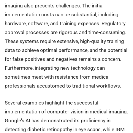
imaging also presents challenges. The initial
implementation costs can be substantial, including
hardware, software, and training expenses. Regulatory
approval processes are rigorous and time-consuming.
These systems require extensive, high-quality training
data to achieve optimal performance, and the potential
for false positives and negatives remains a concern.
Furthermore, integrating new technology can
sometimes meet with resistance from medical
professionals accustomed to traditional workflows.
Several examples highlight the successful
implementation of computer vision in medical imaging.
Google's AI has demonstrated its proficiency in
detecting diabetic retinopathy in eye scans, while IBM