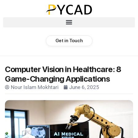
Get in Touch
Computer Vision in Healthcare: 8
Game-Changing Applications
Nour Islam Mokhtari
June 6, 2025