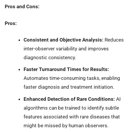
Pros and Cons:
Pros:
Consistent and Objective Analysis:
Reduces
inter-observer variability and improves
diagnostic consistency.
Faster Turnaround Times for Results:
Automates time-consuming tasks, enabling
faster diagnosis and treatment initiation.
Enhanced Detection of Rare Conditions:
AI
algorithms can be trained to identify subtle
features associated with rare diseases that
might be missed by human observers.