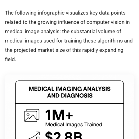
The following infographic visualizes key data points
related to the growing influence of computer vision in
medical image analysis: the substantial volume of
medical images used for training these algorithms and
the projected market size of this rapidly expanding
field.