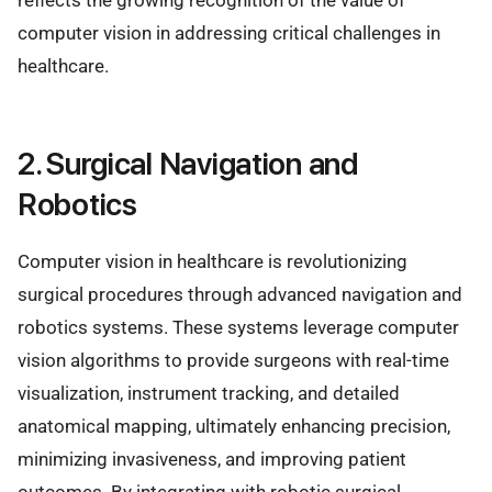
reflects the growing recognition of the value of
computer vision in addressing critical challenges in
healthcare.
2. Surgical Navigation and
Robotics
Computer vision in healthcare is revolutionizing
surgical procedures through advanced navigation and
robotics systems. These systems leverage computer
vision algorithms to provide surgeons with real-time
visualization, instrument tracking, and detailed
anatomical mapping, ultimately enhancing precision,
minimizing invasiveness, and improving patient