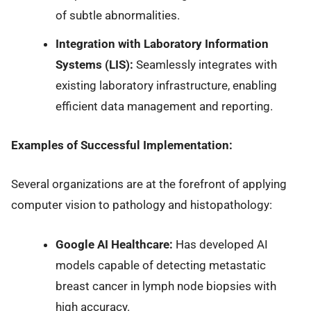
of subtle abnormalities.
Integration with Laboratory Information
Systems (LIS):
Seamlessly integrates with
existing laboratory infrastructure, enabling
efficient data management and reporting.
Examples of Successful Implementation:
Several organizations are at the forefront of applying
computer vision to pathology and histopathology:
Google AI Healthcare:
Has developed AI
models capable of detecting metastatic
breast cancer in lymph node biopsies with
high accuracy.