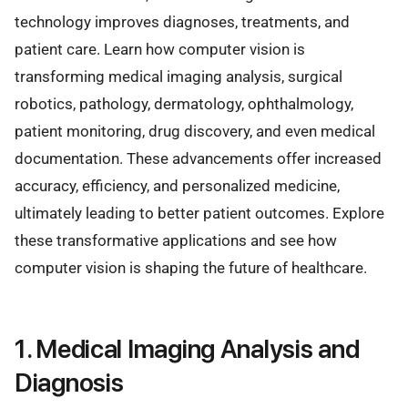
technology improves diagnoses, treatments, and
patient care. Learn how computer vision is
transforming medical imaging analysis, surgical
robotics, pathology, dermatology, ophthalmology,
patient monitoring, drug discovery, and even medical
documentation. These advancements offer increased
accuracy, efficiency, and personalized medicine,
ultimately leading to better patient outcomes. Explore
these transformative applications and see how
computer vision is shaping the future of healthcare.
1. Medical Imaging Analysis and
Diagnosis