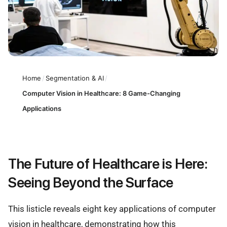
Home
/
Segmentation & AI
/
Computer Vision in Healthcare: 8 Game-Changing
Applications
The Future of Healthcare is Here:
Seeing Beyond the Surface
This listicle reveals eight key applications of computer
vision in healthcare, demonstrating how this