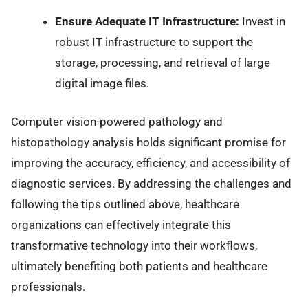
Ensure Adequate IT Infrastructure:
Invest in
robust IT infrastructure to support the
storage, processing, and retrieval of large
digital image files.
Computer vision-powered pathology and
histopathology analysis holds significant promise for
improving the accuracy, efficiency, and accessibility of
diagnostic services. By addressing the challenges and
following the tips outlined above, healthcare
organizations can effectively integrate this
transformative technology into their workflows,
ultimately benefiting both patients and healthcare
professionals.