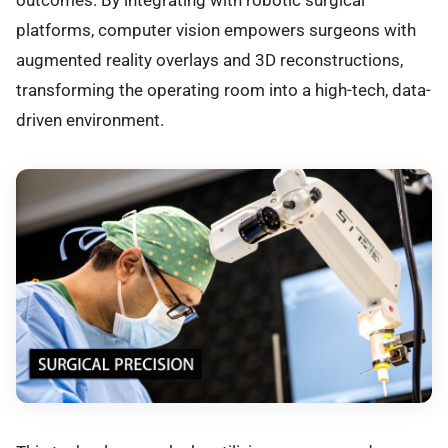
outcomes. By integrating with robotic surgical
platforms, computer vision empowers surgeons with
augmented reality overlays and 3D reconstructions,
transforming the operating room into a high-tech, data-
driven environment.