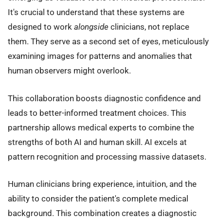
It's crucial to understand that these systems are
designed to work
alongside
clinicians, not replace
them. They serve as a second set of eyes, meticulously
examining images for patterns and anomalies that
human observers might overlook.
This collaboration boosts diagnostic confidence and
leads to better-informed treatment choices. This
partnership allows medical experts to combine the
strengths of both AI and human skill. AI excels at
pattern recognition and processing massive datasets.
Human clinicians bring experience, intuition, and the
ability to consider the patient's complete medical
background. This combination creates a diagnostic