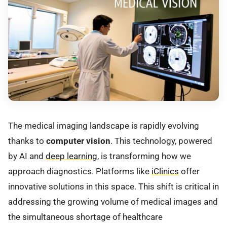
The medical imaging landscape is rapidly evolving
thanks to
computer vision
. This technology, powered
by AI and
deep learning
, is transforming how we
approach diagnostics. Platforms like
iClinics
offer
innovative solutions in this space. This shift is critical in
addressing the growing volume of medical images and
the simultaneous shortage of healthcare