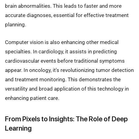
brain abnormalities. This leads to faster and more
accurate diagnoses, essential for effective treatment
planning.
Computer vision is also enhancing other medical
specialties. In cardiology, it assists in predicting
cardiovascular events before traditional symptoms
appear. In oncology, it's revolutionizing tumor detection
and treatment monitoring. This demonstrates the
versatility and broad application of this technology in
enhancing patient care.
From Pixels to Insights: The Role of Deep
Learning