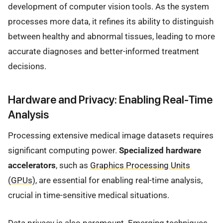
development of computer vision tools. As the system
processes more data, it refines its ability to distinguish
between healthy and abnormal tissues, leading to more
accurate diagnoses and better-informed treatment
decisions.
Hardware and Privacy: Enabling Real-Time
Analysis
Processing extensive medical image datasets requires
significant computing power.
Specialized hardware
accelerators
, such as
Graphics Processing Units
(GPUs)
, are essential for enabling real-time analysis,
crucial in time-sensitive medical situations.