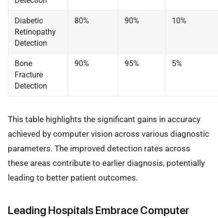
Detection
Diabetic
80%
90%
10%
Retinopathy
Detection
Bone
90%
95%
5%
Fracture
Detection
This table highlights the significant gains in accuracy
achieved by computer vision across various diagnostic
parameters. The improved detection rates across
these areas contribute to earlier diagnosis, potentially
leading to better patient outcomes.
Leading Hospitals Embrace Computer