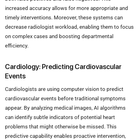
increased accuracy allows for more appropriate and
timely interventions. Moreover, these systems can
decrease radiologist workload, enabling them to focus
on complex cases and boosting departmental
efficiency.
Cardiology: Predicting Cardiovascular
Events
Cardiologists are using computer vision to predict
cardiovascular events before traditional symptoms
appear. By analyzing medical images, AI algorithms
can identify subtle indicators of potential heart
problems that might otherwise be missed. This
predictive capability enables proactive intervention,