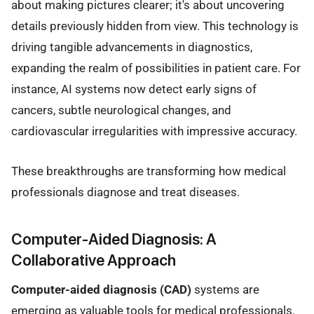
about making pictures clearer; it's about uncovering
details previously hidden from view. This technology is
driving tangible advancements in diagnostics,
expanding the realm of possibilities in patient care. For
instance, AI systems now detect early signs of
cancers, subtle neurological changes, and
cardiovascular irregularities with impressive accuracy.
These breakthroughs are transforming how medical
professionals diagnose and treat diseases.
Computer-Aided Diagnosis: A
Collaborative Approach
Computer-aided diagnosis (CAD)
systems are
emerging as valuable tools for medical professionals.