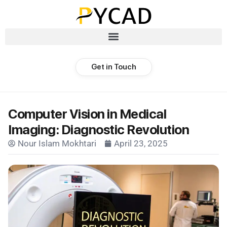
Get in Touch
Computer Vision in Medical
Imaging: Diagnostic Revolution
Nour Islam Mokhtari
April 23, 2025