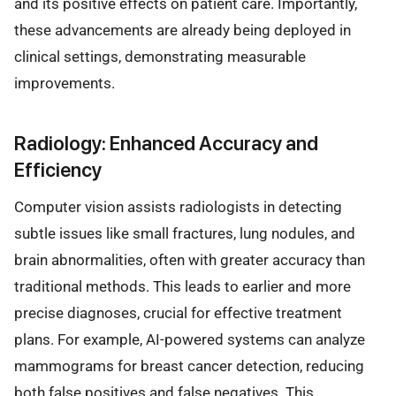
and its positive effects on patient care. Importantly,
these advancements are already being deployed in
clinical settings, demonstrating measurable
improvements.
Radiology: Enhanced Accuracy and
Efficiency
Computer vision assists radiologists in detecting
subtle issues like small fractures, lung nodules, and
brain abnormalities, often with greater accuracy than
traditional methods. This leads to earlier and more
precise diagnoses, crucial for effective treatment
plans. For example, AI-powered systems can analyze
mammograms for breast cancer detection, reducing
both false positives and false negatives. This