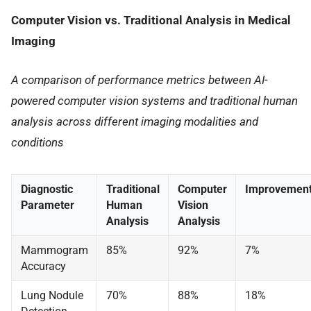
Computer Vision vs. Traditional Analysis in Medical
Imaging
A comparison of performance metrics between AI-
powered computer vision systems and traditional human
analysis across different imaging modalities and
conditions
Diagnostic
Traditional
Computer
Improvemen
Parameter
Human
Vision
Analysis
Analysis
Mammogram
85%
92%
7%
Accuracy
Lung Nodule
70%
88%
18%