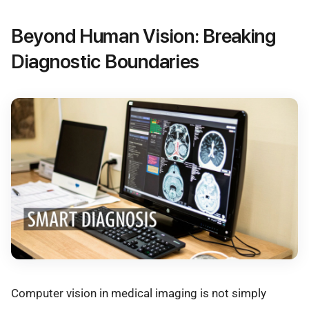
Beyond Human Vision: Breaking
Diagnostic Boundaries
Computer vision in medical imaging is not simply