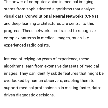
The power of computer vision in medical imaging
stems from sophisticated algorithms that analyze
visual data.
Convolutional Neural Networks (CNNs)
and deep learning architectures are central to this
progress. These networks are trained to recognize
complex patterns in medical images, much like
experienced radiologists.
Instead of relying on years of experience, these
algorithms learn from extensive datasets of medical
images. They can identify subtle features that might be
overlooked by human observers, enabling them to
support medical professionals in making faster, data-
driven diagnostic decisions.