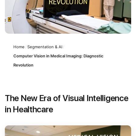
Home
/
Segmentation & AI
/
Computer Vision in Medical Imaging: Diagnostic
Revolution
The New Era of Visual Intelligence
in Healthcare