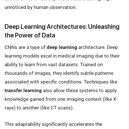
unnoticed by human observation.
Deep Learning Architectures: Unleashing
the Power of Data
CNNs are a type of
deep learning
architecture. Deep
learning models excel in medical imaging due to their
ability to learn from vast datasets. Trained on
thousands of images, they identify subtle patterns
associated with specific conditions. Techniques like
transfer learning
also allow these systems to apply
knowledge gained from one imaging context (like X-
rays) to another (like CT scans).
This adaptability significantly accelerates the