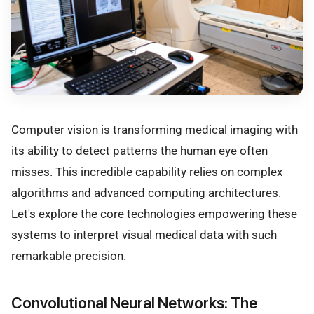
Computer vision is transforming medical imaging with
its ability to detect patterns the human eye often
misses. This incredible capability relies on complex
algorithms and advanced computing architectures.
Let's explore the core technologies empowering these
systems to interpret visual medical data with such
remarkable precision.
Convolutional Neural Networks: The