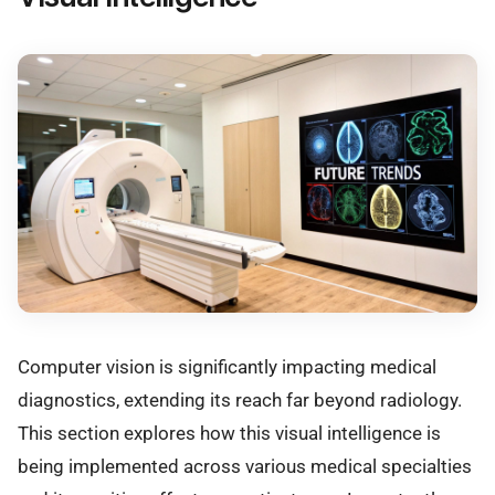
Computer vision is significantly impacting medical
diagnostics, extending its reach far beyond radiology.
This section explores how this visual intelligence is
being implemented across various medical specialties