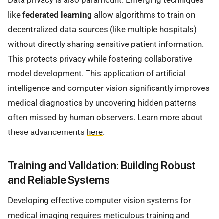
Data privacy is also paramount. Emerging techniques
like
federated learning
allow algorithms to train on
decentralized data sources (like multiple hospitals)
without directly sharing sensitive patient information.
This protects privacy while fostering collaborative
model development. This application of artificial
intelligence and computer vision significantly improves
medical diagnostics by uncovering hidden patterns
often missed by human observers. Learn more about
these advancements
here
.
Training and Validation: Building Robust
and Reliable Systems
Developing effective computer vision systems for
medical imaging requires meticulous training and