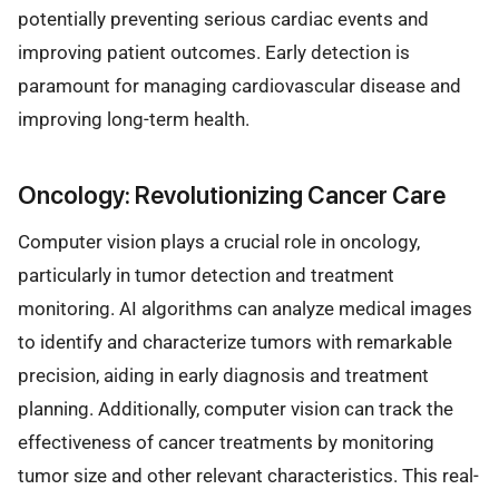
potentially preventing serious cardiac events and
improving patient outcomes. Early detection is
paramount for managing cardiovascular disease and
improving long-term health.
Oncology: Revolutionizing Cancer Care
Computer vision plays a crucial role in oncology,
particularly in tumor detection and treatment
monitoring. AI algorithms can analyze medical images
to identify and characterize tumors with remarkable
precision, aiding in early diagnosis and treatment
planning. Additionally, computer vision can track the
effectiveness of cancer treatments by monitoring
tumor size and other relevant characteristics. This real-