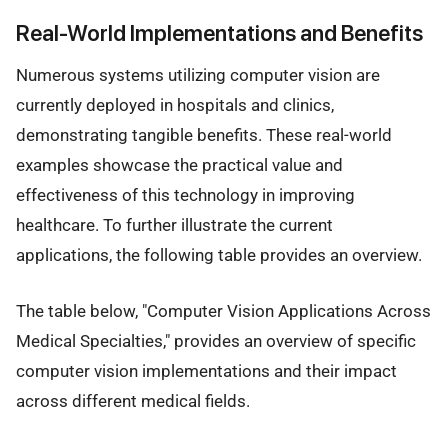
Real-World Implementations and Benefits
Numerous systems utilizing computer vision are
currently deployed in hospitals and clinics,
demonstrating tangible benefits. These real-world
examples showcase the practical value and
effectiveness of this technology in improving
healthcare. To further illustrate the current
applications, the following table provides an overview.
The table below, "Computer Vision Applications Across
Medical Specialties," provides an overview of specific
computer vision implementations and their impact
across different medical fields.