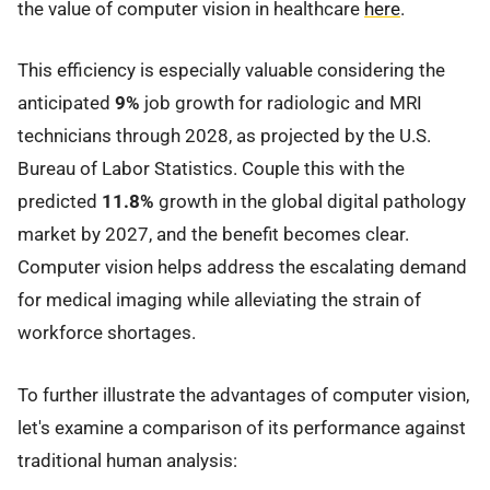
the value of computer vision in healthcare
here
.
This efficiency is especially valuable considering the
anticipated
9%
job growth for radiologic and MRI
technicians through 2028, as projected by the U.S.
Bureau of Labor Statistics. Couple this with the
predicted
11.8%
growth in the global digital pathology
market by 2027, and the benefit becomes clear.
Computer vision helps address the escalating demand
for medical imaging while alleviating the strain of
workforce shortages.
To further illustrate the advantages of computer vision,
let's examine a comparison of its performance against
traditional human analysis: