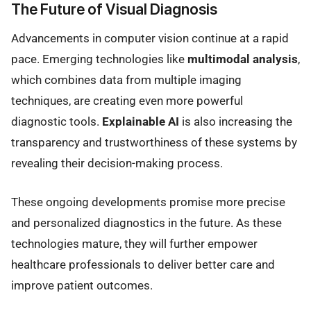
The Future of Visual Diagnosis
Advancements in computer vision continue at a rapid
pace. Emerging technologies like
multimodal analysis
,
which combines data from multiple imaging
techniques, are creating even more powerful
diagnostic tools.
Explainable AI
is also increasing the
transparency and trustworthiness of these systems by
revealing their decision-making process.
These ongoing developments promise more precise
and personalized diagnostics in the future. As these
technologies mature, they will further empower
healthcare professionals to deliver better care and
improve patient outcomes.