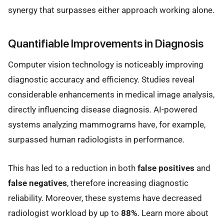
synergy that surpasses either approach working alone.
Quantifiable Improvements in Diagnosis
Computer vision technology is noticeably improving
diagnostic accuracy and efficiency. Studies reveal
considerable enhancements in medical image analysis,
directly influencing disease diagnosis. AI-powered
systems analyzing mammograms have, for example,
surpassed human radiologists in performance.
This has led to a reduction in both
false positives
and
false negatives
, therefore increasing diagnostic
reliability. Moreover, these systems have decreased
radiologist workload by up to
88%
. Learn more about