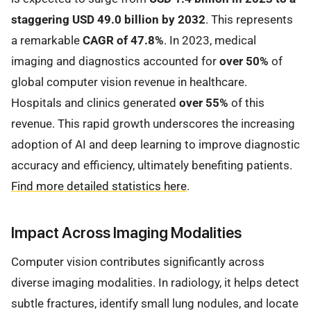
staggering USD 49.0 billion by 2032
. This represents
a remarkable
CAGR of 47.8%
. In 2023, medical
imaging and diagnostics accounted for
over 50%
of
global computer vision revenue in healthcare.
Hospitals and clinics generated
over 55%
of this
revenue. This rapid growth underscores the increasing
adoption of AI and deep learning to improve diagnostic
accuracy and efficiency, ultimately benefiting patients.
Find more detailed statistics here
.
Impact Across Imaging Modalities
Computer vision contributes significantly across
diverse imaging modalities. In radiology, it helps detect
subtle fractures, identify small lung nodules, and locate