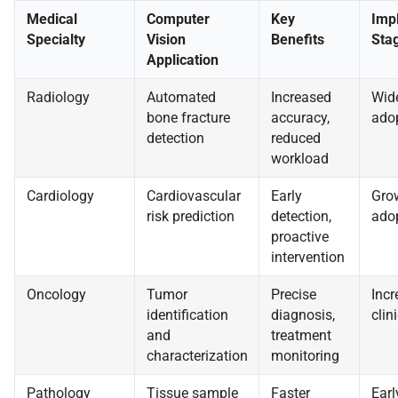
Medical
Computer
Key
Imp
Specialty
Vision
Benefits
Sta
Application
Radiology
Automated
Increased
Wid
bone fracture
accuracy,
ado
detection
reduced
workload
Cardiology
Cardiovascular
Early
Gro
risk prediction
detection,
ado
proactive
intervention
Oncology
Tumor
Precise
Incr
identification
diagnosis,
clini
and
treatment
characterization
monitoring
Pathology
Tissue sample
Faster
Earl