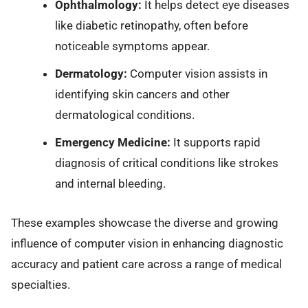
Ophthalmology:
It helps detect eye diseases
like diabetic retinopathy, often before
noticeable symptoms appear.
Dermatology:
Computer vision assists in
identifying skin cancers and other
dermatological conditions.
Emergency Medicine:
It supports rapid
diagnosis of critical conditions like strokes
and internal bleeding.
These examples showcase the diverse and growing
influence of computer vision in enhancing diagnostic
accuracy and patient care across a range of medical
specialties.