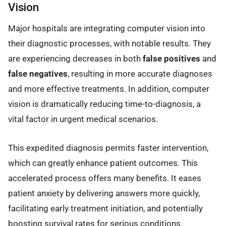
Vision
Major hospitals are integrating computer vision into
their diagnostic processes, with notable results. They
are experiencing decreases in both
false positives
and
false negatives
, resulting in more accurate diagnoses
and more effective treatments. In addition, computer
vision is dramatically reducing time-to-diagnosis, a
vital factor in urgent medical scenarios.
This expedited diagnosis permits faster intervention,
which can greatly enhance patient outcomes. This
accelerated process offers many benefits. It eases
patient anxiety by delivering answers more quickly,
facilitating early treatment initiation, and potentially
boosting survival rates for serious conditions.