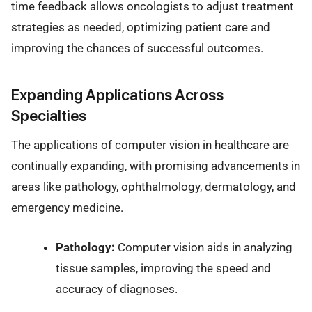
time feedback allows oncologists to adjust treatment
strategies as needed, optimizing patient care and
improving the chances of successful outcomes.
Expanding Applications Across
Specialties
The applications of computer vision in healthcare are
continually expanding, with promising advancements in
areas like pathology, ophthalmology, dermatology, and
emergency medicine.
Pathology:
Computer vision aids in analyzing
tissue samples, improving the speed and
accuracy of diagnoses.