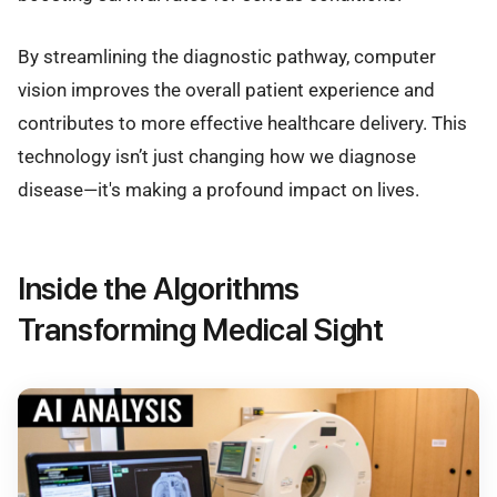
By streamlining the diagnostic pathway, computer
vision improves the overall patient experience and
contributes to more effective healthcare delivery. This
technology isn’t just changing how we diagnose
disease—it's making a profound impact on lives.
Inside the Algorithms
Transforming Medical Sight