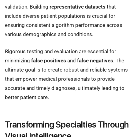
validation. Building
representative datasets
that
include diverse patient populations is crucial for
ensuring consistent algorithm performance across
various demographics and conditions.
Rigorous testing and evaluation are essential for
minimizing
false positives
and
false negatives
. The
ultimate goal is to create robust and reliable systems
that empower medical professionals to provide
accurate and timely diagnoses, ultimately leading to
better patient care.
Transforming Specialties Through
Visual Intelligence