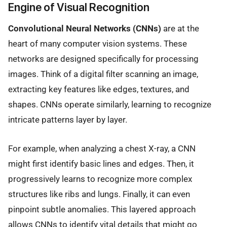
Engine of Visual Recognition
Convolutional Neural Networks (CNNs)
are at the
heart of many computer vision systems. These
networks are designed specifically for processing
images. Think of a digital filter scanning an image,
extracting key features like edges, textures, and
shapes. CNNs operate similarly, learning to recognize
intricate patterns layer by layer.
For example, when analyzing a chest X-ray, a CNN
might first identify basic lines and edges. Then, it
progressively learns to recognize more complex
structures like ribs and lungs. Finally, it can even
pinpoint subtle anomalies. This layered approach
allows CNNs to identify vital details that might go