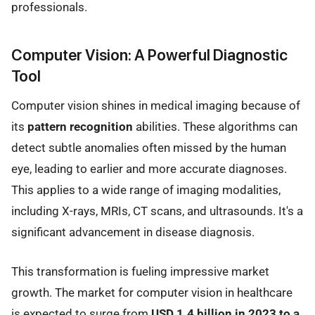
professionals.
Computer Vision: A Powerful Diagnostic
Tool
Computer vision shines in medical imaging because of
its
pattern recognition
abilities. These algorithms can
detect subtle anomalies often missed by the human
eye, leading to earlier and more accurate diagnoses.
This applies to a wide range of imaging modalities,
including X-rays, MRIs, CT scans, and ultrasounds. It's a
significant advancement in disease diagnosis.
This transformation is fueling impressive market
growth. The market for computer vision in healthcare
is expected to surge from
USD 1.4 billion in 2023 to a