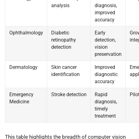
analysis
diagnosis,
improved
accuracy
Ophthalmology
Diabetic
Early
Gro
retinopathy
detection,
inte
detection
vision
preservation
Dermatology
Skin cancer
Improved
Eme
identification
diagnostic
appl
accuracy
Emergency
Stroke detection
Rapid
Pilo
Medicine
diagnosis,
timely
treatment
This table highlights the breadth of computer vision