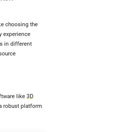
ike choosing the
my experience
s in different
-source
oftware like
3D
 a robust platform