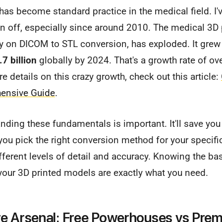
 has become standard practice in the medical field. I'
n off, especially since around 2010. The medical 3D 
ily on DICOM to STL conversion, has exploded. It gre
.7 billion
globally by 2024. That's a growth rate of ov
e details on this crazy growth, check out this article:
hensive Guide
.
anding these fundamentals is important. It'll save y
you pick the right conversion method for your specifi
fferent levels of detail and accuracy. Knowing the bas
your 3D printed models are exactly what you need.
e Arsenal: Free Powerhouses vs Pre