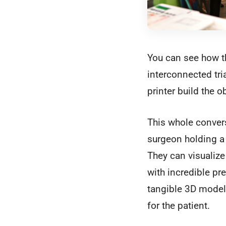
You can see how th
interconnected tria
printer build the ob
This whole convers
surgeon holding a 
They can visualize
with incredible pr
tangible 3D model
for the patient.