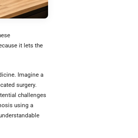
hese
ecause it lets the
dicine. Imagine a
cated surgery.
tential challenges
gnosis using a
 understandable