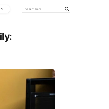
ch
ly: