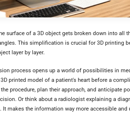
e surface of a 3D object gets broken down into all t
ngles. This simplification is crucial for 3D printing b
ject layer by layer.
ion process opens up a world of possibilities in me
3D printed model of a patient's heart before a compli
 the procedure, plan their approach, and anticipate po
ecision. Or think about a radiologist explaining a dia
. It makes the information way more accessible and