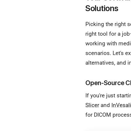
Solutions
Picking the right 
right tool for a j
working with medic
scenarios. Let's e
alternatives, and 
Open-Source Ch
If you're just star
Slicer
and
InVesal
for DICOM process