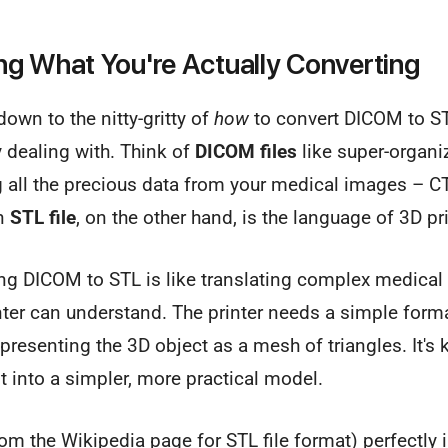
g What You're Actually Converting
down to the nitty-gritty of
how
to convert DICOM to STL
y dealing with. Think of
DICOM files
like super-organiz
 all the precious data from your medical images – C
An
STL file
, on the other hand, is the language of 3D pr
ing DICOM to STL is like translating complex medical
nter can understand. The printer needs a simple form
presenting the 3D object as a mesh of triangles. It's k
nt into a simpler, more practical model.
om the Wikipedia page for STL file format) perfectly il