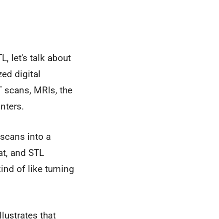
, let's talk about
ed digital
T scans, MRIs, the
inters.
 scans into a
at, and STL
ind of like turning
lustrates that