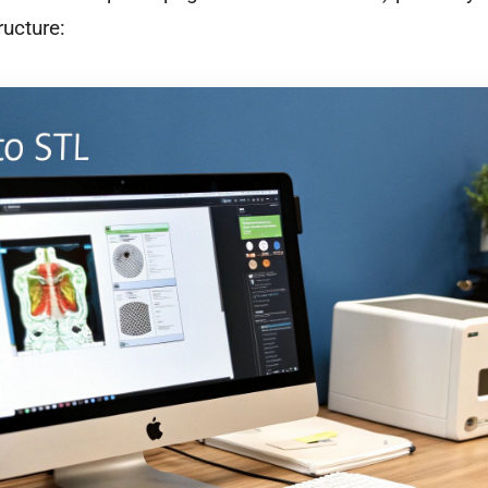
ructure: