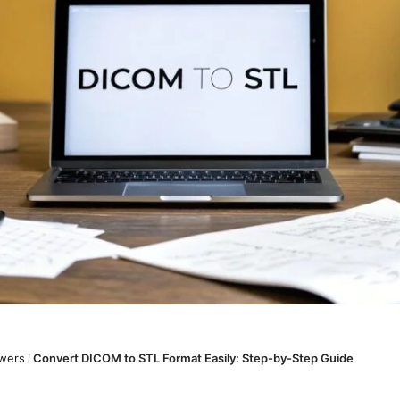
wers
/
Convert DICOM to STL Format Easily: Step-by-Step Guide