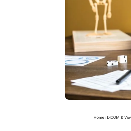
Home
/
DICOM & Vie