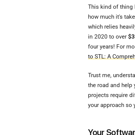
This kind of thing
how much it's take
which relies heav
in 2020 to over
$3
four years! For mor
to STL: A Compre
Trust me, underst
the road and help 
projects require di
your approach so 
Your Softwar