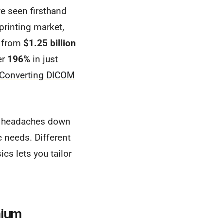
ve seen firsthand
printing market,
w from
$1.25 billion
er
196%
in just
Converting DICOM
ou headaches down
c needs. Different
ics lets you tailor
mium