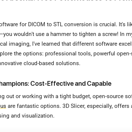
software for DICOM to STL conversion is crucial. It's l
ob—you wouldn't use a hammer to tighten a screw! In 
al imaging, I've learned that different software excel
xplore the options: professional tools, powerful open
innovative cloud-based solutions.
ampions: Cost-Effective and Capable
ting out or working with a tight budget, open-source s
ius
are fantastic options. 3D Slicer, especially, offers
ing and visualization.