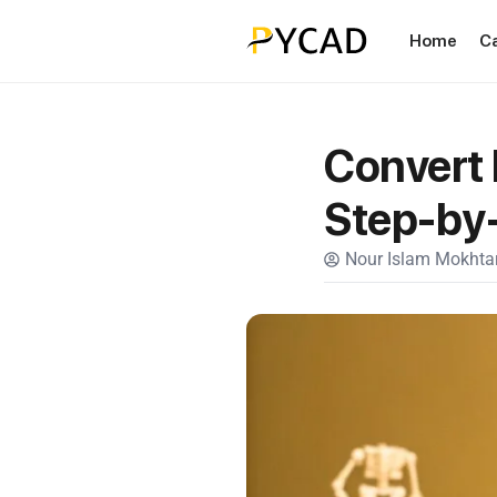
Home
C
Convert 
Step-by
Nour Islam Mokhtar