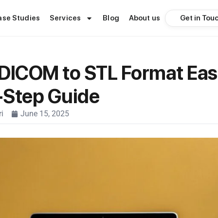
Get in Tou
ase Studies
Services
Blog
About us
DICOM to STL Format Easi
-Step Guide
i
June 15, 2025