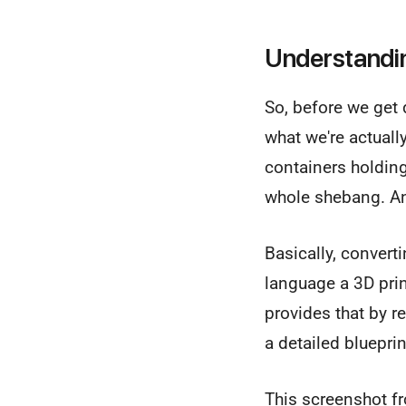
Understandin
So, before we get 
what we're actuall
containers holding
whole shebang. 
Basically, convert
language a 3D pri
provides that by re
a detailed bluepri
This screenshot fr