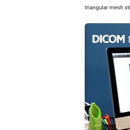
triangular mesh st