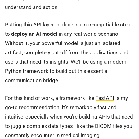
understand and act on.
Putting this API layer in place is a non-negotiable step
to
deploy an AI model
in any real-world scenario.
Without it, your powerful model is just an isolated
artifact, completely cut off from the applications and
users that need its insights. We'll be using a modern
Python framework to build out this essential
communication bridge.
For this kind of work, a framework like
FastAPI
is my
go-to recommendation. It’s remarkably fast and
intuitive, especially when you’re building APIs that need
to juggle complex data types—like the DICOM files you
constantly encounter in medical imaging.