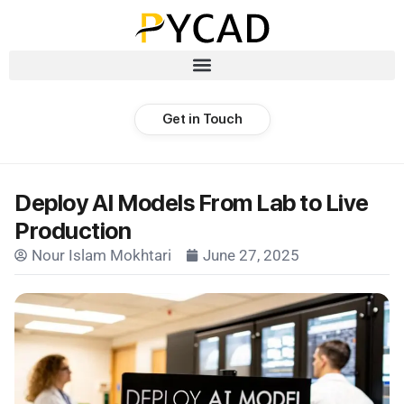
Get in Touch
Deploy AI Models From Lab to Live
Production
Nour Islam Mokhtari
June 27, 2025