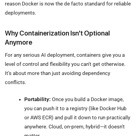
reason Docker is now the de facto standard for reliable
deployments.
Why Containerization Isn't Optional
Anymore
For any serious AI deployment, containers give you a
level of control and flexibility you can't get otherwise.
It’s about more than just avoiding dependency
conflicts.
Portability:
Once you build a Docker image,
you can push it to a registry (like Docker Hub
or AWS ECR) and pull it down to run practically
anywhere. Cloud, on-prem, hybrid—it doesn't
matter.