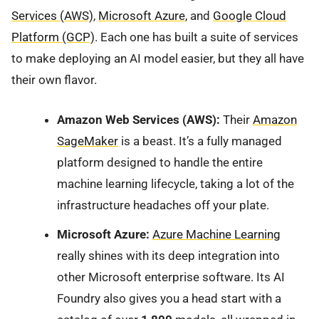
Services (AWS)
,
Microsoft Azure
, and
Google Cloud
Platform (GCP)
. Each one has built a suite of services
to make deploying an AI model easier, but they all have
their own flavor.
Amazon Web Services (AWS):
Their
Amazon
SageMaker
is a beast. It’s a fully managed
platform designed to handle the entire
machine learning lifecycle, taking a lot of the
infrastructure headaches off your plate.
Microsoft Azure:
Azure Machine Learning
really shines with its deep integration into
other Microsoft enterprise software. Its AI
Foundry also gives you a head start with a