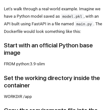
Let's walk through a real-world example. Imagine we
have a Python model saved as
, with an
model.pkl
API built using FastAPI in a file named
. The
main.py
Dockerfile would look something like this:
Start with an official Python base
image
FROM python:3.9-slim
Set the working directory inside the
container
WORKDIR /app