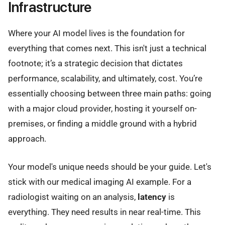
Infrastructure
Where your AI model lives is the foundation for
everything that comes next. This isn't just a technical
footnote; it’s a strategic decision that dictates
performance, scalability, and ultimately, cost. You’re
essentially choosing between three main paths: going
with a major cloud provider, hosting it yourself on-
premises, or finding a middle ground with a hybrid
approach.
Your model's unique needs should be your guide. Let's
stick with our medical imaging AI example. For a
radiologist waiting on an analysis,
latency
is
everything. They need results in near real-time. This