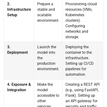
2.
Prepare a
Provisioning cloud
Infrastructure
stable and
resources (VMs,
Setup
scalable
Kubernetes
environment.
clusters).
Configuring
networks and
storage.
3.
Launch the
Deploying the
Deployment
model into
container to the
the
infrastructure.
production
Setting up CI/CD
environment.
pipelines for
automation.
4. Exposure &
Make the
Creating a REST API
Integration
model
(e.g., using FastAPI,
accessible to
Flask). Setting up
other
an API gateway for
services.
security and traffic.