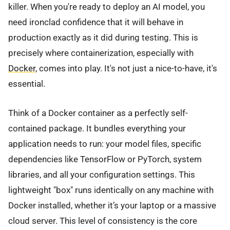
killer. When you're ready to deploy an AI model, you
need ironclad confidence that it will behave in
production exactly as it did during testing. This is
precisely where containerization, especially with
Docker
, comes into play. It's not just a nice-to-have, it's
essential.
Think of a Docker container as a perfectly self-
contained package. It bundles everything your
application needs to run: your model files, specific
dependencies like TensorFlow or PyTorch, system
libraries, and all your configuration settings. This
lightweight "box" runs identically on any machine with
Docker installed, whether it’s your laptop or a massive
cloud server. This level of consistency is the core