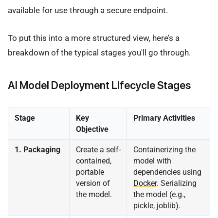
available for use through a secure endpoint.
To put this into a more structured view, here’s a
breakdown of the typical stages you'll go through.
AI Model Deployment Lifecycle Stages
Stage
Key
Primary Activities
Objective
1. Packaging
Create a self-
Containerizing the
contained,
model with
portable
dependencies using
version of
Docker
. Serializing
the model.
the model (e.g.,
pickle, joblib).