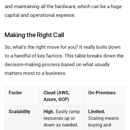
and maintaining all the hardware, which can be a huge
capital and operational expense.
Making the Right Call
So, what's the right move for you? It really boils down
to a handful of key factors. This table breaks down the
decision-making process based on what usually
matters most to a business.
Factor
Cloud (AWS,
On-Premises
Azure, GCP)
Scalability
High.
Easily ramp
Limited.
resources up or
Scaling means
down as needed.
buying and