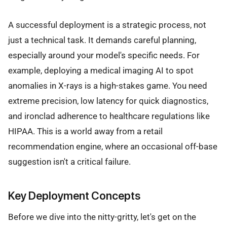
A successful deployment is a strategic process, not
just a technical task. It demands careful planning,
especially around your model's specific needs. For
example, deploying a medical imaging AI to spot
anomalies in X-rays is a high-stakes game. You need
extreme precision, low latency for quick diagnostics,
and ironclad adherence to healthcare regulations like
HIPAA. This is a world away from a retail
recommendation engine, where an occasional off-base
suggestion isn't a critical failure.
Key Deployment Concepts
Before we dive into the nitty-gritty, let's get on the