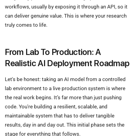
workflows, usually by exposing it through an API, so it
can deliver genuine value. This is where your research
truly comes to life.
From Lab To Production: A
Realistic AI Deployment Roadmap
Let's be honest: taking an AI model from a controlled
lab environment to a live production system is where
the real work begins. It’s far more than just pushing
code. You're building a resilient, scalable, and
maintainable system that has to deliver tangible
results, day in and day out. This initial phase sets the
stage for everything that follows.