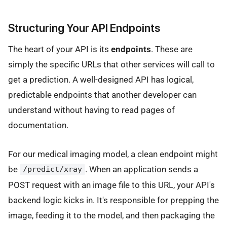
Structuring Your API Endpoints
The heart of your API is its
endpoints
. These are
simply the specific URLs that other services will call to
get a prediction. A well-designed API has logical,
predictable endpoints that another developer can
understand without having to read pages of
documentation.
For our medical imaging model, a clean endpoint might
be
. When an application sends a
/predict/xray
POST request with an image file to this URL, your API's
backend logic kicks in. It's responsible for prepping the
image, feeding it to the model, and then packaging the