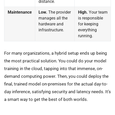
distance.
Maintenance
Low.
The provider
High.
Your team
manages all the
is responsible
hardware and
for keeping
infrastructure.
everything
running.
For many organizations, a hybrid setup ends up being
the most practical solution. You could do your model
training in the cloud, tapping into that immense, on-
demand computing power. Then, you could deploy the
final, trained model on-premises for the actual day-to-
day inference, satisfying security and latency needs. It’s
a smart way to get the best of both worlds.