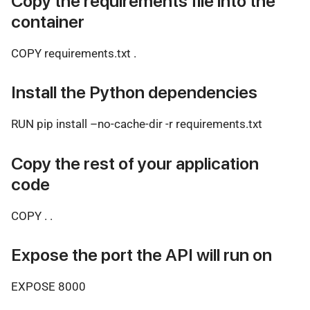
Copy the requirements file into the
container
COPY requirements.txt .
Install the Python dependencies
RUN pip install –no-cache-dir -r requirements.txt
Copy the rest of your application
code
COPY . .
Expose the port the API will run on
EXPOSE 8000