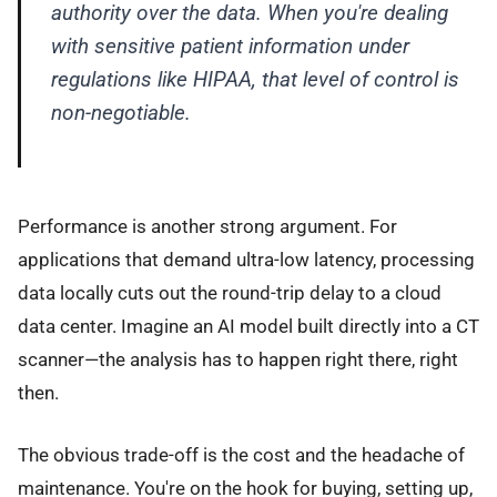
authority over the data. When you're dealing
with sensitive patient information under
regulations like HIPAA, that level of control is
non-negotiable.
Performance is another strong argument. For
applications that demand ultra-low latency, processing
data locally cuts out the round-trip delay to a cloud
data center. Imagine an AI model built directly into a CT
scanner—the analysis has to happen right there, right
then.
The obvious trade-off is the cost and the headache of
maintenance. You're on the hook for buying, setting up,