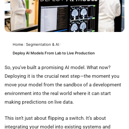
Home
/
Segmentation & AI
/
Deploy AI Models From Lab to Live Production
So, you've built a promising AI model. What now?
Deploying it is the crucial next step—the moment you
move your model from the sandbox of a development
environment into the real world where it can start
making predictions on live data.
This isn't just about flipping a switch. It’s about
integrating your model into existing systems and