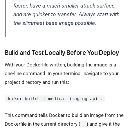
faster, have a much smaller attack surface,
and are quicker to transfer. Always start with
the slimmest base image possible.
Build and Test Locally Before You Deploy
With your Dockerfile written, building the image is a
one-line command. In your terminal, navigate to your
project directory and run this:
docker build -t medical-imaging-api .
This command tells Docker to build an image from the
Dockerfile in the current directory (
) and give it the
.