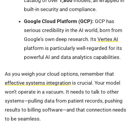
catalog of over
1,800
models, all wrapped in
built-in security and compliance.
Google Cloud Platform (GCP):
GCP has
serious credibility in the AI world, born from
Google's own deep research. Its
Vertex AI
platform is particularly well-regarded for its
powerful AI and data analytics capabilities.
As you weigh your cloud options, remember that
effective systems integration
is crucial. Your model
won't operate in a vacuum. It needs to talk to other
systems—pulling data from patient records, pushing
results to billing software—and that connection needs
to be seamless.