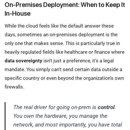
On-Premises Deployment: When to Keep It
In-House
While the cloud feels like the default answer these
days, sometimes an on-premises deployment is the
only one that makes sense. This is particularly true in
heavily regulated fields like healthcare or finance where
data sovereignty
isn't just a preference, it's a legal
mandate. You simply can't send certain data outside a
specific country or even beyond the organization's own
firewalls.
The real driver for going on-prem is
control
.
You own the hardware, you manage the
network, and most importantly, you have total