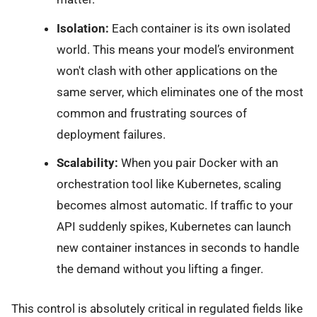
Isolation:
Each container is its own isolated
world. This means your model’s environment
won't clash with other applications on the
same server, which eliminates one of the most
common and frustrating sources of
deployment failures.
Scalability:
When you pair Docker with an
orchestration tool like Kubernetes, scaling
becomes almost automatic. If traffic to your
API suddenly spikes, Kubernetes can launch
new container instances in seconds to handle
the demand without you lifting a finger.
This control is absolutely critical in regulated fields like