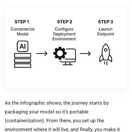
As the infographic shows, the journey starts by
packaging your model so it's portable
(containerization). From there, you set up the
environment where it will live, and finally, you make it