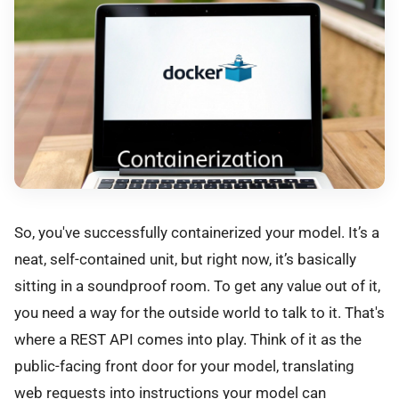
So, you've successfully containerized your model. It’s a
neat, self-contained unit, but right now, it’s basically
sitting in a soundproof room. To get any value out of it,
you need a way for the outside world to talk to it. That's
where a REST API comes into play. Think of it as the
public-facing front door for your model, translating
web requests into instructions your model can