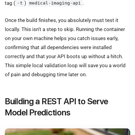
tag (
)
.
-t
medical-imaging-api
Once the build finishes, you absolutely must test it
locally. This isn't a step to skip. Running the container
on your own machine helps you catch issues early,
confirming that all dependencies were installed
correctly and that your API boots up without a hitch.
This simple local validation loop will save you a world
of pain and debugging time later on.
Building a REST API to Serve
Model Predictions