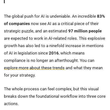
The global push for AI is undeniable. An incredible
83%
of companies
now see AI as a critical piece of their
strategic puzzle, and an estimated
97 million people
are expected to work in AI-related roles. This explosive
growth has also led to a ninefold increase in mentions
of AI in legislation since
2016
, which means
compliance is no longer an afterthought. You can
explore more about these trends
and what they mean
for your strategy.
The whole process can feel complex, but this visual
breaks down the foundational workflow into three core
actions.