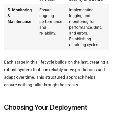
5. Monitoring
Ensure
Implementing
&
ongoing
logging and
Maintenance
performance
monitoring for
and
performance, drift,
reliability.
and errors.
Establishing
retraining cycles.
Each stage in this lifecycle builds on the last, creating a
robust system that can reliably serve predictions and
adapt over time. This structured approach helps
ensure nothing falls through the cracks.
Choosing Your Deployment