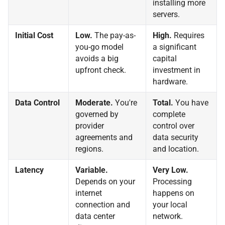
installing more
servers.
Initial Cost
Low.
The pay-as-
High.
Requires
you-go model
a significant
avoids a big
capital
upfront check.
investment in
hardware.
Data Control
Moderate.
You're
Total.
You have
governed by
complete
provider
control over
agreements and
data security
regions.
and location.
Latency
Variable.
Very Low.
Depends on your
Processing
internet
happens on
connection and
your local
data center
network.