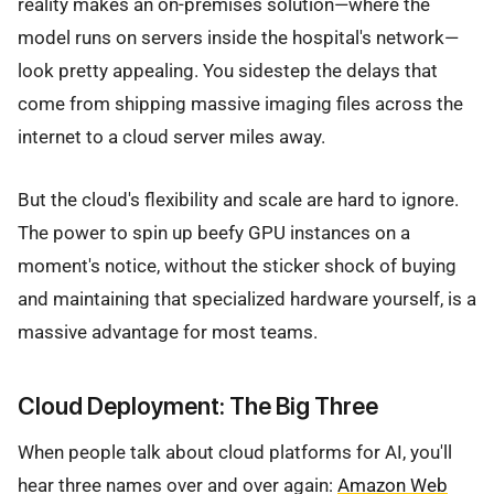
reality makes an on-premises solution—where the
model runs on servers inside the hospital's network—
look pretty appealing. You sidestep the delays that
come from shipping massive imaging files across the
internet to a cloud server miles away.
But the cloud's flexibility and scale are hard to ignore.
The power to spin up beefy GPU instances on a
moment's notice, without the sticker shock of buying
and maintaining that specialized hardware yourself, is a
massive advantage for most teams.
Cloud Deployment: The Big Three
When people talk about cloud platforms for AI, you'll
hear three names over and over again:
Amazon Web