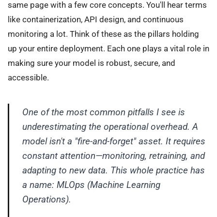
same page with a few core concepts. You'll hear terms
like containerization, API design, and continuous
monitoring a lot. Think of these as the pillars holding
up your entire deployment. Each one plays a vital role in
making sure your model is robust, secure, and
accessible.
One of the most common pitfalls I see is
underestimating the operational overhead. A
model isn't a "fire-and-forget" asset. It requires
constant attention—monitoring, retraining, and
adapting to new data. This whole practice has
a name: MLOps (Machine Learning
Operations).