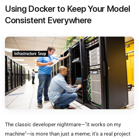
Using Docker to Keep Your Model
Consistent Everywhere
The classic developer nightmare—"it works on my
machine"—is more than just a meme; it's a real project