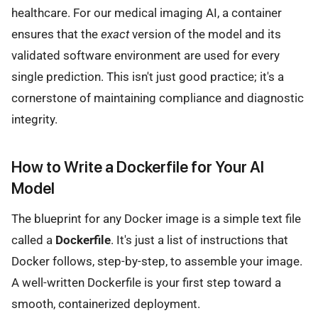
healthcare. For our medical imaging AI, a container
ensures that the
exact
version of the model and its
validated software environment are used for every
single prediction. This isn't just good practice; it's a
cornerstone of maintaining compliance and diagnostic
integrity.
How to Write a Dockerfile for Your AI
Model
The blueprint for any Docker image is a simple text file
called a
Dockerfile
. It's just a list of instructions that
Docker follows, step-by-step, to assemble your image.
A well-written Dockerfile is your first step toward a
smooth, containerized deployment.