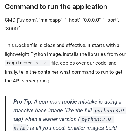
Command to run the application
CMD ["uvicorn", "main:app", "–host", "0.0.0.0", "–port",
"8000"]
This Dockerfile is clean and effective. It starts with a
lightweight Python image, installs the libraries from our
file, copies over our code, and
requirements.txt
finally, tells the container what command to run to get
the API server going.
Pro Tip:
A common rookie mistake is using a
massive base image (like the full
python:3.9
tag) when a leaner version (
python:3.9-
) is all you need. Smaller images build
slim