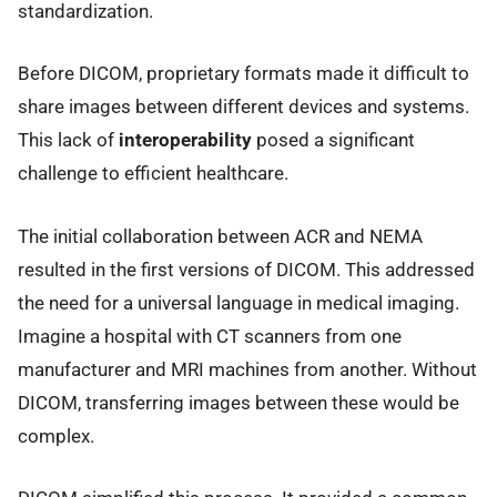
standardization.
Before DICOM, proprietary formats made it difficult to
share images between different devices and systems.
This lack of
interoperability
posed a significant
challenge to efficient healthcare.
The initial collaboration between ACR and NEMA
resulted in the first versions of DICOM. This addressed
the need for a universal language in medical imaging.
Imagine a hospital with CT scanners from one
manufacturer and MRI machines from another. Without
DICOM, transferring images between these would be
complex.