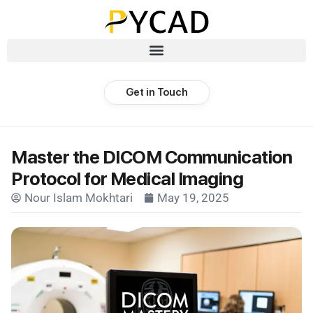
Get in Touch
Master the DICOM Communication
Protocol for Medical Imaging
Nour Islam Mokhtari
May 19, 2025