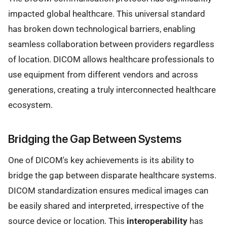
impacted global healthcare. This universal standard
has broken down technological barriers, enabling
seamless collaboration between providers regardless
of location. DICOM allows healthcare professionals to
use equipment from different vendors and across
generations, creating a truly interconnected healthcare
ecosystem.
Bridging the Gap Between Systems
One of DICOM's key achievements is its ability to
bridge the gap between disparate healthcare systems.
DICOM standardization ensures medical images can
be easily shared and interpreted, irrespective of the
source device or location. This
interoperability
has