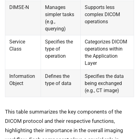
DIMSE-N
Manages
Supports less
simpler tasks
complex DICOM
(e.g.,
operations
querying)
Service
Specifies the
Categorizes DICOM
Class
type of
operations within
operation
the Application
Layer
Information
Defines the
Specifies the data
Object
type of data
being exchanged
(e.g., CT image)
This table summarizes the key components of the
DICOM protocol and their respective functions,
highlighting their importance in the overall imaging