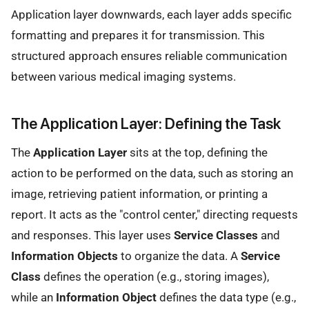
Application layer downwards, each layer adds specific
formatting and prepares it for transmission. This
structured approach ensures reliable communication
between various medical imaging systems.
The Application Layer: Defining the Task
The
Application Layer
sits at the top, defining the
action to be performed on the data, such as storing an
image, retrieving patient information, or printing a
report. It acts as the "control center," directing requests
and responses. This layer uses
Service Classes
and
Information Objects
to organize the data. A
Service
Class
defines the operation (e.g., storing images),
while an
Information Object
defines the data type (e.g.,