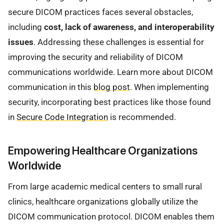
secure DICOM practices faces several obstacles,
including
cost, lack of awareness, and interoperability
issues
. Addressing these challenges is essential for
improving the security and reliability of DICOM
communications worldwide. Learn more about DICOM
communication in this
blog post
. When implementing
security, incorporating best practices like those found
in
Secure Code Integration
is recommended.
Empowering Healthcare Organizations
Worldwide
From large academic medical centers to small rural
clinics, healthcare organizations globally utilize the
DICOM communication protocol. DICOM enables them