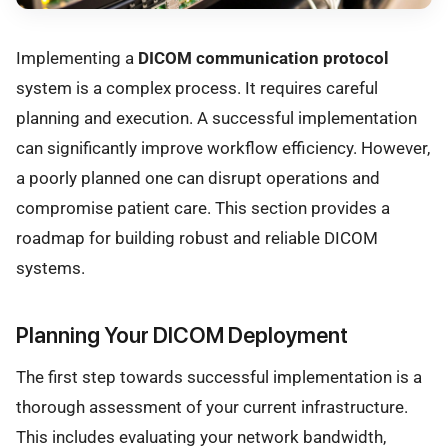
Implementing a
DICOM communication protocol
system is a complex process. It requires careful
planning and execution. A successful implementation
can significantly improve workflow efficiency. However,
a poorly planned one can disrupt operations and
compromise patient care. This section provides a
roadmap for building robust and reliable DICOM
systems.
Planning Your DICOM Deployment
The first step towards successful implementation is a
thorough assessment of your current infrastructure.
This includes evaluating your network bandwidth,