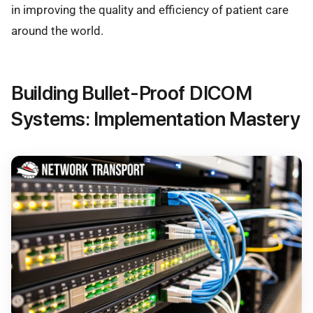
in improving the quality and efficiency of patient care
around the world.
Building Bullet-Proof DICOM
Systems: Implementation Mastery