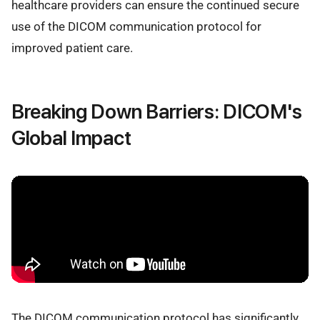
healthcare providers can ensure the continued secure
use of the DICOM communication protocol for
improved patient care.
Breaking Down Barriers: DICOM's
Global Impact
The DICOM communication protocol has significantly