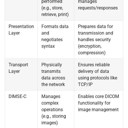
performed
manages
(e.g., store,
requests/responses
retrieve, print)
Presentation
Formats data
Prepares data for
Layer
and
transmission and
negotiates
handles security
syntax
(encryption,
compression)
Transport
Physically
Ensures reliable
Layer
transmits
delivery of data
data across
using protocols like
the network
TCP/IP
DIMSE-C
Manages
Enables core DICOM
complex
functionality for
operations
image management
(e.g., storing
images)