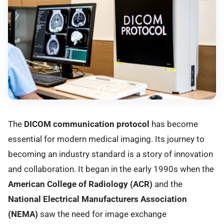
The
DICOM communication protocol
has become
essential for modern medical imaging. Its journey to
becoming an industry standard is a story of innovation
and collaboration. It began in the early 1990s when the
American College of Radiology (ACR)
and the
National Electrical Manufacturers Association
(NEMA)
saw the need for image exchange