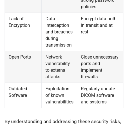
strong password
policies
Lack of
Data
Encrypt data both
Encryption
interception
in transit and at
and breaches
rest
during
transmission
Open Ports
Network
Close unnecessary
vulnerability
ports and
to external
implement
attacks
firewalls
Outdated
Exploitation
Regularly update
Software
of known
DICOM software
vulnerabilities
and systems
By understanding and addressing these security risks,