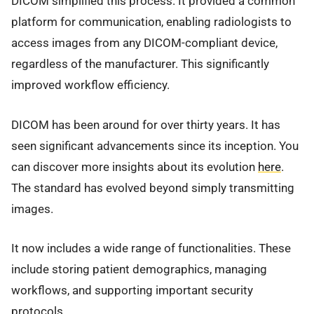
DICOM simplified this process. It provided a common
platform for communication, enabling radiologists to
access images from any DICOM-compliant device,
regardless of the manufacturer. This significantly
improved workflow efficiency.
DICOM has been around for over thirty years. It has
seen significant advancements since its inception. You
can discover more insights about its evolution
here
.
The standard has evolved beyond simply transmitting
images.
It now includes a wide range of functionalities. These
include storing patient demographics, managing
workflows, and supporting important security
protocols.