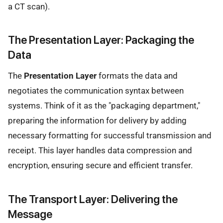
a CT scan).
The Presentation Layer: Packaging the
Data
The
Presentation Layer
formats the data and
negotiates the communication syntax between
systems. Think of it as the "packaging department,"
preparing the information for delivery by adding
necessary formatting for successful transmission and
receipt. This layer handles data compression and
encryption, ensuring secure and efficient transfer.
The Transport Layer: Delivering the
Message