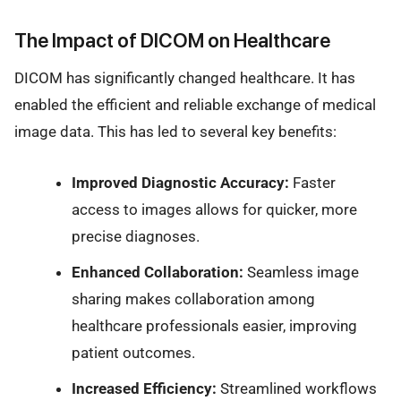
The Impact of DICOM on Healthcare
DICOM has significantly changed healthcare. It has
enabled the efficient and reliable exchange of medical
image data. This has led to several key benefits:
Improved Diagnostic Accuracy:
Faster
access to images allows for quicker, more
precise diagnoses.
Enhanced Collaboration:
Seamless image
sharing makes collaboration among
healthcare professionals easier, improving
patient outcomes.
Increased Efficiency:
Streamlined workflows