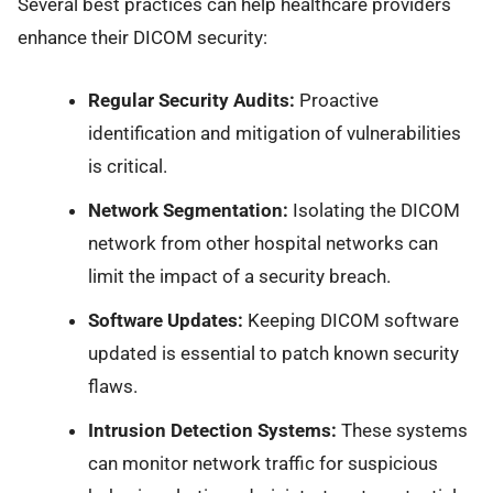
Several best practices can help healthcare providers
enhance their DICOM security:
Regular Security Audits:
Proactive
identification and mitigation of vulnerabilities
is critical.
Network Segmentation:
Isolating the DICOM
network from other hospital networks can
limit the impact of a security breach.
Software Updates:
Keeping DICOM software
updated is essential to patch known security
flaws.
Intrusion Detection Systems:
These systems
can monitor network traffic for suspicious