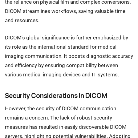
the reliance on physical film and complex conversions,
DICOM streamlines workflows, saving valuable time
and resources.
DICOM's global significance is further emphasized by
its role as the international standard for medical
imaging communication. It boosts diagnostic accuracy
and efficiency by ensuring compatibility between
various medical imaging devices and IT systems.
Security Considerations in DICOM
However, the security of DICOM communication
remains a concern. The lack of robust security
measures has resulted in easily discoverable DICOM
servers, highlighting potential vulnerabilities. Adopting