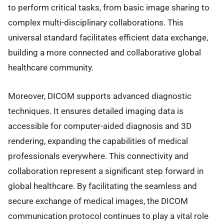
to perform critical tasks, from basic image sharing to
complex multi-disciplinary collaborations. This
universal standard facilitates efficient data exchange,
building a more connected and collaborative global
healthcare community.
Moreover, DICOM supports advanced diagnostic
techniques. It ensures detailed imaging data is
accessible for computer-aided diagnosis and 3D
rendering, expanding the capabilities of medical
professionals everywhere. This connectivity and
collaboration represent a significant step forward in
global healthcare. By facilitating the seamless and
secure exchange of medical images, the DICOM
communication protocol continues to play a vital role