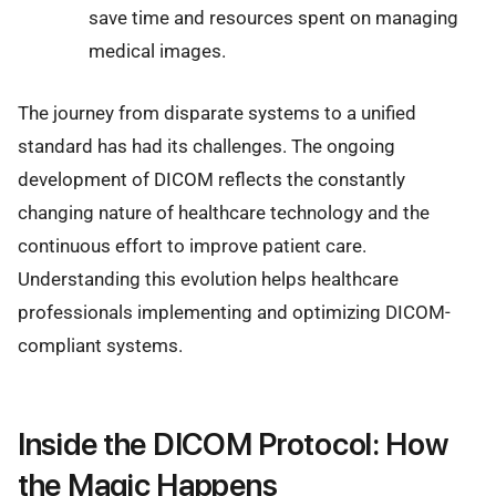
save time and resources spent on managing
medical images.
The journey from disparate systems to a unified
standard has had its challenges. The ongoing
development of DICOM reflects the constantly
changing nature of healthcare technology and the
continuous effort to improve patient care.
Understanding this evolution helps healthcare
professionals implementing and optimizing DICOM-
compliant systems.
Inside the DICOM Protocol: How
the Magic Happens