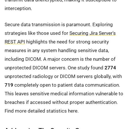
interception.
Secure data transmission is paramount. Exploring
strategies like those used for
Securing Jira Server's
REST API
highlights the need for strong security
measures in any system handling sensitive data,
including DICOM. A major concern is the number of
unprotected DICOM servers. One study found
2774
unprotected radiology or DICOM servers globally, with
719
completely open to patient data communication.
This leaves sensitive medical information vulnerable to
breaches if accessed without proper authentication.
Find more detailed statistics here.