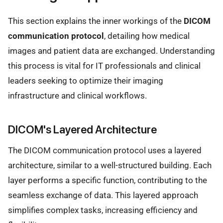
This section explains the inner workings of the
DICOM
communication protocol
, detailing how medical
images and patient data are exchanged. Understanding
this process is vital for IT professionals and clinical
leaders seeking to optimize their imaging
infrastructure and clinical workflows.
DICOM's Layered Architecture
The DICOM communication protocol uses a layered
architecture, similar to a well-structured building. Each
layer performs a specific function, contributing to the
seamless exchange of data. This layered approach
simplifies complex tasks, increasing efficiency and