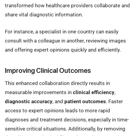
transformed how healthcare providers collaborate and
share vital diagnostic information.
For instance, a specialist in one country can easily
consult with a colleague in another, reviewing images
and offering expert opinions quickly and efficiently.
Improving Clinical Outcomes
This enhanced collaboration directly results in
measurable improvements in
clinical efficiency
,
diagnostic accuracy
, and
patient outcomes
. Faster
access to expert opinions leads to more rapid
diagnoses and treatment decisions, especially in time-
sensitive critical situations. Additionally, by removing