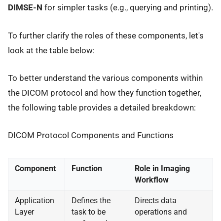
DIMSE-N
for simpler tasks (e.g., querying and printing).
To further clarify the roles of these components, let's
look at the table below:
To better understand the various components within
the DICOM protocol and how they function together,
the following table provides a detailed breakdown:
DICOM Protocol Components and Functions
Component
Function
Role in Imaging
Workflow
Application
Defines the
Directs data
Layer
task to be
operations and