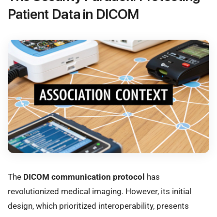
Patient Data in DICOM
The
DICOM communication protocol
has
revolutionized medical imaging. However, its initial
design, which prioritized interoperability, presents