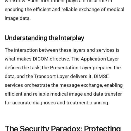
workflow. Each component plays a crucial role in
ensuring the efficient and reliable exchange of medical
image data.
Understanding the Interplay
The interaction between these layers and services is
what makes DICOM effective. The Application Layer
defines the task, the Presentation Layer prepares the
data, and the Transport Layer delivers it. DIMSE
services orchestrate the message exchange, enabling
efficient and reliable medical image and data transfer
for accurate diagnoses and treatment planning.
The Security Paradox: Protecting