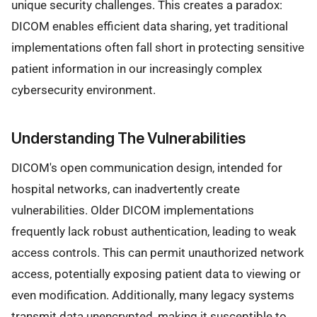
unique security challenges. This creates a paradox:
DICOM enables efficient data sharing, yet traditional
implementations often fall short in protecting sensitive
patient information in our increasingly complex
cybersecurity environment.
Understanding The Vulnerabilities
DICOM's open communication design, intended for
hospital networks, can inadvertently create
vulnerabilities. Older DICOM implementations
frequently lack robust authentication, leading to weak
access controls. This can permit unauthorized network
access, potentially exposing patient data to viewing or
even modification. Additionally, many legacy systems
transmit data unencrypted, making it susceptible to