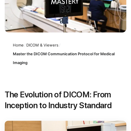
Home
/
DICOM & Viewers
/
Master the DICOM Communication Protocol for Medical
Imaging
The Evolution of DICOM: From
Inception to Industry Standard