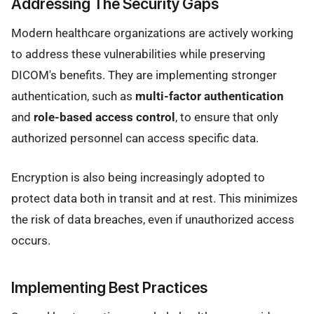
Addressing The Security Gaps
Modern healthcare organizations are actively working
to address these vulnerabilities while preserving
DICOM's benefits. They are implementing stronger
authentication, such as
multi-factor authentication
and
role-based access control
, to ensure that only
authorized personnel can access specific data.
Encryption is also being increasingly adopted to
protect data both in transit and at rest. This minimizes
the risk of data breaches, even if unauthorized access
occurs.
Implementing Best Practices