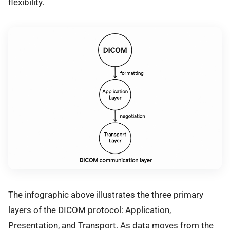
flexibility.
The infographic above illustrates the three primary
layers of the DICOM protocol: Application,
Presentation, and Transport. As data moves from the