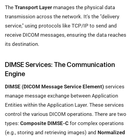
The
Transport Layer
manages the physical data
transmission across the network. It's the "delivery
service," using protocols like TCP/IP to send and
receive DICOM messages, ensuring the data reaches
its destination.
DIMSE Services: The Communication
Engine
DIMSE (DICOM Message Service Element)
services
manage message exchange between Application
Entities within the Application Layer. These services
control the various DICOM operations. There are two
types:
Composite DIMSE-C
for complex operations
(e.g., storing and retrieving images) and
Normalized