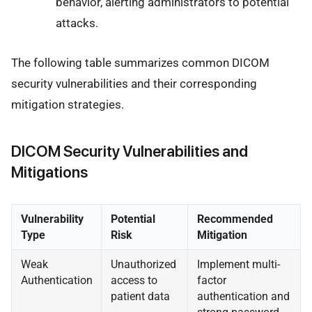
behavior, alerting administrators to potential
attacks.
The following table summarizes common DICOM
security vulnerabilities and their corresponding
mitigation strategies.
DICOM Security Vulnerabilities and
Mitigations
Vulnerability
Potential
Recommended
Type
Risk
Mitigation
Weak
Unauthorized
Implement multi-
Authentication
access to
factor
patient data
authentication and