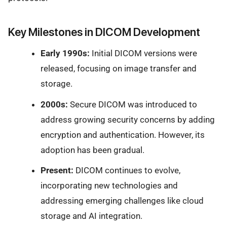
Key Milestones in DICOM Development
Early 1990s:
Initial DICOM versions were
released, focusing on image transfer and
storage.
2000s:
Secure DICOM was introduced to
address growing security concerns by adding
encryption and authentication. However, its
adoption has been gradual.
Present:
DICOM continues to evolve,
incorporating new technologies and
addressing emerging challenges like cloud
storage and AI integration.