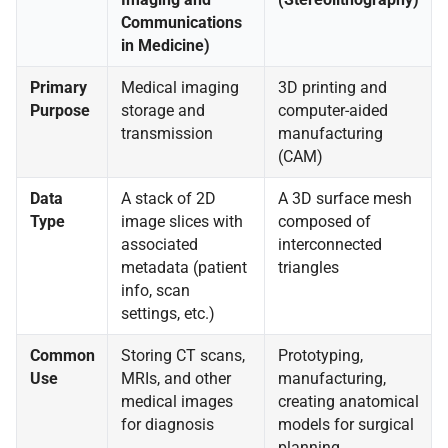
Communications
in Medicine)
Primary
Medical imaging
3D printing and
Purpose
storage and
computer-aided
transmission
manufacturing
(CAM)
Data
A stack of 2D
A 3D surface mesh
Type
image slices with
composed of
associated
interconnected
metadata (patient
triangles
info, scan
settings, etc.)
Common
Storing CT scans,
Prototyping,
Use
MRIs, and other
manufacturing,
medical images
creating anatomical
for diagnosis
models for surgical
planning