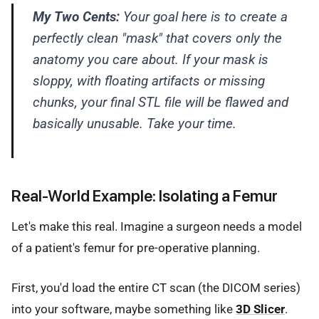
My Two Cents:
Your goal here is to create a
perfectly clean "mask" that covers only the
anatomy you care about. If your mask is
sloppy, with floating artifacts or missing
chunks, your final STL file will be flawed and
basically unusable. Take your time.
Real-World Example: Isolating a Femur
Let's make this real. Imagine a surgeon needs a model
of a patient's femur for pre-operative planning.
First, you'd load the entire CT scan (the DICOM series)
into your software, maybe something like
3D Slicer
.