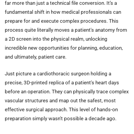
far more than just a technical file conversion. It’s a
fundamental shift in how medical professionals can
prepare for and execute complex procedures. This
process quite literally moves a patient's anatomy from
a 2D screen into the physical realm, unlocking
incredible new opportunities for planning, education,
and ultimately, patient care.
Just picture a cardiothoracic surgeon holding a
precise, 3D-printed replica of a patient's heart days
before an operation. They can physically trace complex
vascular structures and map out the safest, most
effective surgical approach. This level of hands-on
preparation simply wasn't possible a decade ago.