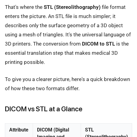
That's where the
STL (Stereolithography)
file format
enters the picture. An STL file is much simpler; it
describes only the surface geometry of a 3D object
using a mesh of triangles. It's the universal language of
3D printers. The conversion from
DICOM to STL
is the
essential translation step that makes medical 3D
printing possible.
To give you a clearer picture, here's a quick breakdown
of how these two formats differ.
DICOM vs STL at a Glance
Attribute
DICOM (Digital
STL
Imaging and
(Stereolithography)