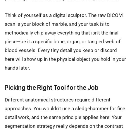
Think of yourself as a digital sculptor. The raw DICOM
scan is your block of marble, and your task is to
methodically chip away everything that isn't the final
piece—be it a specific bone, organ, or tangled web of
blood vessels. Every tiny detail you keep or discard
here will show up in the physical object you hold in your
hands later.
Picking the Right Tool for the Job
Different anatomical structures require different
approaches. You wouldn't use a sledgehammer for fine
detail work, and the same principle applies here. Your
segmentation strategy really depends on the contrast