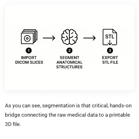
As you can see, segmentation is that critical, hands-on
bridge connecting the raw medical data to a printable
3D file.