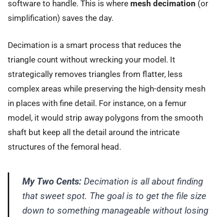
software to handle. This is where
mesh decimation
(or
simplification) saves the day.
Decimation is a smart process that reduces the
triangle count without wrecking your model. It
strategically removes triangles from flatter, less
complex areas while preserving the high-density mesh
in places with fine detail. For instance, on a femur
model, it would strip away polygons from the smooth
shaft but keep all the detail around the intricate
structures of the femoral head.
My Two Cents:
Decimation is all about finding
that sweet spot. The goal is to get the file size
down to something manageable without losing