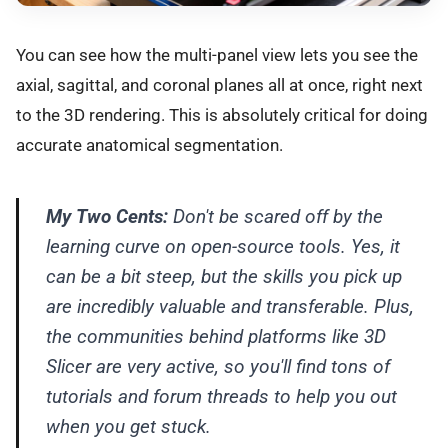
You can see how the multi-panel view lets you see the
axial, sagittal, and coronal planes all at once, right next
to the 3D rendering. This is absolutely critical for doing
accurate anatomical segmentation.
My Two Cents:
Don't be scared off by the
learning curve on open-source tools. Yes, it
can be a bit steep, but the skills you pick up
are incredibly valuable and transferable. Plus,
the communities behind platforms like 3D
Slicer are very active, so you'll find tons of
tutorials and forum threads to help you out
when you get stuck.