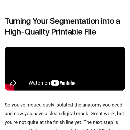
Turning Your Segmentation into a
High-Quality Printable File
So you've meticulously isolated the anatomy you need,
and now you have a clean digital mask. Great work, but
you're not quite at the finish line yet. The next step is