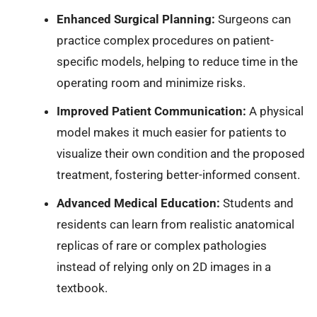
Enhanced Surgical Planning:
Surgeons can
practice complex procedures on patient-
specific models, helping to reduce time in the
operating room and minimize risks.
Improved Patient Communication:
A physical
model makes it much easier for patients to
visualize their own condition and the proposed
treatment, fostering better-informed consent.
Advanced Medical Education:
Students and
residents can learn from realistic anatomical
replicas of rare or complex pathologies
instead of relying only on 2D images in a
textbook.