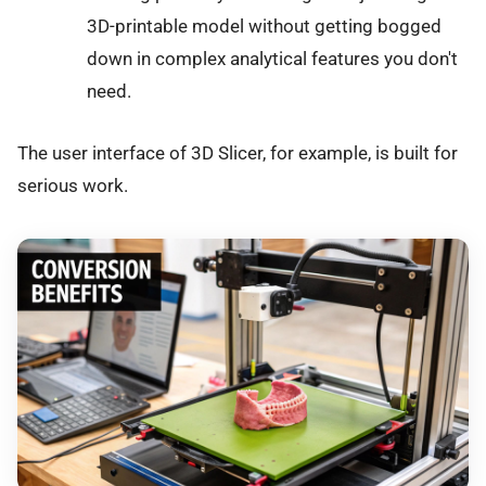
3D-printable model without getting bogged
down in complex analytical features you don't
need.
The user interface of 3D Slicer, for example, is built for
serious work.