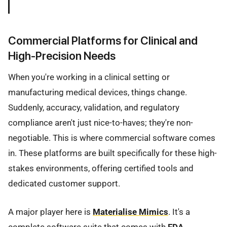
Commercial Platforms for Clinical and
High-Precision Needs
When you're working in a clinical setting or
manufacturing medical devices, things change.
Suddenly, accuracy, validation, and regulatory
compliance aren't just nice-to-haves; they're non-
negotiable. This is where commercial software comes
in. These platforms are built specifically for these high-
stakes environments, offering certified tools and
dedicated customer support.
A major player here is
Materialise Mimics
. It's a