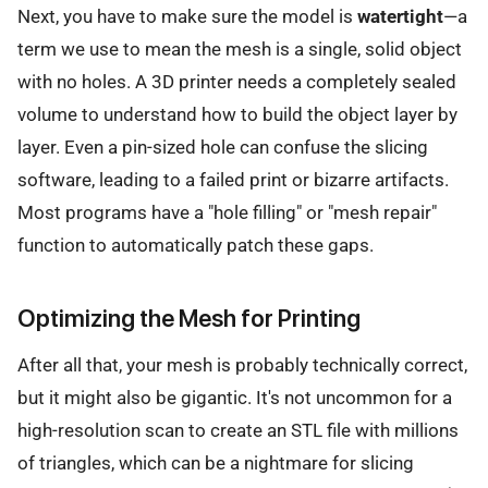
Next, you have to make sure the model is
watertight
—a
term we use to mean the mesh is a single, solid object
with no holes. A 3D printer needs a completely sealed
volume to understand how to build the object layer by
layer. Even a pin-sized hole can confuse the slicing
software, leading to a failed print or bizarre artifacts.
Most programs have a "hole filling" or "mesh repair"
function to automatically patch these gaps.
Optimizing the Mesh for Printing
After all that, your mesh is probably technically correct,
but it might also be gigantic. It's not uncommon for a
high-resolution scan to create an STL file with millions
of triangles, which can be a nightmare for slicing