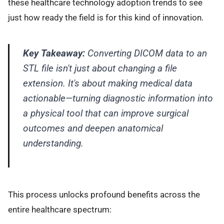
these healthcare technology adoption trends to see
just how ready the field is for this kind of innovation.
Key Takeaway:
Converting DICOM data to an
STL file isn't just about changing a file
extension. It's about making medical data
actionable—turning diagnostic information into
a physical tool that can improve surgical
outcomes and deepen anatomical
understanding.
This process unlocks profound benefits across the
entire healthcare spectrum: