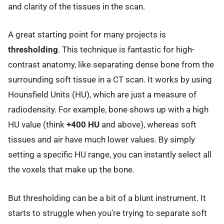
and clarity of the tissues in the scan.
A great starting point for many projects is
thresholding
. This technique is fantastic for high-
contrast anatomy, like separating dense bone from the
surrounding soft tissue in a CT scan. It works by using
Hounsfield Units (HU), which are just a measure of
radiodensity. For example, bone shows up with a high
HU value (think
+400 HU
and above), whereas soft
tissues and air have much lower values. By simply
setting a specific HU range, you can instantly select all
the voxels that make up the bone.
But thresholding can be a bit of a blunt instrument. It
starts to struggle when you're trying to separate soft