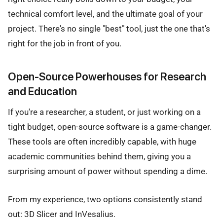
technical comfort level, and the ultimate goal of your
project. There's no single "best" tool, just the one that's
right for the job in front of you.
Open-Source Powerhouses for Research
and Education
If you're a researcher, a student, or just working on a
tight budget, open-source software is a game-changer.
These tools are often incredibly capable, with huge
academic communities behind them, giving you a
surprising amount of power without spending a dime.
From my experience, two options consistently stand
out: 3D Slicer and InVesalius.