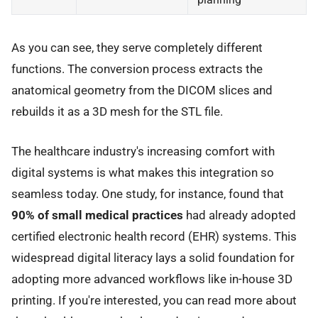
As you can see, they serve completely different
functions. The conversion process extracts the
anatomical geometry from the DICOM slices and
rebuilds it as a 3D mesh for the STL file.
The healthcare industry's increasing comfort with
digital systems is what makes this integration so
seamless today. One study, for instance, found that
90% of small medical practices
had already adopted
certified electronic health record (EHR) systems. This
widespread digital literacy lays a solid foundation for
adopting more advanced workflows like in-house 3D
printing. If you're interested, you can read more about