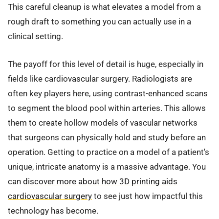
This careful cleanup is what elevates a model from a
rough draft to something you can actually use in a
clinical setting.
The payoff for this level of detail is huge, especially in
fields like cardiovascular surgery. Radiologists are
often key players here, using contrast-enhanced scans
to segment the blood pool within arteries. This allows
them to create hollow models of vascular networks
that surgeons can physically hold and study before an
operation. Getting to practice on a model of a patient's
unique, intricate anatomy is a massive advantage. You
can
discover more about how 3D printing aids
cardiovascular surgery
to see just how impactful this
technology has become.