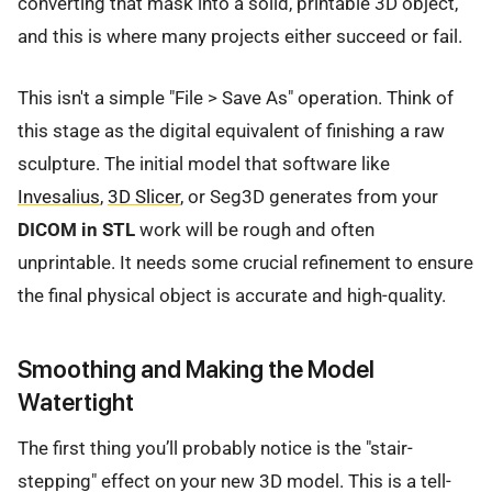
converting that mask into a solid, printable 3D object,
and this is where many projects either succeed or fail.
This isn't a simple "File > Save As" operation. Think of
this stage as the digital equivalent of finishing a raw
sculpture. The initial model that software like
Invesalius
,
3D Slicer
, or Seg3D generates from your
DICOM in STL
work will be rough and often
unprintable. It needs some crucial refinement to ensure
the final physical object is accurate and high-quality.
Smoothing and Making the Model
Watertight
The first thing you’ll probably notice is the "stair-
stepping" effect on your new 3D model. This is a tell-