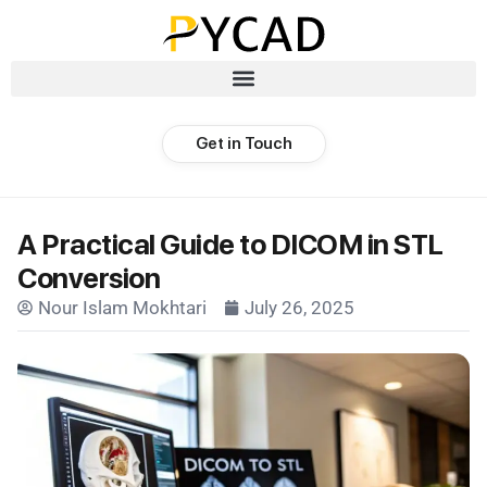
Get in Touch
A Practical Guide to DICOM in STL
Conversion
Nour Islam Mokhtari
July 26, 2025