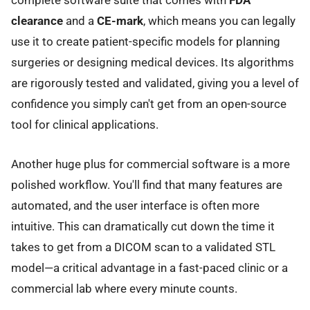
complete software suite that comes with
FDA
clearance
and a
CE-mark
, which means you can legally
use it to create patient-specific models for planning
surgeries or designing medical devices. Its algorithms
are rigorously tested and validated, giving you a level of
confidence you simply can't get from an open-source
tool for clinical applications.
Another huge plus for commercial software is a more
polished workflow. You'll find that many features are
automated, and the user interface is often more
intuitive. This can dramatically cut down the time it
takes to get from a DICOM scan to a validated STL
model—a critical advantage in a fast-paced clinic or a
commercial lab where every minute counts.