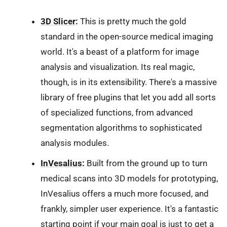
3D Slicer
:
This is pretty much the gold
standard in the open-source medical imaging
world. It's a beast of a platform for image
analysis and visualization. Its real magic,
though, is in its extensibility. There's a massive
library of free plugins that let you add all sorts
of specialized functions, from advanced
segmentation algorithms to sophisticated
analysis modules.
InVesalius
:
Built from the ground up to turn
medical scans into 3D models for prototyping,
InVesalius offers a much more focused, and
frankly, simpler user experience. It's a fantastic
starting point if your main goal is just to get a