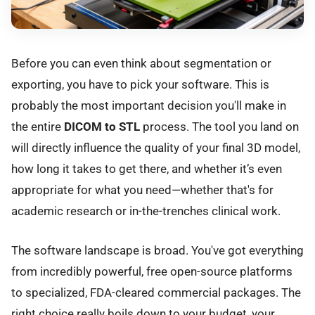
Before you can even think about segmentation or
exporting, you have to pick your software. This is
probably the most important decision you'll make in
the entire
DICOM to STL
process. The tool you land on
will directly influence the quality of your final 3D model,
how long it takes to get there, and whether it’s even
appropriate for what you need—whether that's for
academic research or in-the-trenches clinical work.
The software landscape is broad. You've got everything
from incredibly powerful, free open-source platforms
to specialized, FDA-cleared commercial packages. The
right choice really boils down to your budget, your