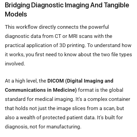
Bridging Diagnostic Imaging And Tangible
Models
This workflow directly connects the powerful
diagnostic data from CT or MRI scans with the
practical application of 3D printing. To understand how
it works, you first need to know about the two file types
involved.
At a high level, the
DICOM (Digital Imaging and
Communications in Medicine)
format is the global
standard for medical imaging. It's a complex container
that holds not just the image slices from a scan, but
also a wealth of protected patient data. It's built for
diagnosis, not for manufacturing.