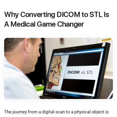
Why Converting DICOM to STL Is
A Medical Game Changer
The journey from a digital scan to a physical object is