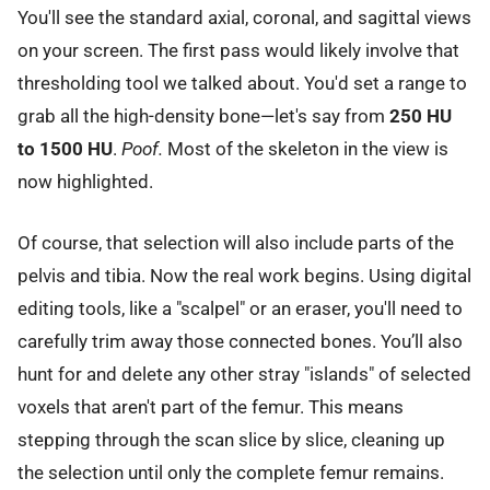
You'll see the standard axial, coronal, and sagittal views
on your screen. The first pass would likely involve that
thresholding tool we talked about. You'd set a range to
grab all the high-density bone—let's say from
250 HU
to 1500 HU
.
Poof.
Most of the skeleton in the view is
now highlighted.
Of course, that selection will also include parts of the
pelvis and tibia. Now the real work begins. Using digital
editing tools, like a "scalpel" or an eraser, you'll need to
carefully trim away those connected bones. You’ll also
hunt for and delete any other stray "islands" of selected
voxels that aren't part of the femur. This means
stepping through the scan slice by slice, cleaning up
the selection until only the complete femur remains.