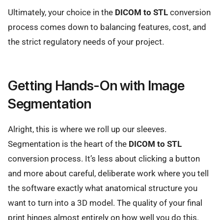
Ultimately, your choice in the
DICOM to STL
conversion
process comes down to balancing features, cost, and
the strict regulatory needs of your project.
Getting Hands-On with Image
Segmentation
Alright, this is where we roll up our sleeves.
Segmentation is the heart of the
DICOM to STL
conversion process. It’s less about clicking a button
and more about careful, deliberate work where you tell
the software exactly what anatomical structure you
want to turn into a 3D model. The quality of your final
print hinges almost entirely on how well you do this.