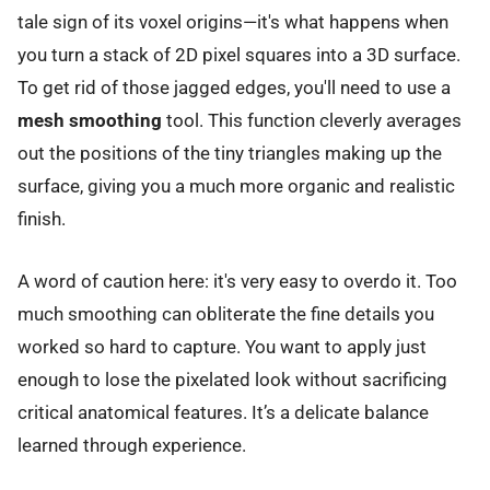
tale sign of its voxel origins—it's what happens when
you turn a stack of 2D pixel squares into a 3D surface.
To get rid of those jagged edges, you'll need to use a
mesh smoothing
tool. This function cleverly averages
out the positions of the tiny triangles making up the
surface, giving you a much more organic and realistic
finish.
A word of caution here: it's very easy to overdo it. Too
much smoothing can obliterate the fine details you
worked so hard to capture. You want to apply just
enough to lose the pixelated look without sacrificing
critical anatomical features. It’s a delicate balance
learned through experience.