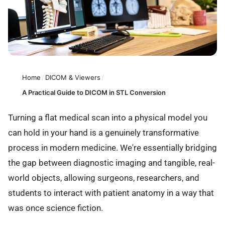
Home
/
DICOM & Viewers
/
A Practical Guide to DICOM in STL Conversion
Turning a flat medical scan into a physical model you
can hold in your hand is a genuinely transformative
process in modern medicine. We're essentially bridging
the gap between diagnostic imaging and tangible, real-
world objects, allowing surgeons, researchers, and
students to interact with patient anatomy in a way that
was once science fiction.