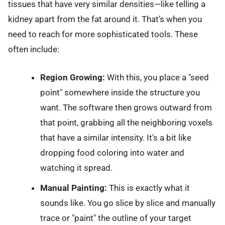
tissues that have very similar densities—like telling a
kidney apart from the fat around it. That’s when you
need to reach for more sophisticated tools. These
often include:
Region Growing:
With this, you place a "seed
point" somewhere inside the structure you
want. The software then grows outward from
that point, grabbing all the neighboring voxels
that have a similar intensity. It's a bit like
dropping food coloring into water and
watching it spread.
Manual Painting:
This is exactly what it
sounds like. You go slice by slice and manually
trace or "paint" the outline of your target