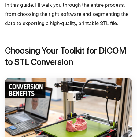
In this guide, I'll walk you through the entire process,
from choosing the right software and segmenting the
data to exporting a high-quality, printable STL file.
Choosing Your Toolkit for DICOM
to STL Conversion