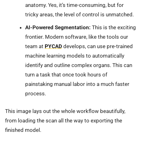
anatomy. Yes, it’s time-consuming, but for
tricky areas, the level of control is unmatched.
AI-Powered Segmentation:
This is the exciting
frontier. Modern software, like the tools our
team at
PYCAD
develops, can use pre-trained
machine learning models to automatically
identify and outline complex organs. This can
turn a task that once took hours of
painstaking manual labor into a much faster
process.
This image lays out the whole workflow beautifully,
from loading the scan all the way to exporting the
finished model.