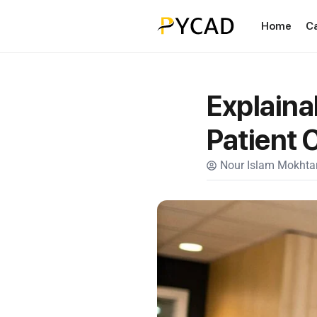
Home
C
Explainab
Patient 
Nour Islam Mokhtar