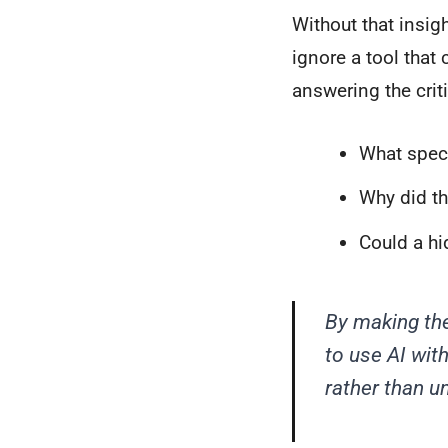
Without that insigh
ignore a tool that 
answering the crit
What specif
Why did th
Could a hi
By making the
to use AI wit
rather than u