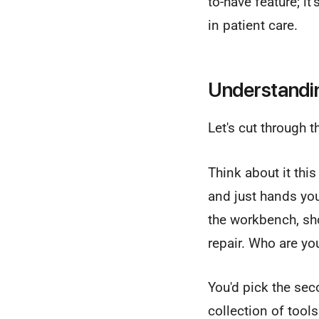
to-have feature; i
in patient care.
Understandin
Let's cut through 
Think about it this
and just hands you
the workbench, sho
repair. Who are y
You'd pick the sec
collection of tool