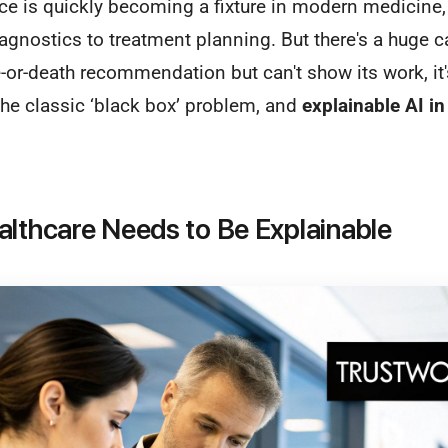
gence is quickly becoming a fixture in modern medicine,
agnostics to treatment planning. But there's a huge 
e-or-death recommendation but can't show its work, it
s the classic ‘black box’ problem, and
explainable AI in
althcare Needs to Be Explainable