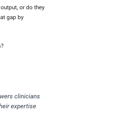
 output, or do they
hat gap by
n?
wers clinicians
heir expertise