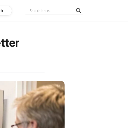
ch
tter