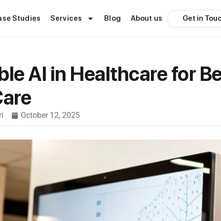
Get in Tou
ase Studies
Services
Blog
About us
le AI in Healthcare for Be
Care
i
October 12, 2025