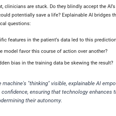
t, clinicians are stuck. Do they blindly accept the AI’s
could potentially save a life? Explainable AI bridges t
ical questions:
ic features in the patient’s data led to this predictio
e model favor this course of action over another?
dden bias in the training data be skewing the result?
 machine's "thinking" visible, explainable AI empo
h confidence, ensuring that technology enhances t
ndermining their autonomy.