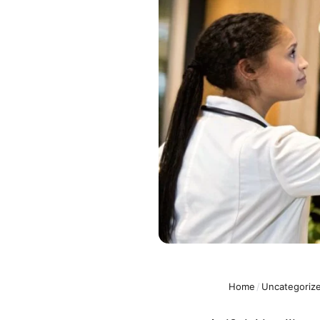
Home
/
Uncategoriz