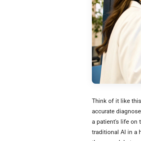
Think of it like t
accurate diagnoses
a patient's life on
traditional AI in a