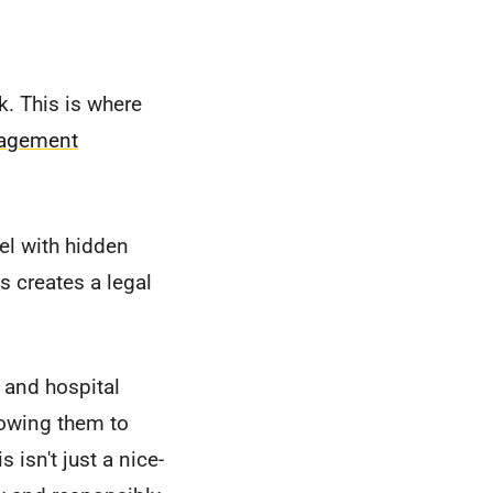
sk. This is where
nagement
el with hidden
s creates a legal
, and hospital
lowing them to
 isn't just a nice-