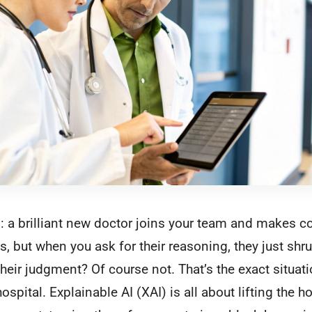
his: a brilliant new doctor joins your team and makes c
, but when you ask for their reasoning, they just shr
 their judgment? Of course not. That’s the exact situat
 hospital. Explainable AI (XAI) is all about lifting th