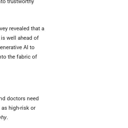
to trustworthy
vey revealed that a
 is well ahead of
enerative AI to
to the fabric of
 and doctors need
 as high-risk or
why
.