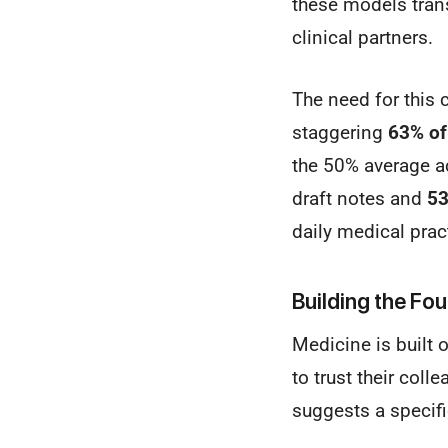
these models tran
clinical partners.
The need for this 
staggering
63% of
the 50% average ac
draft notes and
5
daily medical prac
Building the Fou
Medicine is built 
to trust their coll
suggests a specif