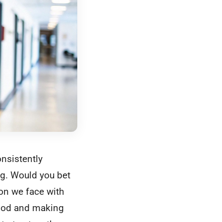
onsistently
ug. Would you bet
ion we face with
e hood and making