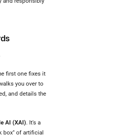
ly and responsibly
rds
.
 first one fixes it
 walks you over to
ed, and details the
e AI (XAI)
. It's a
box" of artificial