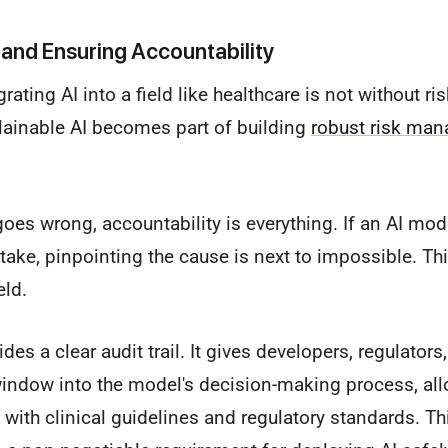
and Ensuring Accountability
grating AI into a field like healthcare is not without ri
ainable AI becomes part of building
robust risk ma
es wrong, accountability is everything. If an AI mod
ake, pinpointing the cause is next to impossible. Thi
eld.
ides a clear audit trail. It gives developers, regulators
window into the model's decision-making process, al
ns with clinical guidelines and regulatory standards. This