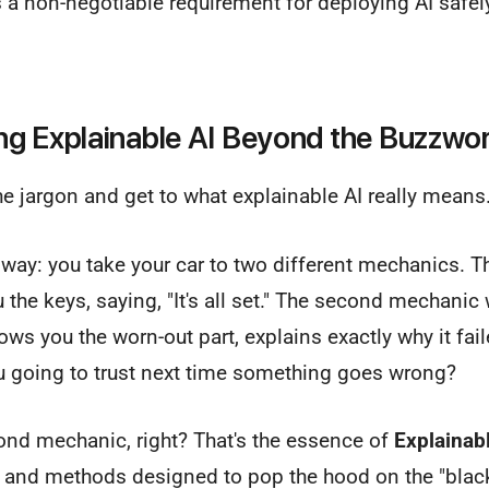
t’s a non-negotiable requirement for deploying AI safe
g Explainable AI Beyond the Buzzwo
the jargon and get to what explainable AI really means
 way: you take your car to two different mechanics. The
 the keys, saying, "It's all set." The second mechanic
ws you the worn-out part, explains exactly why it fail
ou going to trust next time something goes wrong?
ond mechanic, right? That's the essence of
Explainabl
s and methods designed to pop the hood on the "black 