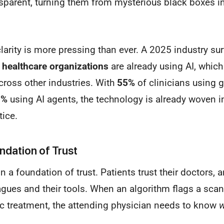
sparent, turning them from mysterious black boxes in
clarity is more pressing than ever. A 2025 industry sur
 healthcare organizations
are already using AI, which
ross other industries. With
55%
of clinicians using g
3%
using AI agents, the technology is already woven in
tice.
ndation of Trust
on a foundation of trust. Patients trust their doctors,
eagues and their tools. When an algorithm flags a scan
ic treatment, the attending physician needs to know