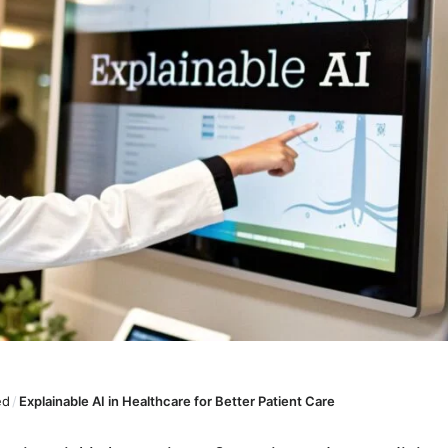
ed
/
Explainable AI in Healthcare for Better Patient Care