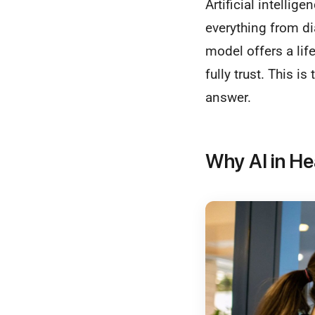
Artificial intelli
everything from di
model offers a lif
fully trust. This i
answer.
Why AI in He