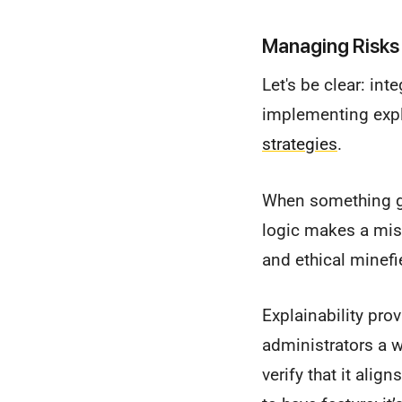
Managing Risks 
Let's be clear: inte
implementing expl
strategies
.
When something go
logic makes a mist
and ethical minefi
Explainability prov
administrators a 
verify that it alig