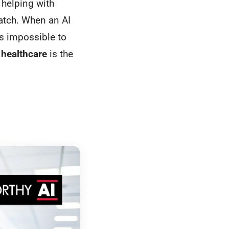
 helping with
catch. When an AI
's impossible to
 healthcare
is the