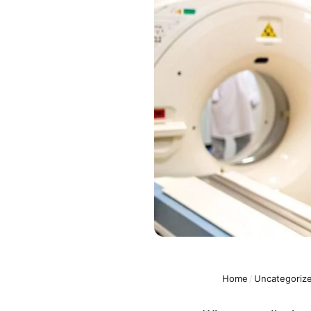
Home
/
Uncategoriz