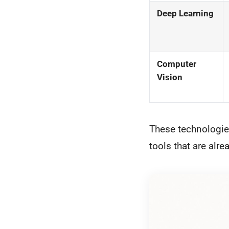
Deep Learning
Computer
Vision
These technologies
tools that are alre