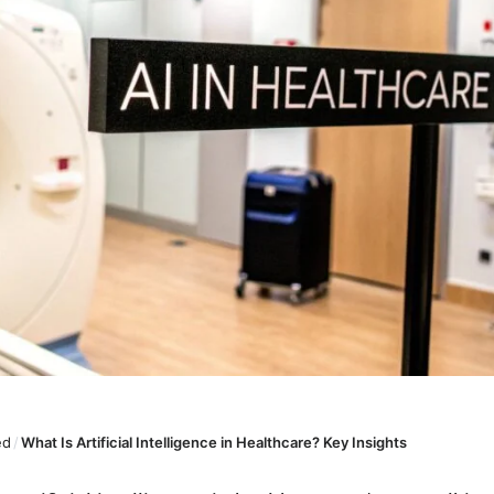
ed
/
What Is Artificial Intelligence in Healthcare? Key Insights