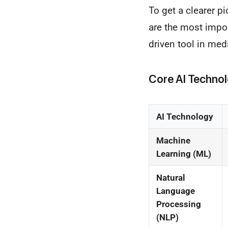
To get a clearer p
are the most impor
driven tool in med
Core AI Techno
AI Technology
Machine
Learning (ML)
Natural
Language
Processing
(NLP)