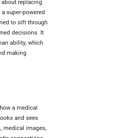
g about replacing
ls a super-powered
ned to sift through
med decisions. It
an ability, which
 and making
ke how a medical
tbooks and sees
s, medical images,