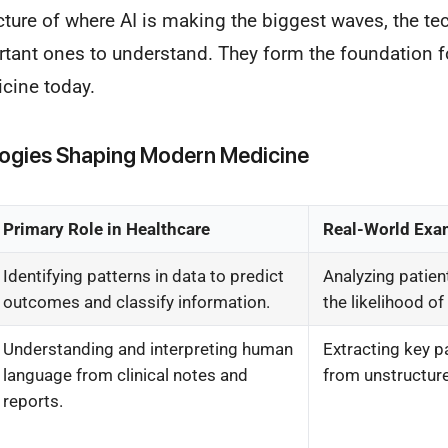
icture of where AI is making the biggest waves, the t
tant ones to understand. They form the foundation fo
icine today.
logies Shaping Modern Medicine
Primary Role in Healthcare
Real-World Exa
Identifying patterns in data to predict
Analyzing patien
outcomes and classify information.
the likelihood of
Understanding and interpreting human
Extracting key p
language from clinical notes and
from unstructure
reports.