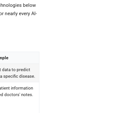
echnologies below
r nearly every AI-
mple
t data to predict
 a specific disease.
atient information
d doctors' notes.