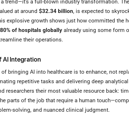
st a trend—it's a full-blown industry transformation. Th
valued at around
$32.34 billion
, is expected to skyroc
his explosive growth shows just how committed the he
80% of hospitals globally
already using some form o
treamline their operations.
 AI Integration
m of bringing AI into healthcare is to enhance, not re
mating repetitive tasks and delivering deep analytical 
nd researchers their most valuable resource back: tim
the parts of the job that require a human touch—comp
blem-solving, and nuanced clinical judgment.