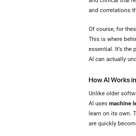
and clinical trial 
and correlations 
Of course, for the
This is where beh
essential. It’s th
AI can actually un
How AI Works in 
Unlike older softw
AI uses
machine l
learn on its own. 
are quickly becom