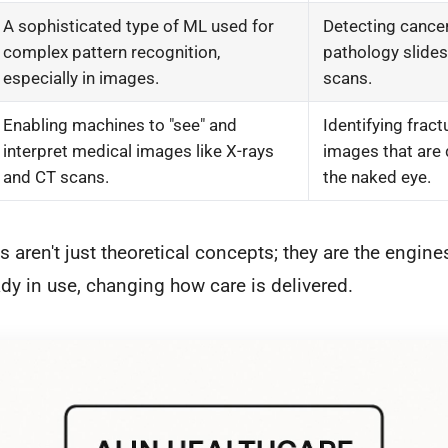
A sophisticated type of ML used for
Detecting cancer
complex pattern recognition,
pathology slides
especially in images.
scans.
Enabling machines to "see" and
Identifying fract
interpret medical images like X-rays
images that are d
and CT scans.
the naked eye.
 aren't just theoretical concepts; they are the engines
ady in use, changing how care is delivered.