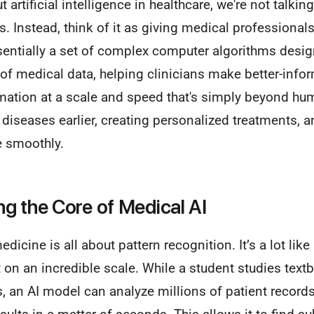
artificial intelligence in healthcare, we're not talkin
s. Instead, think of it as giving medical professiona
ssentially a set of complex computer algorithms desig
f medical data, helping clinicians make better-infor
ation at a scale and speed that's simply beyond hum
g diseases earlier, creating personalized treatments,
e smoothly.
g the Core of Medical AI
 medicine is all about pattern recognition. It’s a lot li
t on an incredible scale. While a student studies tex
s, an AI model can analyze millions of patient record