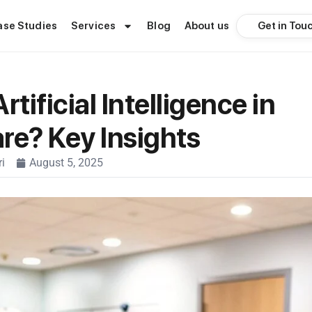
Get in Tou
ase Studies
Services
Blog
About us
rtificial Intelligence in
re? Key Insights
i
August 5, 2025