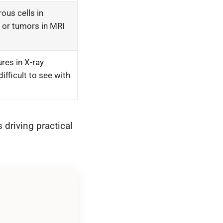
ous cells in
 or tumors in MRI
ures in X-ray
ifficult to see with
 driving practical