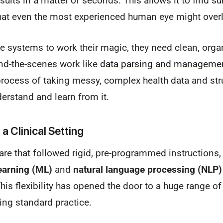
results in a matter of seconds. This allows it to find 
that even the most experienced human eye might over
se systems to work their magic, they need clean, orga
ind-the-scenes work like
data parsing and manageme
e process of taking messy, complex health data and stru
derstand and learn from it.
a Clinical Setting
are that followed rigid, pre-programmed instruction
earning (ML)
and
natural language processing (NLP)
This flexibility has opened the door to a huge range of
ing standard practice.