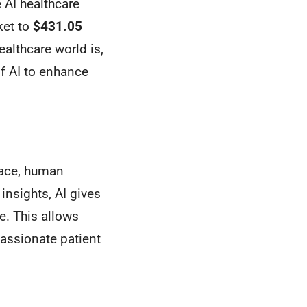
e AI healthcare
ket to
$431.05
althcare world is,
f AI to enhance
place, human
insights, AI gives
e. This allows
assionate patient