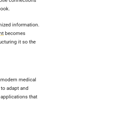
subtle connections
look.
nized information.
nt
becomes
cturing it so the
s, modern medical
to adapt and
 applications that