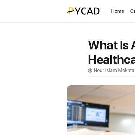
Home
C
What Is A
Healthca
Nour Islam Mokhtar