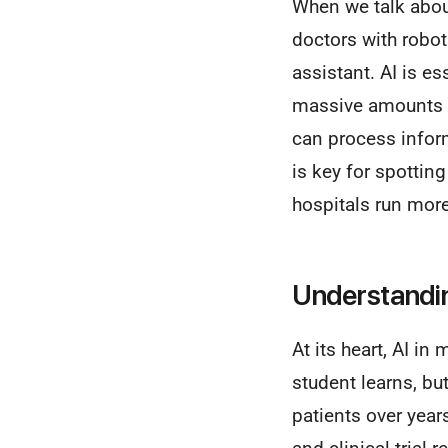
When we talk about 
doctors with robot
assistant. AI is e
massive amounts o
can process inform
is key for spottin
hospitals run mor
Understandin
At its heart, AI in
student learns, bu
patients over year