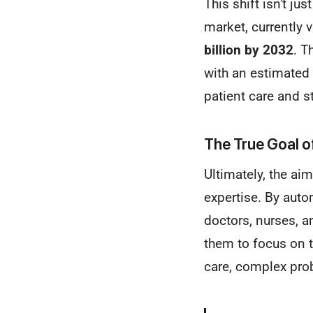
This shift isn't ju
market, currently 
billion by 2032
. T
with an estimated
patient care and s
The True Goal of
Ultimately, the ai
expertise. By auto
doctors, nurses, a
them to focus on 
care, complex pro