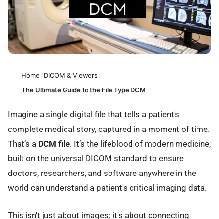
Home
/
DICOM & Viewers
/
The Ultimate Guide to the File Type DCM
Imagine a single digital file that tells a patient's
complete medical story, captured in a moment of time.
That’s a
DCM file
. It’s the lifeblood of modern medicine,
built on the universal DICOM standard to ensure
doctors, researchers, and software anywhere in the
world can understand a patient's critical imaging data.
This isn't just about images; it's about connecting