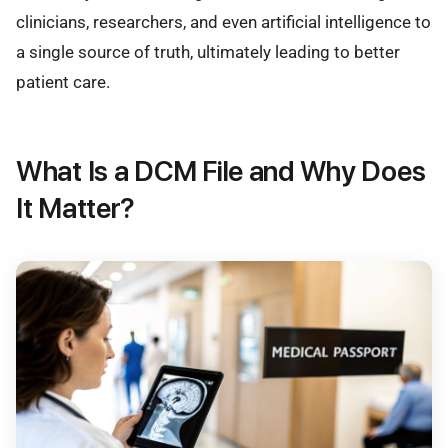
clinicians, researchers, and even artificial intelligence to
a single source of truth, ultimately leading to better
patient care.
What Is a DCM File and Why Does
It Matter?