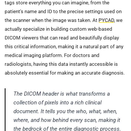
tags store everything you can imagine, from the
patient's name and ID to the precise settings used on
the scanner when the image was taken. At
PYCAD
, we
actually specialize in building custom web-based
DICOM viewers that can read and beautifully display
this critical information, making it a natural part of any
medical imaging platform. For doctors and
radiologists, having this data instantly accessible is
absolutely essential for making an accurate diagnosis.
The DICOM header is what transforms a
collection of pixels into a rich clinical
document. It tells you the who, what, when,
where, and how behind every scan, making it
the bedrock of the entire diagnostic process.