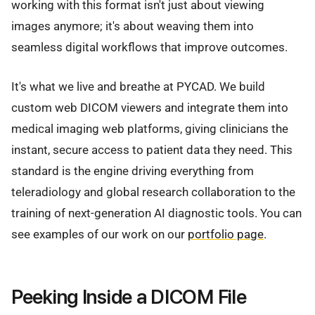
working with this format isn't just about viewing
images anymore; it's about weaving them into
seamless digital workflows that improve outcomes.
It's what we live and breathe at PYCAD. We build
custom web DICOM viewers and integrate them into
medical imaging web platforms, giving clinicians the
instant, secure access to patient data they need. This
standard is the engine driving everything from
teleradiology and global research collaboration to the
training of next-generation AI diagnostic tools. You can
see examples of our work on our
portfolio page
.
Peeking Inside a DICOM File