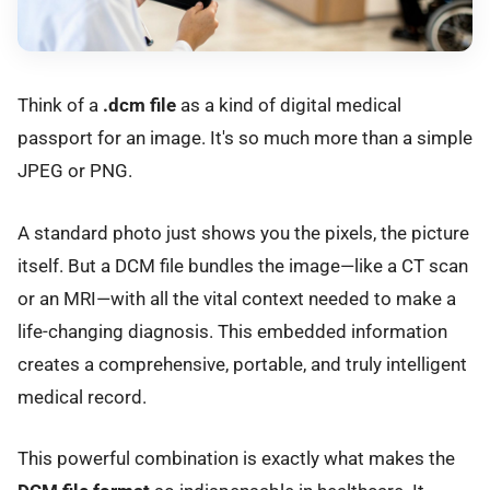
Think of a
.dcm file
as a kind of digital medical
passport for an image. It's so much more than a simple
JPEG or PNG.
A standard photo just shows you the pixels, the picture
itself. But a DCM file bundles the image—like a CT scan
or an MRI—with all the vital context needed to make a
life-changing diagnosis. This embedded information
creates a comprehensive, portable, and truly intelligent
medical record.
This powerful combination is exactly what makes the