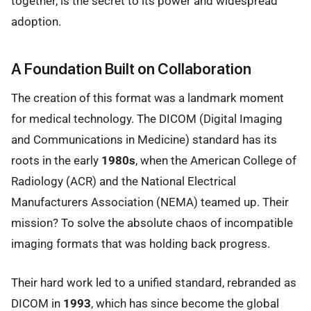
together, is the secret to its power and widespread
adoption.
A Foundation Built on Collaboration
The creation of this format was a landmark moment
for medical technology. The DICOM (Digital Imaging
and Communications in Medicine) standard has its
roots in the early
1980s
, when the American College of
Radiology (ACR) and the National Electrical
Manufacturers Association (NEMA) teamed up. Their
mission? To solve the absolute chaos of incompatible
imaging formats that was holding back progress.
Their hard work led to a unified standard, rebranded as
DICOM in
1993
, which has since become the global