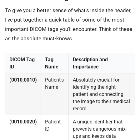
To give you a better sense of what's inside the header,
I've put together a quick table of some of the most
important DICOM tags you'll encounter. Think of these
as the absolute must-knows.
DICOM Tag
Tag
Description and
ID
Name
Importance
(0010,0010)
Patient's
Absolutely crucial for
Name
identifying the right
patient and connecting
the image to their medical
record.
(0010,0020)
Patient
A unique identifier that
ID
prevents dangerous mix-
ups and keeps data