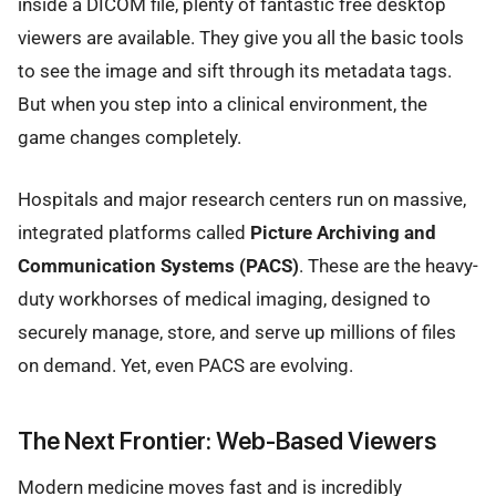
inside a DICOM file, plenty of fantastic free desktop
viewers are available. They give you all the basic tools
to see the image and sift through its metadata tags.
But when you step into a clinical environment, the
game changes completely.
Hospitals and major research centers run on massive,
integrated platforms called
Picture Archiving and
Communication Systems (PACS)
. These are the heavy-
duty workhorses of medical imaging, designed to
securely manage, store, and serve up millions of files
on demand. Yet, even PACS are evolving.
The Next Frontier: Web-Based Viewers
Modern medicine moves fast and is incredibly