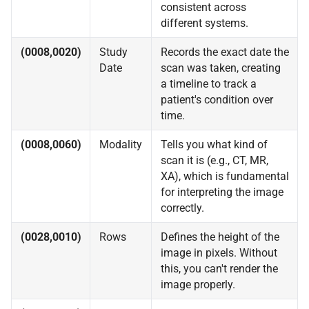
consistent across
different systems.
(0008,0020)
Study
Records the exact date the
Date
scan was taken, creating
a timeline to track a
patient's condition over
time.
(0008,0060)
Modality
Tells you what kind of
scan it is (e.g., CT, MR,
XA), which is fundamental
for interpreting the image
correctly.
(0028,0010)
Rows
Defines the height of the
image in pixels. Without
this, you can't render the
image properly.