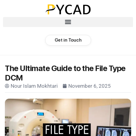
Get in Touch
The Ultimate Guide to the File Type
DCM
Nour Islam Mokhtari
November 6, 2025