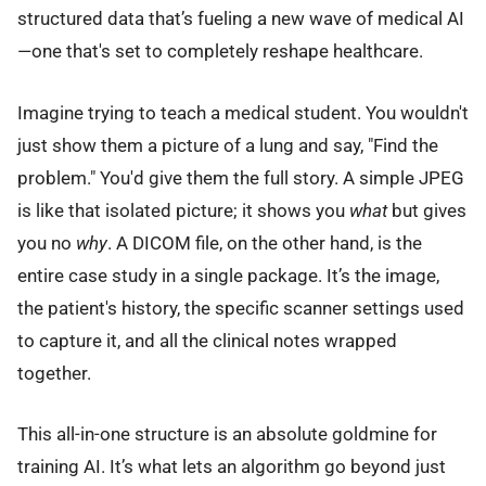
structured data that’s fueling a new wave of medical AI
—one that's set to completely reshape healthcare.
Imagine trying to teach a medical student. You wouldn't
just show them a picture of a lung and say, "Find the
problem." You'd give them the full story. A simple JPEG
is like that isolated picture; it shows you
what
but gives
you no
why
. A DICOM file, on the other hand, is the
entire case study in a single package. It’s the image,
the patient's history, the specific scanner settings used
to capture it, and all the clinical notes wrapped
together.
This all-in-one structure is an absolute goldmine for
training AI. It’s what lets an algorithm go beyond just