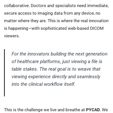
collaborative. Doctors and specialists need immediate,
secure access to imaging data from any device, no
matter where they are. This is where the real innovation
is happening—with sophisticated web-based DICOM
viewers.
For the innovators building the next generation
of healthcare platforms, just
viewing
a file is
table stakes. The real goal is to weave that
viewing experience directly and seamlessly
into the clinical workflow itself.
This is the challenge we live and breathe at
PYCAD
. We