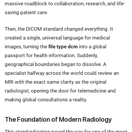
massive roadblock to collaboration, research, and life-
saving patient care.
Then, the DICOM standard changed everything. It
created a single, universal language for medical
images, turning the
file type dcm
into a global
passport for health information. Suddenly,
geographical boundaries began to dissolve. A
specialist halfway across the world could review an
MRI with the exact same clarity as the original
radiologist, opening the door for telemedicine and
making global consultations a reality.
The Foundation of Modern Radiology
This standardization paved the way for one of the most