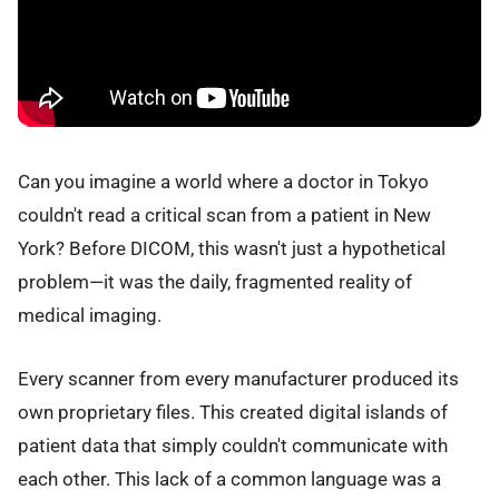
Can you imagine a world where a doctor in Tokyo
couldn't read a critical scan from a patient in New
York? Before DICOM, this wasn't just a hypothetical
problem—it was the daily, fragmented reality of
medical imaging.
Every scanner from every manufacturer produced its
own proprietary files. This created digital islands of
patient data that simply couldn't communicate with
each other. This lack of a common language was a