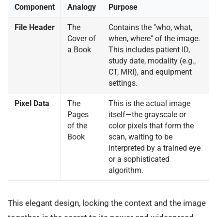
Component
Analogy
Purpose
File Header
The
Contains the "who, what,
Cover of
when, where" of the image.
a Book
This includes patient ID,
study date, modality (e.g.,
CT, MRI), and equipment
settings.
Pixel Data
The
This is the actual image
Pages
itself—the grayscale or
of the
color pixels that form the
Book
scan, waiting to be
interpreted by a trained eye
or a sophisticated
algorithm.
This elegant design, locking the context and the image