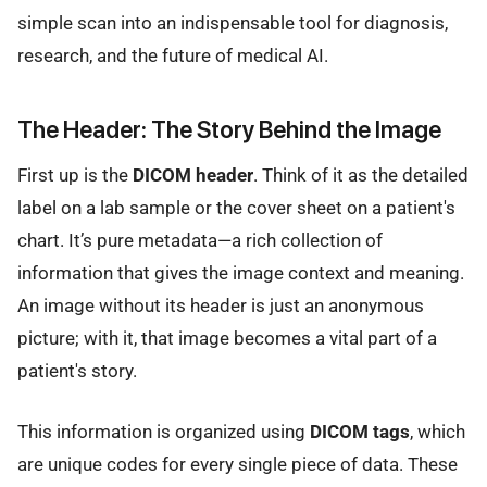
simple scan into an indispensable tool for diagnosis,
research, and the future of medical AI.
The Header: The Story Behind the Image
First up is the
DICOM header
. Think of it as the detailed
label on a lab sample or the cover sheet on a patient's
chart. It’s pure metadata—a rich collection of
information that gives the image context and meaning.
An image without its header is just an anonymous
picture; with it, that image becomes a vital part of a
patient's story.
This information is organized using
DICOM tags
, which
are unique codes for every single piece of data. These