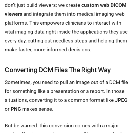
don't just build viewers; we create
custom web DICOM
viewers
and integrate them into medical imaging web
platforms. This empowers clinicians to interact with
vital imaging data right inside the applications they use
every day, cutting out needless steps and helping them
make faster, more informed decisions.
Converting DCM Files The Right Way
Sometimes, you need to pull an image out of a DCM file
for something like a presentation or a report. In those
situations, converting it to a common format like
JPEG
or
PNG
makes sense.
But be warned: this conversion comes with a major