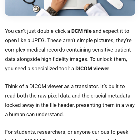
You can't just double-click a
DCM file
and expect it to
open like a JPEG. These aren't simple pictures; they're
complex medical records containing sensitive patient
data alongside high-fidelity images. To unlock them,
you need a specialized tool: a
DICOM viewer
.
Think of a DICOM viewer as a translator. It’s built to
read both the raw pixel data and the crucial metadata
locked away in the file header, presenting them in a way
a human can understand.
For students, researchers, or anyone curious to peek