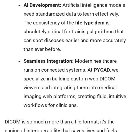
AI Development:
Artificial intelligence models
need standardized data to learn effectively.
The consistency of the
file type dcm
is
absolutely critical for training algorithms that
can spot diseases earlier and more accurately
than ever before.
Seamless Integration:
Modern healthcare
runs on connected systems. At
PYCAD
, we
specialize in building custom web DICOM
viewers and integrating them into medical
imaging web platforms, creating fluid, intuitive
workflows for clinicians.
DICOM is so much more than a file format; it's the
engine of interoperability that saves lives and fuels