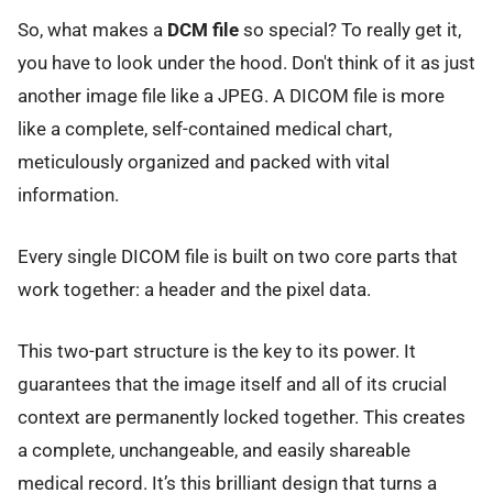
So, what makes a
DCM file
so special? To really get it,
you have to look under the hood. Don't think of it as just
another image file like a JPEG. A DICOM file is more
like a complete, self-contained medical chart,
meticulously organized and packed with vital
information.
Every single DICOM file is built on two core parts that
work together: a header and the pixel data.
This two-part structure is the key to its power. It
guarantees that the image itself and all of its crucial
context are permanently locked together. This creates
a complete, unchangeable, and easily shareable
medical record. It’s this brilliant design that turns a