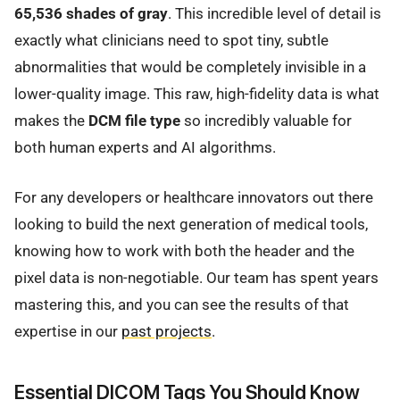
65,536 shades of gray
. This incredible level of detail is
exactly what clinicians need to spot tiny, subtle
abnormalities that would be completely invisible in a
lower-quality image. This raw, high-fidelity data is what
makes the
DCM file type
so incredibly valuable for
both human experts and AI algorithms.
For any developers or healthcare innovators out there
looking to build the next generation of medical tools,
knowing how to work with both the header and the
pixel data is non-negotiable. Our team has spent years
mastering this, and you can see the results of that
expertise in our
past projects
.
Essential DICOM Tags You Should Know