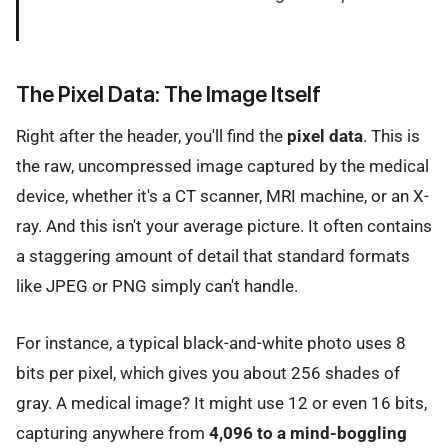
The Pixel Data: The Image Itself
Right after the header, you'll find the
pixel data
. This is
the raw, uncompressed image captured by the medical
device, whether it's a CT scanner, MRI machine, or an X-
ray. And this isn't your average picture. It often contains
a staggering amount of detail that standard formats
like JPEG or PNG simply can't handle.
For instance, a typical black-and-white photo uses 8
bits per pixel, which gives you about 256 shades of
gray. A medical image? It might use 12 or even 16 bits,
capturing anywhere from
4,096 to a mind-boggling