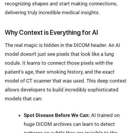
recognizing shapes and start making connections,
delivering truly incredible medical insights.
Why Context is Everything for AI
The real magic is hidden in the DICOM header. An AI
model doesn't just see pixels that look like a lung
nodule. It learns to connect those pixels with the
patient's age, their smoking history, and the exact
model of CT scanner that was used. This deep context
allows developers to build incredibly sophisticated
models that can:
Spot Disease Before We Can:
AI trained on
huge DICOM archives can learn to detect
patterns so subtle they are invisible to the