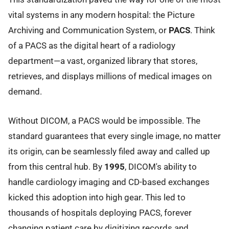
vital systems in any modern hospital: the Picture
Archiving and Communication System, or
PACS
. Think
of a PACS as the digital heart of a radiology
department—a vast, organized library that stores,
retrieves, and displays millions of medical images on
demand.
Without DICOM, a PACS would be impossible. The
standard guarantees that every single image, no matter
its origin, can be seamlessly filed away and called up
from this central hub. By
1995
, DICOM's ability to
handle cardiology imaging and CD-based exchanges
kicked this adoption into high gear. This led to
thousands of hospitals deploying PACS, forever
changing patient care by digitizing records and