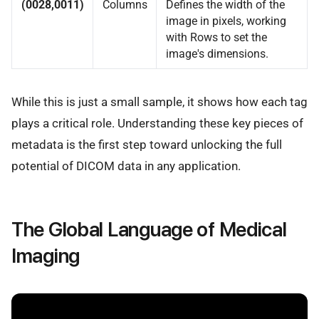
(0028,0011)
Columns
Defines the width of the
image in pixels, working
with Rows to set the
image's dimensions.
While this is just a small sample, it shows how each tag
plays a critical role. Understanding these key pieces of
metadata is the first step toward unlocking the full
potential of DICOM data in any application.
The Global Language of Medical
Imaging