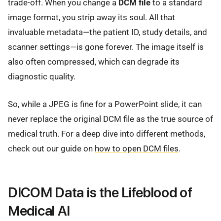
trade-off. When you change a
DCM file
to a standard
image format, you strip away its soul. All that
invaluable metadata—the patient ID, study details, and
scanner settings—is gone forever. The image itself is
also often compressed, which can degrade its
diagnostic quality.
So, while a JPEG is fine for a PowerPoint slide, it can
never replace the original DCM file as the true source of
medical truth. For a deep dive into different methods,
check out our guide on
how to open DCM files
.
DICOM Data is the Lifeblood of
Medical AI