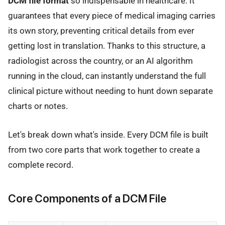
DCM file format
so indispensable in healthcare. It
guarantees that every piece of medical imaging carries
its own story, preventing critical details from ever
getting lost in translation. Thanks to this structure, a
radiologist across the country, or an AI algorithm
running in the cloud, can instantly understand the full
clinical picture without needing to hunt down separate
charts or notes.
Let's break down what's inside. Every DCM file is built
from two core parts that work together to create a
complete record.
Core Components of a DCM File