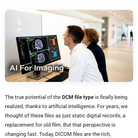
The true potential of the
DCM file type
is finally being
realized, thanks to artificial intelligence. For years, we
thought of these files as just static digital records, a
replacement for old film. But that perspective is
changing fast. Today, DICOM files are the rich,