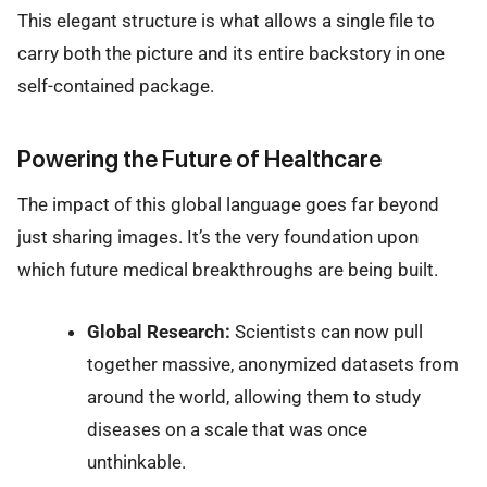
This elegant structure is what allows a single file to
carry both the picture and its entire backstory in one
self-contained package.
Powering the Future of Healthcare
The impact of this global language goes far beyond
just sharing images. It’s the very foundation upon
which future medical breakthroughs are being built.
Global Research:
Scientists can now pull
together massive, anonymized datasets from
around the world, allowing them to study
diseases on a scale that was once
unthinkable.