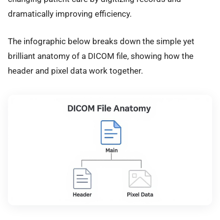
dramatically improving efficiency.
The infographic below breaks down the simple yet
brilliant anatomy of a DICOM file, showing how the
header and pixel data work together.