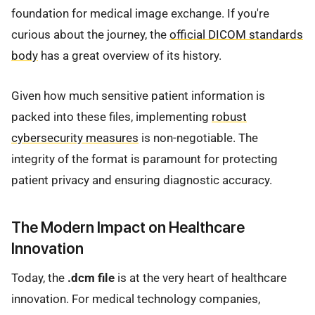
foundation for medical image exchange. If you're
curious about the journey, the
official DICOM standards
body
has a great overview of its history.
Given how much sensitive patient information is
packed into these files, implementing
robust
cybersecurity measures
is non-negotiable. The
integrity of the format is paramount for protecting
patient privacy and ensuring diagnostic accuracy.
The Modern Impact on Healthcare
Innovation
Today, the
.dcm file
is at the very heart of healthcare
innovation. For medical technology companies,