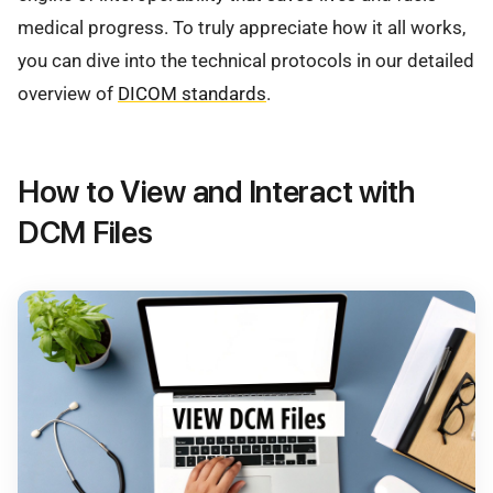
medical progress. To truly appreciate how it all works,
you can dive into the technical protocols in our detailed
overview of
DICOM standards
.
How to View and Interact with
DCM Files