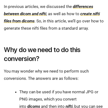
In previous articles, we discussed the
differences
between dicom and nifti
, as well as how to
create nifti
files from dicoms
. So, in this article, we’ll go over how to
generate these nifti files from a standard array.
Why do we need to do this
conversion?
You may wonder why we need to perform such
conversions. The answers are as follows:
They can be used if you have normal JPG or
PNG images, which you convert
into
dicoms
and then into
nifti
, but you can see