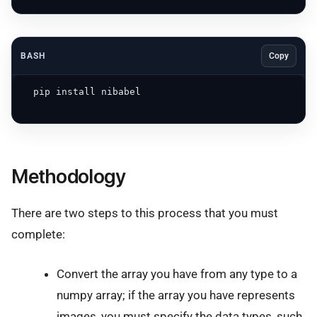
BASH
Copy
  pip install nibabel 

Methodology
There are two steps to this process that you must
complete:
Convert the array you have from any type to a
numpy array; if the array you have represents
images, you must specify the data types, such