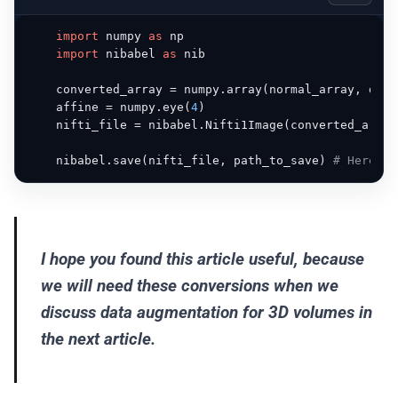
import
 numpy 
as
 np

import
 nibabel 
as
 nib

    converted_array = numpy.array(normal_array, dtyp
    affine = numpy.eye(
4
)

    nifti_file = nibabel.Nifti1Image(converted_array
    nibabel.save(nifti_file, path_to_save) 
# Here yo
I hope you found this article useful, because
we will need these conversions when we
discuss data augmentation for 3D volumes in
the next article.