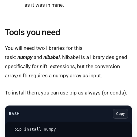
as it was in mine.
Tools you need
You will need two libraries for this
task:
numpy
and
nibabel
. Nibabel is a library designed
specifically for nifti extensions, but the conversion
array/nifti requires a numpy array as input.
To install them, you can use pip as always (or conda):
BASH
Copy
  pip install numpy
