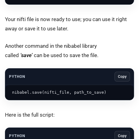
Your nifti file is now ready to use; you can use it right
away or save it to use later.
Another command in the nibabel library
called
‘save’
can be used to save the file.
PYTHON
Copy
 nibabel.save(nifti_file, path_to_save)
Here is the full script:
PYTHON
Copy