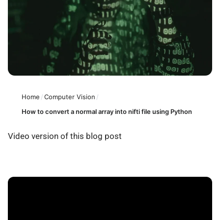
Home
/
Computer Vision
/
How to convert a normal array into nifti file using Python
Video version of this blog post