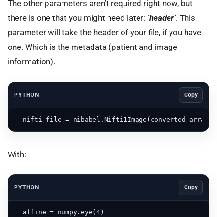
The other parameters aren’t required right now, but
there is one that you might need later:
‘header’
. This
parameter will take the header of your file, if you have
one. Which is the metadata (patient and image
information).
PYTHON
Copy
  nifti_file = nibabel.Nifti1Image(converted_array, 
With:
PYTHON
Copy
  affine = numpy.eye(
4
)