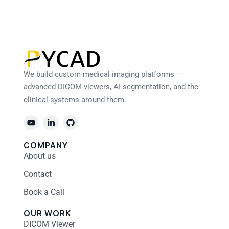
We build custom medical imaging platforms —
advanced DICOM viewers, AI segmentation, and the
clinical systems around them.
COMPANY
About us
Contact
Book a Call
OUR WORK
DICOM Viewer