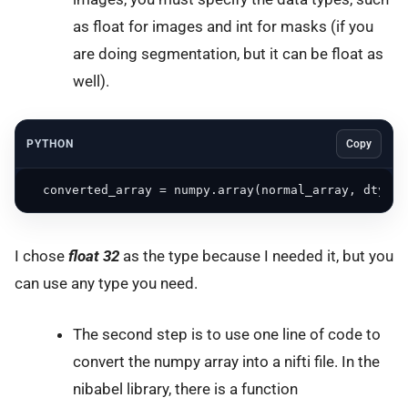
as float for images and int for masks (if you
are doing segmentation, but it can be float as
well).
PYTHON
Copy
  converted_array = numpy.array(normal_array, dtype=
I chose
float 32
as the type because I needed it, but you
can use any type you need.
The second step is to use one line of code to
convert the numpy array into a nifti file. In the
nibabel library, there is a function