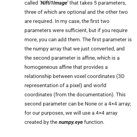
called
‘Nifti1Image’
that takes 5 parameters,
three of which are optional and the other two
are required. In my case, the first two
parameters were sufficient, but if you require
more, you can add them. The first parameter is
the numpy array that we just converted, and
the second parameter is affine, which is a
homogeneous affine that provides a
relationship between voxel coordinates (3D
representation of a pixel) and world
coordinates (from the documentation). This
second parameter can be None or a 4×4 array;
for our purposes, we will use a 4×4 array
created by the
numpy.eye
function.