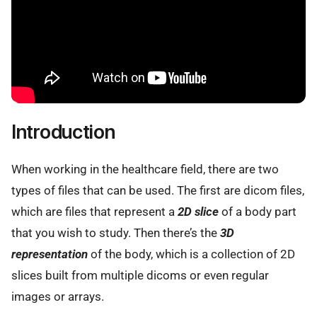
Introduction
When working in the healthcare field, there are two
types of files that can be used. The first are dicom files,
which are files that represent a
2D slice
of a body part
that you wish to study. Then there’s the
3D
representation
of the body, which is a collection of 2D
slices built from multiple dicoms or even regular
images or arrays.