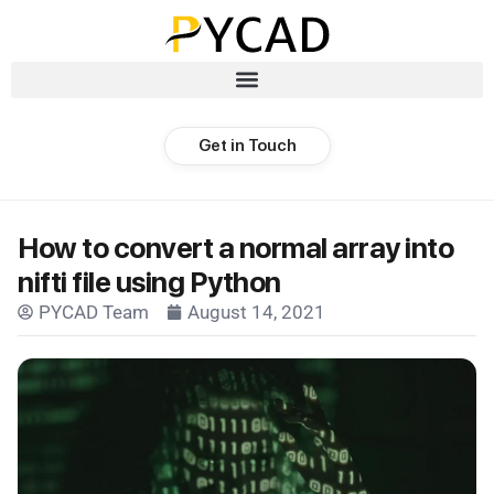
Get in Touch
How to convert a normal array into
nifti file using Python
PYCAD Team
August 14, 2021