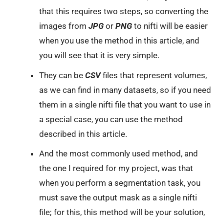
that this requires two steps, so converting the
images from
JPG
or
PNG
to nifti will be easier
when you use the method in this article, and
you will see that it is very simple.
They can be
CSV
files that represent volumes,
as we can find in many datasets, so if you need
them in a single nifti file that you want to use in
a special case, you can use the method
described in this article.
And the most commonly used method, and
the one I required for my project, was that
when you perform a segmentation task, you
must save the output mask as a single nifti
file; for this, this method will be your solution,