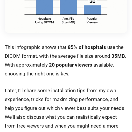
This infographic shows that
85% of hospitals
use the
DICOM format, with the average file size around
35MB
.
With approximately
20 popular viewers
available,
choosing the right one is key.
Later, I’ll share some installation tips from my own
experience, tricks for maximizing performance, and
help you figure out which viewer best suits your needs.
We'll also discuss what you can realistically expect
from free viewers and when you might need a more