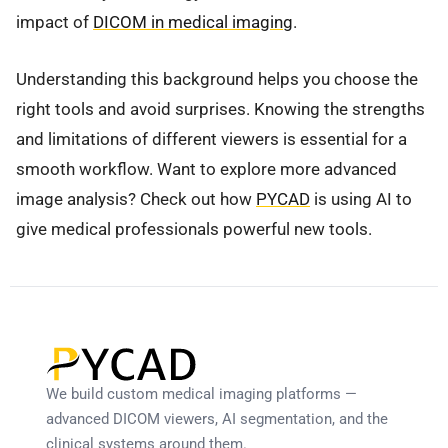
impact of
DICOM in medical imaging
.
Understanding this background helps you choose the
right tools and avoid surprises. Knowing the strengths
and limitations of different viewers is essential for a
smooth workflow. Want to explore more advanced
image analysis? Check out how
PYCAD
is using AI to
give medical professionals powerful new tools.
We build custom medical imaging platforms —
advanced DICOM viewers, AI segmentation, and the
clinical systems around them.