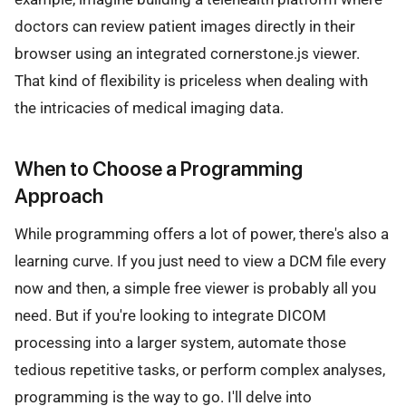
doctors can review patient images directly in their
browser using an integrated cornerstone.js viewer.
That kind of flexibility is priceless when dealing with
the intricacies of medical imaging data.
When to Choose a Programming
Approach
While programming offers a lot of power, there's also a
learning curve. If you just need to view a DCM file every
now and then, a simple free viewer is probably all you
need. But if you're looking to integrate DICOM
processing into a larger system, automate those
tedious repetitive tasks, or perform complex analyses,
programming is the way to go. I'll delve into