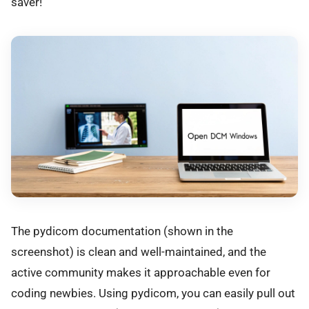
saver!
The pydicom documentation (shown in the
screenshot) is clean and well-maintained, and the
active community makes it approachable even for
coding newbies. Using pydicom, you can easily pull out