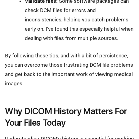
Validate files:
Some software packages can
check DCM files for errors and
inconsistencies, helping you catch problems
early on. I've found this especially helpful when
dealing with files from multiple sources.
By following these tips, and with a bit of persistence,
you can overcome those frustrating DCM file problems
and get back to the important work of viewing medical
images.
Why DICOM History Matters For
Your Files Today
Understanding DICOM’s history is essential for working