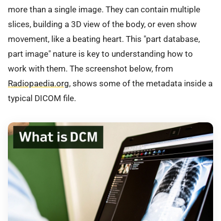
more than a single image. They can contain multiple
slices, building a 3D view of the body, or even show
movement, like a beating heart. This "part database,
part image" nature is key to understanding how to
work with them. The screenshot below, from
Radiopaedia.org
, shows some of the metadata inside a
typical DICOM file.