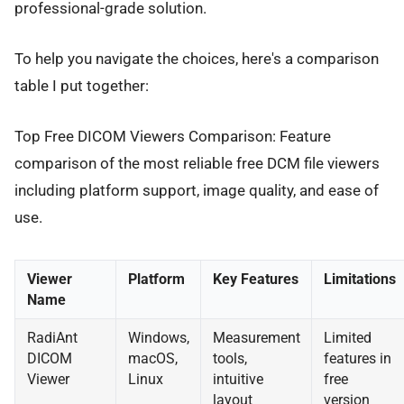
professional-grade solution.
To help you navigate the choices, here's a comparison
table I put together:
Top Free DICOM Viewers Comparison: Feature
comparison of the most reliable free DCM file viewers
including platform support, image quality, and ease of
use.
Viewer
Platform
Key Features
Limitations
Name
RadiAnt
Windows,
Measurement
Limited
DICOM
macOS,
tools,
features in
Viewer
Linux
intuitive
free
layout
version