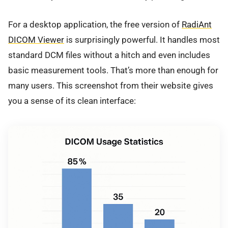
For a desktop application, the free version of
RadiAnt
DICOM Viewer
is surprisingly powerful. It handles most
standard DCM files without a hitch and even includes
basic measurement tools. That’s more than enough for
many users. This screenshot from their website gives
you a sense of its clean interface: