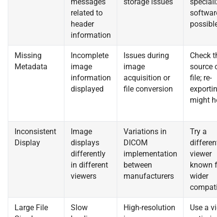
messages
storage issues
special
related to
software
header
possible
information
Missing
Incomplete
Issues during
Check t
Metadata
image
image
source 
information
acquisition or
file; re-
displayed
file conversion
exporti
might h
Inconsistent
Image
Variations in
Try a
Display
displays
DICOM
differen
differently
implementation
viewer
in different
between
known f
viewers
manufacturers
wider
compatib
Large File
Slow
High-resolution
Use a v