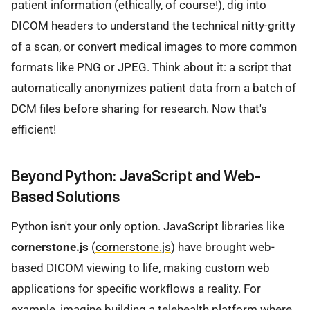
patient information (ethically, of course!), dig into
DICOM headers to understand the technical nitty-gritty
of a scan, or convert medical images to more common
formats like PNG or JPEG. Think about it: a script that
automatically anonymizes patient data from a batch of
DCM files before sharing for research. Now that's
efficient!
Beyond Python: JavaScript and Web-
Based Solutions
Python isn't your only option. JavaScript libraries like
cornerstone.js
(
cornerstone.js
) have brought web-
based DICOM viewing to life, making custom web
applications for specific workflows a reality. For
example, imagine building a telehealth platform where