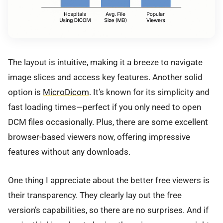
The layout is intuitive, making it a breeze to navigate
image slices and access key features. Another solid
option is
MicroDicom
. It’s known for its simplicity and
fast loading times—perfect if you only need to open
DCM files occasionally. Plus, there are some excellent
browser-based viewers now, offering impressive
features without any downloads.
One thing I appreciate about the better free viewers is
their transparency. They clearly lay out the free
version’s capabilities, so there are no surprises. And if