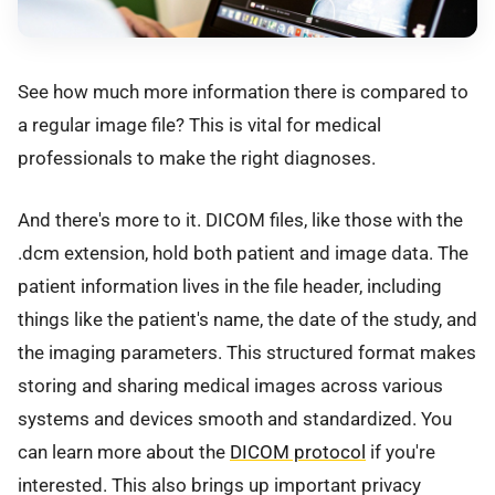
See how much more information there is compared to
a regular image file? This is vital for medical
professionals to make the right diagnoses.
And there's more to it. DICOM files, like those with the
.dcm extension, hold both patient and image data. The
patient information lives in the file header, including
things like the patient's name, the date of the study, and
the imaging parameters. This structured format makes
storing and sharing medical images across various
systems and devices smooth and standardized. You
can learn more about the
DICOM protocol
if you're
interested. This also brings up important privacy