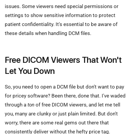
issues. Some viewers need special permissions or
settings to show sensitive information to protect
patient confidentiality. It's essential to be aware of
these details when handling DCM files.
Free DICOM Viewers That Won't
Let You Down
So, you need to open a DCM file but don't want to pay
for pricey software? Been there, done that. I've waded
through a
ton
of free DICOM viewers, and let me tell
you, many are clunky or just plain limited. But don't
worry, there are some real gems out there that
consistently deliver without the hefty price tag.