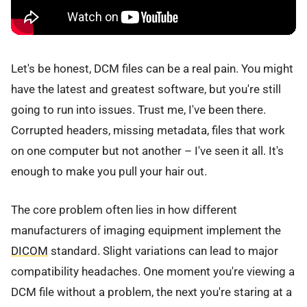
Let's be honest, DCM files can be a real pain. You might
have the latest and greatest software, but you're still
going to run into issues. Trust me, I've been there.
Corrupted headers, missing metadata, files that work
on one computer but not another – I've seen it all. It's
enough to make you pull your hair out.
The core problem often lies in how different
manufacturers of imaging equipment implement the
DICOM
standard. Slight variations can lead to major
compatibility headaches. One moment you're viewing a
DCM file without a problem, the next you're staring at a