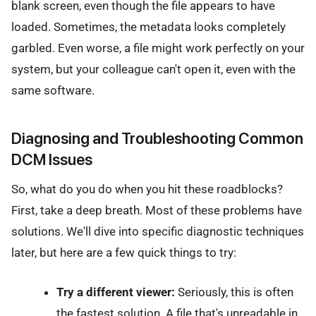
blank screen, even though the file appears to have
loaded. Sometimes, the metadata looks completely
garbled. Even worse, a file might work perfectly on your
system, but your colleague can't open it, even with the
same software.
Diagnosing and Troubleshooting Common
DCM Issues
So, what do you do when you hit these roadblocks?
First, take a deep breath. Most of these problems have
solutions. We'll dive into specific diagnostic techniques
later, but here are a few quick things to try:
Try a different viewer:
Seriously, this is often
the fastest solution. A file that's unreadable in