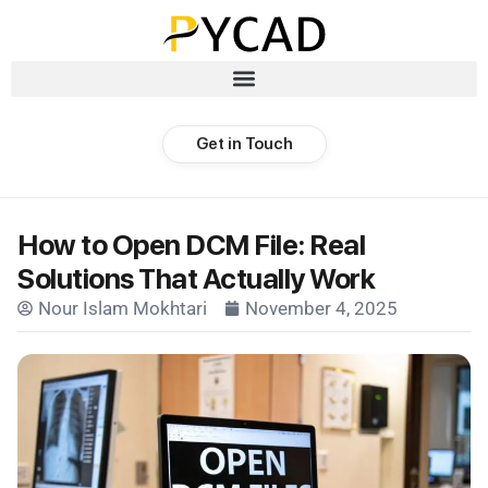
Get in Touch
How to Open DCM File: Real
Solutions That Actually Work
Nour Islam Mokhtari
November 4, 2025