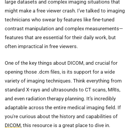
large datasets and complex imaging situations that
might make a free viewer crash. I’ve talked to imaging
technicians who swear by features like fine-tuned
contrast manipulation and complex measurements—
features that are essential for their daily work, but
often impractical in free viewers.
One of the key things about DICOM, and crucial for
opening those .dcm files, is its support for a wide
variety of imaging techniques. Think everything from
standard X-rays and ultrasounds to CT scans, MRIs,
and even radiation therapy planning. It’s incredibly
adaptable across the entire medical imaging field. If
you're curious about the history and capabilities of
DICOM
, this resource is a great place to dive in.