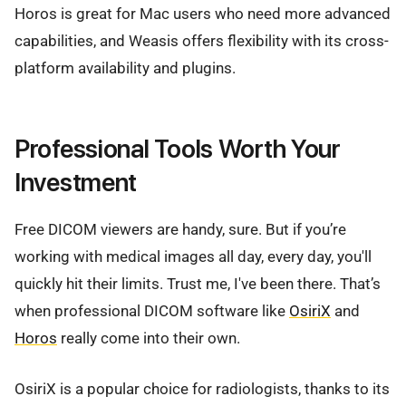
Horos is great for Mac users who need more advanced
capabilities, and Weasis offers flexibility with its cross-
platform availability and plugins.
Professional Tools Worth Your
Investment
Free DICOM viewers are handy, sure. But if you’re
working with medical images all day, every day, you'll
quickly hit their limits. Trust me, I've been there. That’s
when professional DICOM software like
OsiriX
and
Horos
really come into their own.
OsiriX is a popular choice for radiologists, thanks to its