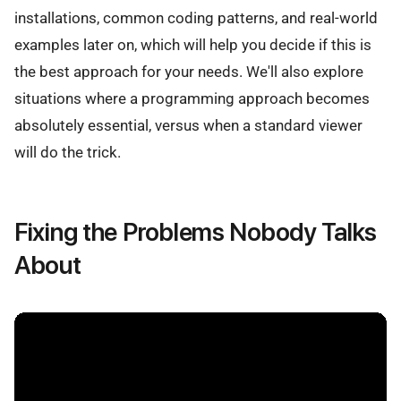
installations, common coding patterns, and real-world
examples later on, which will help you decide if this is
the best approach for your needs. We'll also explore
situations where a programming approach becomes
absolutely essential, versus when a standard viewer
will do the trick.
Fixing the Problems Nobody Talks
About