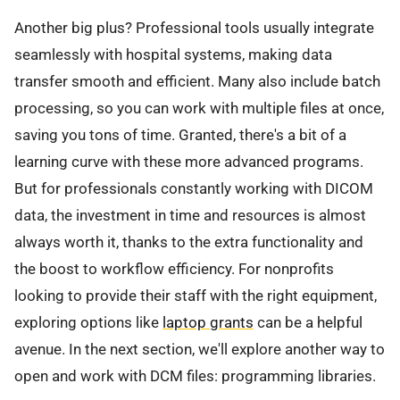
Another big plus? Professional tools usually integrate
seamlessly with hospital systems, making data
transfer smooth and efficient. Many also include batch
processing, so you can work with multiple files at once,
saving you tons of time. Granted, there's a bit of a
learning curve with these more advanced programs.
But for professionals constantly working with DICOM
data, the investment in time and resources is almost
always worth it, thanks to the extra functionality and
the boost to workflow efficiency. For nonprofits
looking to provide their staff with the right equipment,
exploring options like
laptop grants
can be a helpful
avenue. In the next section, we'll explore another way to
open and work with DCM files: programming libraries.