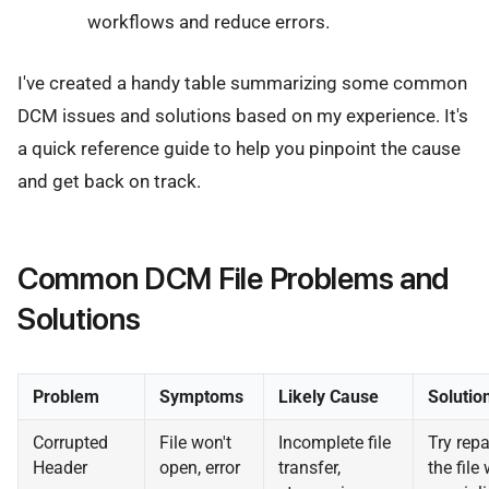
workflows and reduce errors.
I've created a handy table summarizing some common
DCM issues and solutions based on my experience. It's
a quick reference guide to help you pinpoint the cause
and get back on track.
Common DCM File Problems and
Solutions
Problem
Symptoms
Likely Cause
Solutio
Corrupted
File won't
Incomplete file
Try repa
Header
open, error
transfer,
the file 