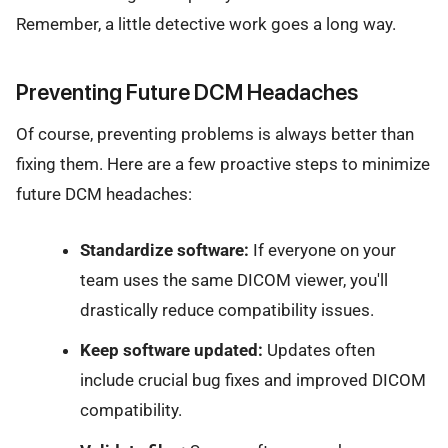
Remember, a little detective work goes a long way.
Preventing Future DCM Headaches
Of course, preventing problems is always better than
fixing them. Here are a few proactive steps to minimize
future DCM headaches:
Standardize software:
If everyone on your
team uses the same DICOM viewer, you'll
drastically reduce compatibility issues.
Keep software updated:
Updates often
include crucial bug fixes and improved DICOM
compatibility.