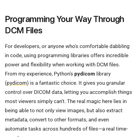
Programming Your Way Through
DCM Files
For developers, or anyone who's comfortable dabbling
in code, using programming libraries offers incredible
power and flexibility when working with DCM files.
From my experience, Python's
pydicom
library
(
pydicom
) is a fantastic choice. It gives you granular
control over DICOM data, letting you accomplish things
most viewers simply can't. The real magic here lies in
being able to not only view images, but also extract
metadata, convert to other formats, and even
automate tasks across hundreds of files—a real time-