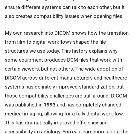
ensure different systems can talk to each other, but it
also creates compatibility issues when opening files.
My own research into DICOM shows how the transition
from film to digital workflows shaped the file
structures we use today. This history explains why
some equipment produces DCM files that work with
certain viewers, but not others. The wide adoption of
DICOM across different manufacturers and healthcare
systems has definitely improved standardization, but
those compatibility challenges are still around. DICOM
was published in
1993
and has completely changed
medical imaging, allowing for a fully digital workflow.
This has dramatically improved efficiency and
accessibility in radiology. You can learn more about the