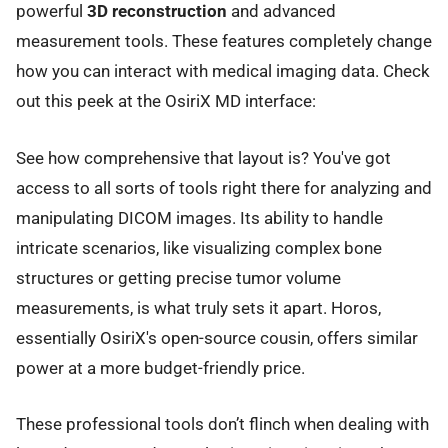
powerful
3D reconstruction
and advanced
measurement tools. These features completely change
how you can interact with medical imaging data. Check
out this peek at the OsiriX MD interface:
See how comprehensive that layout is? You've got
access to all sorts of tools right there for analyzing and
manipulating DICOM images. Its ability to handle
intricate scenarios, like visualizing complex bone
structures or getting precise tumor volume
measurements, is what truly sets it apart. Horos,
essentially OsiriX's open-source cousin, offers similar
power at a more budget-friendly price.
These professional tools don’t flinch when dealing with