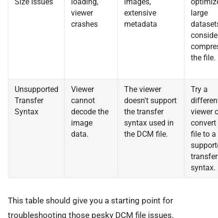
Size Issues
loading,
images,
optimiz
viewer
extensive
large
crashes
metadata
dataset
conside
compre
the file.
Unsupported
Viewer
The viewer
Try a
Transfer
cannot
doesn't support
differen
Syntax
decode the
the transfer
viewer o
image
syntax used in
convert
data.
the DCM file.
file to a
support
transfer
syntax.
This table should give you a starting point for
troubleshooting those pesky DCM file issues.