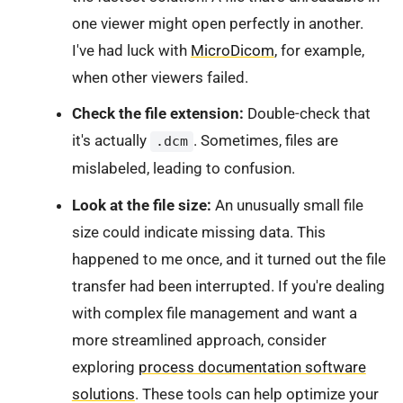
one viewer might open perfectly in another.
I've had luck with
MicroDicom
, for example,
when other viewers failed.
Check the file extension:
Double-check that
it's actually
. Sometimes, files are
.dcm
mislabeled, leading to confusion.
Look at the file size:
An unusually small file
size could indicate missing data. This
happened to me once, and it turned out the file
transfer had been interrupted. If you're dealing
with complex file management and want a
more streamlined approach, consider
exploring
process documentation software
solutions
. These tools can help optimize your