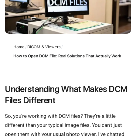
Home
/
DICOM & Viewers
/
How to Open DCM File: Real Solutions That Actually Work
Understanding What Makes DCM
Files Different
So, you're working with DCM files? They're a little
different than your typical image files. You can't just
open them with your usual photo viewer. I've chatted