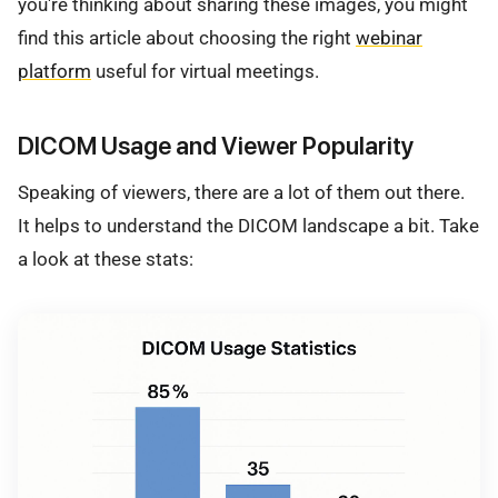
you're thinking about sharing these images, you might
find this article about choosing the right
webinar
platform
useful for virtual meetings.
DICOM Usage and Viewer Popularity
Speaking of viewers, there are a lot of them out there.
It helps to understand the DICOM landscape a bit. Take
a look at these stats: