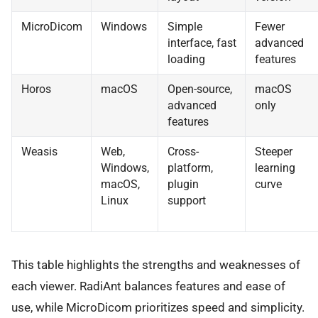
MicroDicom
Windows
Simple
Fewer
interface, fast
advanced
loading
features
Horos
macOS
Open-source,
macOS
advanced
only
features
Weasis
Web,
Cross-
Steeper
Windows,
platform,
learning
macOS,
plugin
curve
Linux
support
This table highlights the strengths and weaknesses of
each viewer. RadiAnt balances features and ease of
use, while MicroDicom prioritizes speed and simplicity.