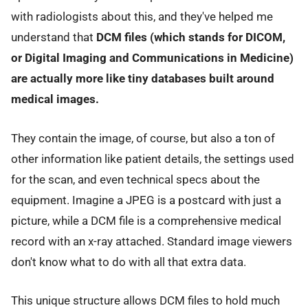
with radiologists about this, and they've helped me
understand that
DCM files (which stands for DICOM,
or Digital Imaging and Communications in Medicine)
are actually more like tiny databases built around
medical images.
They contain the image, of course, but also a ton of
other information like patient details, the settings used
for the scan, and even technical specs about the
equipment. Imagine a JPEG is a postcard with just a
picture, while a DCM file is a comprehensive medical
record with an x-ray attached. Standard image viewers
don't know what to do with all that extra data.
This unique structure allows DCM files to hold much