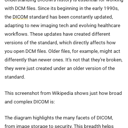
with DCM files. Since its beginning in the early 1990s,
the
DICOM
standard has been constantly updated,
adapting to new imaging tech and evolving healthcare
workflows. These updates have created different
versions of the standard, which directly affects how
you open DCM files. Older files, for example, might act
differently than newer ones. It’s not that they’re broken,
they were just created under an older version of the
standard.
This screenshot from Wikipedia shows just how broad
and complex DICOM is:
The diagram highlights the many facets of DICOM,
from image storage to security. This breadth helps