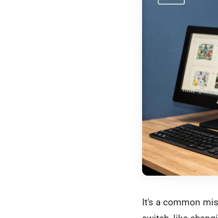
It's a common mis