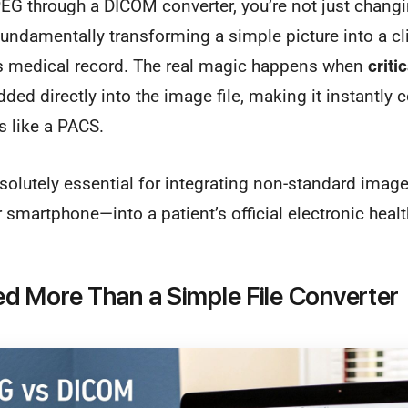
G through a DICOM converter, you’re not just changin
fundamentally transforming a simple picture into a cli
t's medical record. The real magic happens when
criti
ed directly into the image file, making it instantly 
s like a PACS.
solutely essential for integrating non-standard imag
r smartphone—into a patient’s official electronic healt
 More Than a Simple File Converter