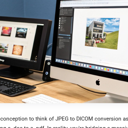
conception to think of JPEG to DICOM conversion as 