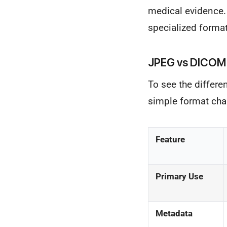
medical evidence.
specialized format
JPEG vs DICOM
To see the differe
simple format chan
Feature
Primary Use
Metadata