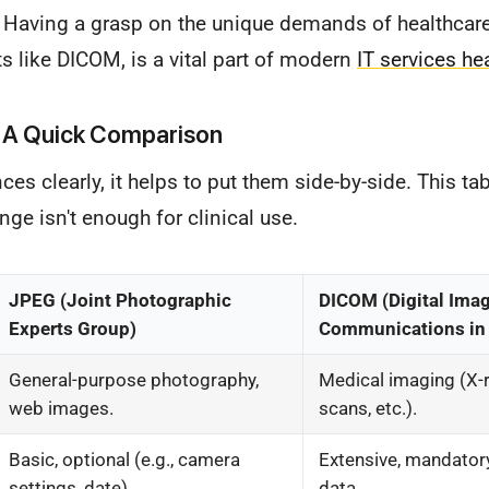
 Having a grasp on the unique demands of healthcare 
s like DICOM, is a vital part of modern
IT services he
 A Quick Comparison
nces clearly, it helps to put them side-by-side. This t
ge isn't enough for clinical use.
JPEG (Joint Photographic
DICOM (Digital Ima
Experts Group)
Communications in
General-purpose photography,
Medical imaging (X-r
web images.
scans, etc.).
Basic, optional (e.g., camera
Extensive, mandatory
settings, date).
data.