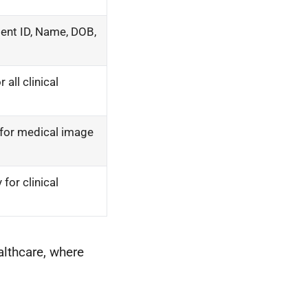
tient ID, Name, DOB,
all clinical
 for medical image
for clinical
althcare, where