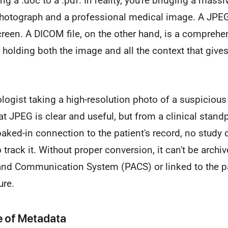
ng a .doc to a .pdf. In reality, you're bridging a mas
otograph and a professional medical image. A JPEG i
creen. A DICOM file, on the other hand, is a compreh
holding both the image and all the context that gives 
ogist taking a high-resolution photo of a suspicious 
at JPEG is clear and useful, but from a clinical standpo
 baked-in connection to the patient's record, no study 
o track it. Without proper conversion, it can't be archiv
and Communication System (PACS) or linked to the pati
ure.
le of Metadata