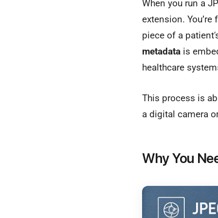
When you run a JPE
extension. You’re 
piece of a patien
metadata
is embedd
healthcare system
This process is ab
a digital camera o
Why You Need