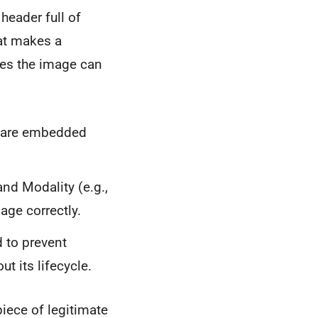
header full of
hat makes a
res the image can
h are embedded
and Modality (e.g.,
age correctly.
d to prevent
t its lifecycle.
piece of legitimate