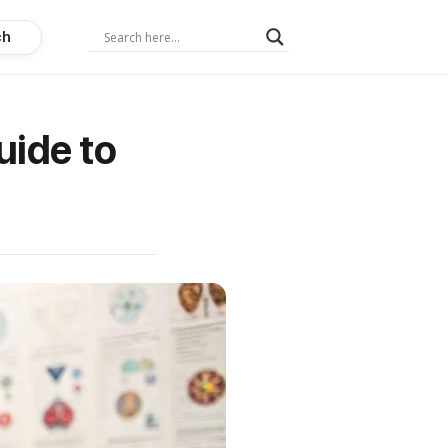
ch
uide to