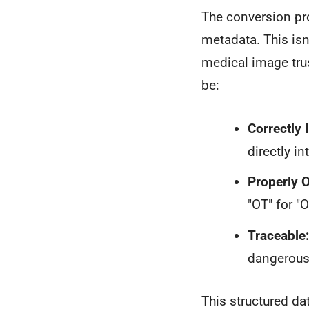
The conversion pro
metadata. This isn
medical image trus
be:
Correctly I
directly int
Properly 
"OT" for "
Traceable:
dangerous 
This structured da