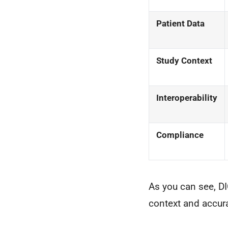
Patient Data
Study Context
Interoperability
Compliance
As you can see, DI
context and accur