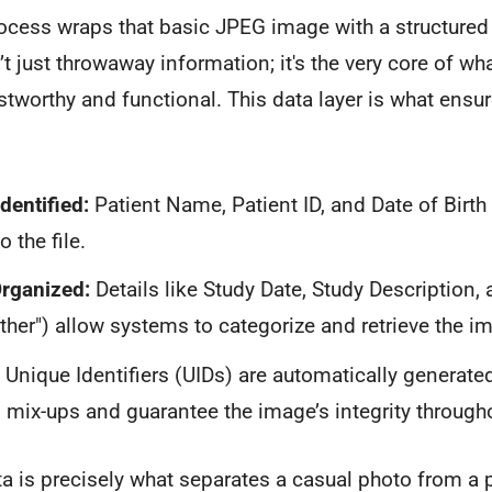
cess wraps that basic JPEG image with a structured 
’t just throwaway information; it's the very core of w
tworthy and functional. This data layer is what ensu
dentified:
Patient Name, Patient ID, and Date of Birt
o the file.
Organized:
Details like Study Date, Study Description, 
Other") allow systems to categorize and retrieve the im
Unique Identifiers (UIDs) are automatically generate
mix-ups and guarantee the image’s integrity throughou
ta is precisely what separates a casual photo from a 