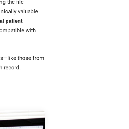
g the file
nically valuable
cal patient
compatible with
es—like those from
h record.