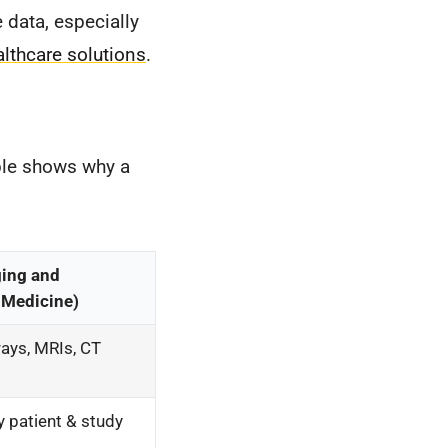
data, especially
althcare solutions
.
able shows why a
ging and
 Medicine)
ays, MRIs, CT
 patient & study