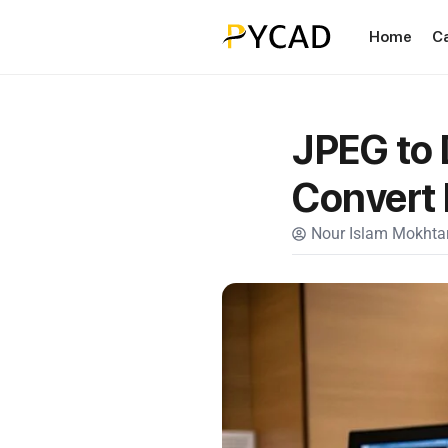
Home
C
JPEG to 
Convert
Nour Islam Mokhtar