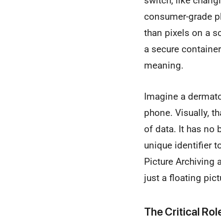
switch, like changi
consumer-grade ph
than pixels on a s
a secure container 
meaning.
Imagine a dermatol
phone. Visually, th
of data. It has no
unique identifier t
Picture Archiving 
just a floating pict
The Critical Ro