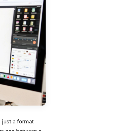
just a format