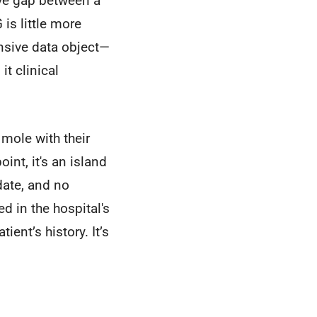
sive gap between a
s little more
ensive data object—
it clinical
mole with their
int, it's an island
date, and no
ed in the hospital's
ent’s history. It’s