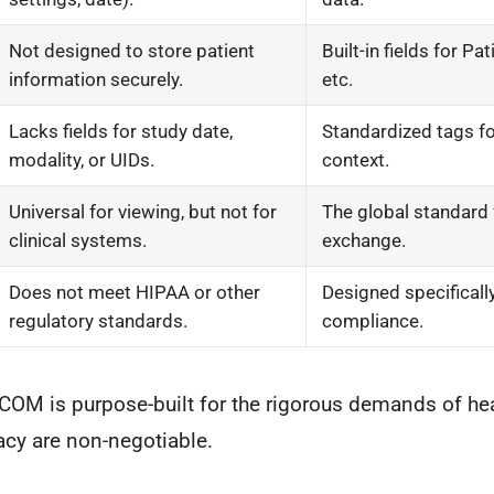
Not designed to store patient
Built-in fields for Pa
information securely.
etc.
Lacks fields for study date,
Standardized tags for 
modality, or UIDs.
context.
Universal for viewing, but not for
The global standard
clinical systems.
exchange.
Does not meet HIPAA or other
Designed specifically 
regulatory standards.
compliance.
COM is purpose-built for the rigorous demands of he
acy are non-negotiable.