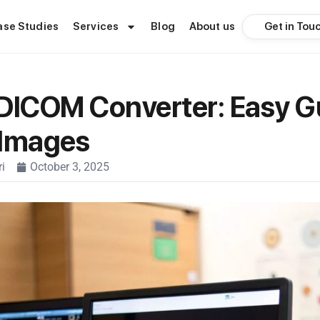
Get in Tou
ase Studies
Services
Blog
About us
DICOM Converter: Easy G
 Images
i
October 3, 2025