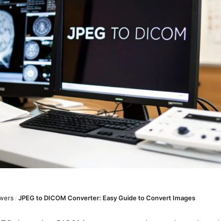
wers
/
JPEG to DICOM Converter: Easy Guide to Convert Images