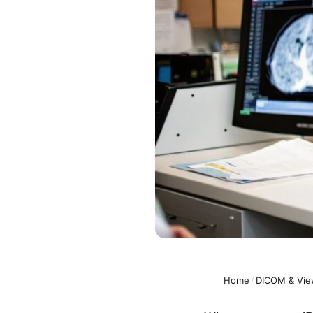
Home
/
DICOM & Vie